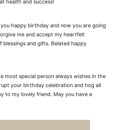
at health and success!
 you happy birthday and now you are going
e forgive me and accept my heartfelt
 blessings and gifts. Belated happy
he most special person always wishes in the
rupt your birthday celebration and hog all
ay to my lovely friend. May you have a