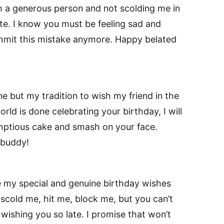
h a generous person and not scolding me in
ate. I know you must be feeling sad and
mmit this mistake anymore. Happy belated
 but my tradition to wish my friend in the
world is done celebrating your birthday, I will
ptious cake and smash on your face.
 buddy!
ve my special and genuine birthday wishes
 scold me, hit me, block me, but you can’t
wishing you so late. I promise that won’t