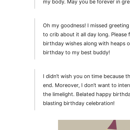
my body. May you be forever in gre
Oh my goodness! I missed greeting
to crib about it all day long. Pleas
birthday wishes along with heaps of
birthday to my best buddy!
I didn’t wish you on time because t
end. Moreover, I don’t want to inter
the limelight. Belated happy birthd
blasting birthday celebration!