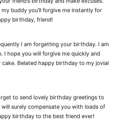
 your friend’s birthday and make excuses.
w my buddy you’ll forgive me instantly for
ppy birthday, friend!
equently I am forgetting your birthday. I am
. I hope you will forgive me quickly and
 cake. Belated happy birthday to my jovial
orget to send lovely birthday greetings to
I will surely compensate you with loads of
happy birthday to the best friend ever!