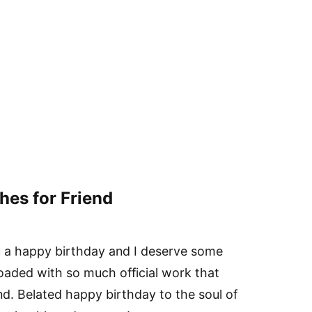
hes for Friend
u a happy birthday and I deserve some
loaded with so much official work that
d. Belated happy birthday to the soul of