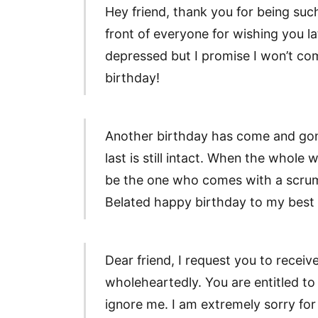
Hey friend, thank you for being suc
front of everyone for wishing you l
depressed but I promise I won’t co
birthday!
Another birthday has come and gone
last is still intact. When the whole 
be the one who comes with a scrum
Belated happy birthday to my best
Dear friend, I request you to recei
wholeheartedly. You are entitled to
ignore me. I am extremely sorry for 