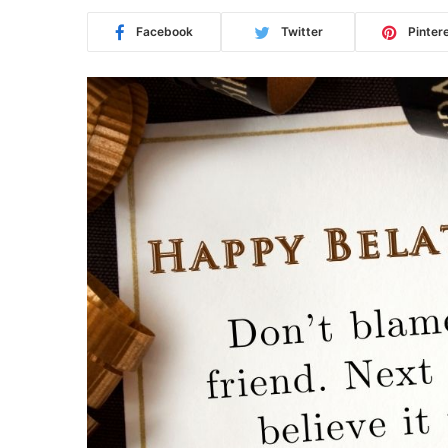
Facebook
Twitter
Pinter