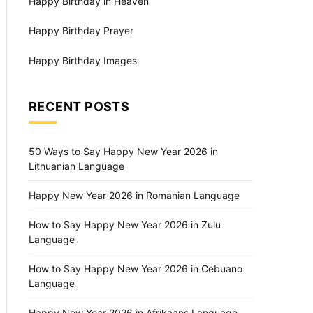
Happy Birthday in Heaven
Happy Birthday Prayer
Happy Birthday Images
RECENT POSTS
50 Ways to Say Happy New Year 2026 in
Lithuanian Language
Happy New Year 2026 in Romanian Language
How to Say Happy New Year 2026 in Zulu
Language
How to Say Happy New Year 2026 in Cebuano
Language
Happy New Year 2026 in Afrikaans Language