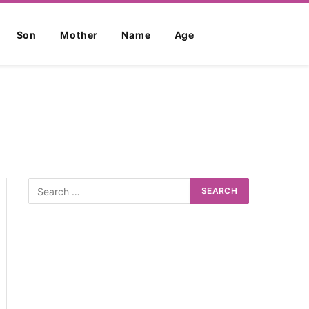
Son
Mother
Name
Age