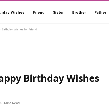
rthday Wishes
Friend
Sister
Brother
Father
Birthday Wishes for Friend
Happy Birthday Wishes
8 Mins Read