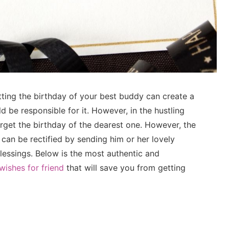
ting the birthday of your best buddy can create a
d be responsible for it. However, in the hustling
rget the birthday of the dearest one. However, the
 can be rectified by sending him or her lovely
blessings. Below is the most authentic and
wishes for friend
that will save you from getting