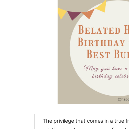
The privilege that comes in a true 