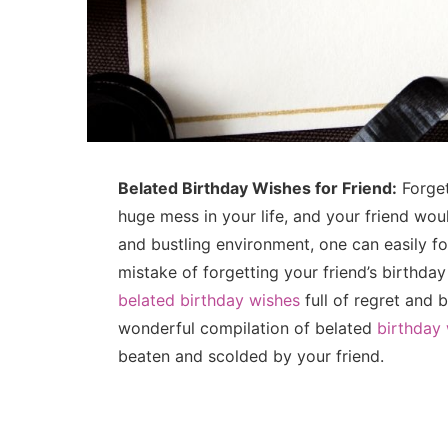
Belated Birthday Wishes for Friend:
Forget
huge mess in your life, and your friend woul
and bustling environment, one can easily fo
mistake of forgetting your friend’s birthday
belated birthday wishes
full of regret and 
wonderful compilation of belated
birthday 
beaten and scolded by your friend.