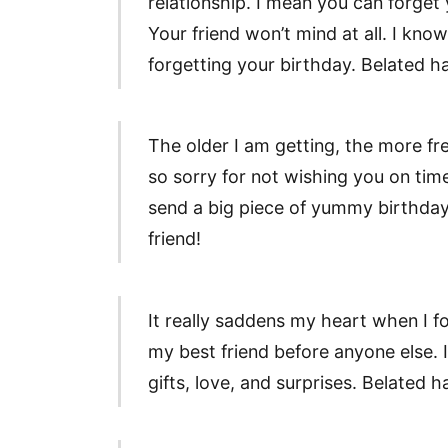
relationship. I mean you can forget
Your friend won’t mind at all. I kno
forgetting your birthday. Belated ha
The older I am getting, the more fr
so sorry for not wishing you on time
send a big piece of yummy birthday
friend!
It really saddens my heart when I f
my best friend before anyone else. 
gifts, love, and surprises. Belated 