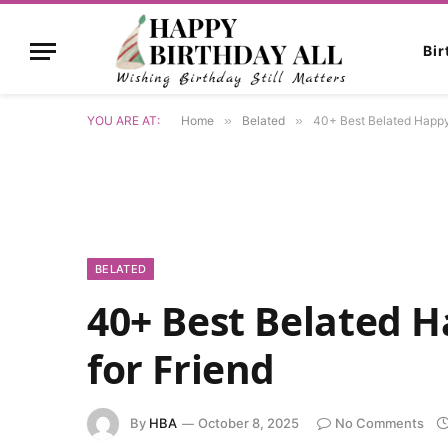
Bi
YOU ARE AT:
Home
»
Belated
»
40+ Best Belated Happy 
BELATED
40+ Best Belated 
for Friend
By
HBA
October 8, 2025
No Comments