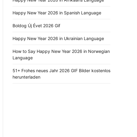
Happy New Year 2026 in Spanish Language
Boldog Új Évet 2026 Gif
Happy New Year 2026 in Ukrainian Language
How to Say Happy New Year 2026 in Norwegian
Language
51+ Frohes neues Jahr 2026 GIF Bilder kostenlos
herunterladen