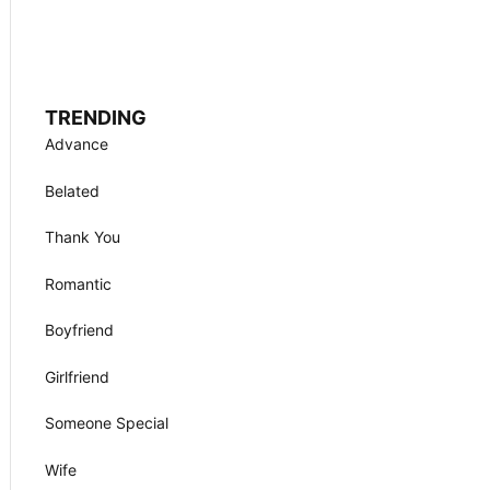
TRENDING
Advance
Belated
Thank You
Romantic
Boyfriend
Girlfriend
Someone Special
Wife