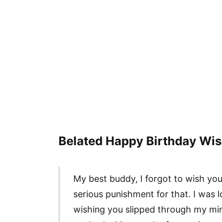
Belated Happy Birthday Wis
My best buddy, I forgot to wish yo
serious punishment for that. I was 
wishing you slipped through my min