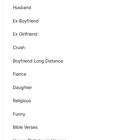
Husband
Ex Boyfriend
Ex Girlfriend
Crush
Boyfriend Long Distance
Fiance
Daughter
Religious
Funny
Bible Verses