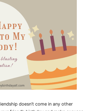
friendship doesn’t come in any other