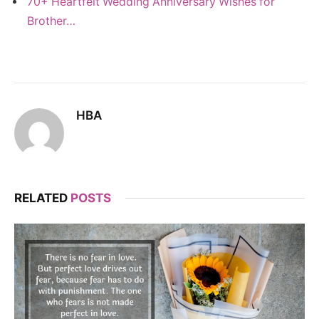
70+ Heartfelt Wedding Anniversary Wishes for
Brother…
HBA
RELATED
POSTS