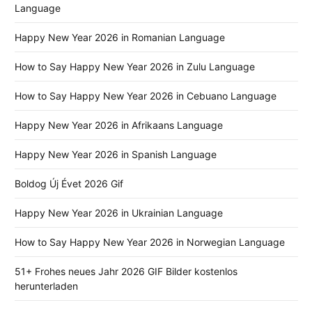
Language
Happy New Year 2026 in Romanian Language
How to Say Happy New Year 2026 in Zulu Language
How to Say Happy New Year 2026 in Cebuano Language
Happy New Year 2026 in Afrikaans Language
Happy New Year 2026 in Spanish Language
Boldog Új Évet 2026 Gif
Happy New Year 2026 in Ukrainian Language
How to Say Happy New Year 2026 in Norwegian Language
51+ Frohes neues Jahr 2026 GIF Bilder kostenlos
herunterladen