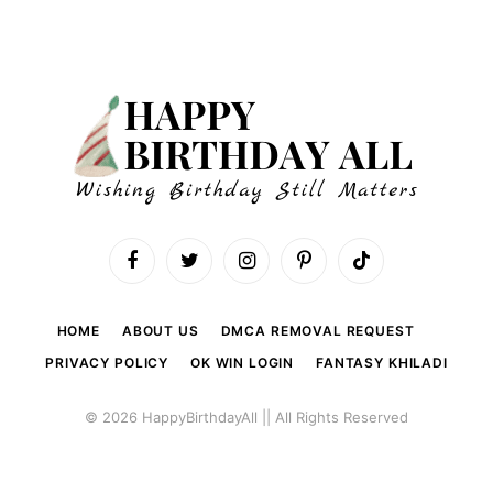
Facebook
Twitter
Instagram
Pinterest
TikTok
HOME
ABOUT US
DMCA REMOVAL REQUEST
PRIVACY POLICY
OK WIN LOGIN
FANTASY KHILADI
© 2026 HappyBirthdayAll || All Rights Reserved