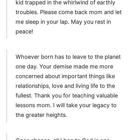
kid trapped in the whirlwind of earthly
troubles. Please come back mom and let
me sleep in your lap. May you rest in
peace!
Whoever born has to leave to the planet
one day. Your demise made me more
concerned about important things like
relationships, love and living life to the
fullest. Thank you for teaching valuable
lessons mom. I will take your legacy to
the greater heights.