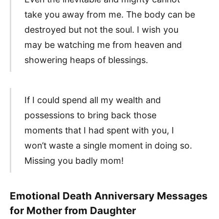
take you away from me. The body can be
destroyed but not the soul. I wish you
may be watching me from heaven and
showering heaps of blessings.
If I could spend all my wealth and
possessions to bring back those
moments that I had spent with you, I
won’t waste a single moment in doing so.
Missing you badly mom!
Emotional Death Anniversary Messages
for Mother from Daughter