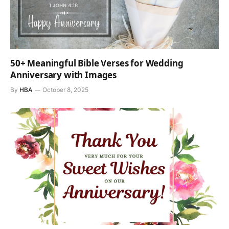
50+ Meaningful Bible Verses for Wedding
Anniversary with Images
By
HBA
October 8, 2025