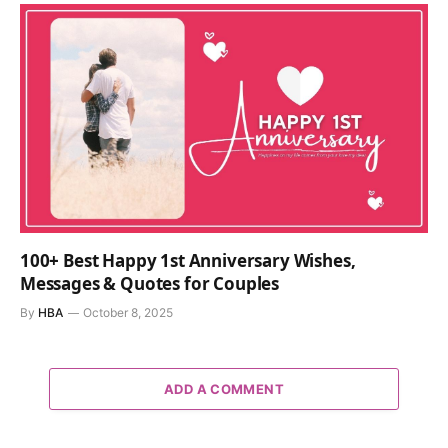
100+ Best Happy 1st Anniversary Wishes,
Messages & Quotes for Couples
By
HBA
October 8, 2025
ADD A COMMENT