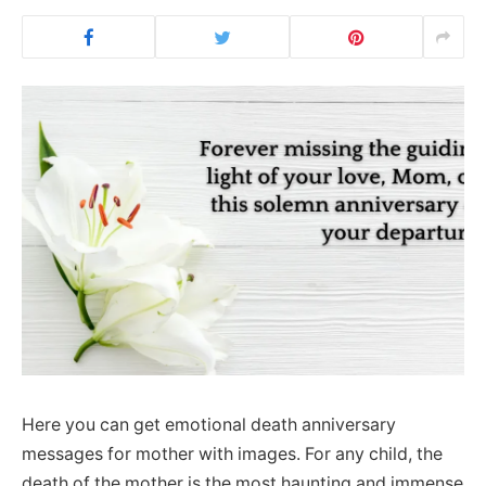
Here you can get emotional death anniversary
messages for mother with images. For any child, the
death of the mother is the most haunting and immense