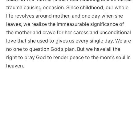
trauma causing occasion. Since childhood, our whole
life revolves around mother, and one day when she
leaves, we realize the immeasurable significance of
the mother and crave for her caress and unconditional
love that she used to gives us every single day. We are
no one to question God’s plan. But we have all the
right to pray God to render peace to the mom’s soul in
heaven.