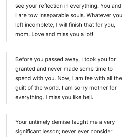
see your reflection in everything. You and
I are tow inseparable souls. Whatever you
left incomplete, I will finish that for you,
mom. Love and miss you a lot!
Before you passed away, I took you for
granted and never made some time to
spend with you. Now, I am fee with all the
guilt of the world. I am sorry mother for
everything. I miss you like hell.
Your untimely demise taught me a very
significant lesson; never ever consider