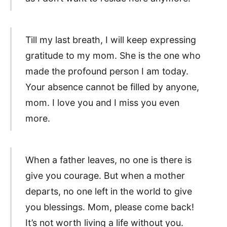
Till my last breath, I will keep expressing
gratitude to my mom. She is the one who
made the profound person I am today.
Your absence cannot be filled by anyone,
mom. I love you and I miss you even
more.
When a father leaves, no one is there is
give you courage. But when a mother
departs, no one left in the world to give
you blessings. Mom, please come back!
It’s not worth living a life without you.