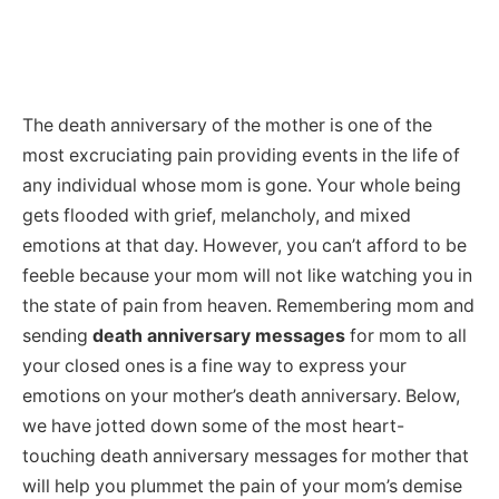
The death anniversary of the mother is one of the
most excruciating pain providing events in the life of
any individual whose mom is gone. Your whole being
gets flooded with grief, melancholy, and mixed
emotions at that day. However, you can’t afford to be
feeble because your mom will not like watching you in
the state of pain from heaven. Remembering mom and
sending
death anniversary messages
for mom to all
your closed ones is a fine way to express your
emotions on your mother’s death anniversary. Below,
we have jotted down some of the most heart-
touching death anniversary messages for mother that
will help you plummet the pain of your mom’s demise