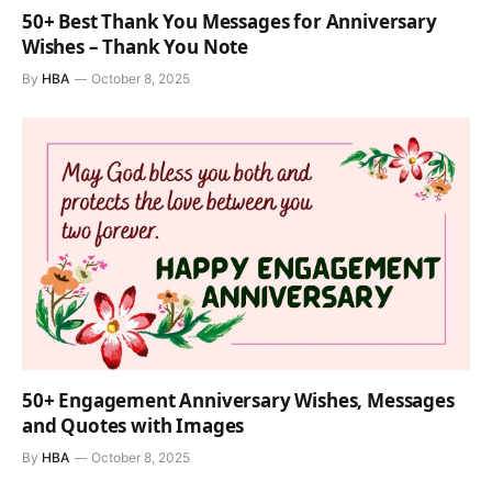
50+ Best Thank You Messages for Anniversary
Wishes – Thank You Note
By
HBA
October 8, 2025
50+ Engagement Anniversary Wishes, Messages
and Quotes with Images
By
HBA
October 8, 2025