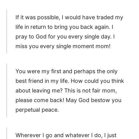
If it was possible, I would have traded my
life in return to bring you back again. I
pray to God for you every single day. I
miss you every single moment mom!
You were my first and perhaps the only
best friend in my life. How could you think
about leaving me? This is not fair mom,
please come back! May God bestow you
perpetual peace.
Wherever I go and whatever I do, I just