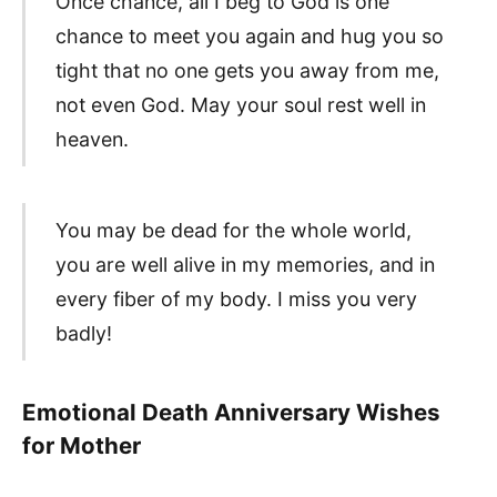
Once chance, all I beg to God is one
chance to meet you again and hug you so
tight that no one gets you away from me,
not even God. May your soul rest well in
heaven.
You may be dead for the whole world,
you are well alive in my memories, and in
every fiber of my body. I miss you very
badly!
Emotional Death Anniversary Wishes
for Mother