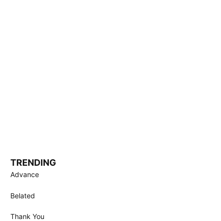
TRENDING
Advance
Belated
Thank You