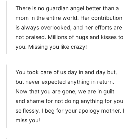
There is no guardian angel better than a
mom in the entire world. Her contribution
is always overlooked, and her efforts are
not praised. Millions of hugs and kisses to
you. Missing you like crazy!
You took care of us day in and day but,
but never expected anything in return.
Now that you are gone, we are in guilt
and shame for not doing anything for you
selflessly. I beg for your apology mother. I
miss you!