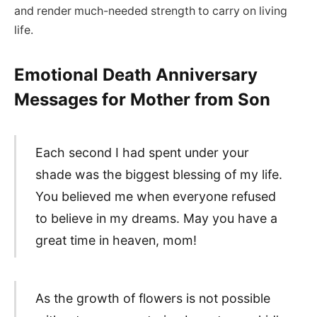
and render much-needed strength to carry on living
life.
Emotional Death Anniversary
Messages for Mother from Son
Each second I had spent under your
shade was the biggest blessing of my life.
You believed me when everyone refused
to believe in my dreams. May you have a
great time in heaven, mom!
As the growth of flowers is not possible