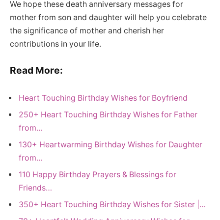
We hope these death anniversary messages for
mother from son and daughter will help you celebrate
the significance of mother and cherish her
contributions in your life.
Read More:
Heart Touching Birthday Wishes for Boyfriend
250+ Heart Touching Birthday Wishes for Father
from…
130+ Heartwarming Birthday Wishes for Daughter
from…
110 Happy Birthday Prayers & Blessings for
Friends…
350+ Heart Touching Birthday Wishes for Sister |…