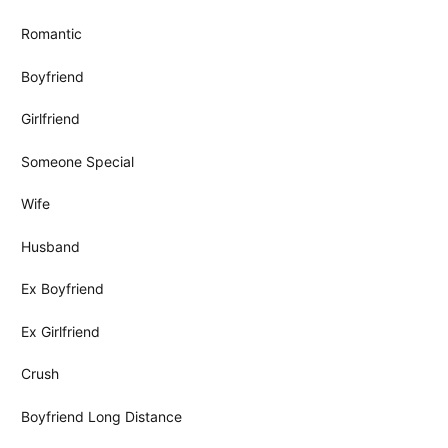
Romantic
Boyfriend
Girlfriend
Someone Special
Wife
Husband
Ex Boyfriend
Ex Girlfriend
Crush
Boyfriend Long Distance