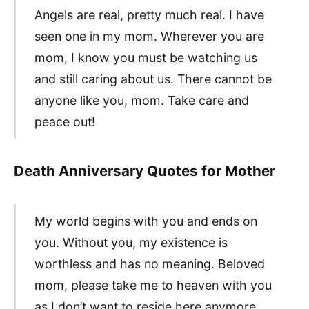
Angels are real, pretty much real. I have
seen one in my mom. Wherever you are
mom, I know you must be watching us
and still caring about us. There cannot be
anyone like you, mom. Take care and
peace out!
Death Anniversary Quotes for Mother
My world begins with you and ends on
you. Without you, my existence is
worthless and has no meaning. Beloved
mom, please take me to heaven with you
as I don’t want to reside here anymore.