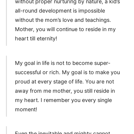
without proper nurturing by nature, a kid’s
all-round development is impossible
without the mom’s love and teachings.
Mother, you will continue to reside in my
heart till eternity!
My goal in life is not to become super-
successful or rich. My goal is to make you
proud at every stage of life. You are not
away from me mother, you still reside in
my heart. I remember you every single
moment!
Even the inevitable and mighty cannot