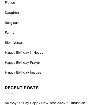
Fiance
Daughter
Religious
Funny
Bible Verses
Happy Birthday in Heaven
Happy Birthday Prayer
Happy Birthday Images
RECENT POSTS
50 Ways to Say Happy New Year 2026 in Lithuanian