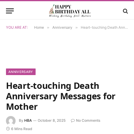
YOU ARE AT:
Home
»
Anniversary
»
Heart-touching Death Anniversary Messages for Mother
ANNIVERSARY
Heart-touching Death
Anniversary Messages for
Mother
By
HBA
October 8, 2025
No Comments
6 Mins Read