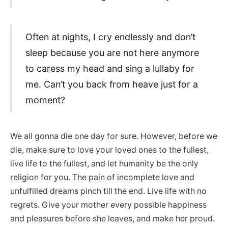
Often at nights, I cry endlessly and don’t
sleep because you are not here anymore
to caress my head and sing a lullaby for
me. Can’t you back from heave just for a
moment?
We all gonna die one day for sure. However, before we
die, make sure to love your loved ones to the fullest,
live life to the fullest, and let humanity be the only
religion for you. The pain of incomplete love and
unfulfilled dreams pinch till the end. Live life with no
regrets. Give your mother every possible happiness
and pleasures before she leaves, and make her proud.