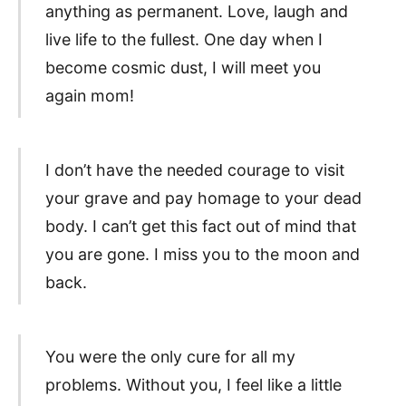
anything as permanent. Love, laugh and
live life to the fullest. One day when I
become cosmic dust, I will meet you
again mom!
I don’t have the needed courage to visit
your grave and pay homage to your dead
body. I can’t get this fact out of mind that
you are gone. I miss you to the moon and
back.
You were the only cure for all my
problems. Without you, I feel like a little