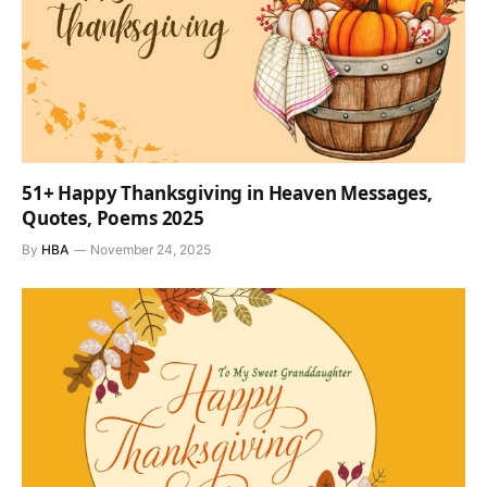
51+ Happy Thanksgiving in Heaven Messages,
Quotes, Poems 2025
By
HBA
November 24, 2025