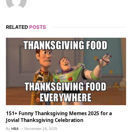
RELATED
POSTS
151+ Funny Thanksgiving Memes 2025 for a
Jovial Thanksgiving Celebration
By
HBA
November 24, 2025