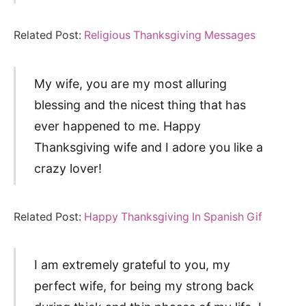
Related Post:
Religious Thanksgiving Messages
My wife, you are my most alluring
blessing and the nicest thing that has
ever happened to me. Happy
Thanksgiving wife and I adore you like a
crazy lover!
Related Post:
Happy Thanksgiving In Spanish Gif
I am extremely grateful to you, my
perfect wife, for being my strong back