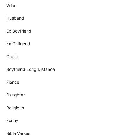
Wife
Husband
Ex Boyfriend
Ex Girlfriend
Crush
Boyfriend Long Distance
Fiance
Daughter
Religious
Funny
Bible Verses