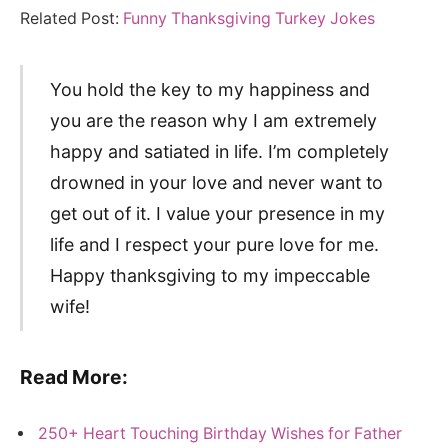
Related Post:
Funny Thanksgiving Turkey Jokes
You hold the key to my happiness and
you are the reason why I am extremely
happy and satiated in life. I’m completely
drowned in your love and never want to
get out of it. I value your presence in my
life and I respect your pure love for me.
Happy thanksgiving to my impeccable
wife!
Read More:
250+ Heart Touching Birthday Wishes for Father