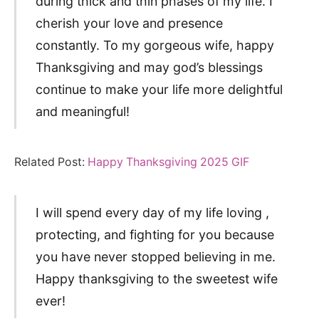
during thick and thin phases of my life. I
cherish your love and presence
constantly. To my gorgeous wife, happy
Thanksgiving and may god’s blessings
continue to make your life more delightful
and meaningful!
Related Post:
Happy Thanksgiving 2025 GIF
I will spend every day of my life loving ,
protecting, and fighting for you because
you have never stopped believing in me.
Happy thanksgiving to the sweetest wife
ever!