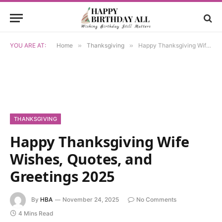
YOU ARE AT:
Home
»
Thanksgiving
»
Happy Thanksgiving Wife Wishes, Quotes, and Greetings 2025
THANKSGIVING
Happy Thanksgiving Wife
Wishes, Quotes, and
Greetings 2025
By
HBA
November 24, 2025
No Comments
4 Mins Read