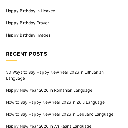
Happy Birthday in Heaven
Happy Birthday Prayer
Happy Birthday Images
RECENT POSTS
50 Ways to Say Happy New Year 2026 in Lithuanian
Language
Happy New Year 2026 in Romanian Language
How to Say Happy New Year 2026 in Zulu Language
How to Say Happy New Year 2026 in Cebuano Language
Happy New Year 2026 in Afrikaans Language