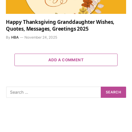
Happy Thanksgiving Granddaughter Wishes,
Quotes, Messages, Greetings 2025
By
HBA
November 24, 2025
ADD A COMMENT