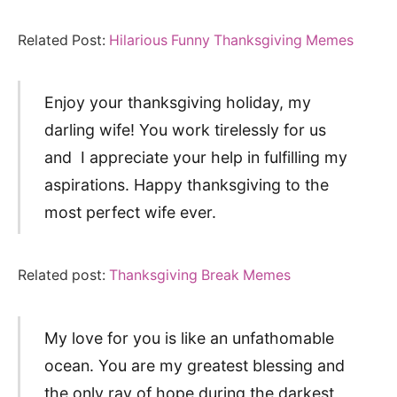
Related Post:
Hilarious Funny Thanksgiving Memes
Enjoy your thanksgiving holiday, my
darling wife! You work tirelessly for us
and I appreciate your help in fulfilling my
aspirations. Happy thanksgiving to the
most perfect wife ever.
Related post:
Thanksgiving Break Memes
My love for you is like an unfathomable
ocean. You are my greatest blessing and
the only ray of hope during the darkest