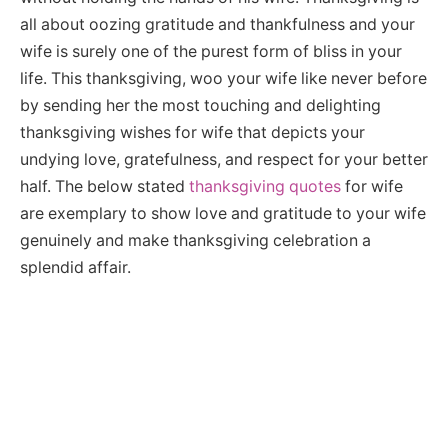
all about oozing gratitude and thankfulness and your
wife is surely one of the purest form of bliss in your
life. This thanksgiving, woo your wife like never before
by sending her the most touching and delighting
thanksgiving wishes for wife that depicts your
undying love, gratefulness, and respect for your better
half. The below stated
thanksgiving quotes
for wife
are exemplary to show love and gratitude to your wife
genuinely and make thanksgiving celebration a
splendid affair.