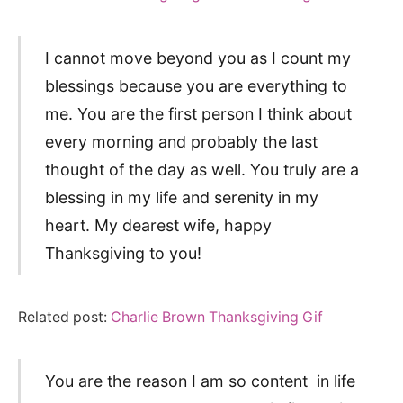
I cannot move beyond you as I count my
blessings because you are everything to
me. You are the first person I think about
every morning and probably the last
thought of the day as well. You truly are a
blessing in my life and serenity in my
heart. My dearest wife, happy
Thanksgiving to you!
Related post:
Charlie Brown Thanksgiving Gif
You are the reason I am so content in life