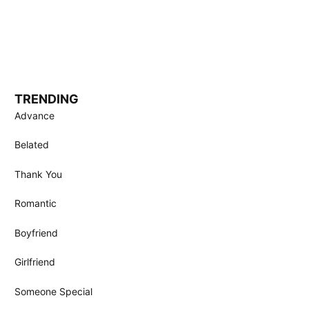
TRENDING
Advance
Belated
Thank You
Romantic
Boyfriend
Girlfriend
Someone Special