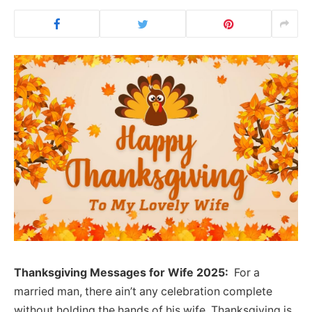
Thanksgiving Messages for Wife 2025:
For a
married man, there ain’t any celebration complete
without holding the hands of his wife. Thanksgiving is