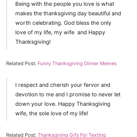
Being with the people you love is what
makes the thanksgiving day beautiful and
worth celebrating. God bless the only
love of my life, my wife and Happy
Thanksgiving!
Related Post:
Funny Thanksgiving Dinner Memes
I respect and cherish your fervor and
devotion to me and I promise to never let
down your love. Happy Thanksgiving
wife, the sole love of my life!
Related Post:
Thanksgiving Gifs For Texting