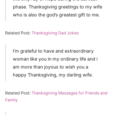
phase. Thanksgiving greetings to my wife
who is also the god’s greatest gift to me.
Related Post:
Thanksgiving Dad Jokes
I’m grateful to have and extraordinary
woman like you in my ordinary life and i
am more than joyous to wish you a
happy Thanksgiving, my darling wife.
Related Post:
Thanksgiving Messages for Friends and
Family