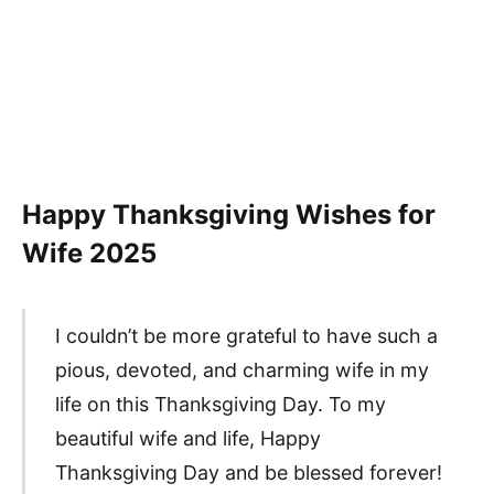
Happy Thanksgiving Wishes for
Wife
2025
I couldn’t be more grateful to have such a
pious, devoted, and charming wife in my
life on this Thanksgiving Day. To my
beautiful wife and life, Happy
Thanksgiving Day and be blessed forever!