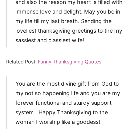
and also the reason my heart is filled with
immense love and delight. May you be in
my life till my last breath. Sending the
loveliest thanksgiving greetings to the my
sassiest and classiest wife!
Related Post:
Funny Thanksgiving Quotes
You are the most divine gift from God to
my not so happening life and you are my
forever functional and sturdy support
system . Happy Thanksgiving to the
woman I worship like a goddess!