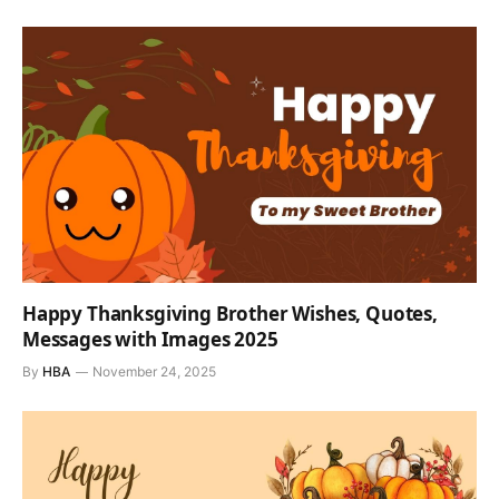
Happy Thanksgiving Brother Wishes, Quotes,
Messages with Images 2025
By
HBA
November 24, 2025