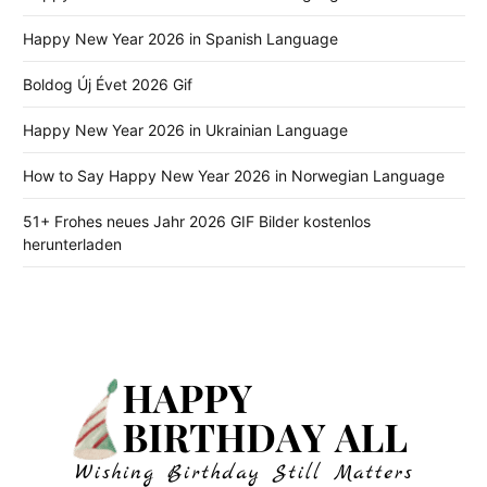
Happy New Year 2026 in Spanish Language
Boldog Új Évet 2026 Gif
Happy New Year 2026 in Ukrainian Language
How to Say Happy New Year 2026 in Norwegian Language
51+ Frohes neues Jahr 2026 GIF Bilder kostenlos
herunterladen