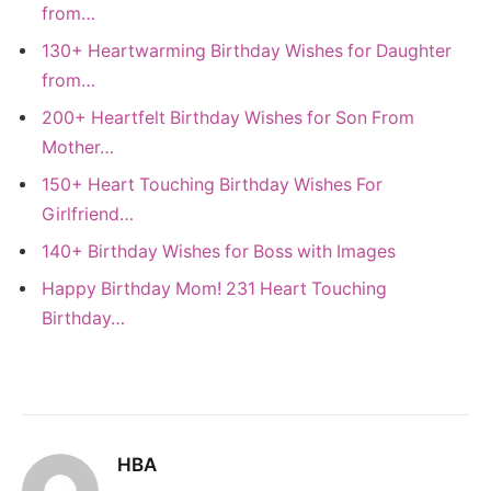
from…
130+ Heartwarming Birthday Wishes for Daughter
from…
200+ Heartfelt Birthday Wishes for Son From
Mother…
150+ Heart Touching Birthday Wishes For
Girlfriend…
140+ Birthday Wishes for Boss with Images
Happy Birthday Mom! 231 Heart Touching
Birthday…
HBA