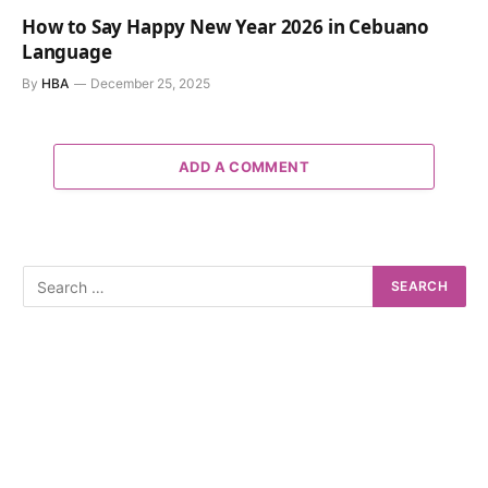
How to Say Happy New Year 2026 in Cebuano
Language
By
HBA
December 25, 2025
ADD A COMMENT