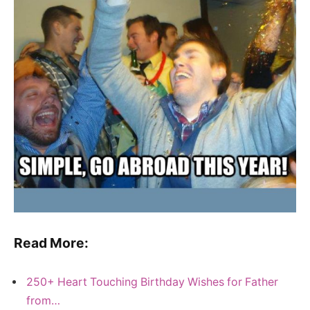
Read More:
250+ Heart Touching Birthday Wishes for Father
from…