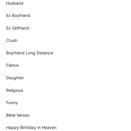
Husband
Ex Boyfriend
Ex Girlfriend
Crush
Boyfriend Long Distance
Fiance
Daughter
Religious
Funny
Bible Verses
Happy Birthday in Heaven