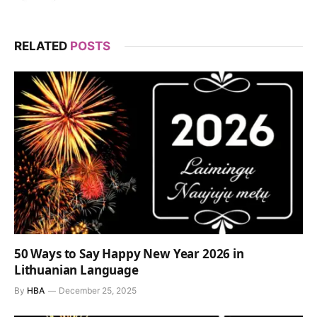
RELATED
POSTS
50 Ways to Say Happy New Year 2026 in
Lithuanian Language
By
HBA
December 25, 2025