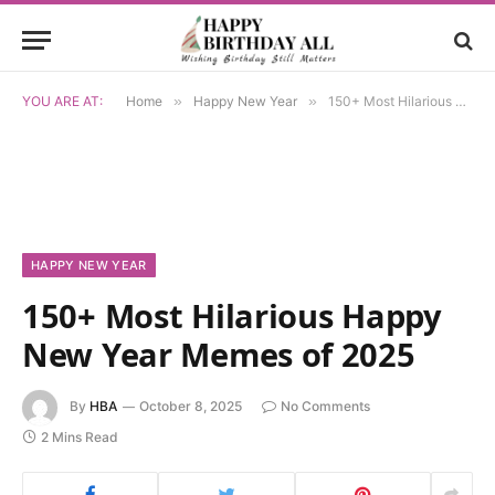
YOU ARE AT:
Home
»
Happy New Year
»
150+ Most Hilarious Happy New Year Memes of 2025
HAPPY NEW YEAR
150+ Most Hilarious Happy
New Year Memes of 2025
By
HBA
October 8, 2025
No Comments
2 Mins Read