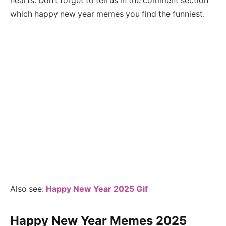
hearts. Don’t forget to tell us in the comment section
which happy new year memes you find the funniest.
Also see:
Happy New Year 2025 Gif
Happy New Year Memes 202
5