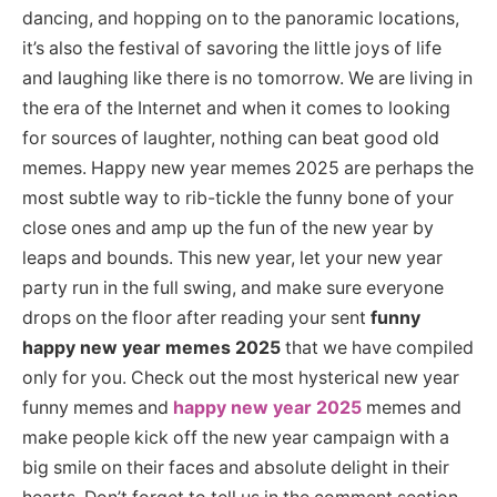
dancing, and hopping on to the panoramic locations,
it’s also the festival of savoring the little joys of life
and laughing like there is no tomorrow. We are living in
the era of the Internet and when it comes to looking
for sources of laughter, nothing can beat good old
memes. Happy new year memes 2025 are perhaps the
most subtle way to rib-tickle the funny bone of your
close ones and amp up the fun of the new year by
leaps and bounds. This new year, let your new year
party run in the full swing, and make sure everyone
drops on the floor after reading your sent
funny
happy new year memes 2025
that we have compiled
only for you. Check out the most hysterical new year
funny memes and
happy new year 2025
memes and
make people kick off the new year campaign with a
big smile on their faces and absolute delight in their