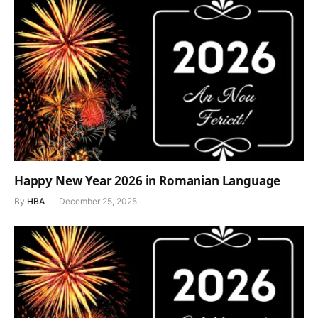
Happy New Year 2026 in Romanian Language
By
HBA
December 25, 2025