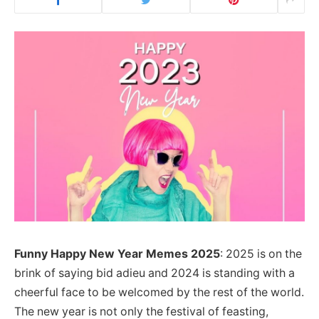
Funny Happy New Year Memes
2025
: 2025 is on the
brink of saying bid adieu and 2024 is standing with a
cheerful face to be welcomed by the rest of the world.
The new year is not only the festival of feasting,