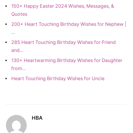
150+ Happy Easter 2024 Wishes, Messages, &
Quotes
200+ Heart Touching Birthday Wishes for Nephew |
…
285 Heart Touching Birthday Wishes for Friend
and…
130+ Heartwarming Birthday Wishes for Daughter
from…
Heart Touching Birthday Wishes for Uncle
HBA