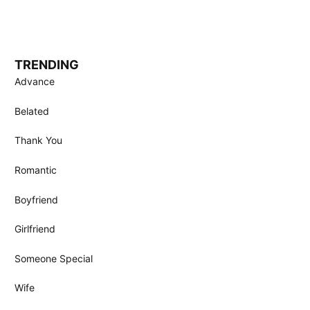
TRENDING
Advance
Belated
Thank You
Romantic
Boyfriend
Girlfriend
Someone Special
Wife