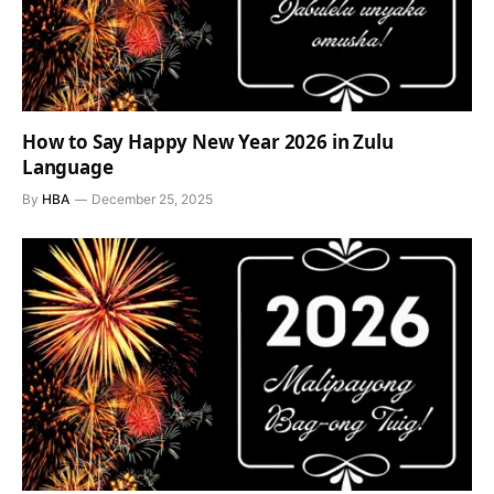
How to Say Happy New Year 2026 in Zulu
Language
By
HBA
December 25, 2025