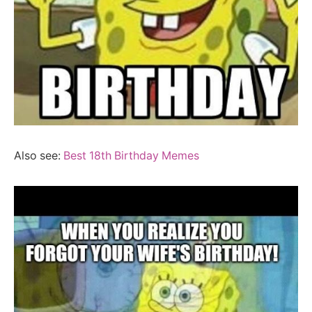
Also see:
Best 18th Birthday Memes