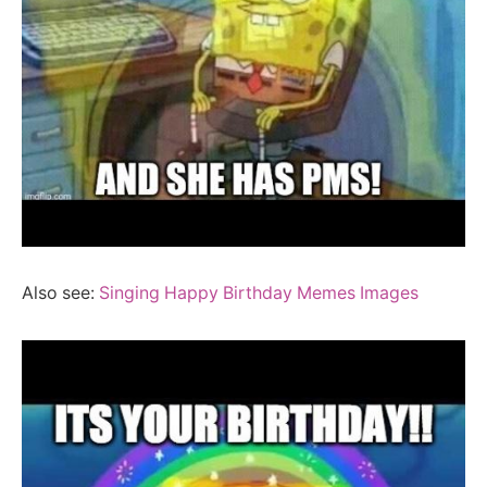
Also see:
Singing Happy Birthday Memes Images