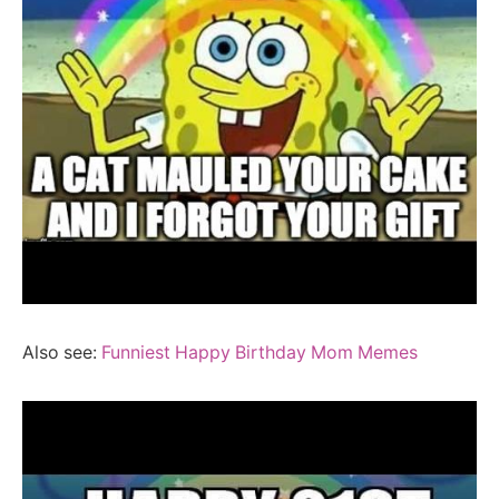
Also see:
Funniest Happy Birthday Mom Memes