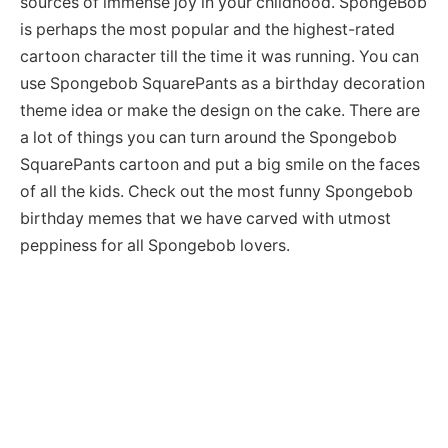
sources of immense joy in your childhood. SpongeBob
is perhaps the most popular and the highest-rated
cartoon character till the time it was running. You can
use Spongebob SquarePants as a birthday decoration
theme idea or make the design on the cake. There are
a lot of things you can turn around the Spongebob
SquarePants cartoon and put a big smile on the faces
of all the kids. Check out the most funny Spongebob
birthday memes that we have carved with utmost
peppiness for all Spongebob lovers.