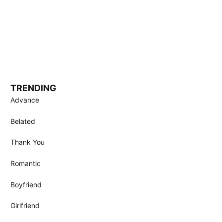
TRENDING
Advance
Belated
Thank You
Romantic
Boyfriend
Girlfriend