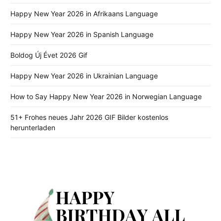
Happy New Year 2026 in Afrikaans Language
Happy New Year 2026 in Spanish Language
Boldog Új Évet 2026 Gif
Happy New Year 2026 in Ukrainian Language
How to Say Happy New Year 2026 in Norwegian Language
51+ Frohes neues Jahr 2026 GIF Bilder kostenlos
herunterladen