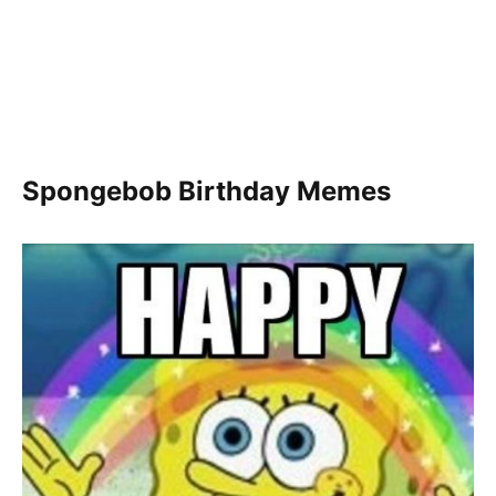
Spongebob Birthday Memes