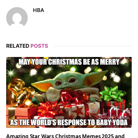
HBA
RELATED
POSTS
Amazing Star Wars Christmas Memes 2025 and