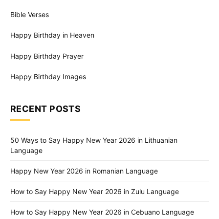
Bible Verses
Happy Birthday in Heaven
Happy Birthday Prayer
Happy Birthday Images
RECENT POSTS
50 Ways to Say Happy New Year 2026 in Lithuanian
Language
Happy New Year 2026 in Romanian Language
How to Say Happy New Year 2026 in Zulu Language
How to Say Happy New Year 2026 in Cebuano Language