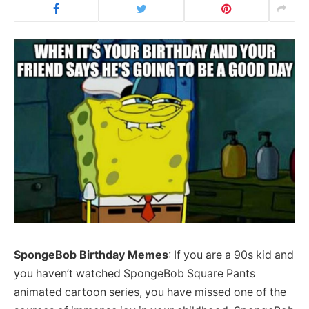
SpongeBob Birthday Memes
: If you are a 90s kid and
you haven’t watched SpongeBob Square Pants
animated cartoon series, you have missed one of the