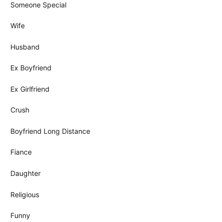
Someone Special
Wife
Husband
Ex Boyfriend
Ex Girlfriend
Crush
Boyfriend Long Distance
Fiance
Daughter
Religious
Funny