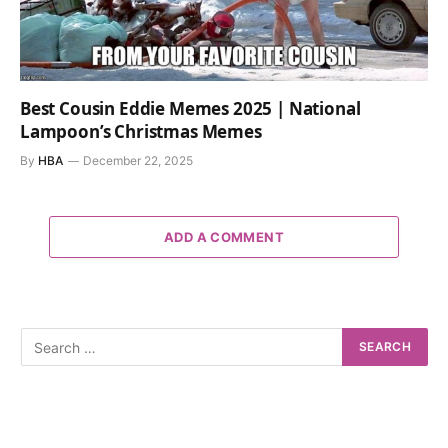
Best Cousin Eddie Memes 2025 | National
Lampoon’s Christmas Memes
By
HBA
December 22, 2025
ADD A COMMENT