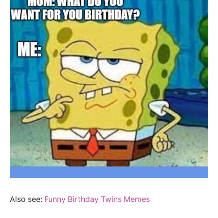
Also see:
Funny Birthday Twins Memes