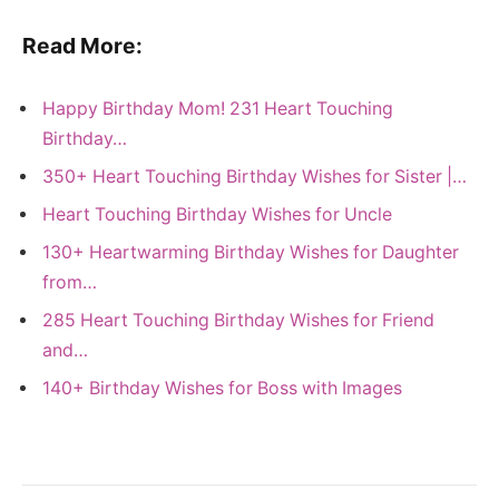
Read More:
Happy Birthday Mom! 231 Heart Touching
Birthday…
350+ Heart Touching Birthday Wishes for Sister |…
Heart Touching Birthday Wishes for Uncle
130+ Heartwarming Birthday Wishes for Daughter
from…
285 Heart Touching Birthday Wishes for Friend
and…
140+ Birthday Wishes for Boss with Images