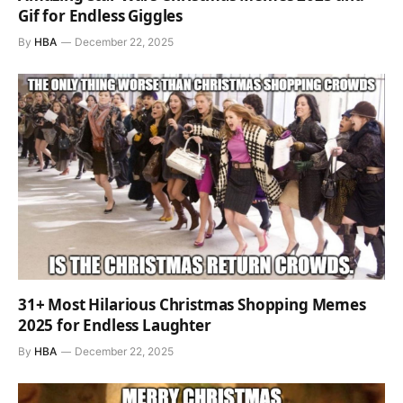
Gif for Endless Giggles
By
HBA
December 22, 2025
31+ Most Hilarious Christmas Shopping Memes
2025 for Endless Laughter
By
HBA
December 22, 2025