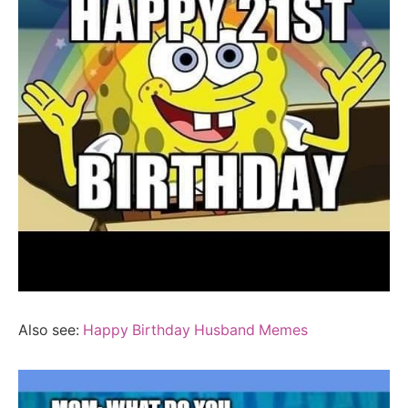
Also see:
Happy Birthday Husband Memes