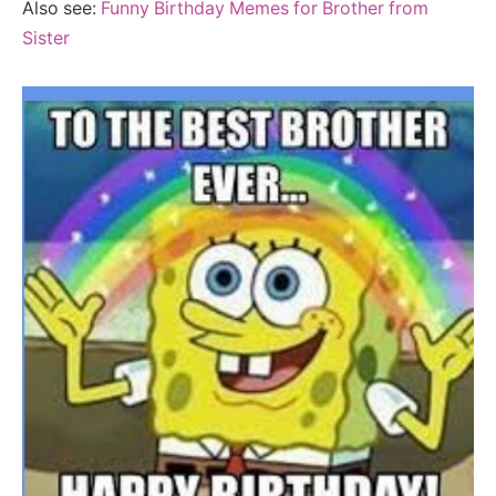
Also see:
Funny Birthday Memes for Brother from
Sister