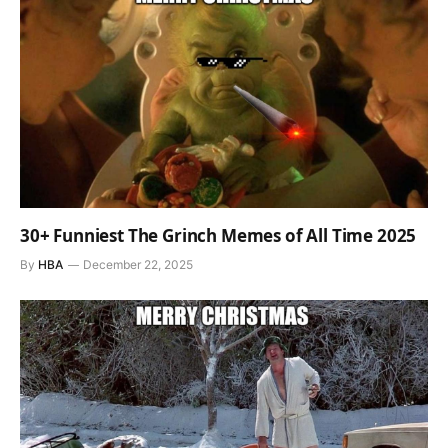
30+ Funniest The Grinch Memes of All Time 2025
By
HBA
December 22, 2025