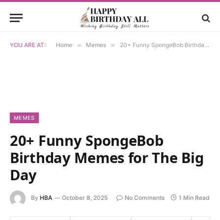
YOU ARE AT:
Home
»
Memes
»
20+ Funny SpongeBob Birthday Memes for The Big Day
MEMES
20+ Funny SpongeBob
Birthday Memes for The Big
Day
By
HBA
October 8, 2025
No Comments
1 Min Read