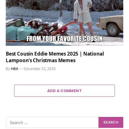
Best Cousin Eddie Memes 2025 | National
Lampoon’s Christmas Memes
By
HBA
December 22, 2025
ADD A COMMENT