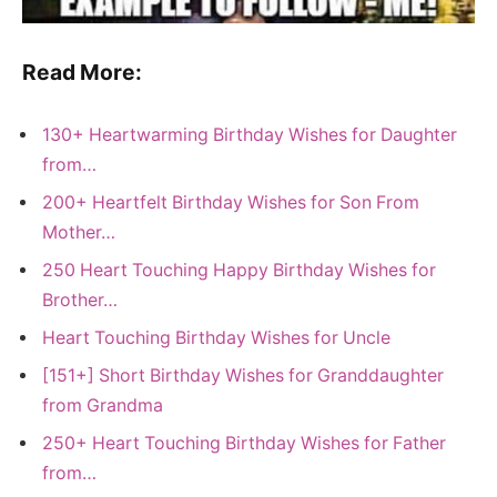
Read More:
130+ Heartwarming Birthday Wishes for Daughter
from…
200+ Heartfelt Birthday Wishes for Son From
Mother…
250 Heart Touching Happy Birthday Wishes for
Brother…
Heart Touching Birthday Wishes for Uncle
[151+] Short Birthday Wishes for Granddaughter
from Grandma
250+ Heart Touching Birthday Wishes for Father
from…