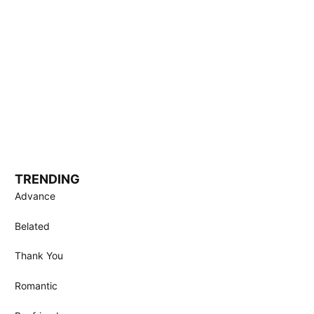
TRENDING
Advance
Belated
Thank You
Romantic