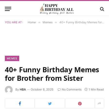
YOU ARE AT:
Home
»
Memes
»
40+ Funny Birthday Memes for Brother from Sister
MEMES
40+ Funny Birthday Memes
for Brother from Sister
By
HBA
October 8, 2025
No Comments
1 Min Read