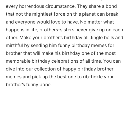
every horrendous circumstance. They share a bond
that not the mightiest force on this planet can break
and everyone would love to have. No matter what
happens in life, brothers-sisters never give up on each
other. Make your brother’s birthday all Jingle bells and
mirthful by sending him funny birthday memes for
brother that will make his birthday one of the most
memorable birthday celebrations of all time. You can
dive into our collection of happy birthday brother
memes and pick up the best one to rib-tickle your
brother’s funny bone.