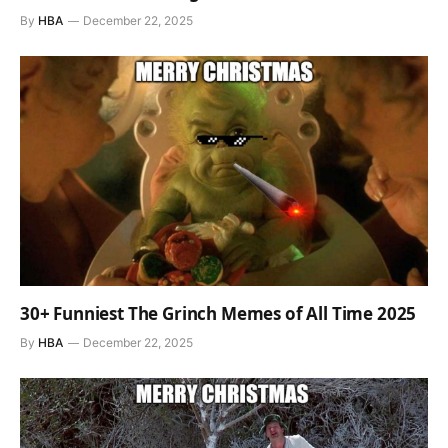
By
HBA
December 22, 2025
30+ Funniest The Grinch Memes of All Time 2025
By
HBA
December 22, 2025