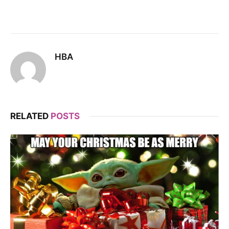
HBA
RELATED
POSTS