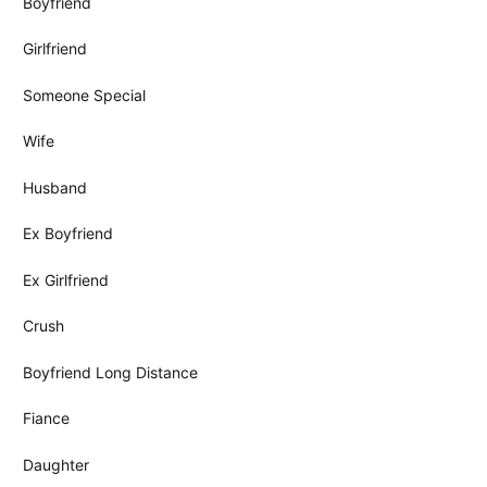
Boyfriend
Girlfriend
Someone Special
Wife
Husband
Ex Boyfriend
Ex Girlfriend
Crush
Boyfriend Long Distance
Fiance
Daughter