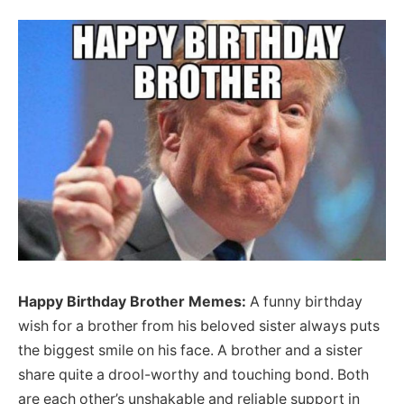
Happy Birthday Brother Memes:
A funny birthday
wish for a brother from his beloved sister always puts
the biggest smile on his face. A brother and a sister
share quite a drool-worthy and touching bond. Both
are each other’s unshakable and reliable support in