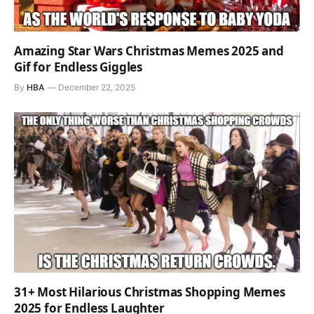
Amazing Star Wars Christmas Memes 2025 and
Gif for Endless Giggles
By
HBA
December 22, 2025
31+ Most Hilarious Christmas Shopping Memes
2025 for Endless Laughter