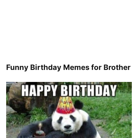
Funny Birthday Memes for Brother