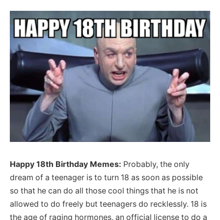
Happy 18th Birthday Memes:
Probably, the only
dream of a teenager is to turn 18 as soon as possible
so that he can do all those cool things that he is not
allowed to do freely but teenagers do recklessly. 18 is
the age of raging hormones, an official license to do a