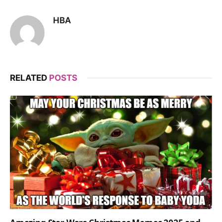
HBA
RELATED
POSTS