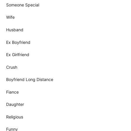
Someone Special
Wife
Husband
Ex Boyfriend
Ex Girlfriend
Crush
Boyfriend Long Distance
Fiance
Daughter
Religious
Funny