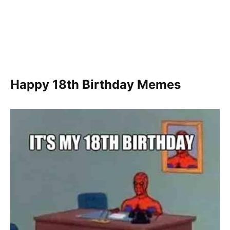
Happy 18th Birthday Memes