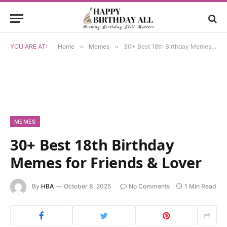
YOU ARE AT:
Home
»
Memes
»
30+ Best 18th Birthday Memes for Friends & Lover
MEMES
30+ Best 18th Birthday
Memes for Friends & Lover
By
HBA
October 8, 2025
No Comments
1 Min Read