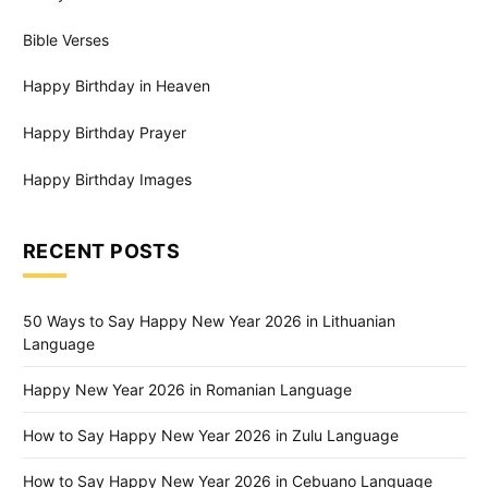
Bible Verses
Happy Birthday in Heaven
Happy Birthday Prayer
Happy Birthday Images
RECENT POSTS
50 Ways to Say Happy New Year 2026 in Lithuanian
Language
Happy New Year 2026 in Romanian Language
How to Say Happy New Year 2026 in Zulu Language
How to Say Happy New Year 2026 in Cebuano Language