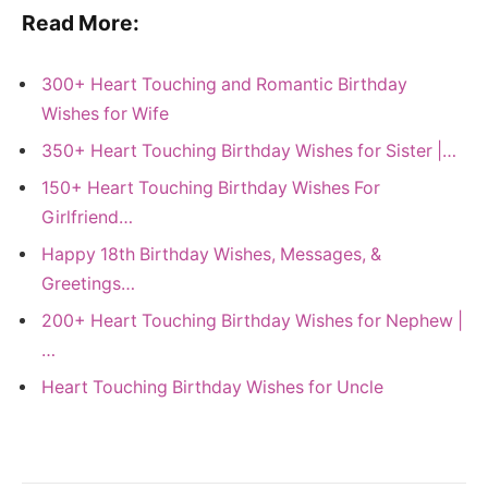
Read More:
300+ Heart Touching and Romantic Birthday
Wishes for Wife
350+ Heart Touching Birthday Wishes for Sister |…
150+ Heart Touching Birthday Wishes For
Girlfriend…
Happy 18th Birthday Wishes, Messages, &
Greetings…
200+ Heart Touching Birthday Wishes for Nephew |
…
Heart Touching Birthday Wishes for Uncle