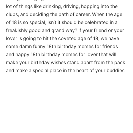
lot of things like drinking, driving, hopping into the
clubs, and deciding the path of career. When the age
of 18 is so special, isn’t it should be celebrated in a
freakishly good and grand way? If your friend or your
lover is going to hit the coveted age of 18, we have
some damn funny 18th birthday memes for friends
and happy 18th birthday memes for lover that will
make your birthday wishes stand apart from the pack
and make a special place in the heart of your buddies.