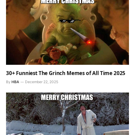
30+ Funniest The Grinch Memes of All Time 2025
By
HBA
December 22, 2025