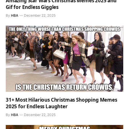
Amazing Star Wars Christmas Memes 2025 and
Gif for Endless Giggles
By
HBA
December 22, 2025
31+ Most Hilarious Christmas Shopping Memes
2025 for Endless Laughter
By
HBA
December 22, 2025