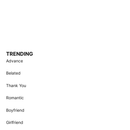
TRENDING
Advance
Belated
Thank You
Romantic
Boyfriend
Girlfriend