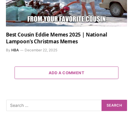
Best Cousin Eddie Memes 2025 | National
Lampoon’s Christmas Memes
By
HBA
December 22, 2025
ADD A COMMENT