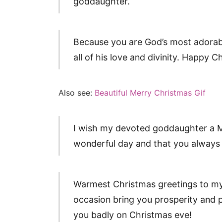
goddaughter.
Because you are God’s most adorabl
all of his love and divinity. Happy
Also see:
Beautiful Merry Christmas Gif
I wish my devoted goddaughter a M
wonderful day and that you always 
Warmest Christmas greetings to my
occasion bring you prosperity and pl
you badly on Christmas eve!