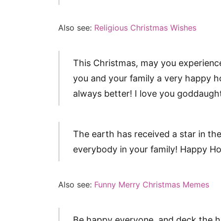
Also see:
Religious Christmas Wishes
This Christmas, may you experience
you and your family a very happy h
always better! I love you goddaugh
The earth has received a star in th
everybody in your family! Happy H
Also see:
Funny Merry Christmas Memes
Be happy everyone, and deck the hal