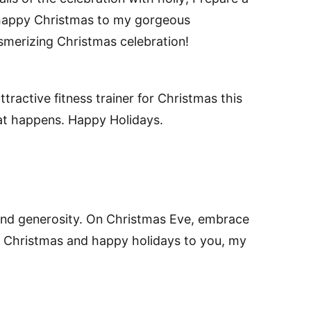
a happy Christmas to my gorgeous
merizing Christmas celebration!
tractive fitness trainer for Christmas this
hat happens. Happy Holidays.
 and generosity. On Christmas Eve, embrace
y Christmas and happy holidays to you, my