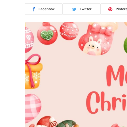
Facebook
Twitter
Pinter