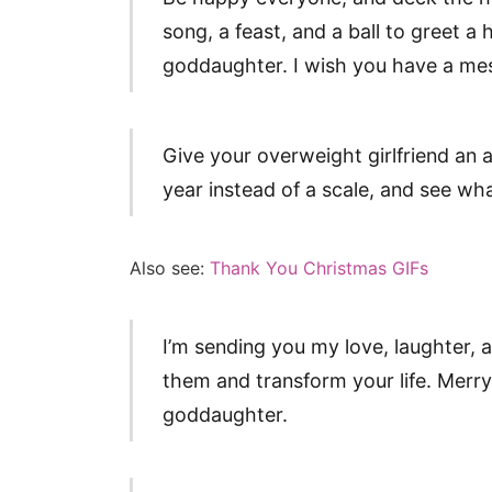
song, a feast, and a ball to greet 
goddaughter. I wish you have a mes
Give your overweight girlfriend an at
year instead of a scale, and see w
Also see:
Thank You Christmas GIFs
I’m sending you my love, laughter,
them and transform your life. Merr
goddaughter.