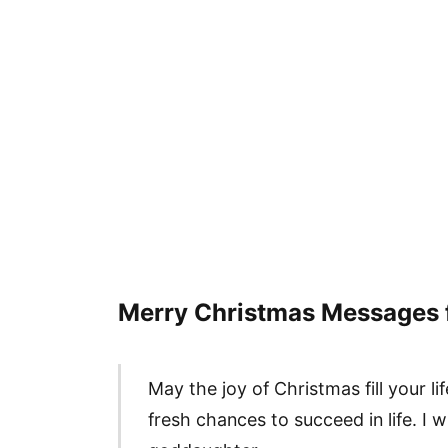
Merry Christmas Messages 
May the joy of Christmas fill your 
fresh chances to succeed in life. I