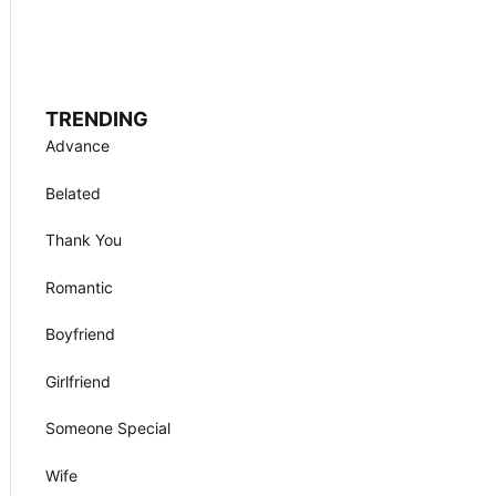
TRENDING
Advance
Belated
Thank You
Romantic
Boyfriend
Girlfriend
Someone Special
Wife