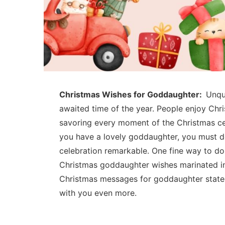
Christmas Wishes for Goddaughter:
Unqu
awaited time of the year. People enjoy Chr
savoring every moment of the Christmas cel
you have a lovely goddaughter, you must d
celebration remarkable. One fine way to do
Christmas goddaughter wishes marinated in
Christmas messages for goddaughter state
with you even more.