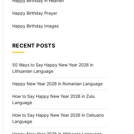
Happy Birthday in Heaven
Happy Birthday Prayer
Happy Birthday Images
RECENT POSTS
50 Ways to Say Happy New Year 2026 in
Lithuanian Language
Happy New Year 2026 in Romanian Language
How to Say Happy New Year 2026 in Zulu
Language
How to Say Happy New Year 2026 in Cebuano
Language
Happy New Year 2026 in Afrikaans Language