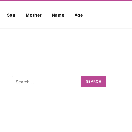
Son
Mother
Name
Age