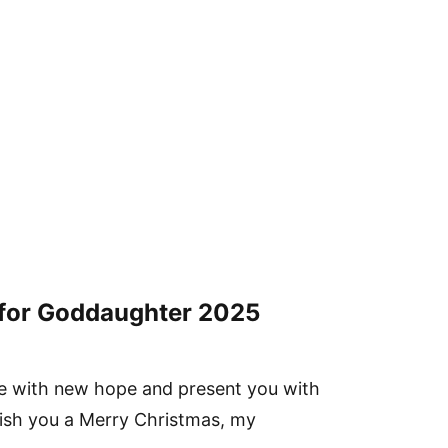
for Goddaughter
2025
life with new hope and present you with
 wish you a Merry Christmas, my