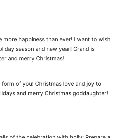
 more happiness than ever! I want to wish
oliday season and new year! Grand is
ter and merry Christmas!
e form of you! Christmas love and joy to
olidays and merry Christmas goddaughter!
ls of the celebration with holly; Prepare a