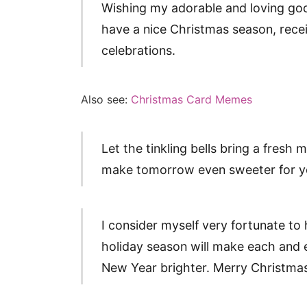
Wishing my adorable and loving go
have a nice Christmas season, recei
celebrations.
Also see:
Christmas Card Memes
Let the tinkling bells bring a fresh 
make tomorrow even sweeter for y
I consider myself very fortunate to 
holiday season will make each and
New Year brighter. Merry Christmas