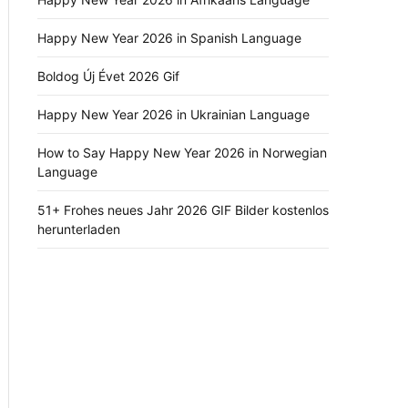
Happy New Year 2026 in Spanish Language
Boldog Új Évet 2026 Gif
Happy New Year 2026 in Ukrainian Language
How to Say Happy New Year 2026 in Norwegian
Language
51+ Frohes neues Jahr 2026 GIF Bilder kostenlos
herunterladen