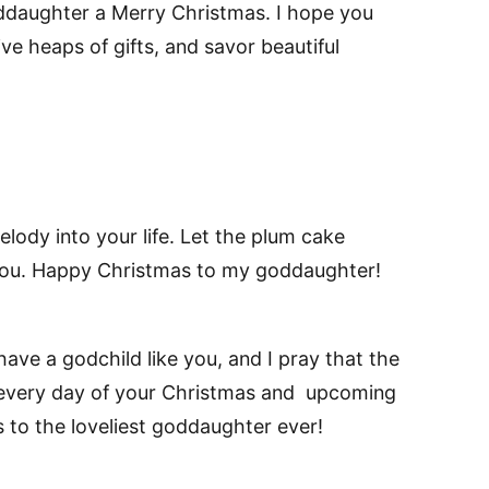
ddaughter a Merry Christmas. I hope you
ve heaps of gifts, and savor beautiful
melody into your life. Let the plum cake
ou. Happy Christmas to my goddaughter!
have a godchild like you, and I pray that the
 every day of your Christmas and upcoming
 to the loveliest goddaughter ever!