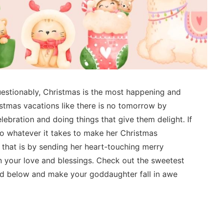
estionably, Christmas is the most happening and
istmas vacations like there is no tomorrow by
ebration and doing things that give them delight. If
o whatever it takes to make her Christmas
 that is by sending her heart-touching merry
 your love and blessings. Check out the sweetest
d below and make your goddaughter fall in awe