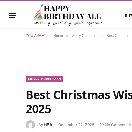
Bi
YOU ARE AT:
Home
»
Merry Christmas
»
Best Christmas
MERRY CHRISTMAS
Best Christmas Wi
2025
By
HBA
December 22, 2025
No Comments