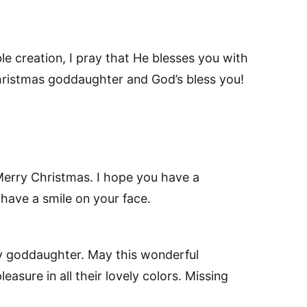
e creation, I pray that He blesses you with
 Christmas goddaughter and God’s bless you!
erry Christmas. I hope you have a
have a smile on your face.
 goddaughter. May this wonderful
easure in all their lovely colors. Missing