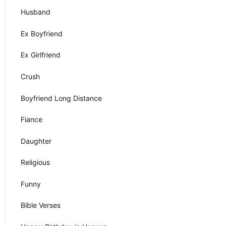
Husband
Ex Boyfriend
Ex Girlfriend
Crush
Boyfriend Long Distance
Fiance
Daughter
Religious
Funny
Bible Verses