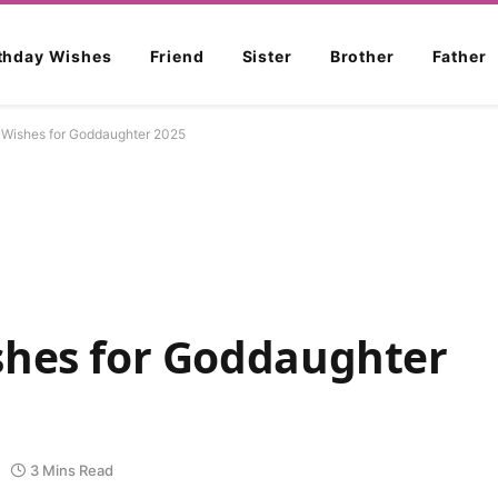
rthday Wishes
Friend
Sister
Brother
Father
 Wishes for Goddaughter 2025
shes for Goddaughter
3 Mins Read