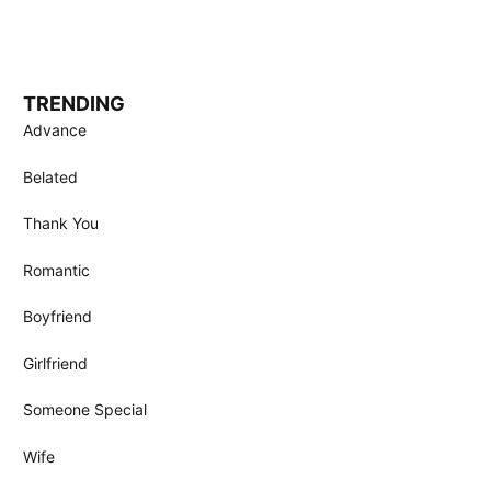
TRENDING
Advance
Belated
Thank You
Romantic
Boyfriend
Girlfriend
Someone Special
Wife