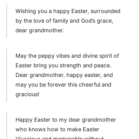
Wishing you a happy Easter, surrounded
by the love of family and God’s grace,
dear grandmother.
May the peppy vibes and divine spirit of
Easter bring you strength and peace.
Dear grandmother, happy easter, and
may you be forever this cheerful and
gracious!
Happy Easter to my dear grandmother
who knows how to make Easter
Vivacious and memorable without