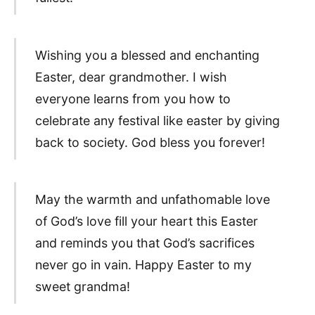
Wishing you a blessed and enchanting
Easter, dear grandmother. I wish
everyone learns from you how to
celebrate any festival like easter by giving
back to society. God bless you forever!
May the warmth and unfathomable love
of God’s love fill your heart this Easter
and reminds you that God’s sacrifices
never go in vain. Happy Easter to my
sweet grandma!