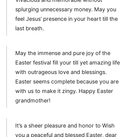
splurging unnecessary money. May you
feel Jesus’ presence in your heart till the
last breath.
May the immense and pure joy of the
Easter festival fill your till yet amazing life
with outrageous love and blessings.
Easter seems complete because you are
with us to make it zingy. Happy Easter
grandmother!
It’s a sheer pleasure and honor to Wish
you a peaceful and blessed Easter, dear