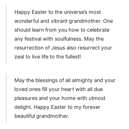
Happy Easter to the universe’s most
wonderful and vibrant grandmother. One
should learn from you how to celebrate
any festival with soulfulness. May the
resurrection of Jesus also resurrect your
zeal to live life to the fullest!
May the blessings of all almighty and your
loved ones fill your heart with all due
pleasures and your home with utmost
delight. Happy Easter to my forever
beautiful grandmother.