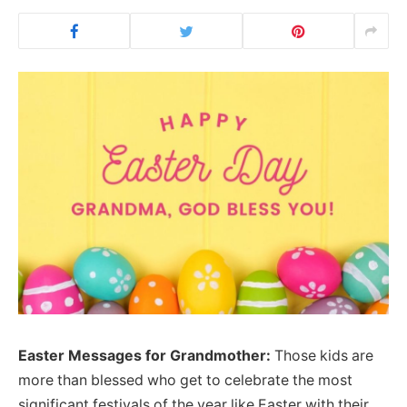
Easter Messages for Grandmother:
Those kids are
more than blessed who get to celebrate the most
significant festivals of the year like Easter with their