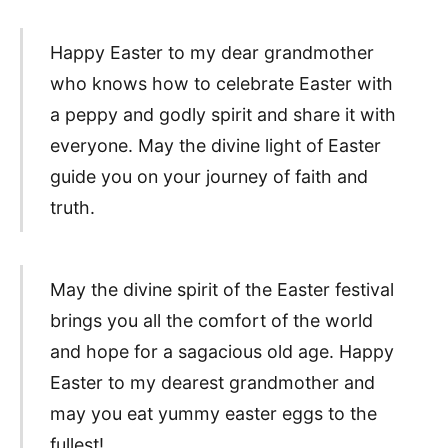
Happy Easter to my dear grandmother
who knows how to celebrate Easter with
a peppy and godly spirit and share it with
everyone. May the divine light of Easter
guide you on your journey of faith and
truth.
May the divine spirit of the Easter festival
brings you all the comfort of the world
and hope for a sagacious old age. Happy
Easter to my dearest grandmother and
may you eat yummy easter eggs to the
fullest!