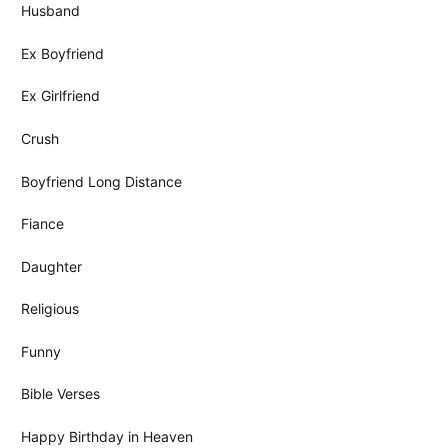
Husband
Ex Boyfriend
Ex Girlfriend
Crush
Boyfriend Long Distance
Fiance
Daughter
Religious
Funny
Bible Verses
Happy Birthday in Heaven