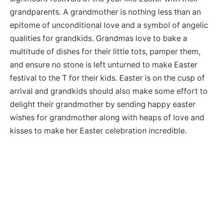
grandparents. A grandmother is nothing less than an
epitome of unconditional love and a symbol of angelic
qualities for grandkids. Grandmas love to bake a
multitude of dishes for their little tots, pamper them,
and ensure no stone is left unturned to make Easter
festival to the T for their kids. Easter is on the cusp of
arrival and grandkids should also make some effort to
delight their grandmother by sending happy easter
wishes for grandmother along with heaps of love and
kisses to make her Easter celebration incredible.