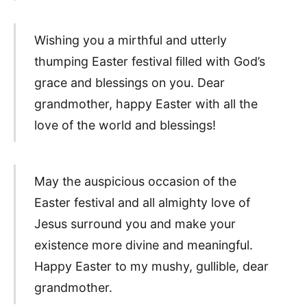
Wishing you a mirthful and utterly
thumping Easter festival filled with God’s
grace and blessings on you. Dear
grandmother, happy Easter with all the
love of the world and blessings!
May the auspicious occasion of the
Easter festival and all almighty love of
Jesus surround you and make your
existence more divine and meaningful.
Happy Easter to my mushy, gullible, dear
grandmother.