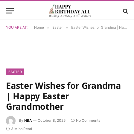
YOU ARE AT:
Home
»
Easter
»
Easter Wishes for Grandma | Happy Easter Grandmother
EASTER
Easter Wishes for Grandma
| Happy Easter
Grandmother
By
HBA
October 8, 2025
No Comments
3 Mins Read