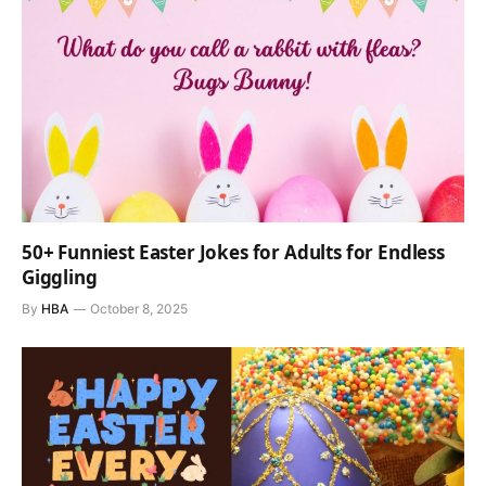
50+ Funniest Easter Jokes for Adults for Endless
Giggling
By
HBA
October 8, 2025