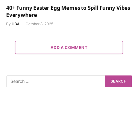
40+ Funny Easter Egg Memes to Spill Funny Vibes
Everywhere
By
HBA
October 8, 2025
ADD A COMMENT