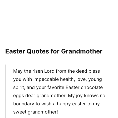
Easter Quotes for Grandmother
May the risen Lord from the dead bless
you with impeccable health, love, young
spirit, and your favorite Easter chocolate
eggs dear grandmother. My joy knows no
boundary to wish a happy easter to my
sweet grandmother!