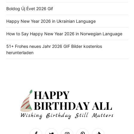
Boldog Új Évet 2026 Gif
Happy New Year 2026 in Ukrainian Language
How to Say Happy New Year 2026 in Norwegian Language
51+ Frohes neues Jahr 2026 GIF Bilder kostenlos
herunterladen