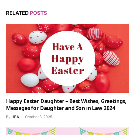
RELATED
POSTS
Happy Easter Daughter – Best Wishes, Greetings,
Messages for Daughter and Son in Law 2024
By
HBA
October 8, 2025