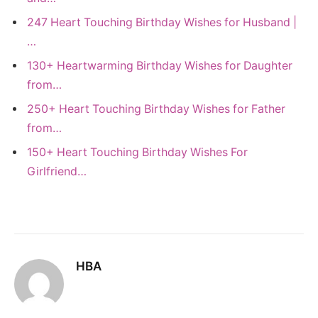
247 Heart Touching Birthday Wishes for Husband |
…
130+ Heartwarming Birthday Wishes for Daughter
from…
250+ Heart Touching Birthday Wishes for Father
from…
150+ Heart Touching Birthday Wishes For
Girlfriend…
HBA