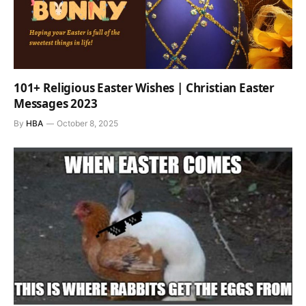
101+ Religious Easter Wishes | Christian Easter
Messages 2023
By
HBA
October 8, 2025