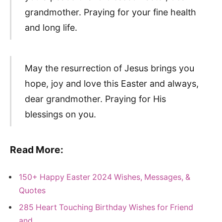
grandmother. Praying for your fine health
and long life.
May the resurrection of Jesus brings you
hope, joy and love this Easter and always,
dear grandmother. Praying for His
blessings on you.
Read More:
150+ Happy Easter 2024 Wishes, Messages, &
Quotes
285 Heart Touching Birthday Wishes for Friend
and…