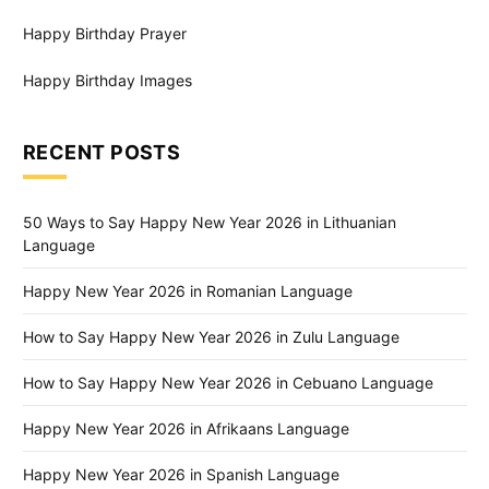
Happy Birthday Prayer
Happy Birthday Images
RECENT POSTS
50 Ways to Say Happy New Year 2026 in Lithuanian
Language
Happy New Year 2026 in Romanian Language
How to Say Happy New Year 2026 in Zulu Language
How to Say Happy New Year 2026 in Cebuano Language
Happy New Year 2026 in Afrikaans Language
Happy New Year 2026 in Spanish Language