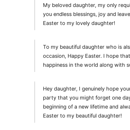
My beloved daughter, my only requisi
you endless blessings, joy and lea
Easter to my lovely daughter!
To my beautiful daughter who is al
occasion, Happy Easter. I hope that
happiness in the world along with 
Hey daughter, I genuinely hope your
party that you might forget one day.
beginning of a new lifetime and al
Easter to my beautiful daughter!