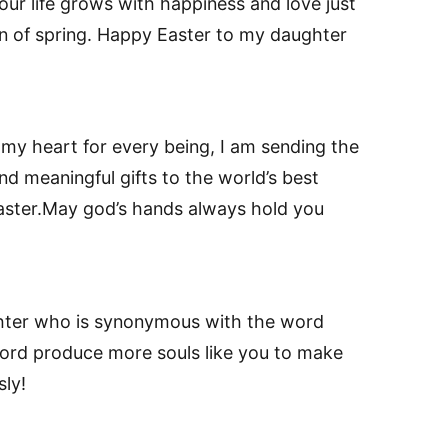
ur life grows with happiness and love just
on of spring. Happy Easter to my daughter
 my heart for every being, I am sending the
d meaningful gifts to the world’s best
aster.May god’s hands always hold you
hter who is synonymous with the word
y lord produce more souls like you to make
sly!