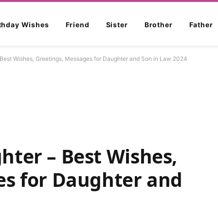
rthday Wishes
Friend
Sister
Brother
Father
Best Wishes, Greetings, Messages for Daughter and Son in Law 2024
hter – Best Wishes,
es for Daughter and