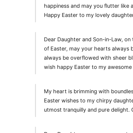
happiness and may you flutter like a
Happy Easter to my lovely daughter
Dear Daughter and Son-in-Law, on 
of Easter, may your hearts always b
always be overflowed with sheer bl
wish happy Easter to my awesome 
My heart is brimming with boundle
Easter wishes to my chirpy daughte
utmost tranquilly and pure delight.