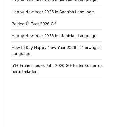
Happy New Year 2026 in Spanish Language
Boldog Új Évet 2026 Gif
Happy New Year 2026 in Ukrainian Language
How to Say Happy New Year 2026 in Norwegian
Language
51+ Frohes neues Jahr 2026 GIF Bilder kostenlos
herunterladen