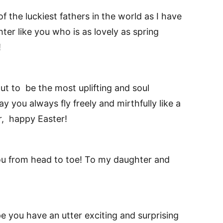
 the luckiest fathers in the world as I have
er like you who is as lovely as spring
!
ut to be the most uplifting and soul
y you always fly freely and mirthfully like a
, happy Easter!
ou from head to toe! To my daughter and
 you have an utter exciting and surprising