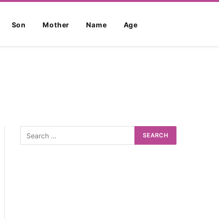
Son
Mother
Name
Age