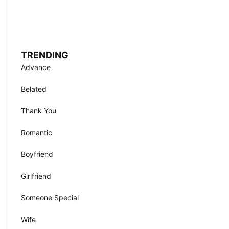
TRENDING
Advance
Belated
Thank You
Romantic
Boyfriend
Girlfriend
Someone Special
Wife