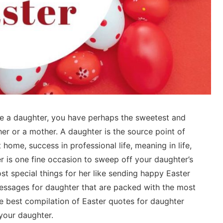
ve a daughter, you have perhaps the sweetest and
her or a mother. A daughter is the source point of
at home, success in professional life, meaning in life,
r is one fine occasion to sweep off your daughter’s
t special things for her like sending happy Easter
ssages for daughter that are packed with the most
e best compilation of Easter quotes for daughter
your daughter.