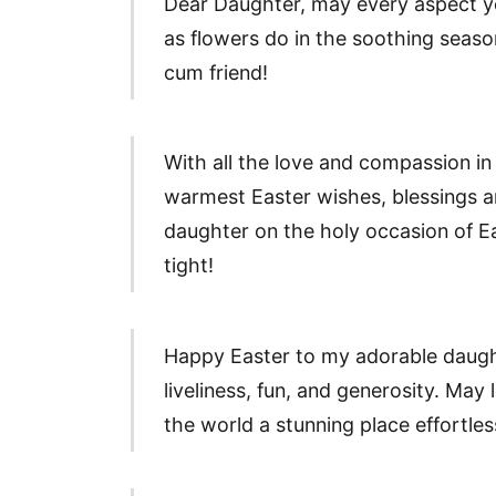
Dear Daughter, may every aspect yo
as flowers do in the soothing seas
cum friend!
With all the love and compassion in
warmest Easter wishes, blessings an
daughter on the holy occasion of E
tight!
Happy Easter to my adorable daug
liveliness, fun, and generosity. Ma
the world a stunning place effortles