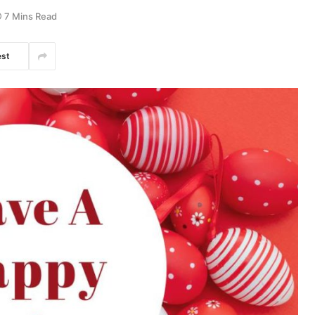
7 Mins Read
est