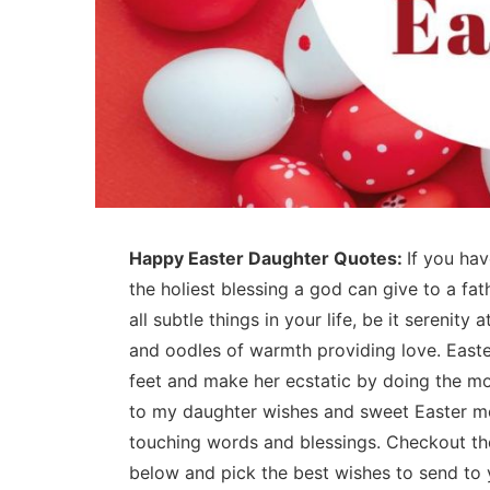
Happy Easter Daughter Quotes:
If you ha
the holiest blessing a god can give to a fat
all subtle things in your life, be it serenity 
and oodles of warmth providing love. Easte
feet and make her ecstatic by doing the mos
to my daughter wishes and sweet Easter me
touching words and blessings. Checkout th
below and pick the best wishes to send to 