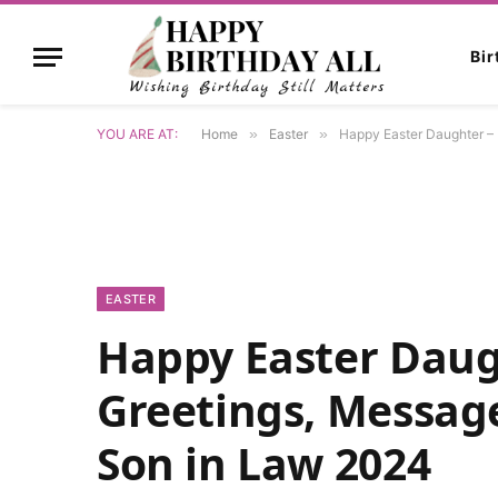
Bi
YOU ARE AT:
Home
»
Easter
»
Happy Easter Daughter – 
EASTER
Happy Easter Daug
Greetings, Messag
Son in Law 2024