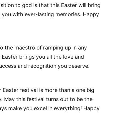
tion to god is that this Easter will bring
ve you with ever-lasting memories. Happy
so the maestro of ramping up in any
 Easter brings you all the love and
success and recognition you deserve.
 Easter festival is more than a one big
 May this festival turns out to be the
ways make you excel in everything! Happy