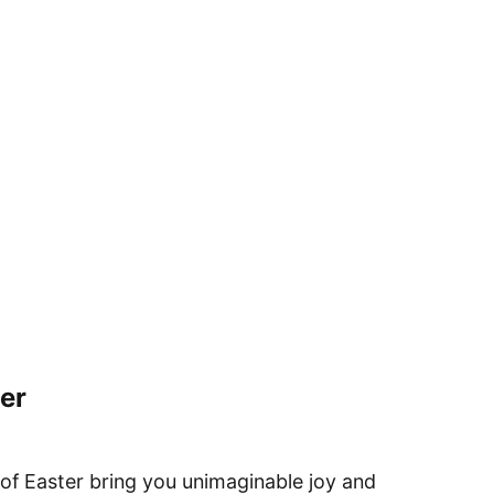
er
 of Easter bring you unimaginable joy and