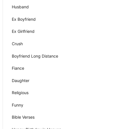
Husband
Ex Boyfriend
Ex Girlfriend
Crush
Boyfriend Long Distance
Fiance
Daughter
Religious
Funny
Bible Verses