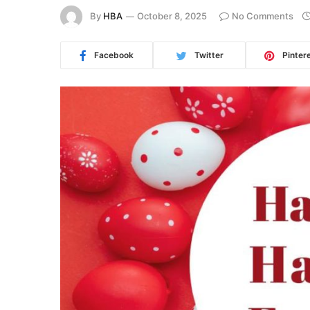
By
HBA
October 8, 2025
No Comments
Facebook
Twitter
Pinter