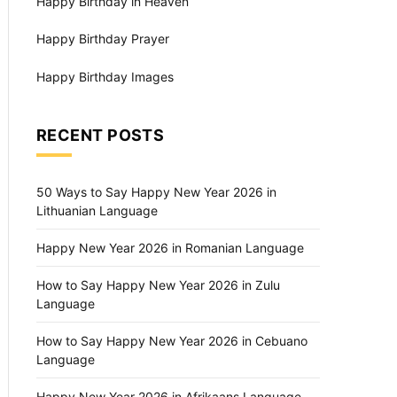
Happy Birthday in Heaven
Happy Birthday Prayer
Happy Birthday Images
RECENT POSTS
50 Ways to Say Happy New Year 2026 in
Lithuanian Language
Happy New Year 2026 in Romanian Language
How to Say Happy New Year 2026 in Zulu
Language
How to Say Happy New Year 2026 in Cebuano
Language
Happy New Year 2026 in Afrikaans Language