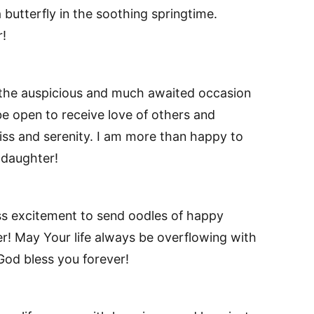
 butterfly in the soothing springtime.
!
the auspicious and much awaited occasion
e open to receive love of others and
iss and serenity. I am more than happy to
daughter!
ss excitement to send oodles of happy
r! May Your life always be overflowing with
 God bless you forever!