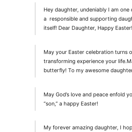
Hey daughter, undeniably I am one of
a responsible and supporting daught
itself! Dear Daughter, Happy Easter
May your Easter celebration turns o
transforming experience your life.Ma
butterfly! To my awesome daughter
May God’s love and peace enfold y
“son,” a happy Easter!
My forever amazing daughter, I hope