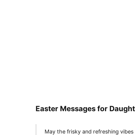
Easter Messages for Daught
May the frisky and refreshing vibes