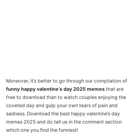
Moreover, it’s better to go through our compilation of
funny happy valentine’s day 2025 memes
that are
free to download than to watch couples enjoying the
coveted day and gulp your own tears of pain and
sadness. Download the best happy valentine’s day
memes 2025 and do tell us in the comment section
which one you find the funniest!