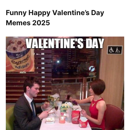
Funny Happy Valentine’s Day
Memes 2025