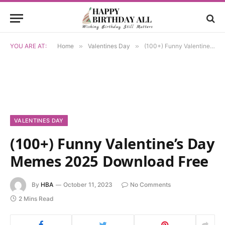
YOU ARE AT:
Home
»
Valentines Day
»
(100+) Funny Valentine’s Day Memes 2025 Download Free
VALENTINES DAY
(100+) Funny Valentine’s Day
Memes 2025 Download Free
By
HBA
October 11, 2023
No Comments
2 Mins Read