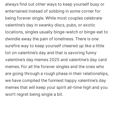
always find out other ways to keep yourself busy or
entertained instead of sobbing in some corner for
being forever single. While most couples celebrate
valentine’s day in swanky discs, pubs, or exotic
locations, singles usually binge-watch or binge-eat to
dwindle away the pain of loneliness. There is one
surefire way to keep yourself cheered up like a little
tot on valentine’s day and that is savoring funny
valentine’s day memes 2025 and valentine’s day card
memes. For all the forever singles and the ones who
are going through a rough phase in their relationships,
we have compiled the funniest happy valentine’s day
memes that will keep your spirit all-time high and you
won’t regret being single a bit.