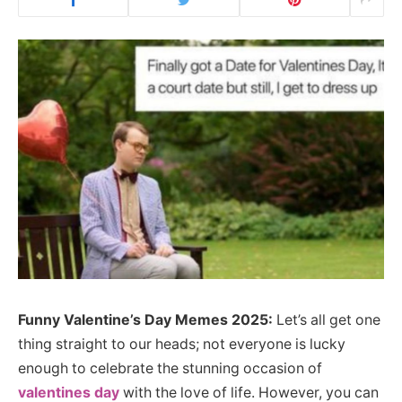
Funny Valentine’s Day Memes 2025:
Let’s all get one
thing straight to our heads; not everyone is lucky
enough to celebrate the stunning occasion of
valentines day
with the love of life. However, you can