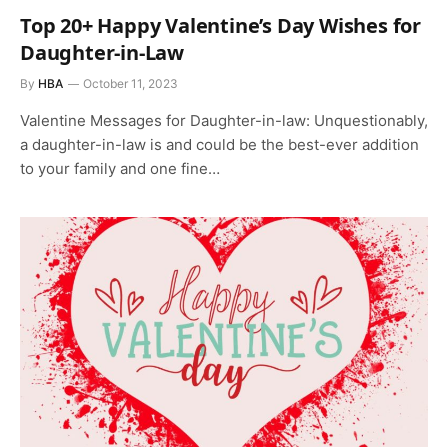
Top 20+ Happy Valentine’s Day Wishes for
Daughter-in-Law
By
HBA
October 11, 2023
Valentine Messages for Daughter-in-law: Unquestionably,
a daughter-in-law is and could be the best-ever addition
to your family and one fine…