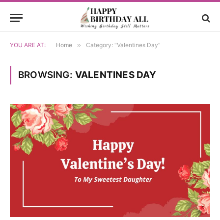
YOU ARE AT:
Home
»
Category: "Valentines Day"
BROWSING:
VALENTINES DAY