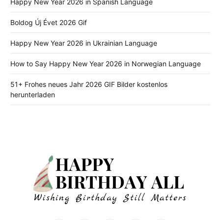
Happy New Year 2026 in Spanish Language
Boldog Új Évet 2026 Gif
Happy New Year 2026 in Ukrainian Language
How to Say Happy New Year 2026 in Norwegian Language
51+ Frohes neues Jahr 2026 GIF Bilder kostenlos
herunterladen