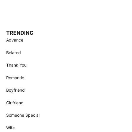
TRENDING
Advance
Belated
Thank You
Romantic
Boyfriend
Girlfriend
Someone Special
Wife