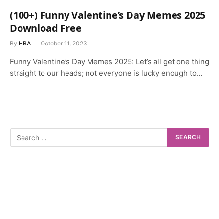
(100+) Funny Valentine’s Day Memes 2025
Download Free
By
HBA
October 11, 2023
Funny Valentine’s Day Memes 2025: Let’s all get one thing
straight to our heads; not everyone is lucky enough to…