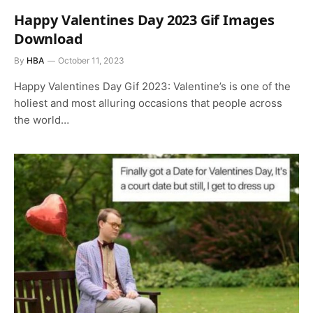
Happy Valentines Day 2023 Gif Images
Download
By
HBA
October 11, 2023
Happy Valentines Day Gif 2023: Valentine’s is one of the
holiest and most alluring occasions that people across
the world…