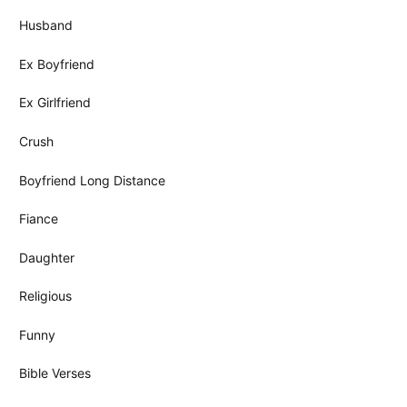
Husband
Ex Boyfriend
Ex Girlfriend
Crush
Boyfriend Long Distance
Fiance
Daughter
Religious
Funny
Bible Verses