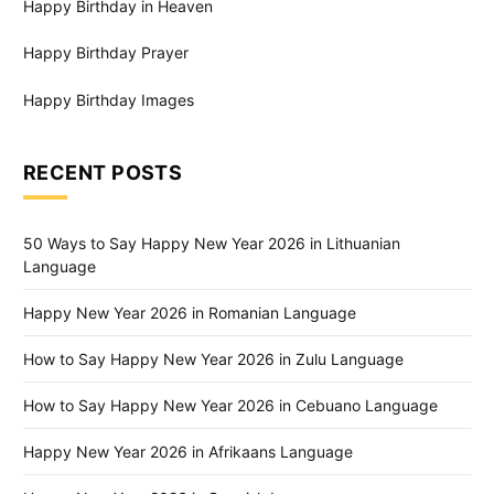
Happy Birthday in Heaven
Happy Birthday Prayer
Happy Birthday Images
RECENT POSTS
50 Ways to Say Happy New Year 2026 in Lithuanian
Language
Happy New Year 2026 in Romanian Language
How to Say Happy New Year 2026 in Zulu Language
How to Say Happy New Year 2026 in Cebuano Language
Happy New Year 2026 in Afrikaans Language