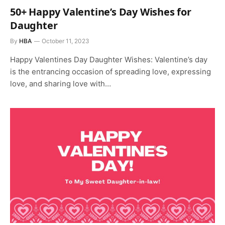
50+ Happy Valentine’s Day Wishes for
Daughter
By
HBA
October 11, 2023
Happy Valentines Day Daughter Wishes: Valentine’s day
is the entrancing occasion of spreading love, expressing
love, and sharing love with…