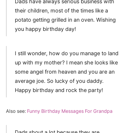
Dads have always serious business with
their children, most of the times like a
potato getting grilled in an oven. Wishing
you happy birthday day!
I still wonder, how do you manage to land
up with my mother? I mean she looks like
some angel from heaven and you are an
average joe. So lucky of you daddy.
Happy birthday and rock the party!
Also see:
Funny Birthday Messages For Grandpa
Dads shout a lot because they are