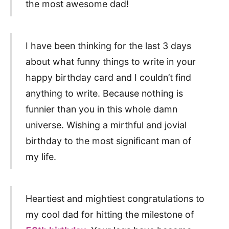
the most awesome dad!
I have been thinking for the last 3 days
about what funny things to write in your
happy birthday card and I couldn’t find
anything to write. Because nothing is
funnier than you in this whole damn
universe. Wishing a mirthful and jovial
birthday to the most significant man of
my life.
Heartiest and mightiest congratulations to
my cool dad for hitting the milestone of