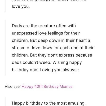
love you.
Dads are the creature often with
unexpressed love feelings for their
children. But deep down in their heart a
stream of love flows for each one of their
children. But they don’t express because
dads couldn’t weep. Wishing happy
birthday dad! Loving you always.;
Also see:
Happy 40th Birthday Memes
Happy birthday to the most amusing,