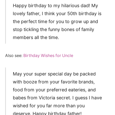
Happy birthday to my hilarious dad! My
lovely father, I think your 50th birthday is
the perfect time for you to grow up and
stop tickling the funny bones of family
members all the time.
Also see:
Birthday Wishes for Uncle
May your super special day be packed
with booze from your favorite brands,
food from your preferred eateries, and
babes from Victoria secret. I guess I have
wished for you far more than you
deserve. Happy birthday father!