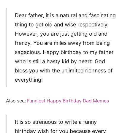
Dear father, it is a natural and fascinating
thing to get old and wise respectively.
However, you are just getting old and
frenzy. You are miles away from being
sagacious. Happy birthday to my father
who is still a hasty kid by heart. God
bless you with the unlimited richness of
everything!
Also see:
Funniest Happy Birthday Dad Memes
It is so strenuous to write a funny
birthday wish for you because every