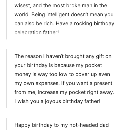
wisest, and the most broke man in the
world. Being intelligent doesn’t mean you
can also be rich. Have a rocking birthday
celebration father!
The reason I haven’t brought any gift on
your birthday is because my pocket
money is way too low to cover up even
my own expenses. If you want a present
from me, increase my pocket right away.
I wish you a joyous birthday father!
Happy birthday to my hot-headed dad