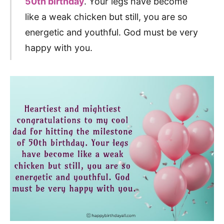
50th birthday
. Your legs have become
like a weak chicken but still, you are so
energetic and youthful. God must be very
happy with you.