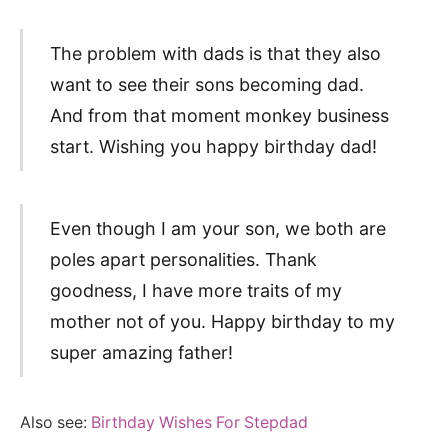
The problem with dads is that they also
want to see their sons becoming dad.
And from that moment monkey business
start. Wishing you happy birthday dad!
Even though I am your son, we both are
poles apart personalities. Thank
goodness, I have more traits of my
mother not of you. Happy birthday to my
super amazing father!
Also see:
Birthday Wishes For Stepdad