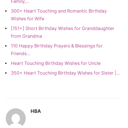
Family,…
300+ Heart Touching and Romantic Birthday
Wishes for Wife
[151+] Short Birthday Wishes for Granddaughter
from Grandma
110 Happy Birthday Prayers & Blessings for
Friends…
Heart Touching Birthday Wishes for Uncle
350+ Heart Touching Birthday Wishes for Sister |…
HBA