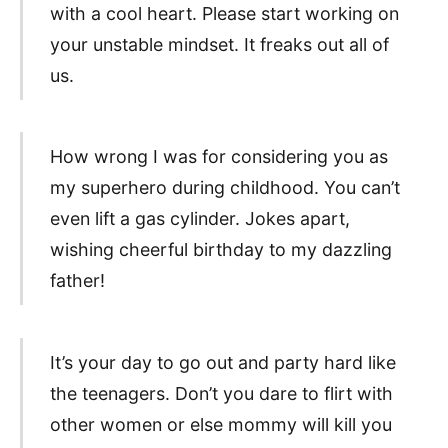
with a cool heart. Please start working on
your unstable mindset. It freaks out all of
us.
How wrong I was for considering you as
my superhero during childhood. You can’t
even lift a gas cylinder. Jokes apart,
wishing cheerful birthday to my dazzling
father!
It’s your day to go out and party hard like
the teenagers. Don’t you dare to flirt with
other women or else mommy will kill you