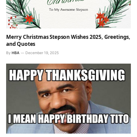
Merry Christmas Stepson Wishes 2025, Greetings,
and Quotes
By
HBA
December 19, 2025