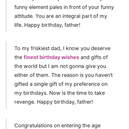
funny element pales in front of your funny
attitude. You are an integral part of my
life. Happy birthday, father!
To my friskiest dad, I know you deserve
the
finest birthday wishes
and gifts of
the world but I am not gonna give you
either of them. The reason is you haven’t
gifted a single gift of my preference on
my birthdays. Now is the time to take
revenge. Happy birthday, father!
Congratulations on entering the age