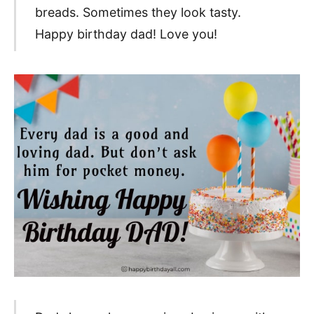
breads. Sometimes they look tasty.
Happy birthday dad! Love you!