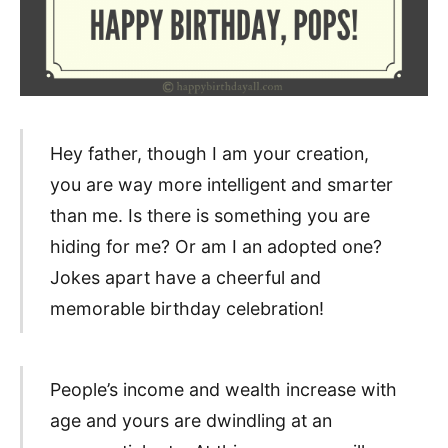
Hey father, though I am your creation,
you are way more intelligent and smarter
than me. Is there is something you are
hiding for me? Or am I an adopted one?
Jokes apart have a cheerful and
memorable birthday celebration!
People’s income and wealth increase with
age and yours are dwindling at an