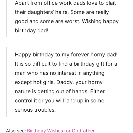
Apart from office work dads love to plait
their daughters’ hairs. Some are really
good and some are worst. Wishing happy
birthday dad!
Happy birthday to my forever horny dad!
It is so difficult to find a birthday gift for a
man who has no interest in anything
except hot girls. Daddy, your horny
nature is getting out of hands. Either
control it or you will land up in some
serious troubles.
Also see:
Birthday Wishes for Godfather