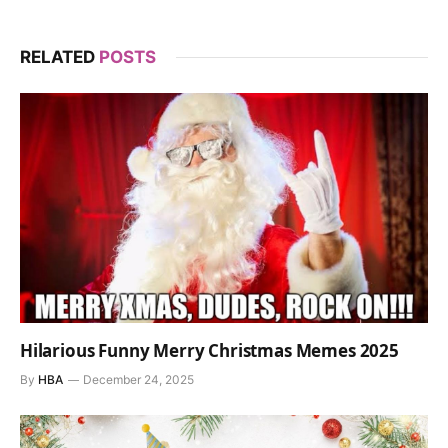
RELATED
POSTS
Hilarious Funny Merry Christmas Memes 2025
By
HBA
December 24, 2025