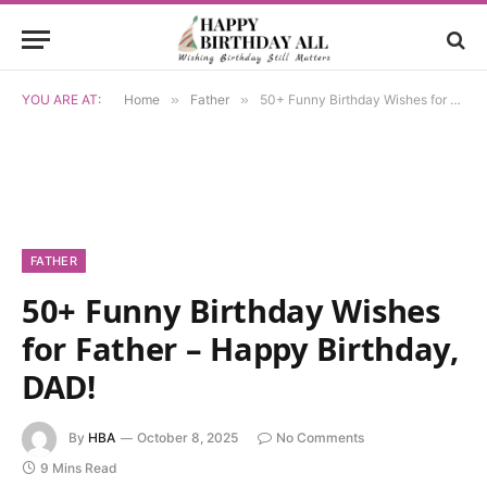
YOU ARE AT:
Home
»
Father
»
50+ Funny Birthday Wishes for Father – Happy Birthday, DAD!
FATHER
50+ Funny Birthday Wishes
for Father – Happy Birthday,
DAD!
By
HBA
October 8, 2025
No Comments
9 Mins Read