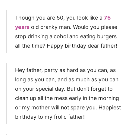
Though you are 50, you look like a
75
years
old cranky man. Would you please
stop drinking alcohol and eating burgers
all the time? Happy birthday dear father!
Hey father, party as hard as you can, as
long as you can, and as much as you can
on your special day. But don’t forget to
clean up all the mess early in the morning
or my mother will not spare you. Happiest
birthday to my frolic father!