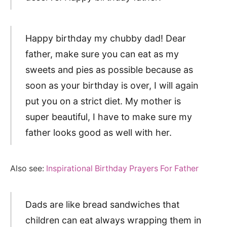
Happy birthday my chubby dad! Dear
father, make sure you can eat as my
sweets and pies as possible because as
soon as your birthday is over, I will again
put you on a strict diet. My mother is
super beautiful, I have to make sure my
father looks good as well with her.
Also see:
Inspirational Birthday Prayers For Father
Dads are like bread sandwiches that
children can eat always wrapping them in