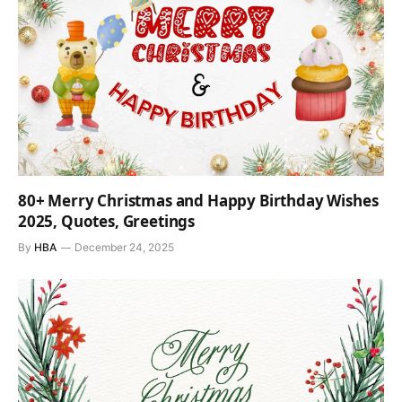
80+ Merry Christmas and Happy Birthday Wishes
2025, Quotes, Greetings
By
HBA
December 24, 2025