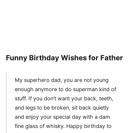
Funny Birthday Wishes for Father
My superhero dad, you are not young
enough anymore to do superman kind of
stuff. If you don’t want your back, teeth,
and legs to be broken, sit back quietly
and enjoy your special day with a dam
fine glass of whisky. Happy birthday to