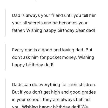
Dad is always your friend until you tell him
your all secrets and he becomes your
father. Wishing happy birthday dear dad!
Every dad is a good and loving dad. But
don’t ask him for pocket money. Wishing
happy birthday dad!
Dads can do everything for their children.
But if you don’t get high and good grades
in your school, they are always behind
you. Wishing happy birthday dad! We