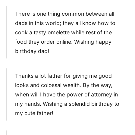
There is one thing common between all
dads in this world; they all know how to
cook a tasty omelette while rest of the
food they order online. Wishing happy
birthday dad!
Thanks a lot father for giving me good
looks and colossal wealth. By the way,
when will I have the power of attorney in
my hands. Wishing a splendid birthday to
my cute father!