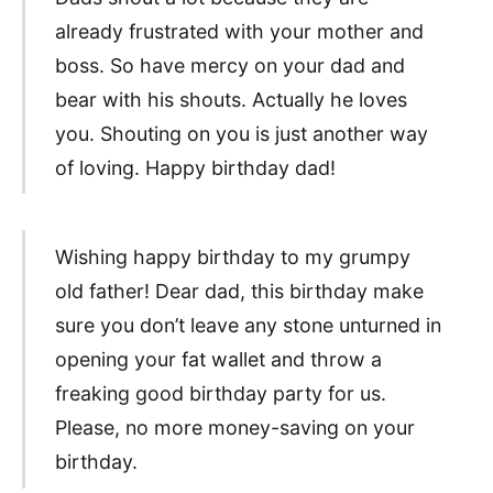
already frustrated with your mother and
boss. So have mercy on your dad and
bear with his shouts. Actually he loves
you. Shouting on you is just another way
of loving. Happy birthday dad!
Wishing happy birthday to my grumpy
old father! Dear dad, this birthday make
sure you don’t leave any stone unturned in
opening your fat wallet and throw a
freaking good birthday party for us.
Please, no more money-saving on your
birthday.