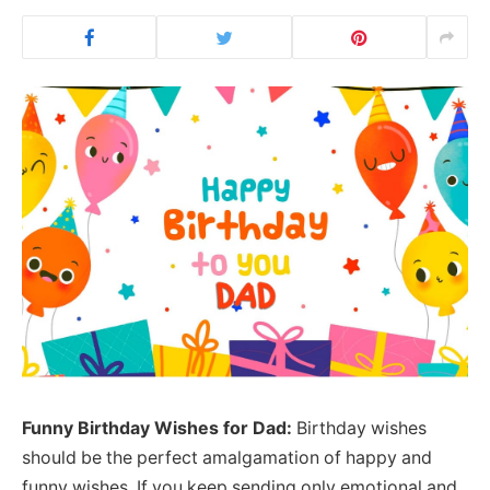
Funny Birthday Wishes for Dad:
Birthday wishes
should be the perfect amalgamation of happy and
funny wishes. If you keep sending only emotional and