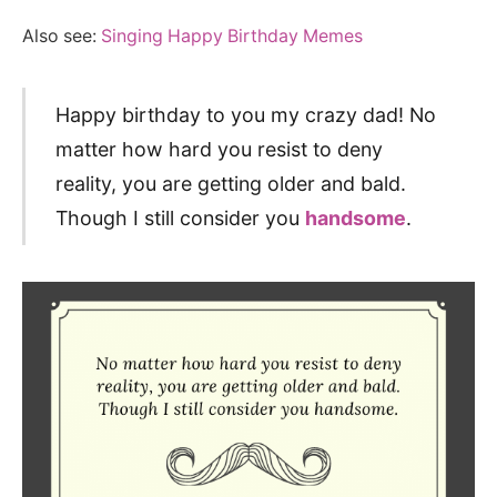
Also see:
Singing Happy Birthday Memes
Happy birthday to you my crazy dad! No
matter how hard you resist to deny
reality, you are getting older and bald.
Though I still consider you
handsome
.