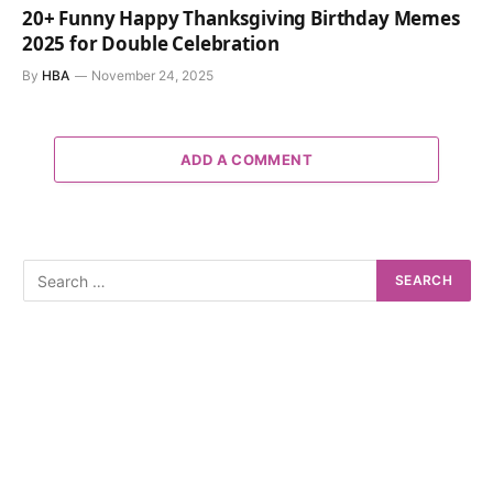
20+ Funny Happy Thanksgiving Birthday Memes
2025 for Double Celebration
By
HBA
November 24, 2025
ADD A COMMENT