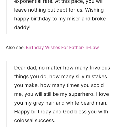
exponential rate. At this pace, you will
leave nothing but debt for us. Wishing
happy birthday to my miser and broke
daddy!
Also see:
Birthday Wishes For Father-In-Law
Dear dad, no matter how many frivolous
things you do, how many silly mistakes
you make, how many times you scold
me, you will still be my superhero. I love
you my grey hair and white beard man.
Happy birthday and God bless you with
colossal success.