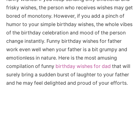
frisky wishes, the person who receives wishes may get
bored of monotony. However, if you add a pinch of
humor to your simple birthday wishes, the whole vibes
of the birthday celebration and mood of the person
change instantly. Funny birthday wishes for father
work even well when your father is a bit grumpy and
emotionless in nature. Here is the most amusing
compilation of funny
birthday wishes for dad
that will
surely bring a sudden burst of laughter to your father
and he may feel delighted and proud of your efforts.