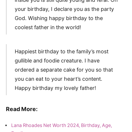
your birthday, I declare you as the party
God. Wishing happy birthday to the
coolest father in the world!
Happiest birthday to the family’s most
gullible and foodie creature. I have
ordered a separate cake for you so that
you can eat to your heart’s content.
Happy birthday my lovely father!
Read More:
Lana Rhoades Net Worth 2024, Birthday, Age,