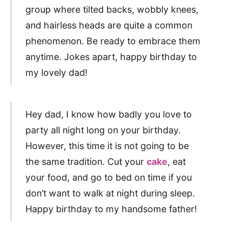
group where tilted backs, wobbly knees,
and hairless heads are quite a common
phenomenon. Be ready to embrace them
anytime. Jokes apart, happy birthday to
my lovely dad!
Hey dad, I know how badly you love to
party all night long on your birthday.
However, this time it is not going to be
the same tradition. Cut your
cake
, eat
your food, and go to bed on time if you
don’t want to walk at night during sleep.
Happy birthday to my handsome father!