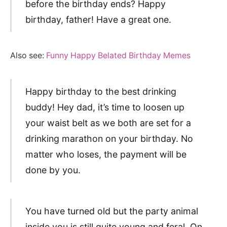
before the birthday ends? Happy
birthday, father! Have a great one.
Also see:
Funny Happy Belated Birthday Memes
Happy birthday to the best drinking
buddy! Hey dad, it’s time to loosen up
your waist belt as we both are set for a
drinking marathon on your birthday. No
matter who loses, the payment will be
done by you.
You have turned old but the party animal
inside you is still quite young and feral. On