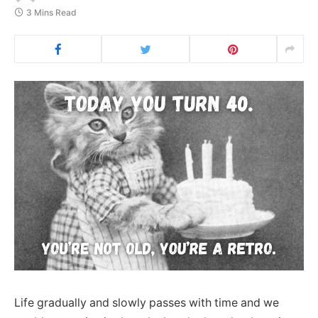
3 Mins Read
Life gradually and slowly passes with time and we