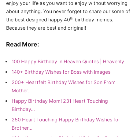
enjoy your life as you want to enjoy without worrying
about anything. You never forget to share our some of
th
the best designed happy 40
birthday memes.
Because they are best and original!
Read More:
100 Happy Birthday in Heaven Quotes | Heavenly…
140+ Birthday Wishes for Boss with Images
200+ Heartfelt Birthday Wishes for Son From
Mother…
Happy Birthday Mom! 231 Heart Touching
Birthday…
250 Heart Touching Happy Birthday Wishes for
Brother…