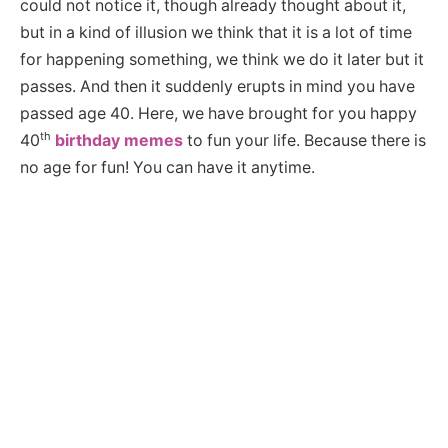
could not notice it, though already thought about it,
but in a kind of illusion we think that it is a lot of time
for happening something, we think we do it later but it
passes. And then it suddenly erupts in mind you have
passed age 40. Here, we have brought for you happy
th
40
birthday memes
to fun your life. Because there is
no age for fun! You can have it anytime.