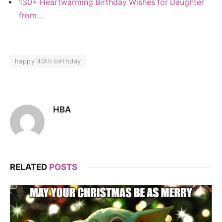
130+ Heartwarming Birthday Wishes for Daughter
from…
happy 40th birthday
HBA
RELATED
POSTS