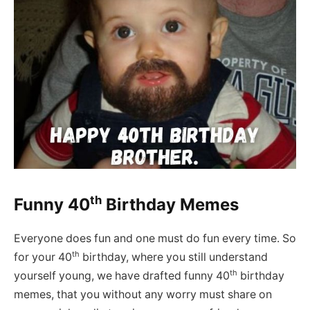
th
Funny 40
Birthday Memes
Everyone does fun and one must do fun every time. So
th
for your 40
birthday, where you still understand
th
yourself young, we have drafted funny 40
birthday
memes, that you without any worry must share on