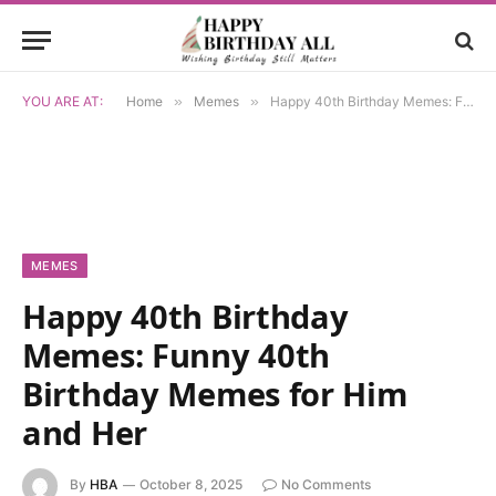
YOU ARE AT:
Home
»
Memes
»
Happy 40th Birthday Memes: Funny 40th Birthday Memes for Him and Her
MEMES
Happy 40th Birthday
Memes: Funny 40th
Birthday Memes for Him
and Her
By
HBA
October 8, 2025
No Comments