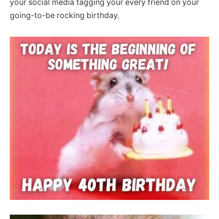
your social media tagging your every friend on your
going-to-be rocking birthday.