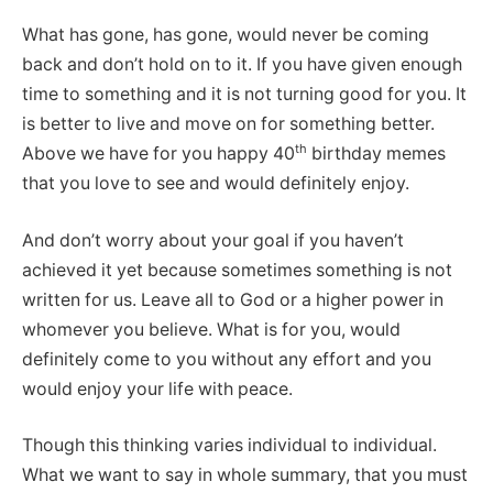
What has gone, has gone, would never be coming
back and don’t hold on to it. If you have given enough
time to something and it is not turning good for you. It
is better to live and move on for something better.
th
Above we have for you happy 40
birthday memes
that you love to see and would definitely enjoy.
And don’t worry about your goal if you haven’t
achieved it yet because sometimes something is not
written for us. Leave all to God or a higher power in
whomever you believe. What is for you, would
definitely come to you without any effort and you
would enjoy your life with peace.
Though this thinking varies individual to individual.
What we want to say in whole summary, that you must