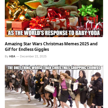
Amazing Star Wars Christmas Memes 2025 and
Gif for Endless Giggles
By
HBA
December 22, 2025