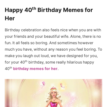
th
Happy 40
Birthday Memes for
Her
Birthday celebration also feels nice when you are with
your friends and your beautiful wife. Alone, there is no
fun. It all feels so boring. And sometimes however
much you have, without any reason you feel boring. To
make you laugh out loud, we have designed for you,
th
for your 40
birthday, some really hilarious happy
th
40
birthday memes for her
.