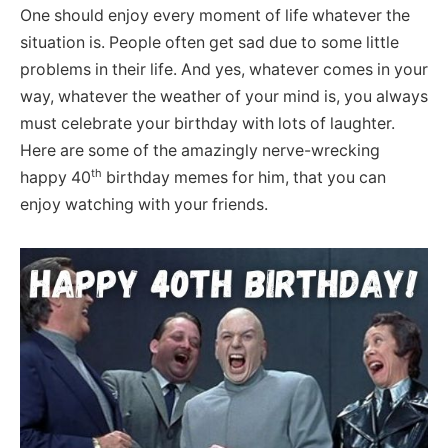
One should enjoy every moment of life whatever the
situation is. People often get sad due to some little
problems in their life. And yes, whatever comes in your
way, whatever the weather of your mind is, you always
must celebrate your birthday with lots of laughter.
Here are some of the amazingly nerve-wrecking
th
happy 40
birthday memes for him, that you can
enjoy watching with your friends.