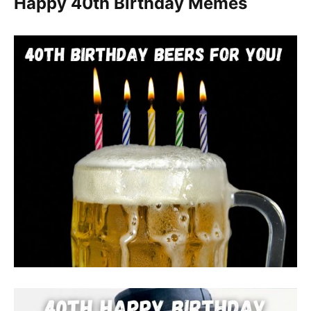
Happy 40th Birthday Memes