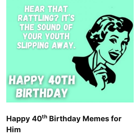
th
Happy 40
Birthday Memes for
Him