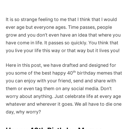
It is so strange feeling to me that I think that I would
ever age but everyone ages. Time passes, people
grow and you don’t even have an idea that where you
have come in life. It passes so quickly. You think that
you live your life this way or that way but it lives you!
Here in this post, we have drafted and designed for
th
you some of the best happy 40
birthday memes that
you can enjoy with your friend, send and share with
them or even tag them on any social media. Don’t
worry about anything. Just celebrate life at every age
whatever and wherever it goes. We all have to die one
day, why worry?