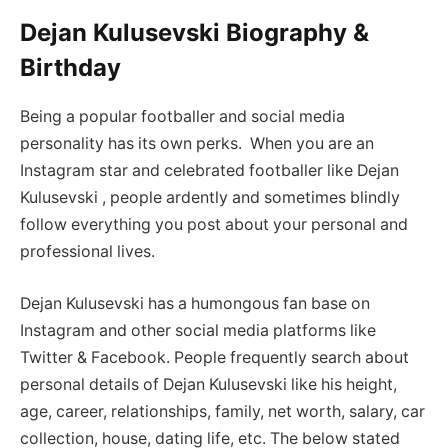
Dejan Kulusevski Biography &
Birthday
Being a popular footballer and social media
personality has its own perks. When you are an
Instagram star and celebrated footballer like Dejan
Kulusevski , people ardently and sometimes blindly
follow everything you post about your personal and
professional lives.
Dejan Kulusevski has a humongous fan base on
Instagram and other social media platforms like
Twitter & Facebook. People frequently search about
personal details of Dejan Kulusevski like his height,
age, career, relationships, family, net worth, salary, car
collection, house, dating life, etc. The below stated