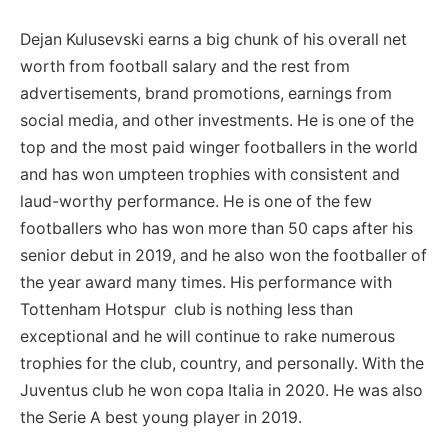
Dejan Kulusevski earns a big chunk of his overall net
worth from football salary and the rest from
advertisements, brand promotions, earnings from
social media, and other investments. He is one of the
top and the most paid winger footballers in the world
and has won umpteen trophies with consistent and
laud-worthy performance. He is one of the few
footballers who has won more than 50 caps after his
senior debut in 2019, and he also won the footballer of
the year award many times. His performance with
Tottenham Hotspur club is nothing less than
exceptional and he will continue to rake numerous
trophies for the club, country, and personally. With the
Juventus club he won copa Italia in 2020. He was also
the Serie A best young player in 2019.