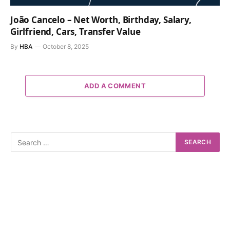
João Cancelo – Net Worth, Birthday, Salary,
Girlfriend, Cars, Transfer Value
By
HBA
October 8, 2025
ADD A COMMENT