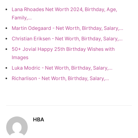
Lana Rhoades Net Worth 2024, Birthday, Age,
Family,…
Martin Odegaard - Net Worth, Birthday, Salary,…
Christian Eriksen - Net Worth, Birthday, Salary,…
50+ Jovial Happy 25th Birthday Wishes with
Images
Luka Modric - Net Worth, Birthday, Salary,…
Richarlison - Net Worth, Birthday, Salary,…
HBA