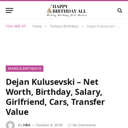
YOU ARE AT:
Home
»
Famous Birthdays
»
Dejan Kulusevski – Net Worth, Birthday, Salary, Girlfriend, Cars, Transfer Value
FAMOUS BIRTHDAYS
Dejan Kulusevski – Net
Worth, Birthday, Salary,
Girlfriend, Cars, Transfer
Value
By
HBA
October 8, 2025
No Comments