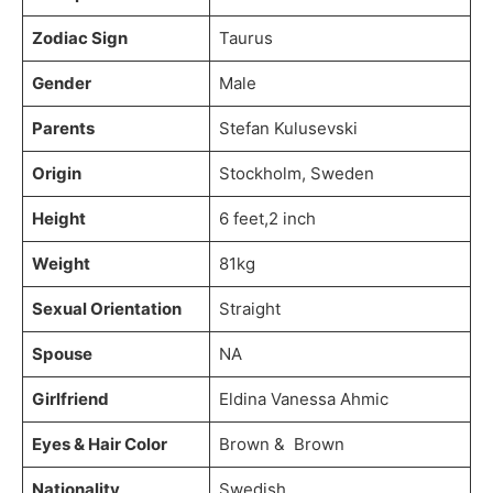
Zodiac Sign
Taurus
Gender
Male
Parents
Stefan Kulusevski
Origin
Stockholm, Sweden
Height
6 feet,2 inch
Weight
81kg
Sexual Orientation
Straight
Spouse
NA
Girlfriend
Eldina Vanessa Ahmic
Eyes & Hair Color
Brown & Brown
Nationality
Swedish