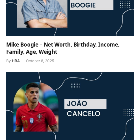
Mike Boogie – Net Worth, Birthday, Income,
Family, Age, Weight
By
HBA
October 8, 2025