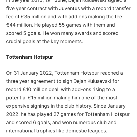
In the year 2015, 19
June, Dejan Kulusevski signed a
five year contract with Juventus with a record transfer
fee of €35 million and with add ons making the fee
€44 million. He played 55 games with them and
scored 5 goals. He won many awards and scored
crucial goals at the key moments.
Tottenham Hotspur
On 31 January 2022, Tottenham Hotspur reached a
three year agreement to sign Dejan Kulusevski for
record €10 million deal with add-ons rising to a
potential €15 million making him one of the most
expensive signings in the club history. Since January
2022, he has played 27 games for Tottenham Hotspur
and scored 6 goals, and won numerous club and
international trophies like domestic leagues.