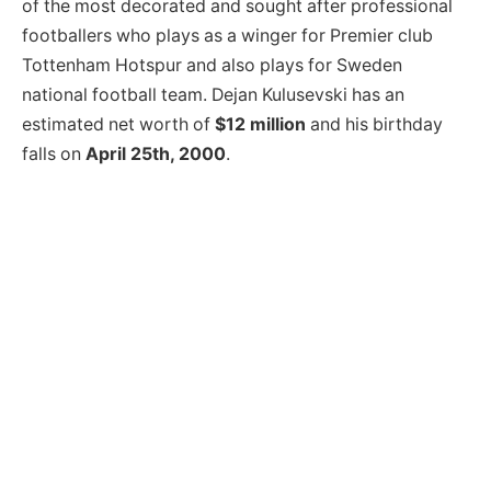
of the most decorated and sought after professional
footballers who plays as a winger for Premier club
Tottenham Hotspur and also plays for Sweden
national football team. Dejan Kulusevski has an
estimated net worth of
$12 million
and his birthday
falls on
April 25th, 2000
.