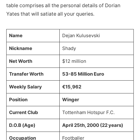
table comprises all the personal details of Dorian
Yates that will satiate all your queries.
Name
Dejan Kulusevski
Nickname
Shady
Net Worth
$12 million
Transfer Worth
53-85 Million Euro
Weekly Salary
€15,962
Position
Winger
Current Club
Tottenham Hotspur F.C.
D.O.B (Age)
April 25th, 2000 (22 years)
Occupation
Footballer