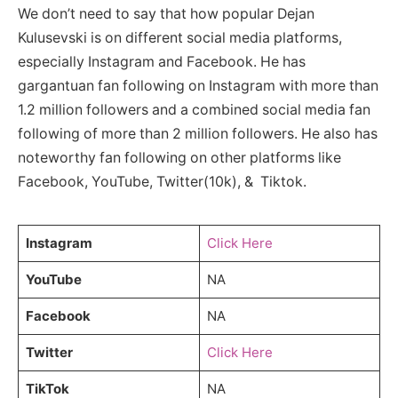
We don’t need to say that how popular Dejan
Kulusevski is on different social media platforms,
especially Instagram and Facebook. He has
gargantuan fan following on Instagram with more than
1.2 million followers and a combined social media fan
following of more than 2 million followers. He also has
noteworthy fan following on other platforms like
Facebook, YouTube, Twitter(10k), & Tiktok.
Instagram
Click Here
YouTube
NA
Facebook
NA
Twitter
Click Here
TikTok
NA