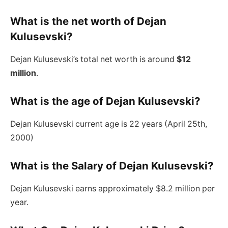
What is the net worth of Dejan
Kulusevski?
Dejan Kulusevski’s total net worth is around
$12
million
.
What is the age of Dejan Kulusevski?
Dejan Kulusevski current age is 22 years (April 25th,
2000)
What is the Salary of Dejan Kulusevski?
Dejan Kulusevski earns approximately $8.2 million per
year.