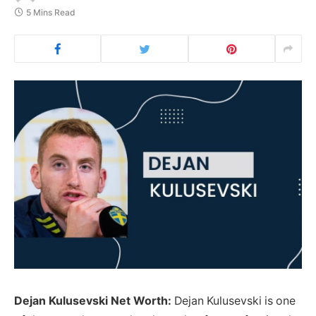
5 Mins Read
Dejan Kulusevski Net Worth:
Dejan Kulusevski is one