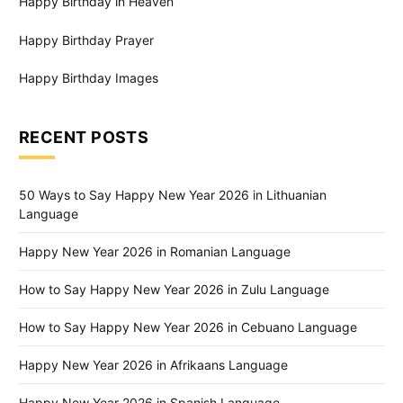
Happy Birthday in Heaven
Happy Birthday Prayer
Happy Birthday Images
RECENT POSTS
50 Ways to Say Happy New Year 2026 in Lithuanian
Language
Happy New Year 2026 in Romanian Language
How to Say Happy New Year 2026 in Zulu Language
How to Say Happy New Year 2026 in Cebuano Language
Happy New Year 2026 in Afrikaans Language
Happy New Year 2026 in Spanish Language