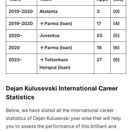
2019–2020
Atalanta
3
(0)
2019–2020
→ Parma (loan)
17
(4)
2020–
Juventus
55
(5)
2020
→ Parma (loan)
19
(6)
2022–
→ Tottenham
27
(6)
Hotspur (loan)
Dejan Kulusevski International Career
Statistics
Below, we have stated all the international career
statistics of Dejan Kulusevski year wise that will help
you to assess the performance of this brilliant and