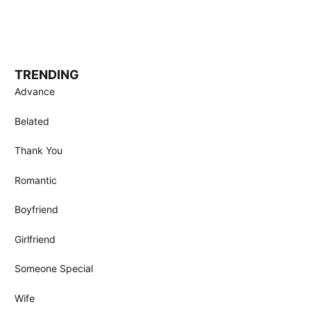
TRENDING
Advance
Belated
Thank You
Romantic
Boyfriend
Girlfriend
Someone Special
Wife