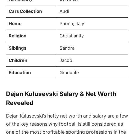
Cars Collection
Audi
Home
Parma, Italy
Religion
Christianity
Siblings
Sandra
Children
Jacob
Education
Graduate
Dejan Kulusevski Salary & Net Worth
Revealed
Dejan Kulusevski’s hefty net worth and salary are a few
of the key reasons why football is still considered as
one of the most profitable sporting professions in the