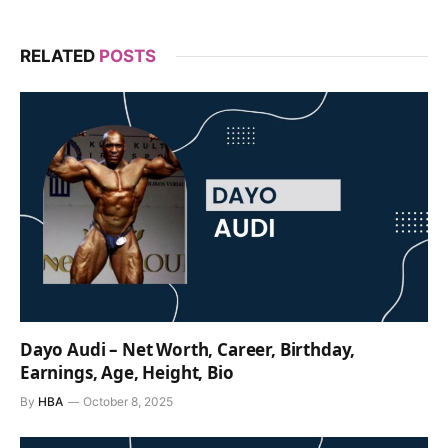
RELATED
POSTS
Dayo Audi – Net Worth, Career, Birthday,
Earnings, Age, Height, Bio
By
HBA
October 8, 2025