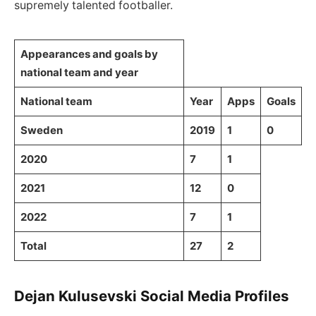
supremely talented footballer.
Appearances and goals by
national team and year
National team
Year
Apps
Goals
Sweden
2019
1
0
2020
7
1
2021
12
0
2022
7
1
Total
27
2
Dejan Kulusevski Social Media Profiles