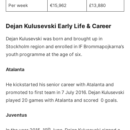
Per week
€15,962
£13,880
Dejan Kulusevski Early Life & Career
Dejan Kulusevski was born and brought up in
Stockholm region and enrolled in IF Brommapojkarna’s
youth programme at the age of six.
Atalanta
He kickstarted his senior career with Atalanta and
promoted to first team in 7 July 2016. Dejan Kulusevski
played 20 games with Atalanta and scored 0 goals.
Juventus
th