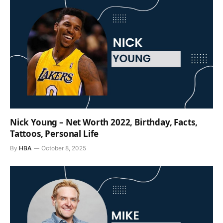
Nick Young – Net Worth 2022, Birthday, Facts,
Tattoos, Personal Life
By
HBA
October 8, 2025