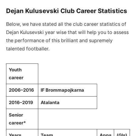
Dejan Kulusevski Club Career Statistics
Below, we have stated all the club career statistics of
Dejan Kulusevski year wise that will help you to assess
the performance of this brilliant and supremely
talented footballer.
Youth
career
2006–2016
IF Brommapojkarna
2016–2019
Atalanta
Senior
career*
Years
Team
Apps
(Gls)