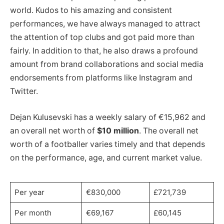
world. Kudos to his amazing and consistent
performances, we have always managed to attract
the attention of top clubs and got paid more than
fairly. In addition to that, he also draws a profound
amount from brand collaborations and social media
endorsements from platforms like Instagram and
Twitter.
Dejan Kulusevski has a weekly salary of €15,962 and
an overall net worth of
$10 million
. The overall net
worth of a footballer varies timely and that depends
on the performance, age, and current market value.
Per year
€830,000
£721,739
Per month
€69,167
£60,145