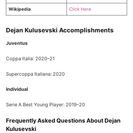
Wikipedia
Click Here
Dejan Kulusevski Accomplishments
Juventus
Coppa Italia: 2020–21
Supercoppa Italiana: 2020
Individual
Serie A Best Young Player: 2019–20
Frequently Asked Questions About Dejan
Kulusevski