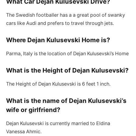
What Car Dejan Kulusevski Drive?
The Swedish footballer has a a great pool of swanky
cars like Audi and prefers to travel through jets.
Where Dejan Kulusevski Home is?
Parma, Italy is the location of Dejan Kulusevski’s Home
What is the Height of Dejan Kulusevski?
The Height of Dejan Kulusevski is 6 feet 1 inch.
What is the name of Dejan Kulusevski’s
wife or girlfriend?
Dejan Kulusevski is currently married to Eldina
Vanessa Ahmic.