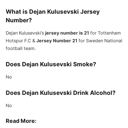
What is Dejan Kulusevski Jersey
Number?
Dejan Kulusevski’s
jersey number is 21
for Tottenham
Hotspur F.C &
Jersey Number 21
for Sweden National
football team.
Does Dejan Kulusevski Smoke?
No
Does Dejan Kulusevski Drink Alcohol?
No
Read More: