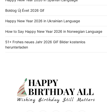
Boldog Új Évet 2026 Gif
Happy New Year 2026 in Ukrainian Language
How to Say Happy New Year 2026 in Norwegian Language
51+ Frohes neues Jahr 2026 GIF Bilder kostenlos
herunterladen