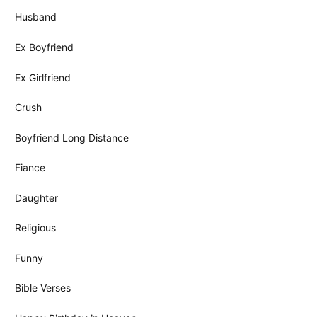
Husband
Ex Boyfriend
Ex Girlfriend
Crush
Boyfriend Long Distance
Fiance
Daughter
Religious
Funny
Bible Verses