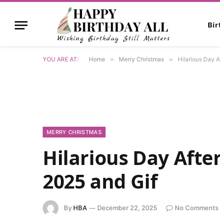
Bi
YOU ARE AT:
Home
»
Merry Christmas
»
Hilarious Day 
MERRY CHRISTMAS
Hilarious Day Aft
2025 and Gif
By
HBA
December 22, 2025
No Comments