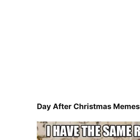
Day After Christmas Meme