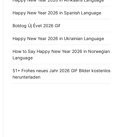
Happy New Year 2026 in Spanish Language
Boldog Új Évet 2026 Gif
Happy New Year 2026 in Ukrainian Language
How to Say Happy New Year 2026 in Norwegian
Language
51+ Frohes neues Jahr 2026 GIF Bilder kostenlos
herunterladen