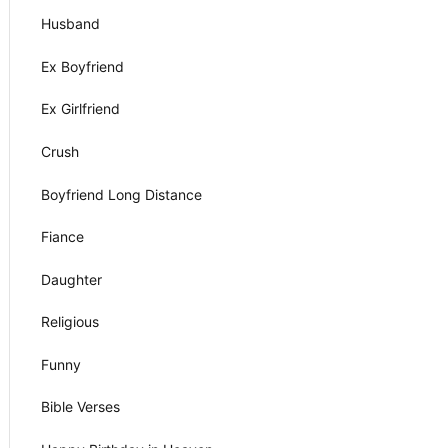
Husband
Ex Boyfriend
Ex Girlfriend
Crush
Boyfriend Long Distance
Fiance
Daughter
Religious
Funny
Bible Verses