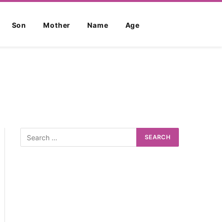
Son
Mother
Name
Age