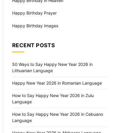
Happy Birthday in Heaven
Happy Birthday Prayer
Happy Birthday Images
RECENT POSTS
50 Ways to Say Happy New Year 2026 in
Lithuanian Language
Happy New Year 2026 in Romanian Language
How to Say Happy New Year 2026 in Zulu
Language
How to Say Happy New Year 2026 in Cebuano
Language
Happy New Year 2026 in Afrikaans Language