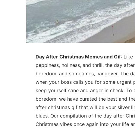
Day After Christmas Memes and Gif
: Like
peppiness, holiness, and thrill, the day afte
boredom, and sometimes, hangover. The day
when your boss calls you for some urgent p
keep yourself sane and anger in check. To d
boredom, we have curated the best and th
after christmas gif that will be your silver
blues. Our compilation of the day after Chr
Christmas vibes once again into your life 