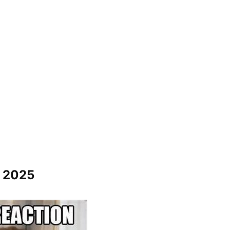
s 2025