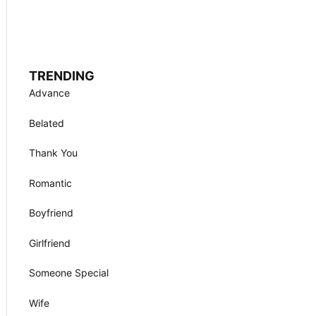
TRENDING
Advance
Belated
Thank You
Romantic
Boyfriend
Girlfriend
Someone Special
Wife