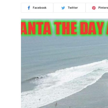
Facebook
Twitter
Pinter