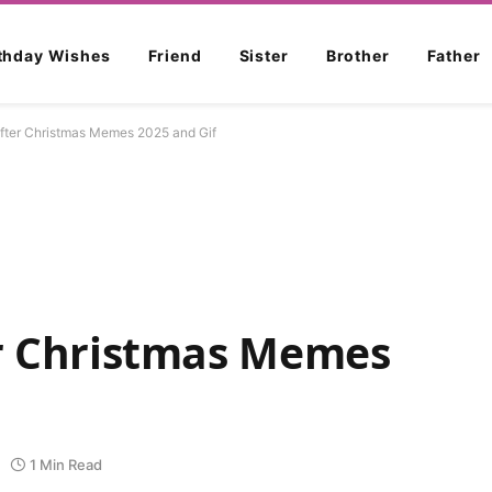
rthday Wishes
Friend
Sister
Brother
Father
After Christmas Memes 2025 and Gif
er Christmas Memes
1 Min Read