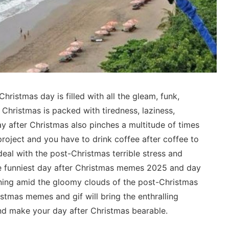
 Christmas day is filled with all the gleam, funk,
r Christmas is packed with tiredness, laziness,
 after Christmas also pinches a multitude of times
roject and you have to drink coffee after coffee to
eal with the post-Christmas terrible stress and
e funniest day after Christmas memes 2025 and day
 lining amid the gloomy clouds of the post-Christmas
istmas memes and gif will bring the enthralling
and make your day after Christmas bearable.