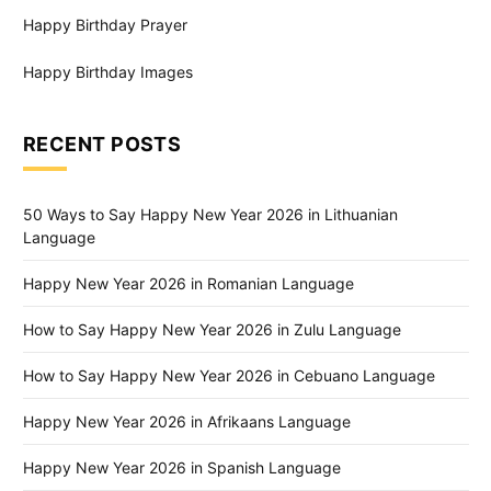
Happy Birthday Prayer
Happy Birthday Images
RECENT POSTS
50 Ways to Say Happy New Year 2026 in Lithuanian
Language
Happy New Year 2026 in Romanian Language
How to Say Happy New Year 2026 in Zulu Language
How to Say Happy New Year 2026 in Cebuano Language
Happy New Year 2026 in Afrikaans Language
Happy New Year 2026 in Spanish Language