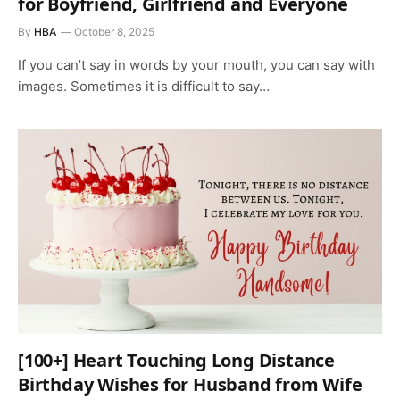
for Boyfriend, Girlfriend and Everyone
By
HBA
October 8, 2025
If you can’t say in words by your mouth, you can say with
images. Sometimes it is difficult to say…
[100+] Heart Touching Long Distance
Birthday Wishes for Husband from Wife