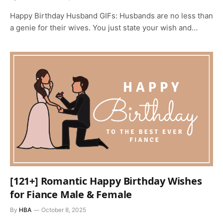
Happy Birthday Husband GIFs: Husbands are no less than
a genie for their wives. You just state your wish and…
[121+] Romantic Happy Birthday Wishes
for Fiance Male & Female
By
HBA
October 8, 2025