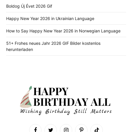
Boldog Új Évet 2026 Gif
Happy New Year 2026 in Ukrainian Language
How to Say Happy New Year 2026 in Norwegian Language
51+ Frohes neues Jahr 2026 GIF Bilder kostenlos
herunterladen