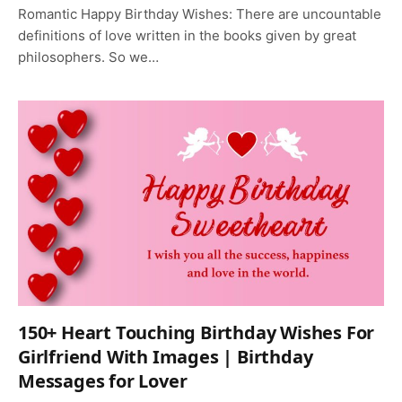
Romantic Happy Birthday Wishes: There are uncountable
definitions of love written in the books given by great
philosophers. So we…
150+ Heart Touching Birthday Wishes For
Girlfriend With Images | Birthday
Messages for Lover