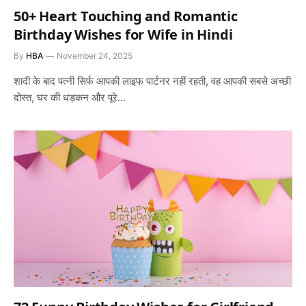
50+ Heart Touching and Romantic
Birthday Wishes for Wife in Hindi
By
HBA
November 24, 2025
शादी के बाद पत्नी सिर्फ आपकी लाइफ पार्टनर नहीं रहती, वह आपकी सबसे अच्छी
दोस्त, घर की धड़कन और पूरे…