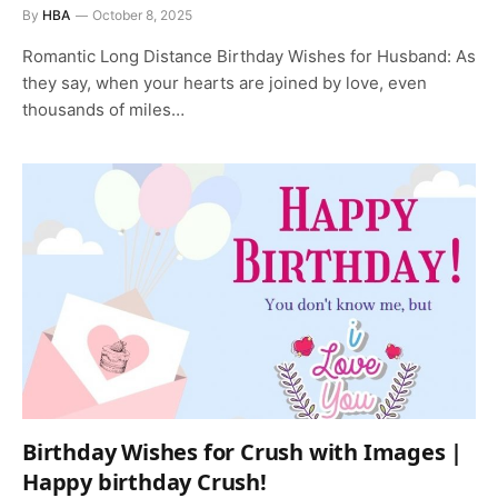
By
HBA
October 8, 2025
Romantic Long Distance Birthday Wishes for Husband: As
they say, when your hearts are joined by love, even
thousands of miles…
Birthday Wishes for Crush with Images |
Happy birthday Crush!