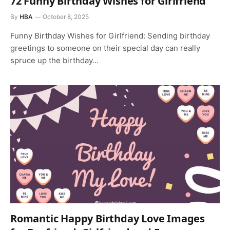
72 Funny Birthday Wishes for Girlfriend
By
HBA
October 8, 2025
Funny Birthday Wishes for Girlfriend: Sending birthday
greetings to someone on their special day can really
spruce up the birthday…
Romantic Happy Birthday Love Images