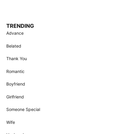
TRENDING
Advance
Belated
Thank You
Romantic
Boyfriend
Girlfriend
Someone Special
Wife