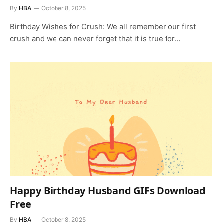
By
HBA
October 8, 2025
Birthday Wishes for Crush: We all remember our first
crush and we can never forget that it is true for…
Happy Birthday Husband GIFs Download
Free
By
HBA
October 8, 2025