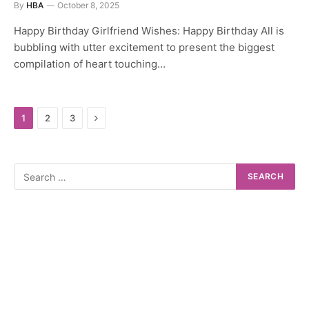
By
HBA
October 8, 2025
Happy Birthday Girlfriend Wishes: Happy Birthday All is
bubbling with utter excitement to present the biggest
compilation of heart touching…
Next
1
2
3