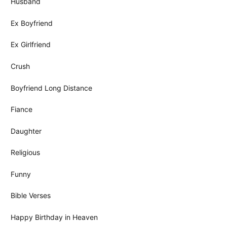
Husband
Ex Boyfriend
Ex Girlfriend
Crush
Boyfriend Long Distance
Fiance
Daughter
Religious
Funny
Bible Verses
Happy Birthday in Heaven