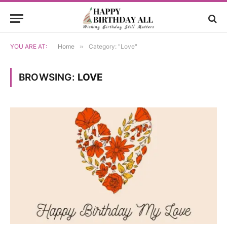
YOU ARE AT:
Home
»
Category: "Love"
BROWSING:
LOVE