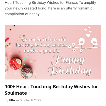
Heart Touching Birthday Wishes for Fiance: To amplify
your newly created bond, here is an utterly romantic
compilation of happy…
100+ Heart Touching Birthday Wishes for
Soulmate
By
HBA
October 8, 2025