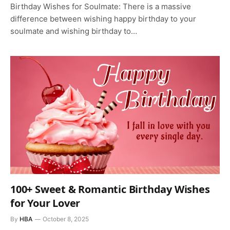
Birthday Wishes for Soulmate: There is a massive
difference between wishing happy birthday to your
soulmate and wishing birthday to…
100+ Sweet & Romantic Birthday Wishes
for Your Lover
By
HBA
October 8, 2025