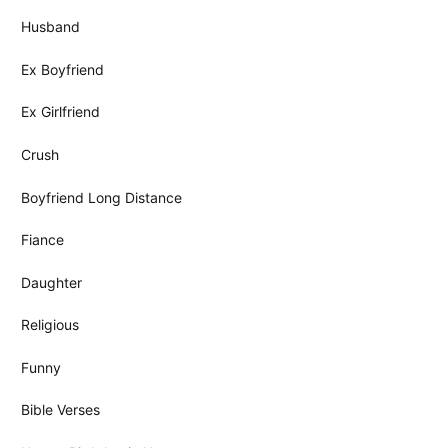
Husband
Ex Boyfriend
Ex Girlfriend
Crush
Boyfriend Long Distance
Fiance
Daughter
Religious
Funny
Bible Verses