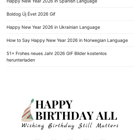
Happy New Year 2026 in Spanish Language
Boldog Új Évet 2026 Gif
Happy New Year 2026 in Ukrainian Language
How to Say Happy New Year 2026 in Norwegian Language
51+ Frohes neues Jahr 2026 GIF Bilder kostenlos
herunterladen