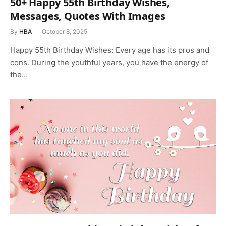
50+ Happy 55th Birthday Wishes,
Messages, Quotes With Images
By
HBA
October 8, 2025
Happy 55th Birthday Wishes: Every age has its pros and
cons. During the youthful years, you have the energy of
the…