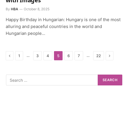
with Images
By
HBA
October 8, 2025
Happy Birthday in Hungarian: Hungary is one of the most
alluring and peaceful countries in the world and
Hungarian people…
Previous
Next
…
…
1
3
4
5
6
7
22