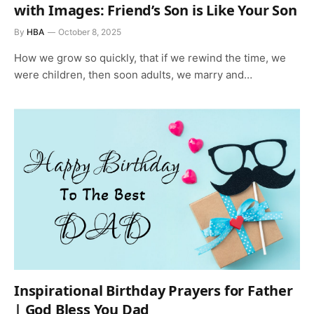
with Images: Friend’s Son is Like Your Son
By
HBA
October 8, 2025
How we grow so quickly, that if we rewind the time, we
were children, then soon adults, we marry and…
Inspirational Birthday Prayers for Father
| God Bless You Dad