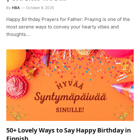
By
HBA
October 8, 2025
Happy Birthday Prayers for Father: Praying is one of the
most serene ways to convey your hearty vibes and
thoughts…
50+ Lovely Ways to Say Happy Birthday in
Finnish