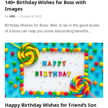
140+ Birthday Wishes for Boss with
Images
By
HBA
October 8, 2025
Birthday Wishes for Boss: Well, to be in the good books
of a boss can reap you some astounding benefits…
Happy Birthday Wishes for Friend’s Son