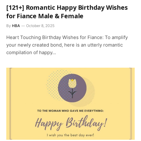
[121+] Romantic Happy Birthday Wishes
for Fiance Male & Female
By
HBA
October 8, 2025
Heart Touching Birthday Wishes for Fiance: To amplify
your newly created bond, here is an utterly romantic
compilation of happy…