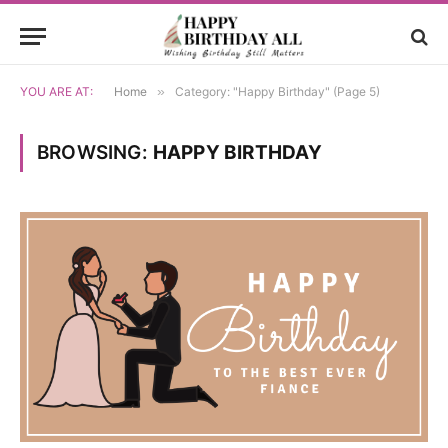
YOU ARE AT:
Home
»
Category: "Happy Birthday" (Page 5)
BROWSING:
HAPPY BIRTHDAY