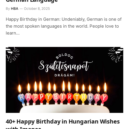
By
HBA
October 8, 2025
Happy Birthday in German: Undeniably, German is one of
the most spoken languages in the world. People love to
learn…
40+ Happy Birthday in Hungarian Wishes