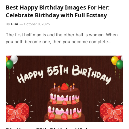
Best Happy Birthday Images For Her:
Celebrate Birthday with Full Ecstasy
By
HBA
October 8, 2025
The first half man is and the other half is woman. When
you both become one, then you become complete.…