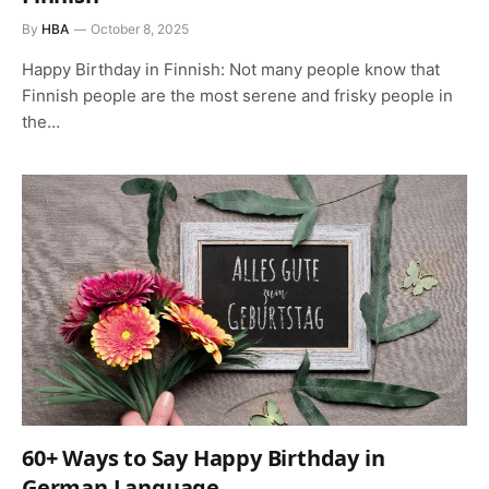
By
HBA
October 8, 2025
Happy Birthday in Finnish: Not many people know that
Finnish people are the most serene and frisky people in
the…
60+ Ways to Say Happy Birthday in
German Language