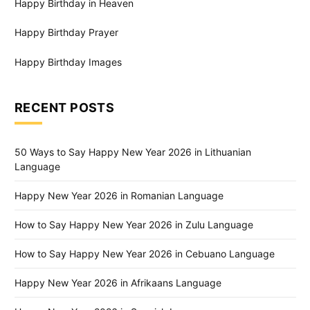
Happy Birthday in Heaven
Happy Birthday Prayer
Happy Birthday Images
RECENT POSTS
50 Ways to Say Happy New Year 2026 in Lithuanian
Language
Happy New Year 2026 in Romanian Language
How to Say Happy New Year 2026 in Zulu Language
How to Say Happy New Year 2026 in Cebuano Language
Happy New Year 2026 in Afrikaans Language