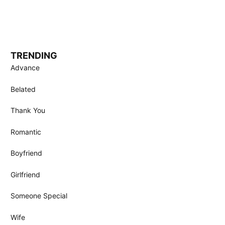
TRENDING
Advance
Belated
Thank You
Romantic
Boyfriend
Girlfriend
Someone Special
Wife