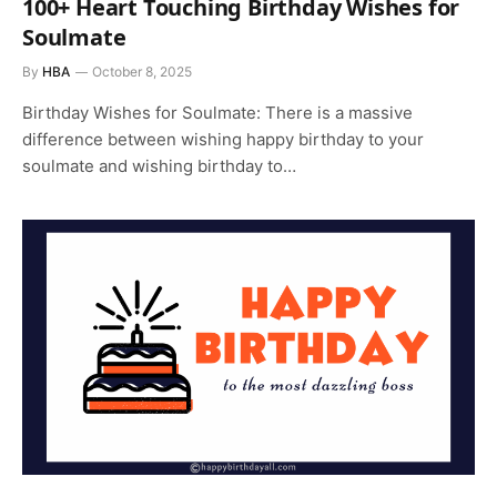
100+ Heart Touching Birthday Wishes for
Soulmate
By
HBA
October 8, 2025
Birthday Wishes for Soulmate: There is a massive
difference between wishing happy birthday to your
soulmate and wishing birthday to…