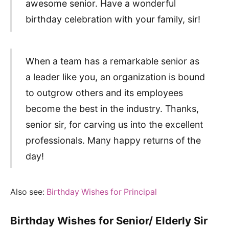
awesome senior. Have a wonderful
birthday celebration with your family, sir!
When a team has a remarkable senior as
a leader like you, an organization is bound
to outgrow others and its employees
become the best in the industry. Thanks,
senior sir, for carving us into the excellent
professionals. Many happy returns of the
day!
Also see:
Birthday Wishes for Principal
Birthday Wishes for Senior/ Elderly Sir