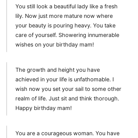
You still look a beautiful lady like a fresh
lily. Now just more mature now where
your beauty is pouring heavy. You take
care of yourself. Showering innumerable
wishes on your birthday mam!
The growth and height you have
achieved in your life is unfathomable. I
wish now you set your sail to some other
realm of life. Just sit and think thorough.
Happy birthday mam!
You are a courageous woman. You have