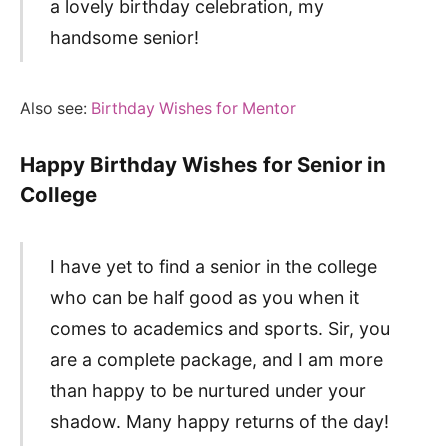
a lovely birthday celebration, my
handsome senior!
Also see:
Birthday Wishes for Mentor
Happy Birthday Wishes for Senior in
College
I have yet to find a senior in the college
who can be half good as you when it
comes to academics and sports. Sir, you
are a complete package, and I am more
than happy to be nurtured under your
shadow. Many happy returns of the day!