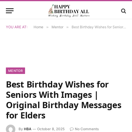
YOU ARE AT:
Home
»
Mentor
»
Best Birthday Wishes for Seniors With Images | Original Birthday Messages for Elders
MENTOR
Best Birthday Wishes for
Seniors With Images |
Original Birthday Messages
for Elders
By
HBA
October 8, 2025
No Comments