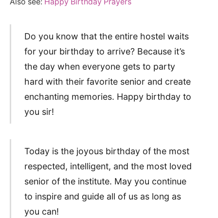
Also see:
Happy Birthday Prayers
Do you know that the entire hostel waits
for your birthday to arrive? Because it’s
the day when everyone gets to party
hard with their favorite senior and create
enchanting memories. Happy birthday to
you sir!
Today is the joyous birthday of the most
respected, intelligent, and the most loved
senior of the institute. May you continue
to inspire and guide all of us as long as
you can!