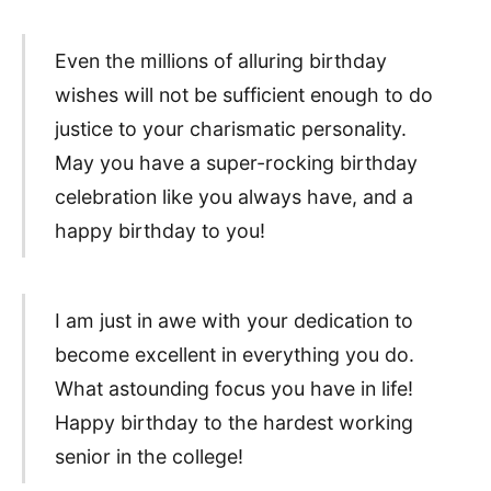
Even the millions of alluring birthday
wishes will not be sufficient enough to do
justice to your charismatic personality.
May you have a super-rocking birthday
celebration like you always have, and a
happy birthday to you!
I am just in awe with your dedication to
become excellent in everything you do.
What astounding focus you have in life!
Happy birthday to the hardest working
senior in the college!