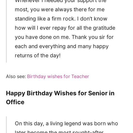
Whenever I needed your support the
most, you were always there for me
standing like a firm rock. I don’t know
how will I ever repay for all the gratitude
you have done on me. Thank you sir for
each and everything and many happy
returns of the day!
Also see:
Birthday wishes for Teacher
Happy Birthday Wishes for Senior in
Office
On this day, a living legend was born who
later become the most sought-after