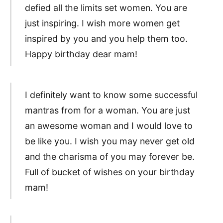
defied all the limits set women. You are
just inspiring. I wish more women get
inspired by you and you help them too.
Happy birthday dear mam!
I definitely want to know some successful
mantras from for a woman. You are just
an awesome woman and I would love to
be like you. I wish you may never get old
and the charisma of you may forever be.
Full of bucket of wishes on your birthday
mam!