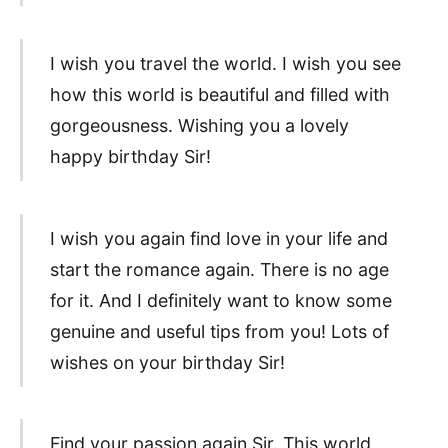
I wish you travel the world. I wish you see
how this world is beautiful and filled with
gorgeousness. Wishing you a lovely
happy birthday Sir!
I wish you again find love in your life and
start the romance again. There is no age
for it. And I definitely want to know some
genuine and useful tips from you! Lots of
wishes on your birthday Sir!
Find your passion again Sir. This world