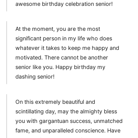
awesome birthday celebration senior!
At the moment, you are the most
significant person in my life who does
whatever it takes to keep me happy and
motivated. There cannot be another
senior like you. Happy birthday my
dashing senior!
On this extremely beautiful and
scintillating day, may the almighty bless
you with gargantuan success, unmatched
fame, and unparalleled conscience. Have