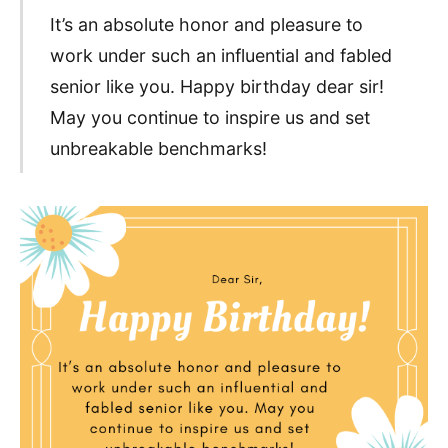
It’s an absolute honor and pleasure to
work under such an influential and fabled
senior like you. Happy birthday dear sir!
May you continue to inspire us and set
unbreakable benchmarks!