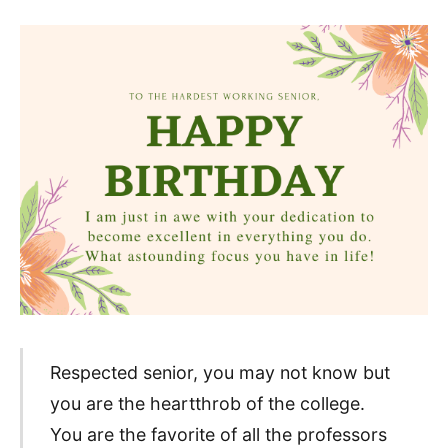
Respected senior, you may not know but
you are the heartthrob of the college.
You are the favorite of all the professors