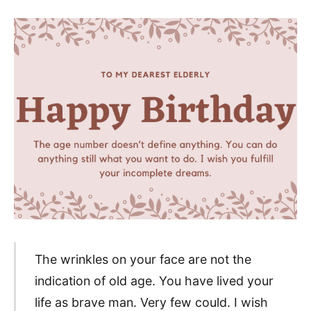
The wrinkles on your face are not the
indication of old age. You have lived your
life as brave man. Very few could. I wish