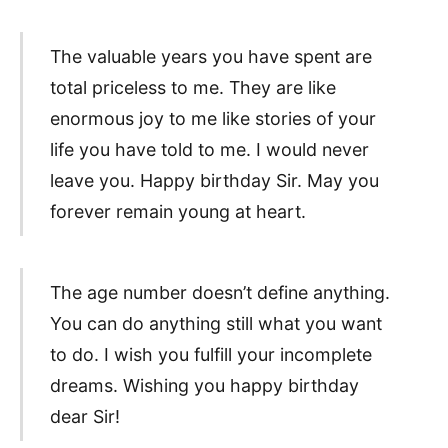
The valuable years you have spent are
total priceless to me. They are like
enormous joy to me like stories of your
life you have told to me. I would never
leave you. Happy birthday Sir. May you
forever remain young at heart.
The age number doesn’t define anything.
You can do anything still what you want
to do. I wish you fulfill your incomplete
dreams. Wishing you happy birthday
dear Sir!