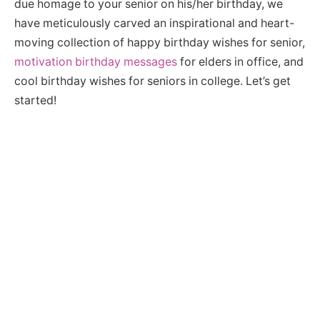
due homage to your senior on his/her birthday, we
have meticulously carved an inspirational and heart-
moving collection of happy birthday wishes for senior,
motivation birthday messages
for elders in office, and
cool birthday wishes for seniors in college. Let’s get
started!