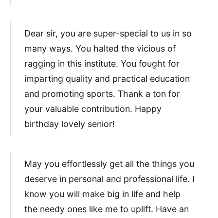
Dear sir, you are super-special to us in so
many ways. You halted the vicious of
ragging in this institute. You fought for
imparting quality and practical education
and promoting sports. Thank a ton for
your valuable contribution. Happy
birthday lovely senior!
May you effortlessly get all the things you
deserve in personal and professional life. I
know you will make big in life and help
the needy ones like me to uplift. Have an