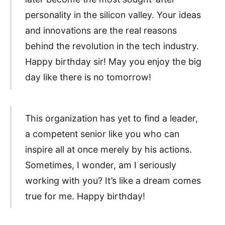
personality in the silicon valley. Your ideas
and innovations are the real reasons
behind the revolution in the tech industry.
Happy birthday sir! May you enjoy the big
day like there is no tomorrow!
This organization has yet to find a leader,
a competent senior like you who can
inspire all at once merely by his actions.
Sometimes, I wonder, am I seriously
working with you? It’s like a dream comes
true for me. Happy birthday!