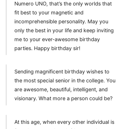
Numero UNO, that’s the only worlds that
fit best to your magnetic and
incomprehensible personality. May you
only the best in your life and keep inviting
me to your ever-awesome birthday
parties. Happy birthday sir!
Sending magnificent birthday wishes to
the most special senior in the college. You
are awesome, beautiful, intelligent, and
visionary. What more a person could be?
At this age, when every other individual is