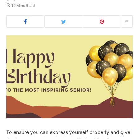
12 Mins Read
To ensure you can express yourself properly and give