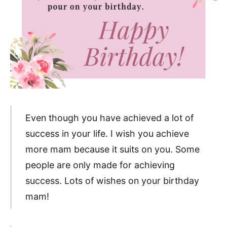
Even though you have achieved a lot of
success in your life. I wish you achieve
more mam because it suits on you. Some
people are only made for achieving
success. Lots of wishes on your birthday
mam!