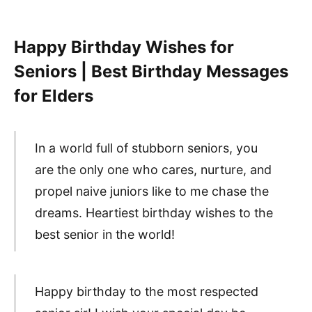
Happy Birthday Wishes for
Seniors | Best Birthday Messages
for Elders
In a world full of stubborn seniors, you
are the only one who cares, nurture, and
propel naive juniors like to me chase the
dreams. Heartiest birthday wishes to the
best senior in the world!
Happy birthday to the most respected