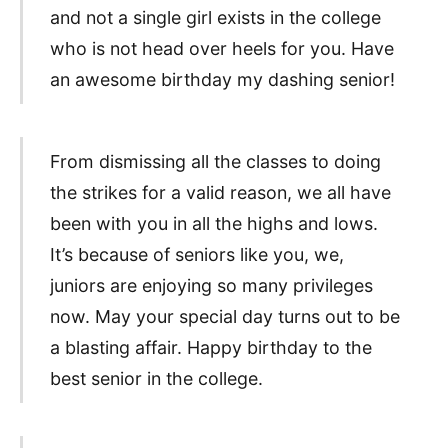
and not a single girl exists in the college
who is not head over heels for you. Have
an awesome birthday my dashing senior!
From dismissing all the classes to doing
the strikes for a valid reason, we all have
been with you in all the highs and lows.
It’s because of seniors like you, we,
juniors are enjoying so many privileges
now. May your special day turns out to be
a blasting affair. Happy birthday to the
best senior in the college.