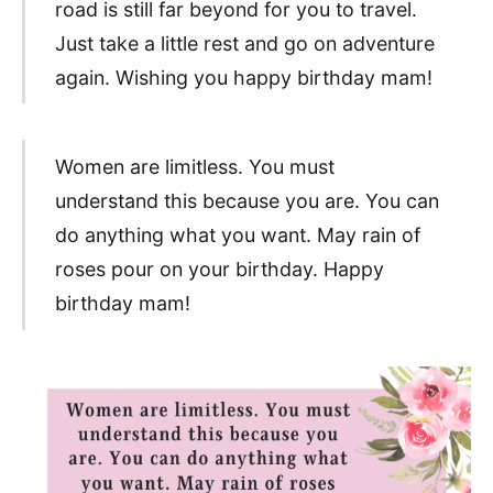
road is still far beyond for you to travel.
Just take a little rest and go on adventure
again. Wishing you happy birthday mam!
Women are limitless. You must
understand this because you are. You can
do anything what you want. May rain of
roses pour on your birthday. Happy
birthday mam!