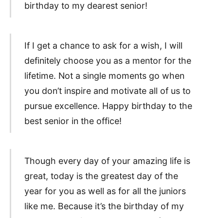
birthday to my dearest senior!
If I get a chance to ask for a wish, I will
definitely choose you as a mentor for the
lifetime. Not a single moments go when
you don’t inspire and motivate all of us to
pursue excellence. Happy birthday to the
best senior in the office!
Though every day of your amazing life is
great, today is the greatest day of the
year for you as well as for all the juniors
like me. Because it’s the birthday of my