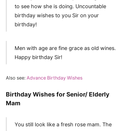
to see how she is doing. Uncountable
birthday wishes to you Sir on your
birthday!
Men with age are fine grace as old wines.
Happy birthday Sir!
Also see:
Advance Birthday Wishes
Birthday Wishes for Senior/ Elderly
Mam
You still look like a fresh rose mam. The