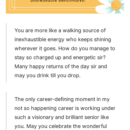
You are more like a walking source of
inexhaustible energy who keeps shining
wherever it goes. How do you manage to
stay so charged up and energetic sir?
Many happy returns of the day sir and
may you drink till you drop.
The only career-defining moment in my
not so happening career is working under
such a visionary and brilliant senior like
you. May you celebrate the wonderful