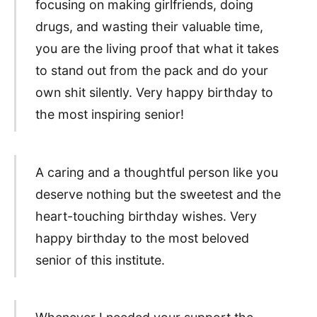
focusing on making girlfriends, doing
drugs, and wasting their valuable time,
you are the living proof that what it takes
to stand out from the pack and do your
own shit silently. Very happy birthday to
the most inspiring senior!
A caring and a thoughtful person like you
deserve nothing but the sweetest and the
heart-touching birthday wishes. Very
happy birthday to the most beloved
senior of this institute.