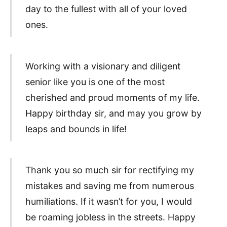
day to the fullest with all of your loved
ones.
Working with a visionary and diligent
senior like you is one of the most
cherished and proud moments of my life.
Happy birthday sir, and may you grow by
leaps and bounds in life!
Thank you so much sir for rectifying my
mistakes and saving me from numerous
humiliations. If it wasn’t for you, I would
be roaming jobless in the streets. Happy