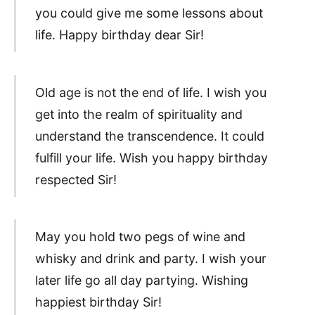
you could give me some lessons about
life. Happy birthday dear Sir!
Old age is not the end of life. I wish you
get into the realm of spirituality and
understand the transcendence. It could
fulfill your life. Wish you happy birthday
respected Sir!
May you hold two pegs of wine and
whisky and drink and party. I wish your
later life go all day partying. Wishing
happiest birthday Sir!