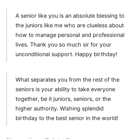
A senior like you is an absolute blessing to
the juniors like me who are clueless about
how to manage personal and professional
lives. Thank you so much sir for your
unconditional support. Happy birthday!
What separates you from the rest of the
seniors is your ability to take everyone
together, be it juniors, seniors, or the
higher authority. Wishing splendid
birthday to the best senior in the world!