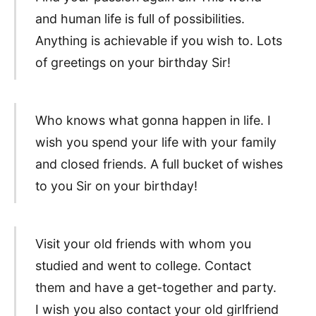
and human life is full of possibilities.
Anything is achievable if you wish to. Lots
of greetings on your birthday Sir!
Who knows what gonna happen in life. I
wish you spend your life with your family
and closed friends. A full bucket of wishes
to you Sir on your birthday!
Visit your old friends with whom you
studied and went to college. Contact
them and have a get-together and party.
I wish you also contact your old girlfriend