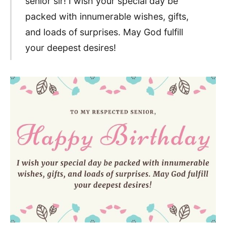
senior sir! I wish your special day be
packed with innumerable wishes, gifts,
and loads of surprises. May God fulfill
your deepest desires!