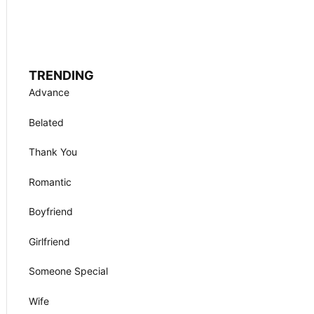
TRENDING
Advance
Belated
Thank You
Romantic
Boyfriend
Girlfriend
Someone Special
Wife