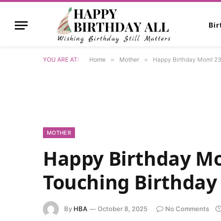
Bi
YOU ARE AT:
Home
»
Mother
»
Happy Birthday Mom! 23
MOTHER
Happy Birthday Mo
Touching Birthday
By
HBA
October 8, 2025
No Comments