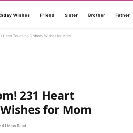
rthday Wishes
Friend
Sister
Brother
Father
1 Heart Touching Birthday Wishes for Mom
m! 231 Heart
 Wishes for Mom
41 Mins Read