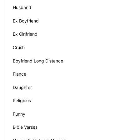
Husband
Ex Boyfriend
Ex Girlfriend
Crush
Boyfriend Long Distance
Fiance
Daughter
Religious
Funny
Bible Verses