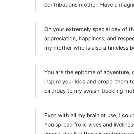
contributions mother. Have a magnif
On your extremely special day of th
appreciation, happiness, and respe
my mother who is also a timeless b
You are the epitome of adventure, c
inspire your kids and propel them to
birthday to my swash-buckling mot
Even with all my brain at use, I coul
You spread frolic vibes and liveline
special day like there is no tomor