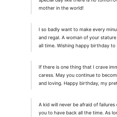
mother in the world!
I so badly want to make every minu
and regal. A woman of your stature 
all time. Wishing happy birthday t
If there is one thing that I crave i
caress. May you continue to become
and loving. Happy birthday, my pre
A kid will never be afraid of failures
you to have back all the time. As lon