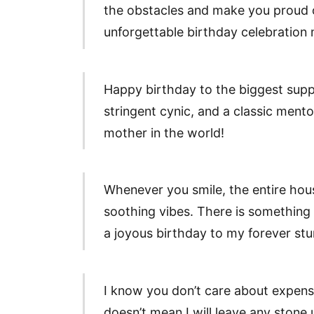
the obstacles and make you proud 
unforgettable birthday celebration
Happy birthday to the biggest sup
stringent cynic, and a classic ment
mother in the world!
Whenever you smile, the entire house
soothing vibes. There is something
a joyous birthday to my forever st
I know you don’t care about expensi
doesn’t mean I will leave any stone