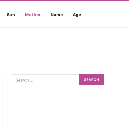
Son
Mother
Name
Age