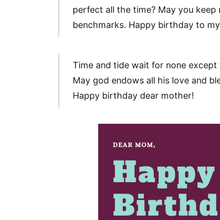
perfect all the time? May you keep r
benchmarks. Happy birthday to my b
Time and tide wait for none except 
May god endows all his love and bles
Happy birthday dear mother!