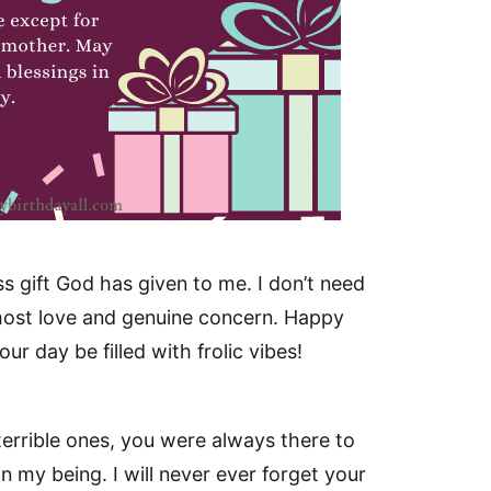
s gift God has given to me. I don’t need
tmost love and genuine concern. Happy
r day be filled with frolic vibes!
errible ones, you were always there to
n my being. I will never ever forget your