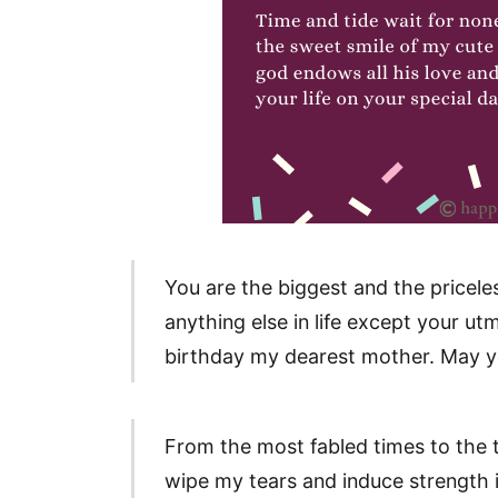
You are the biggest and the priceles
anything else in life except your u
birthday my dearest mother. May you
From the most fabled times to the t
wipe my tears and induce strength i