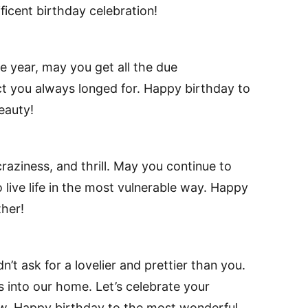
icent birthday celebration!
e year, may you get all the due
ct you always longed for. Happy birthday to
eauty!
raziness, and thrill. May you continue to
 live life in the most vulnerable way. Happy
her!
dn’t ask for a lovelier and prettier than you.
ss into our home. Let’s celebrate your
row. Happy birthday to the most wonderful