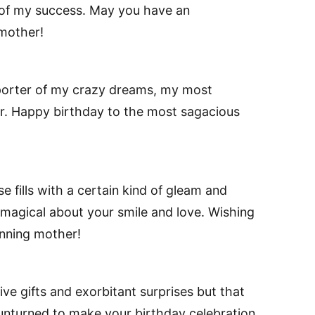
of my success. May you have an
 mother!
porter of my crazy dreams, my most
or. Happy birthday to the most sagacious
 fills with a certain kind of gleam and
 magical about your smile and love. Wishing
unning mother!
ve gifts and exorbitant surprises but that
 unturned to make your birthday celebration