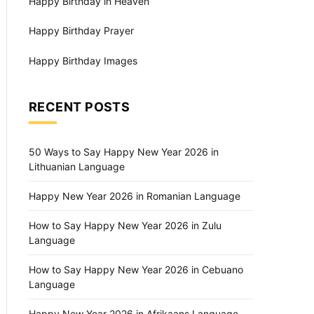
Happy Birthday in Heaven
Happy Birthday Prayer
Happy Birthday Images
RECENT POSTS
50 Ways to Say Happy New Year 2026 in
Lithuanian Language
Happy New Year 2026 in Romanian Language
How to Say Happy New Year 2026 in Zulu
Language
How to Say Happy New Year 2026 in Cebuano
Language
Happy New Year 2026 in Afrikaans Language