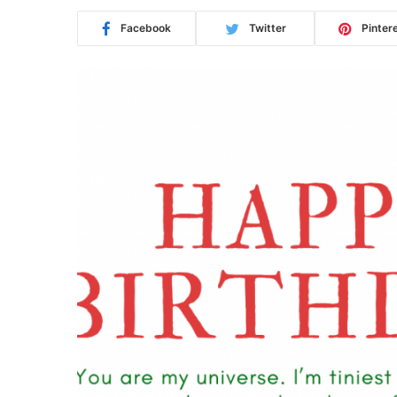
Facebook
Twitter
Pinter