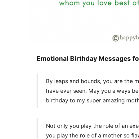
Emotional Birthday Messages f
By leaps and bounds, you are the m
have ever seen. May you always be 
birthday to my super amazing moth
Not only you play the role of an e
you play the role of a mother so f