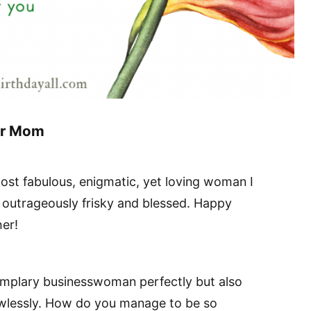
or Mom
ost fabulous, enigmatic, yet loving woman I
outrageously frisky and blessed. Happy
er!
xemplary businesswoman perfectly but also
lawlessly. How do you manage to be so