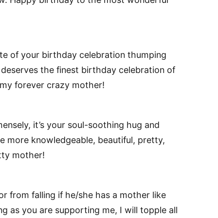
te of your birthday celebration thumping
deserves the finest birthday celebration of
o my forever crazy mother!
mmensely, it’s your soul-soothing hug and
 more knowledgeable, beautiful, pretty,
tty mother!
 or from falling if he/she has a mother like
g as you are supporting me, I will topple all