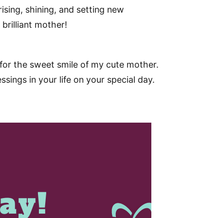
ising, shining, and setting new
rilliant mother!
for the sweet smile of my cute mother.
sings in your life on your special day.