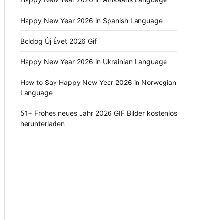
Happy New Year 2026 in Spanish Language
Boldog Új Évet 2026 Gif
Happy New Year 2026 in Ukrainian Language
How to Say Happy New Year 2026 in Norwegian
Language
51+ Frohes neues Jahr 2026 GIF Bilder kostenlos
herunterladen