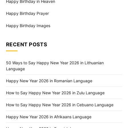
Happy Birthday in Heaven
Happy Birthday Prayer
Happy Birthday Images
RECENT POSTS
50 Ways to Say Happy New Year 2026 in Lithuanian
Language
Happy New Year 2026 in Romanian Language
How to Say Happy New Year 2026 in Zulu Language
How to Say Happy New Year 2026 in Cebuano Language
Happy New Year 2026 in Afrikaans Language