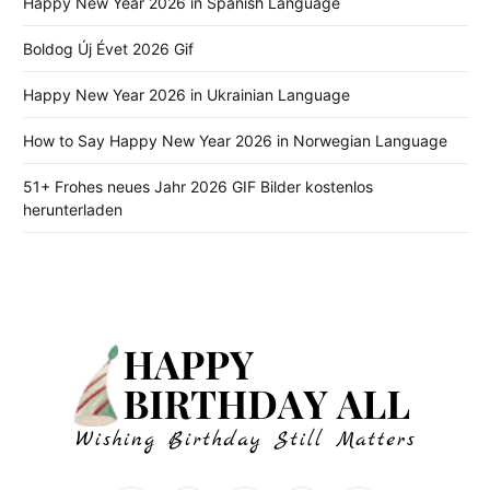
Happy New Year 2026 in Spanish Language
Boldog Új Évet 2026 Gif
Happy New Year 2026 in Ukrainian Language
How to Say Happy New Year 2026 in Norwegian Language
51+ Frohes neues Jahr 2026 GIF Bilder kostenlos
herunterladen