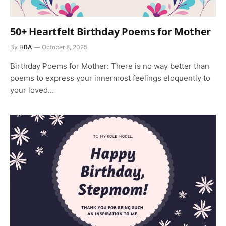
50+ Heartfelt Birthday Poems for Mother
By
HBA
October 8, 2025
Birthday Poems for Mother: There is no way better than
poems to express your innermost feelings eloquently to
your loved…