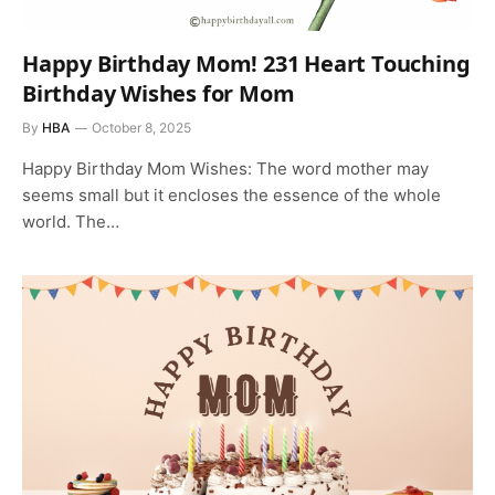
Happy Birthday Mom! 231 Heart Touching
Birthday Wishes for Mom
By
HBA
October 8, 2025
Happy Birthday Mom Wishes: The word mother may
seems small but it encloses the essence of the whole
world. The…