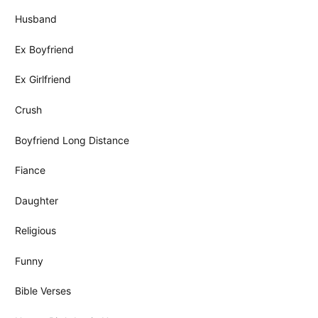
Husband
Ex Boyfriend
Ex Girlfriend
Crush
Boyfriend Long Distance
Fiance
Daughter
Religious
Funny
Bible Verses