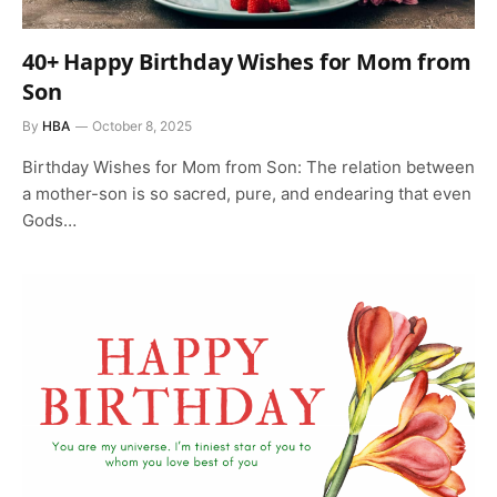
40+ Happy Birthday Wishes for Mom from
Son
By
HBA
October 8, 2025
Birthday Wishes for Mom from Son: The relation between
a mother-son is so sacred, pure, and endearing that even
Gods…