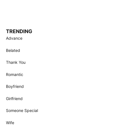
TRENDING
Advance
Belated
Thank You
Romantic
Boyfriend
Girlfriend
Someone Special
Wife