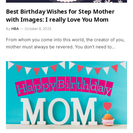
Best Birthday Wishes for Step Mother
with Images: I really Love You Mom
By
HBA
October 8, 2025
From whom you come into this world, the creator of you,
mother must always be revered. You don’t need to…