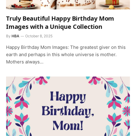
Truly Beautiful Happy Birthday Mom
Images with a Unique Collection
By
HBA
October 8, 2025
Happy Birthday Mom Images: The greatest giver on this
earth and perhaps in this whole universe is mother.
Mothers always…