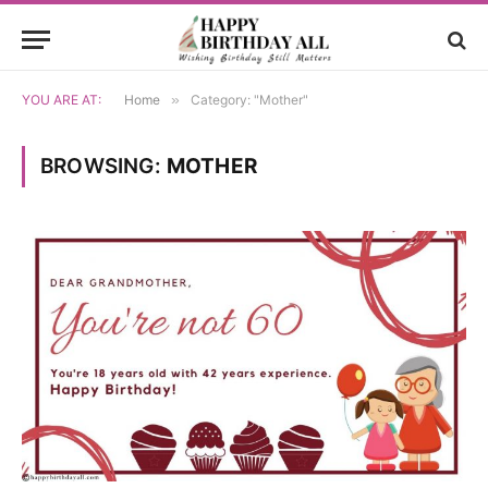
YOU ARE AT:
Home
»
Category: "Mother"
BROWSING:
MOTHER