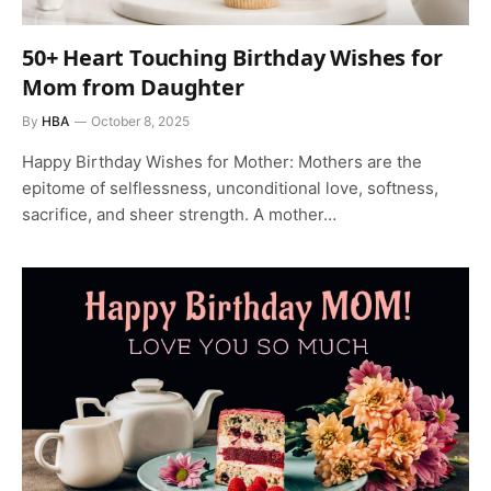
50+ Heart Touching Birthday Wishes for
Mom from Daughter
By
HBA
October 8, 2025
Happy Birthday Wishes for Mother: Mothers are the
epitome of selflessness, unconditional love, softness,
sacrifice, and sheer strength. A mother…