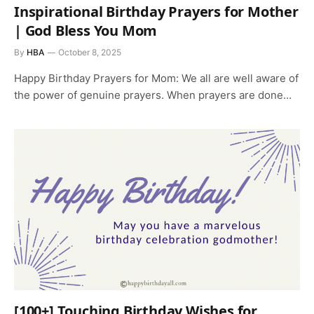
Inspirational Birthday Prayers for Mother
| God Bless You Mom
By
HBA
October 8, 2025
Happy Birthday Prayers for Mom: We all are well aware of
the power of genuine prayers. When prayers are done…
[100+] Touching Birthday Wishes for