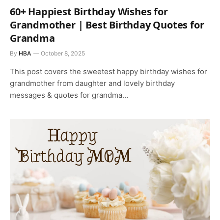
60+ Happiest Birthday Wishes for
Grandmother | Best Birthday Quotes for
Grandma
By
HBA
October 8, 2025
This post covers the sweetest happy birthday wishes for
grandmother from daughter and lovely birthday
messages & quotes for grandma…