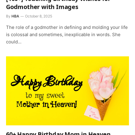
Godmother with Images
By
HBA
October 8, 2025
The role of a godmother in defining and molding your life
is colossal and sometimes, inexplicable in words. She
could…
60+ Happy Birthday Mom in Heaven