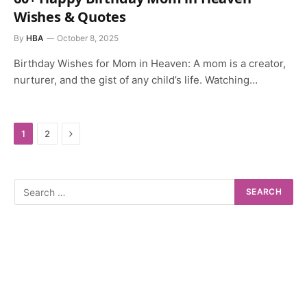
Wishes & Quotes
By
HBA
October 8, 2025
Birthday Wishes for Mom in Heaven: A mom is a creator,
nurturer, and the gist of any child’s life. Watching…
Next
1
2