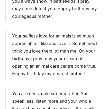
you always show in battlefields. I pray
may none defeat you. Happy birthday my
courageous mother!
Your selfless love for animals is so much
appreciable. I like and love it. Sometimes I
think you love them lot than me. On your
birthday I pray may your dream of
opening an animal care centre come true.
Happy birthday my dearest mother!
You are my simple sober mother. You
speak less, listen more and your whole
life you have spent in caring all the family