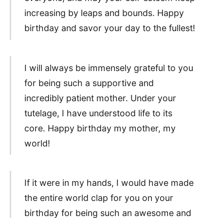
increasing by leaps and bounds. Happy
birthday and savor your day to the fullest!
I will always be immensely grateful to you
for being such a supportive and
incredibly patient mother. Under your
tutelage, I have understood life to its
core. Happy birthday my mother, my
world!
If it were in my hands, I would have made
the entire world clap for you on your
birthday for being such an awesome and