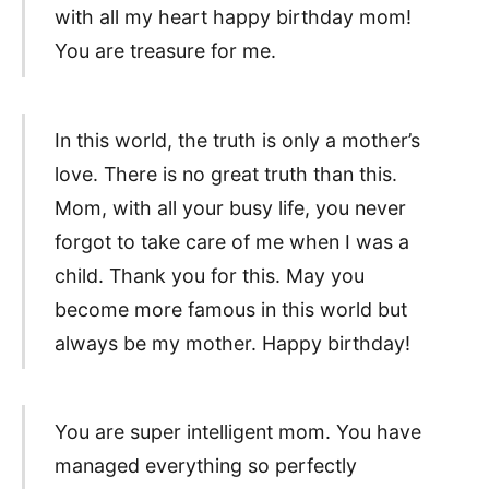
with all my heart happy birthday mom!
You are treasure for me.
In this world, the truth is only a mother’s
love. There is no great truth than this.
Mom, with all your busy life, you never
forgot to take care of me when I was a
child. Thank you for this. May you
become more famous in this world but
always be my mother. Happy birthday!
You are super intelligent mom. You have
managed everything so perfectly