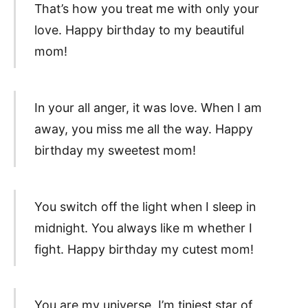
That’s how you treat me with only your
love. Happy birthday to my beautiful
mom!
In your all anger, it was love. When I am
away, you miss me all the way. Happy
birthday my sweetest mom!
You switch off the light when I sleep in
midnight. You always like m whether I
fight. Happy birthday my cutest mom!
You are my universe. I’m tiniest star of