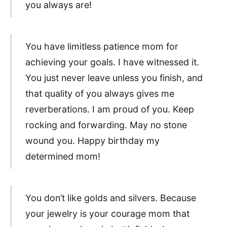
you always are!
You have limitless patience mom for
achieving your goals. I have witnessed it.
You just never leave unless you finish, and
that quality of you always gives me
reverberations. I am proud of you. Keep
rocking and forwarding. May no stone
wound you. Happy birthday my
determined mom!
You don’t like golds and silvers. Because
your jewelry is your courage mom that