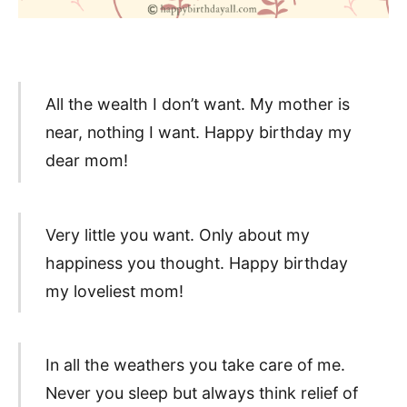
All the wealth I don’t want. My mother is
near, nothing I want. Happy birthday my
dear mom!
Very little you want. Only about my
happiness you thought. Happy birthday
my loveliest mom!
In all the weathers you take care of me.
Never you sleep but always think relief of