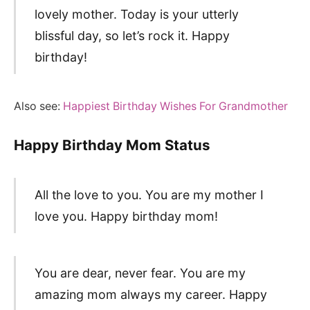
lovely mother. Today is your utterly
blissful day, so let’s rock it. Happy
birthday!
Also see:
Happiest Birthday Wishes For Grandmother
Happy Birthday Mom Status
All the love to you. You are my mother I
love you. Happy birthday mom!
You are dear, never fear. You are my
amazing mom always my career. Happy