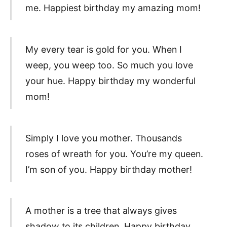
me. Happiest birthday my amazing mom!
My every tear is gold for you. When I
weep, you weep too. So much you love
your hue. Happy birthday my wonderful
mom!
Simply I love you mother. Thousands
roses of wreath for you. You’re my queen.
I’m son of you. Happy birthday mother!
A mother is a tree that always gives
shadow to its children. Happy birthday