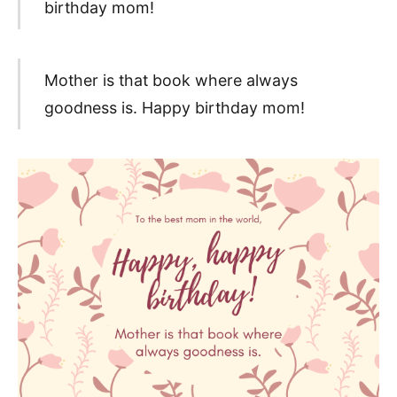
birthday mom!
Mother is that book where always
goodness is. Happy birthday mom!