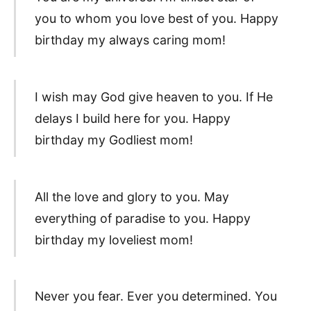
you to whom you love best of you. Happy
birthday my always caring mom!
I wish may God give heaven to you. If He
delays I build here for you. Happy
birthday my Godliest mom!
All the love and glory to you. May
everything of paradise to you. Happy
birthday my loveliest mom!
Never you fear. Ever you determined. You