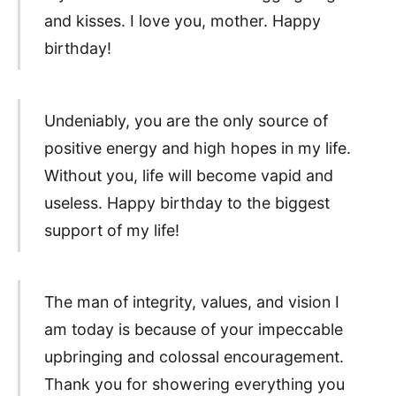
and kisses. I love you, mother. Happy
birthday!
Undeniably, you are the only source of
positive energy and high hopes in my life.
Without you, life will become vapid and
useless. Happy birthday to the biggest
support of my life!
The man of integrity, values, and vision I
am today is because of your impeccable
upbringing and colossal encouragement.
Thank you for showering everything you