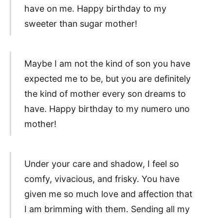
have on me. Happy birthday to my
sweeter than sugar mother!
Maybe I am not the kind of son you have
expected me to be, but you are definitely
the kind of mother every son dreams to
have. Happy birthday to my numero uno
mother!
Under your care and shadow, I feel so
comfy, vivacious, and frisky. You have
given me so much love and affection that
I am brimming with them. Sending all my