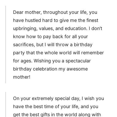
Dear mother, throughout your life, you
have hustled hard to give me the finest
upbringing, values, and education. I don’t
know how to pay back for all your
sacrifices, but I will throw a birthday
party that the whole world will remember
for ages. Wishing you a spectacular
birthday celebration my awesome
mother!
On your extremely special day, I wish you
have the best time of your life, and you
get the best gifts in the world along with