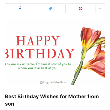
Best Birthday Wishes for Mother from
son