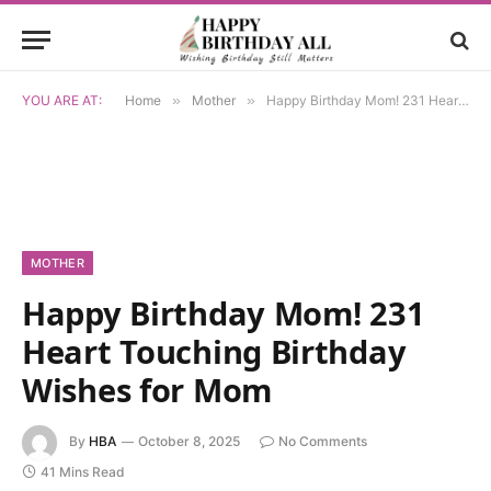
YOU ARE AT:
Home
»
Mother
»
Happy Birthday Mom! 231 Heart Touching Birthday Wishes for Mom
MOTHER
Happy Birthday Mom! 231
Heart Touching Birthday
Wishes for Mom
By
HBA
October 8, 2025
No Comments
41 Mins Read