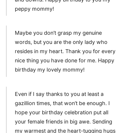
peppy mommy!
Maybe you don’t grasp my genuine
words, but you are the only lady who
resides in my heart. Thank you for every
nice thing you have done for me. Happy
birthday my lovely mommy!
Even if I say thanks to you at least a
gazillion times, that won’t be enough. I
hope your birthday celebration put all
your female friends in big awe. Sending
my warmest and the heart-tugging hugs