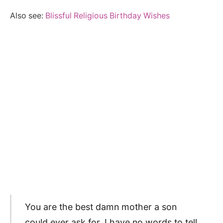
Also see:
Blissful Religious Birthday Wishes
You are the best damn mother a son
could ever ask for. I have no words to tell