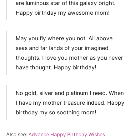
are luminous star of this galaxy bright.
Happy birthday my awesome mom!
May you fly where you not. All above
seas and far lands of your imagined
thoughts. I love you mother as you never
have thought. Happy birthday!
No gold, silver and platinum I need. When
I have my mother treasure indeed. Happy
birthday my so soothing mom!
Also see:
Advance Happy Birthday Wishes