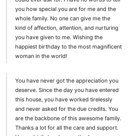
you how special you are for me and the
whole family. No one can give me the
kind of affection, attention, and nurturing
you have given to me. Wishing the
happiest birthday to the most magnificent
woman in the world!
You have never got the appreciation you
deserve. Since the day you have entered
this house, you have worked tirelessly
and never asked for the due credits. You
are the backbone of this awesome family.
Thanks a lot for all the care and support.