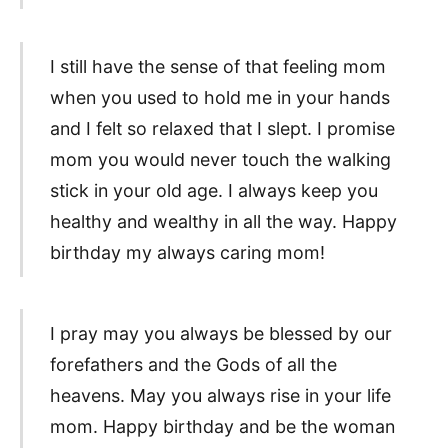
I still have the sense of that feeling mom
when you used to hold me in your hands
and I felt so relaxed that I slept. I promise
mom you would never touch the walking
stick in your old age. I always keep you
healthy and wealthy in all the way. Happy
birthday my always caring mom!
I pray may you always be blessed by our
forefathers and the Gods of all the
heavens. May you always rise in your life
mom. Happy birthday and be the woman