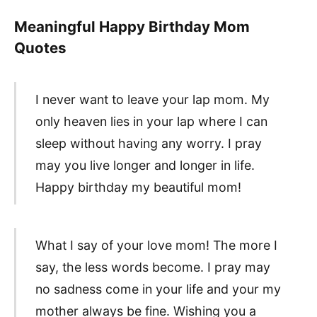
Meaningful Happy Birthday Mom
Quotes
I never want to leave your lap mom. My
only heaven lies in your lap where I can
sleep without having any worry. I pray
may you live longer and longer in life.
Happy birthday my beautiful mom!
What I say of your love mom! The more I
say, the less words become. I pray may
no sadness come in your life and your my
mother always be fine. Wishing you a