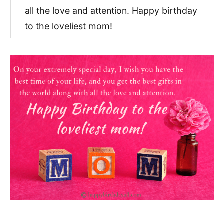
all the love and attention. Happy birthday
to the loveliest mom!