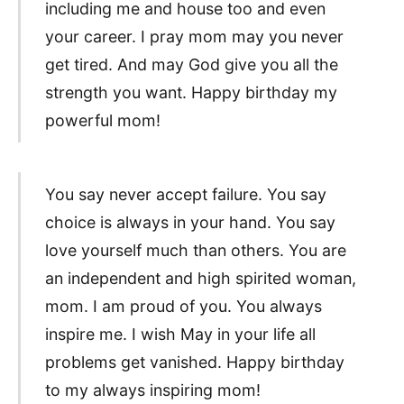
including me and house too and even
your career. I pray mom may you never
get tired. And may God give you all the
strength you want. Happy birthday my
powerful mom!
You say never accept failure. You say
choice is always in your hand. You say
love yourself much than others. You are
an independent and high spirited woman,
mom. I am proud of you. You always
inspire me. I wish May in your life all
problems get vanished. Happy birthday
to my always inspiring mom!