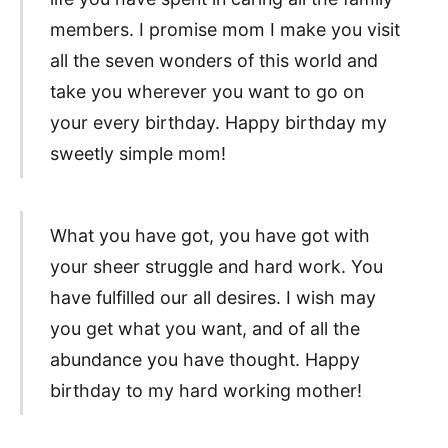
members. I promise mom I make you visit
all the seven wonders of this world and
take you wherever you want to go on
your every birthday. Happy birthday my
sweetly simple mom!
What you have got, you have got with
your sheer struggle and hard work. You
have fulfilled our all desires. I wish may
you get what you want, and of all the
abundance you have thought. Happy
birthday to my hard working mother!