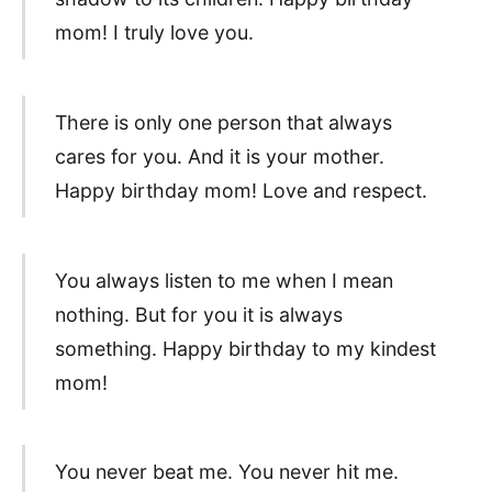
mom! I truly love you.
There is only one person that always
cares for you. And it is your mother.
Happy birthday mom! Love and respect.
You always listen to me when I mean
nothing. But for you it is always
something. Happy birthday to my kindest
mom!
You never beat me. You never hit me.