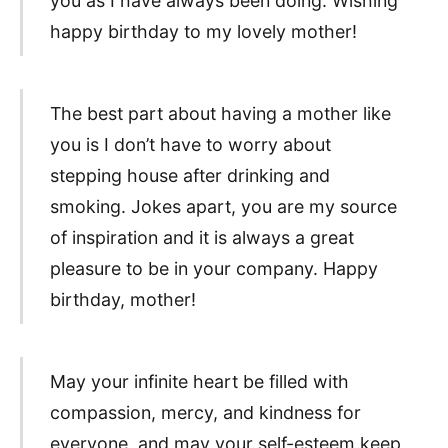
you as I have always been doing. Wishing
happy birthday to my lovely mother!
The best part about having a mother like
you is I don’t have to worry about
stepping house after drinking and
smoking. Jokes apart, you are my source
of inspiration and it is always a great
pleasure to be in your company. Happy
birthday, mother!
May your infinite heart be filled with
compassion, mercy, and kindness for
everyone, and may your self-esteem keep