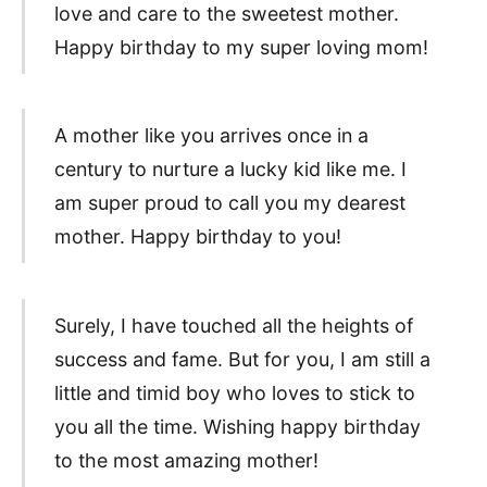
love and care to the sweetest mother.
Happy birthday to my super loving mom!
A mother like you arrives once in a
century to nurture a lucky kid like me. I
am super proud to call you my dearest
mother. Happy birthday to you!
Surely, I have touched all the heights of
success and fame. But for you, I am still a
little and timid boy who loves to stick to
you all the time. Wishing happy birthday
to the most amazing mother!