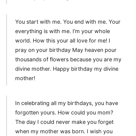
You start with me. You end with me. Your
everything is with me. I’m your whole
world. How this your all love for me! I
pray on your birthday May heaven pour
thousands of flowers because you are my
divine mother. Happy birthday my divine
mother!
In celebrating all my birthdays, you have
forgotten yours. How could you mom?
The day I could never make you forget
when my mother was born. I wish you