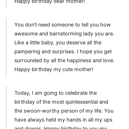
Happy birthday dear mother!
You don’t need someone to tell you how
awesome and barnstorming lady you are.
Like a little baby, you deserve all the
pampering and surprises. I hope you get
surrounded by all the happiness and love.
Happy birthday my cute mother!
Today, I am going to celebrate the
birthday of the most quintessential and
the swoon-worthy person of my life. You
have always held my hands in all my ups
and downs. Happy birthday to you my