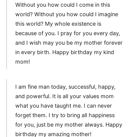
Without you how could I come in this
world? Without you how could I imagine
this world? My whole existence is
because of you. I pray for you every day,
and I wish may you be my mother forever
in every birth. Happy birthday my kind
mom!
I am fine man today, successful, happy,
and powerful. It is all your values mom
what you have taught me. I can never
forget them. I try to bring all happiness
for you, just be my mother always. Happy
birthday my amazing mother!