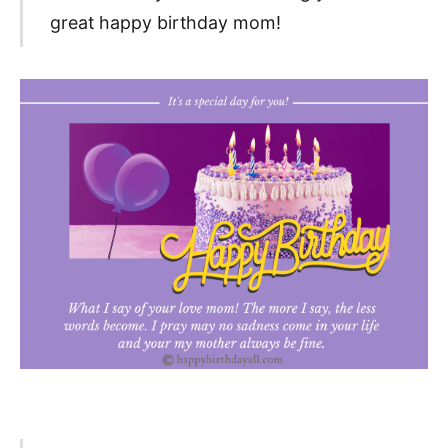
great happy birthday mom!