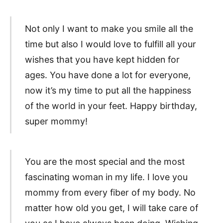
Not only I want to make you smile all the
time but also I would love to fulfill all your
wishes that you have kept hidden for
ages. You have done a lot for everyone,
now it’s my time to put all the happiness
of the world in your feet. Happy birthday,
super mommy!
You are the most special and the most
fascinating woman in my life. I love you
mommy from every fiber of my body. No
matter how old you get, I will take care of