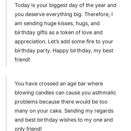
Today is your biggest day of the year and
you deserve everything big. Therefore, I
am sending huge kisses, hugs, and
birthday gifts as a token of love and
appreciation. Let’s add some fire to your
birthday party. Happy birthday, my best
friend!
You have crossed an age bar where
blowing candles can cause you asthmatic
problems because there would be too
many on your cake. Sending my regards
and best birthday wishes to my one and
only friend!