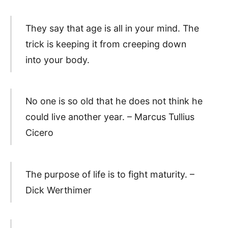
They say that age is all in your mind. The
trick is keeping it from creeping down
into your body.
No one is so old that he does not think he
could live another year. – Marcus Tullius
Cicero
The purpose of life is to fight maturity. –
Dick Werthimer