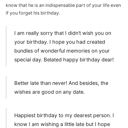
know that he is an indispensable part of your life even
if you forget his birthday.
I am really sorry that I didn’t wish you on
your birthday. I hope you had created
bundles of wonderful memories on your
special day. Belated happy birthday dear!
Better late than never! And besides, the
wishes are good on any date.
Happiest birthday to my dearest person. I
know I am wishing a little late but I hope