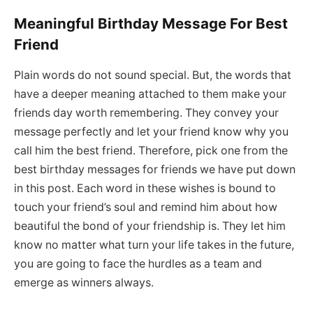
Meaningful Birthday Message For Best
Friend
Plain words do not sound special. But, the words that
have a deeper meaning attached to them make your
friends day worth remembering. They convey your
message perfectly and let your friend know why you
call him the best friend. Therefore, pick one from the
best birthday messages for friends we have put down
in this post. Each word in these wishes is bound to
touch your friend’s soul and remind him about how
beautiful the bond of your friendship is. They let him
know no matter what turn your life takes in the future,
you are going to face the hurdles as a team and
emerge as winners always.