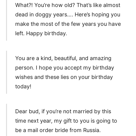
What?! You’re how old? That’s like almost
dead in doggy years…. Here’s hoping you
make the most of the few years you have
left. Happy birthday.
You are a kind, beautiful, and amazing
person. I hope you accept my birthday
wishes and these lies on your birthday
today!
Dear bud, if you’re not married by this
time next year, my gift to you is going to
be a mail order bride from Russia.