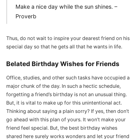
Make a nice day while the sun shines. –
Proverb
Thus, do not wait to inspire your dearest friend on his
special day so that he gets all that he wants in life.
Belated Birthday Wishes for Friends
Office, studies, and other such tasks have occupied a
major chunk of the day. In such a hectic schedule,
forgetting a friend’s birthday is not an unusual thing.
But, it is vital to make up for this unintentional act.
Thinking about saying a plain sorry? If yes, then don’t
go ahead with this plan of yours. It won’t make your
friend feel special. But, the best birthday wishes
shared here surely works wonders and let your friend