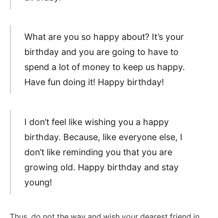
What are you so happy about? It’s your
birthday and you are going to have to
spend a lot of money to keep us happy.
Have fun doing it! Happy birthday!
I don’t feel like wishing you a happy
birthday. Because, like everyone else, I
don’t like reminding you that you are
growing old. Happy birthday and stay
young!
Thus, do not the way and wish your dearest friend in