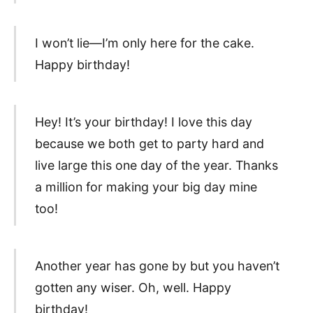
I won’t lie—I’m only here for the cake.
Happy birthday!
Hey! It’s your birthday! I love this day
because we both get to party hard and
live large this one day of the year. Thanks
a million for making your big day mine
too!
Another year has gone by but you haven’t
gotten any wiser. Oh, well. Happy
birthday!