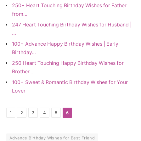
250+ Heart Touching Birthday Wishes for Father
from…
247 Heart Touching Birthday Wishes for Husband |
…
100+ Advance Happy Birthday Wishes | Early
Birthday…
250 Heart Touching Happy Birthday Wishes for
Brother…
100+ Sweet & Romantic Birthday Wishes for Your
Lover
1
2
3
4
5
6
Advance Birthday Wishes for Best Friend