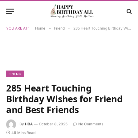
YOU ARE AT:
Home
»
Friend
»
285 Heart Touching Birthday Wishes for Friend and Best Friends
FRIEND
285 Heart Touching
Birthday Wishes for Friend
and Best Friends
By
HBA
October 8, 2025
No Comments
49 Mins Read