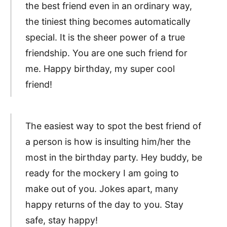
the best friend even in an ordinary way,
the tiniest thing becomes automatically
special. It is the sheer power of a true
friendship. You are one such friend for
me. Happy birthday, my super cool
friend!
The easiest way to spot the best friend of
a person is how is insulting him/her the
most in the birthday party. Hey buddy, be
ready for the mockery I am going to
make out of you. Jokes apart, many
happy returns of the day to you. Stay
safe, stay happy!