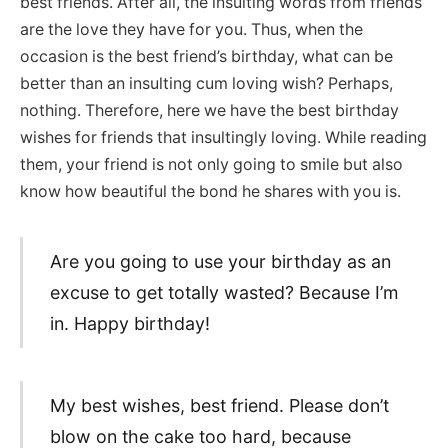
best friends. After all, the insulting words from friends
are the love they have for you. Thus, when the
occasion is the best friend’s birthday, what can be
better than an insulting cum loving wish? Perhaps,
nothing. Therefore, here we have the best birthday
wishes for friends that insultingly loving. While reading
them, your friend is not only going to smile but also
know how beautiful the bond he shares with you is.
Are you going to use your birthday as an
excuse to get totally wasted? Because I’m
in. Happy birthday!
My best wishes, best friend. Please don’t
blow on the cake too hard, because