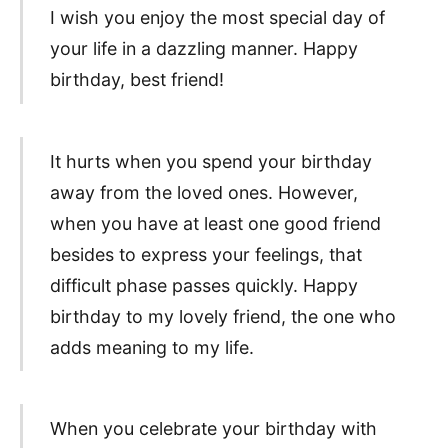
I wish you enjoy the most special day of
your life in a dazzling manner. Happy
birthday, best friend!
It hurts when you spend your birthday
away from the loved ones. However,
when you have at least one good friend
besides to express your feelings, that
difficult phase passes quickly. Happy
birthday to my lovely friend, the one who
adds meaning to my life.
When you celebrate your birthday with