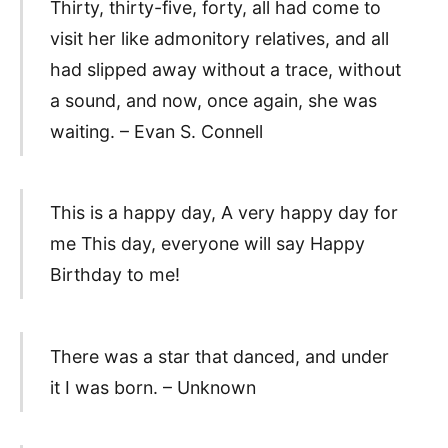
Thirty, thirty-five, forty, all had come to
visit her like admonitory relatives, and all
had slipped away without a trace, without
a sound, and now, once again, she was
waiting. – Evan S. Connell
This is a happy day, A very happy day for
me This day, everyone will say Happy
Birthday to me!
There was a star that danced, and under
it I was born. – Unknown