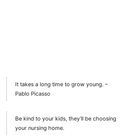
It takes a long time to grow young. –
Pablo Picasso
Be kind to your kids, they’ll be choosing
your nursing home.