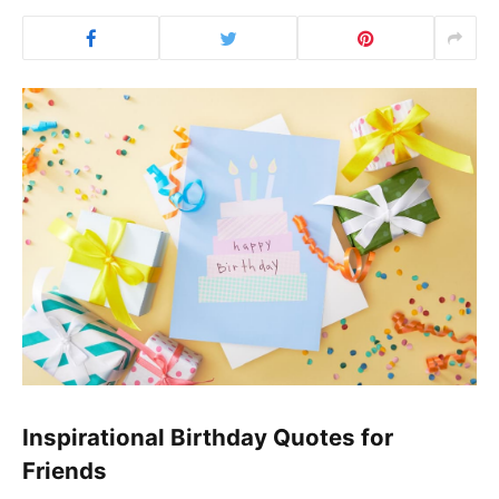
Inspirational Birthday Quotes for
Friends