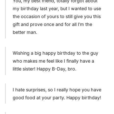
You, my best friend, totally forgot about
my birthday last year, but I wanted to use
the occasion of yours to still give you this
gift and prove once and for all I’m the
better man.
Wishing a big happy birthday to the guy
who makes me feel like I finally have a
little sister! Happy B-Day, bro.
I hate surprises, so I really hope you have
good food at your party. Happy birthday!