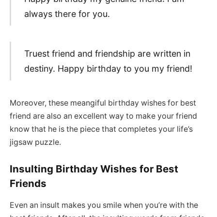
always there for you.
Truest friend and friendship are written in
destiny. Happy birthday to you my friend!
Moreover, these meangiful birthday wishes for best
friend are also an excellent way to make your friend
know that he is the piece that completes your life’s
jigsaw puzzle.
Insulting Birthday Wishes for Best
Friends
Even an insult makes you smile when you’re with the