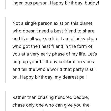
ingenious person. Happy birthday, buddy!
Not a single person exist on this planet
who doesn’t need a best friend to share
and live all walks o life. I am a lucky chap
who got the finest friend in the form of
you at a very early phase of my life. Let’s
amp up your birthday celebration vibes
and tell the whole world that party is still
on. Happy birthday, my dearest pal!
Rather than chasing hundred people,
chase only one who can give you the