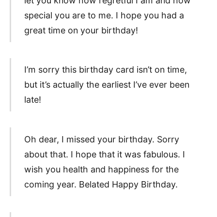
let you know how regretful I am and how
special you are to me. I hope you had a
great time on your birthday!
I’m sorry this birthday card isn’t on time,
but it’s actually the earliest I’ve ever been
late!
Oh dear, I missed your birthday. Sorry
about that. I hope that it was fabulous. I
wish you health and happiness for the
coming year. Belated Happy Birthday.