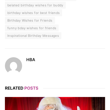
belated birthday wishes for buddy
birthday wishes for best friends
Birthday Wishes for Friends
funny bday wishes for friends
Inspirational Birthday Messages
HBA
RELATED
POSTS