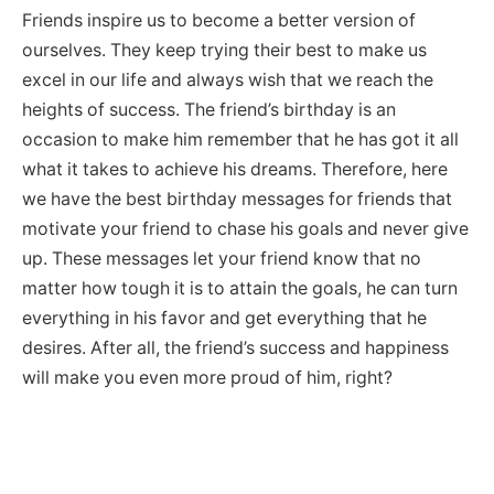
Friends inspire us to become a better version of
ourselves. They keep trying their best to make us
excel in our life and always wish that we reach the
heights of success. The friend’s birthday is an
occasion to make him remember that he has got it all
what it takes to achieve his dreams. Therefore, here
we have the best birthday messages for friends that
motivate your friend to chase his goals and never give
up. These messages let your friend know that no
matter how tough it is to attain the goals, he can turn
everything in his favor and get everything that he
desires. After all, the friend’s success and happiness
will make you even more proud of him, right?