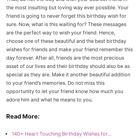
the most insulting but loving way ever possible. Your
friend is going to never forget this birthday wish for
sure. Now, what is this waiting for? These messages
are the perfect way to wish your friend. Hence,
choose one of these beautiful and the best birthday
wishes for friends and make your friend remember this
day forever. After all, friends are the most precious
asset of our lives and their birthday should also be as
special as they are. Make it another beautiful addition
to your friend’s memories. Do not miss this
opportunity to let your friend know how much you
adore him and what he means to you.
Read More:
140+ Heart Touching Birthday Wishes for…