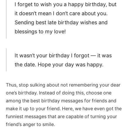
I forget to wish you a happy birthday, but
it doesn’t mean I don’t care about you.
Sending best late birthday wishes and
blessings to my love!
It wasn’t your birthday I forgot — it was
the date. Hope your day was happy.
Thus, stop sulking about not remembering your dear
one’s birthday. Instead of doing this, choose one
among the best birthday messages for friends and
make it up to your friend. Here, we have even got the
funniest messages that are capable of turning your
friend’s anger to smile.