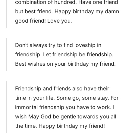
combination of hundred. Have one friend
but best friend. Happy birthday my damn
good friend! Love you.
Don’t always try to find loveship in
friendship. Let friendship be friendship.
Best wishes on your birthday my friend.
Friendship and friends also have their
time in your life. Some go, some stay. For
immortal friendship you have to work. I
wish May God be gentle towards you all
the time. Happy birthday my friend!