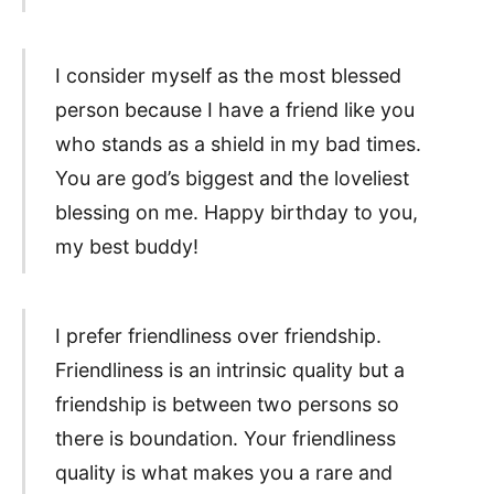
I consider myself as the most blessed
person because I have a friend like you
who stands as a shield in my bad times.
You are god’s biggest and the loveliest
blessing on me. Happy birthday to you,
my best buddy!
I prefer friendliness over friendship.
Friendliness is an intrinsic quality but a
friendship is between two persons so
there is boundation. Your friendliness
quality is what makes you a rare and