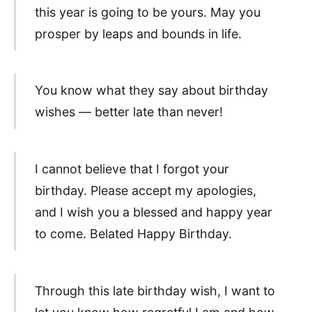
this year is going to be yours. May you
prosper by leaps and bounds in life.
You know what they say about birthday
wishes — better late than never!
I cannot believe that I forgot your
birthday. Please accept my apologies,
and I wish you a blessed and happy year
to come. Belated Happy Birthday.
Through this late birthday wish, I want to