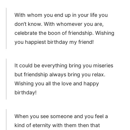
With whom you end up in your life you
don’t know. With whomever you are,
celebrate the boon of friendship. Wishing
you happiest birthday my friend!
It could be everything bring you miseries
but friendship always bring you relax.
Wishing you all the love and happy
birthday!
When you see someone and you feel a
kind of eternity with them then that