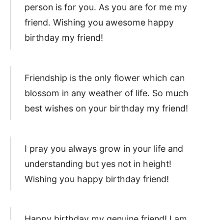
person is for you. As you are for me my
friend. Wishing you awesome happy
birthday my friend!
Friendship is the only flower which can
blossom in any weather of life. So much
best wishes on your birthday my friend!
I pray you always grow in your life and
understanding but yes not in height!
Wishing you happy birthday friend!
Happy birthday my genuine friend! I am