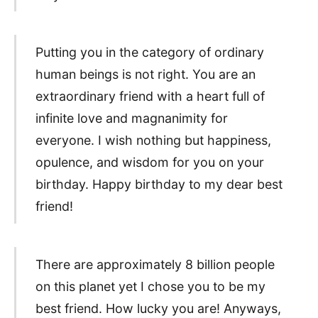
Putting you in the category of ordinary
human beings is not right. You are an
extraordinary friend with a heart full of
infinite love and magnanimity for
everyone. I wish nothing but happiness,
opulence, and wisdom for you on your
birthday. Happy birthday to my dear best
friend!
There are approximately 8 billion people
on this planet yet I chose you to be my
best friend. How lucky you are! Anyways,