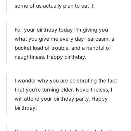
some of us actually plan to eat it.
For your birthday today I’m giving you
what you give me every day- sarcasm, a
bucket load of trouble, and a handful of
naughtiness. Happy birthday.
I wonder why you are celebrating the fact
that you’re turning older. Nevertheless, I
will attend your birthday party. Happy
birthday!