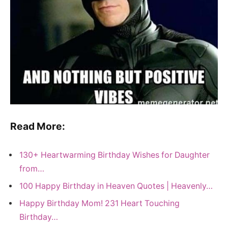
Read More:
130+ Heartwarming Birthday Wishes for Daughter
from…
100 Happy Birthday in Heaven Quotes | Heavenly…
Happy Birthday Mom! 231 Heart Touching
Birthday…