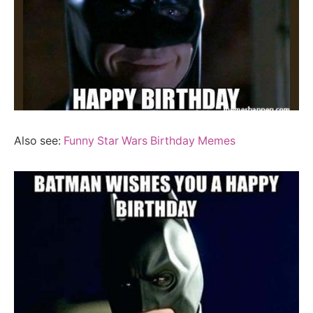
Also see:
Funny Star Wars Birthday Memes