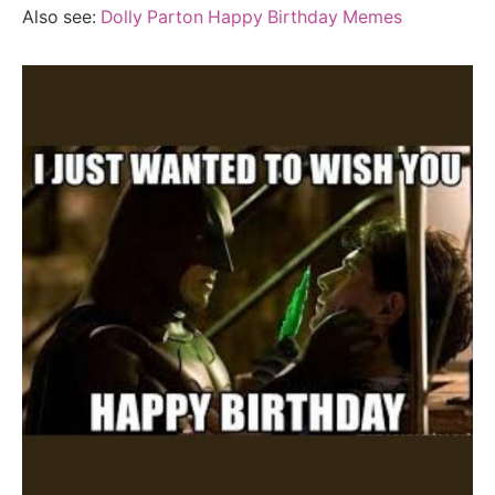
Also see:
Dolly Parton Happy Birthday Memes