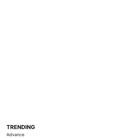
TRENDING
Advance