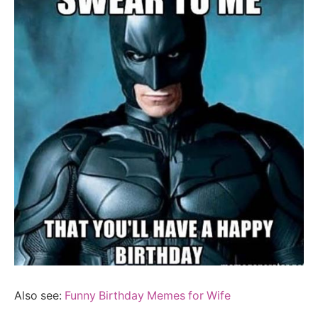
Also see:
Funny Birthday Memes for Wife