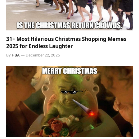
31+ Most Hilarious Christmas Shopping Memes
2025 for Endless Laughter
By
HBA
December 22, 2025