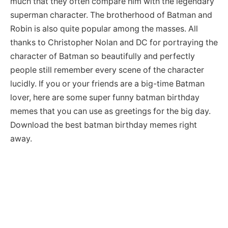
much that they often compare him with the legendary
superman character. The brotherhood of Batman and
Robin is also quite popular among the masses. All
thanks to Christopher Nolan and DC for portraying the
character of Batman so beautifully and perfectly
people still remember every scene of the character
lucidly. If you or your friends are a big-time Batman
lover, here are some super funny batman birthday
memes that you can use as greetings for the big day.
Download the best batman birthday memes right
away.