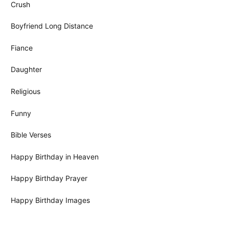
Crush
Boyfriend Long Distance
Fiance
Daughter
Religious
Funny
Bible Verses
Happy Birthday in Heaven
Happy Birthday Prayer
Happy Birthday Images