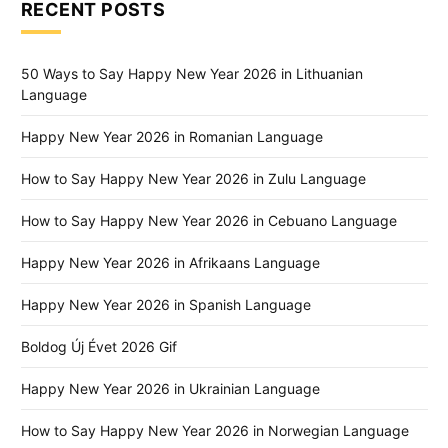
RECENT POSTS
50 Ways to Say Happy New Year 2026 in Lithuanian
Language
Happy New Year 2026 in Romanian Language
How to Say Happy New Year 2026 in Zulu Language
How to Say Happy New Year 2026 in Cebuano Language
Happy New Year 2026 in Afrikaans Language
Happy New Year 2026 in Spanish Language
Boldog Új Évet 2026 Gif
Happy New Year 2026 in Ukrainian Language
How to Say Happy New Year 2026 in Norwegian Language