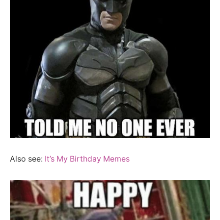
Also see:
It’s My Birthday Memes