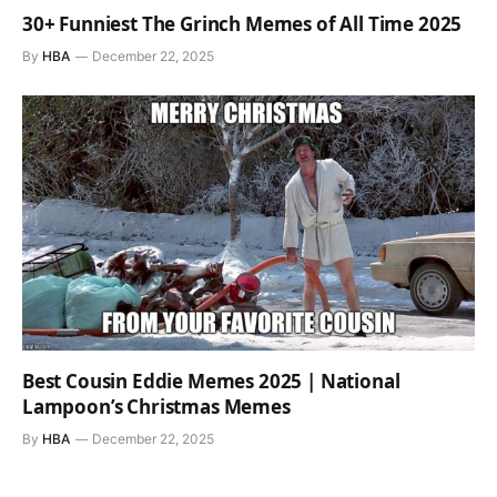
30+ Funniest The Grinch Memes of All Time 2025
By
HBA
December 22, 2025
Best Cousin Eddie Memes 2025 | National
Lampoon’s Christmas Memes
By
HBA
December 22, 2025