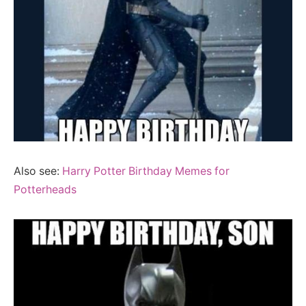
Also see:
Harry Potter Birthday Memes for
Potterheads