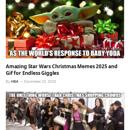
Amazing Star Wars Christmas Memes 2025 and
Gif for Endless Giggles
By
HBA
December 22, 2025