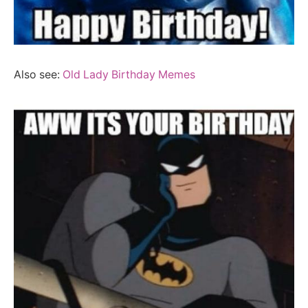
Also see:
Old Lady Birthday Memes