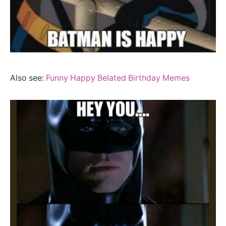
Also see:
Funny Happy Belated Birthday Memes