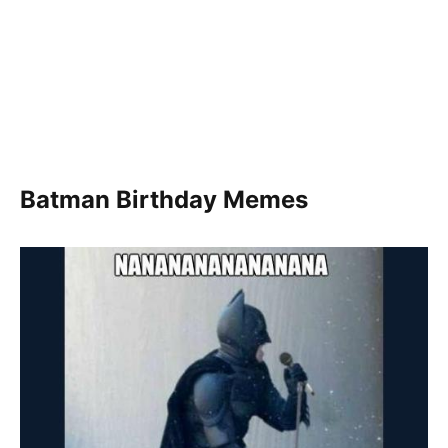
Batman Birthday Memes