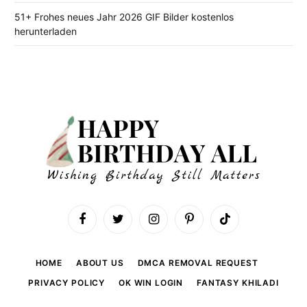
51+ Frohes neues Jahr 2026 GIF Bilder kostenlos
herunterladen
Facebook
Twitter
Instagram
Pinterest
TikTok
HOME
ABOUT US
DMCA REMOVAL REQUEST
PRIVACY POLICY
OK WIN LOGIN
FANTASY KHILADI