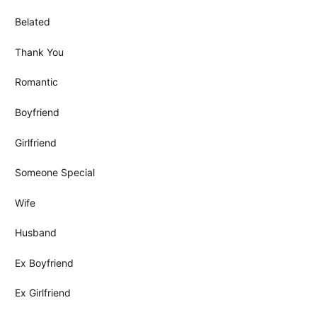
Belated
Thank You
Romantic
Boyfriend
Girlfriend
Someone Special
Wife
Husband
Ex Boyfriend
Ex Girlfriend