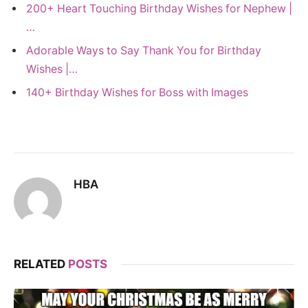
200+ Heart Touching Birthday Wishes for Nephew |
…
Adorable Ways to Say Thank You for Birthday
Wishes |…
140+ Birthday Wishes for Boss with Images
HBA
RELATED
POSTS