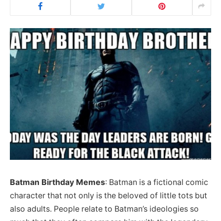
Batman Birthday Memes
: Batman is a fictional comic
character that not only is the beloved of little tots but
also adults. People relate to Batman’s ideologies so