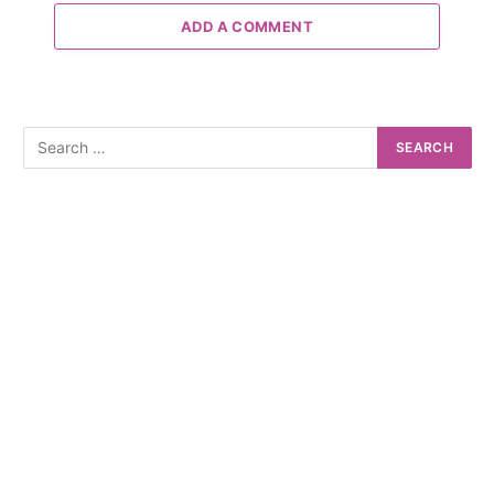
ADD A COMMENT