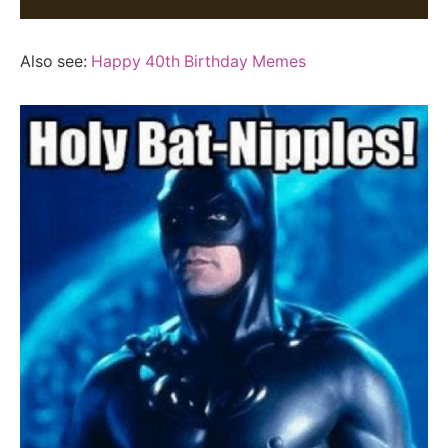
Also see:
Happy 40th Birthday Memes