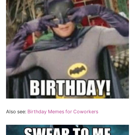
Also see:
Birthday Memes for Coworkers