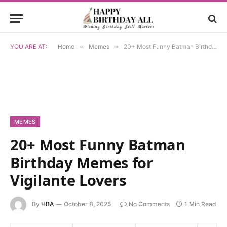
YOU ARE AT:
Home
»
Memes
»
20+ Most Funny Batman Birthday Memes for Vigilante Lovers
MEMES
20+ Most Funny Batman
Birthday Memes for
Vigilante Lovers
By
HBA
October 8, 2025
No Comments
1 Min Read