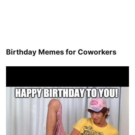
Birthday Memes for Coworkers