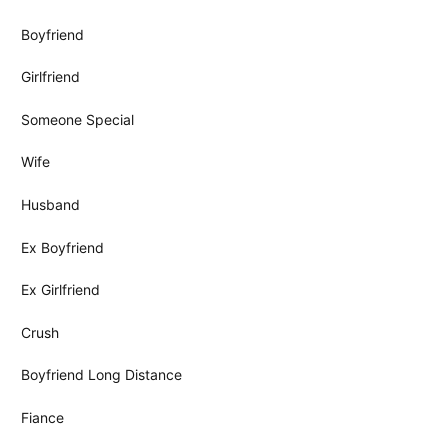
Boyfriend
Girlfriend
Someone Special
Wife
Husband
Ex Boyfriend
Ex Girlfriend
Crush
Boyfriend Long Distance
Fiance