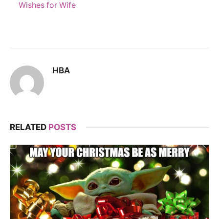
Wishes for Wife
HBA
RELATED
POSTS