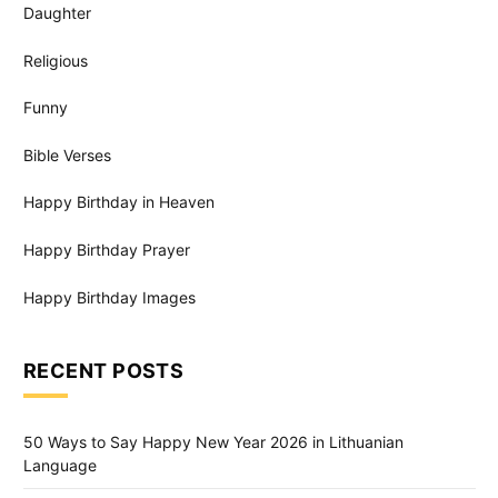
Daughter
Religious
Funny
Bible Verses
Happy Birthday in Heaven
Happy Birthday Prayer
Happy Birthday Images
RECENT POSTS
50 Ways to Say Happy New Year 2026 in Lithuanian
Language