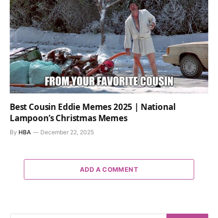
Best Cousin Eddie Memes 2025 | National
Lampoon’s Christmas Memes
By
HBA
December 22, 2025
ADD A COMMENT