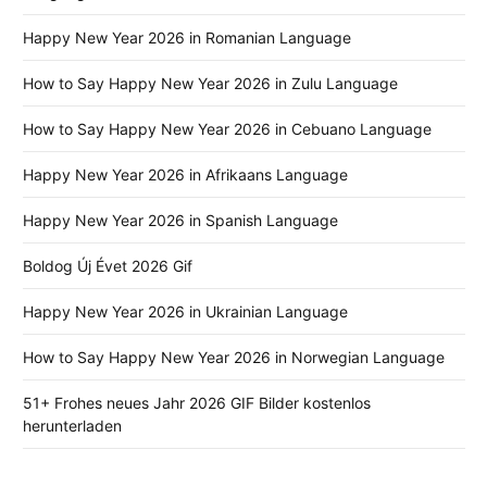
Happy New Year 2026 in Romanian Language
How to Say Happy New Year 2026 in Zulu Language
How to Say Happy New Year 2026 in Cebuano Language
Happy New Year 2026 in Afrikaans Language
Happy New Year 2026 in Spanish Language
Boldog Új Évet 2026 Gif
Happy New Year 2026 in Ukrainian Language
How to Say Happy New Year 2026 in Norwegian Language
51+ Frohes neues Jahr 2026 GIF Bilder kostenlos
herunterladen