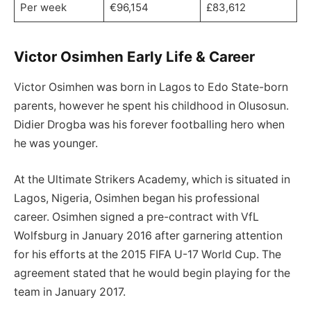
Per week
€96,154
£83,612
Victor Osimhen Early Life & Career
Victor Osimhen was born in Lagos to Edo State-born
parents, however he spent his childhood in Olusosun.
Didier Drogba was his forever footballing hero when
he was younger.
At the Ultimate Strikers Academy, which is situated in
Lagos, Nigeria, Osimhen began his professional
career. Osimhen signed a pre-contract with VfL
Wolfsburg in January 2016 after garnering attention
for his efforts at the 2015 FIFA U-17 World Cup. The
agreement stated that he would begin playing for the
team in January 2017.