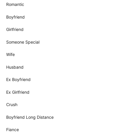
Romantic
Boyfriend
Girlfriend
Someone Special
Wife
Husband
Ex Boyfriend
Ex Girlfriend
Crush
Boyfriend Long Distance
Fiance