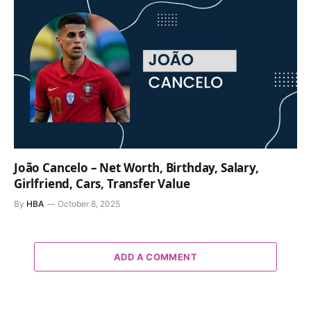
João Cancelo – Net Worth, Birthday, Salary,
Girlfriend, Cars, Transfer Value
By
HBA
October 8, 2025
ADD A COMMENT