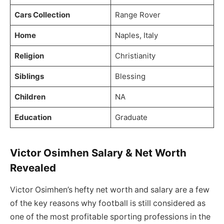
Cars Collection
Range Rover
Home
Naples, Italy
Religion
Christianity
Siblings
Blessing
Children
NA
Education
Graduate
Victor Osimhen Salary & Net Worth
Revealed
Victor Osimhen’s hefty net worth and salary are a few
of the key reasons why football is still considered as
one of the most profitable sporting professions in the