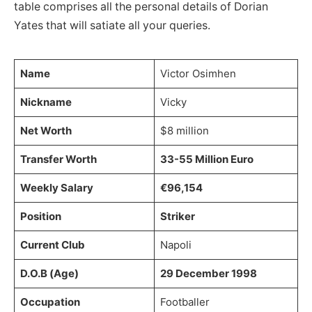
table comprises all the personal details of Dorian
Yates that will satiate all your queries.
Name
Victor Osimhen
Nickname
Vicky
Net Worth
$8 million
Transfer Worth
33-55 Million Euro
Weekly Salary
€96,154
Position
Striker
Current Club
Napoli
D.O.B (Age)
29 December 1998
Occupation
Footballer