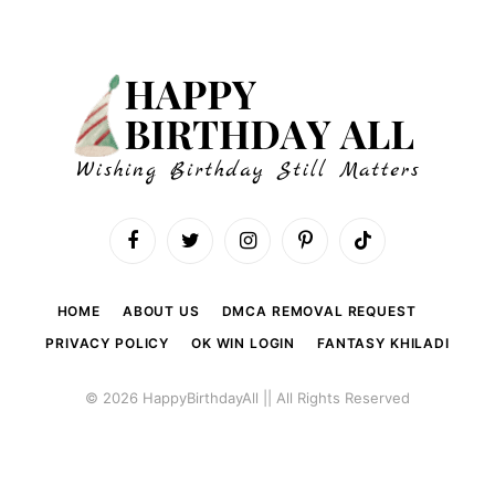
Facebook
Twitter
Instagram
Pinterest
TikTok
HOME
ABOUT US
DMCA REMOVAL REQUEST
PRIVACY POLICY
OK WIN LOGIN
FANTASY KHILADI
© 2026 HappyBirthdayAll || All Rights Reserved