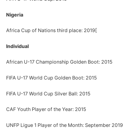
Nigeria
Africa Cup of Nations third place: 2019[
Individual
African U-17 Championship Golden Boot: 2015
FIFA U-17 World Cup Golden Boot: 2015
FIFA U-17 World Cup Silver Ball: 2015
CAF Youth Player of the Year: 2015
UNFP Ligue 1 Player of the Month: September 2019