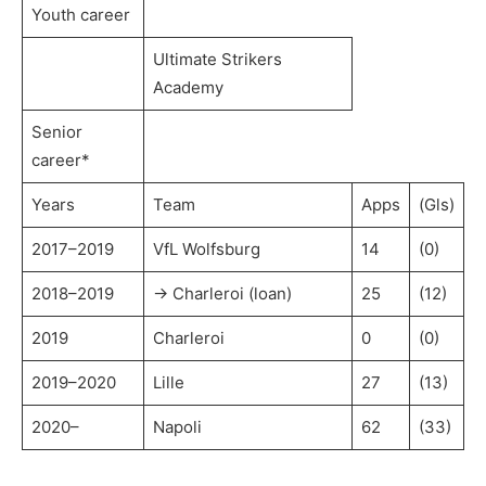
Youth career
Ultimate Strikers
Academy
Senior
career*
Years
Team
Apps
(Gls)
2017–2019
VfL Wolfsburg
14
(0)
2018–2019
→ Charleroi (loan)
25
(12)
2019
Charleroi
0
(0)
2019–2020
Lille
27
(13)
2020–
Napoli
62
(33)