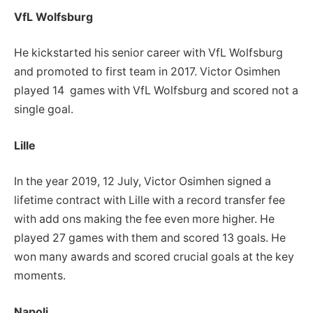
VfL Wolfsburg
He kickstarted his senior career with VfL Wolfsburg
and promoted to first team in 2017. Victor Osimhen
played 14 games with VfL Wolfsburg and scored not a
single goal.
Lille
In the year 2019, 12 July, Victor Osimhen signed a
lifetime contract with Lille with a record transfer fee
with add ons making the fee even more higher. He
played 27 games with them and scored 13 goals. He
won many awards and scored crucial goals at the key
moments.
Napoli