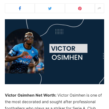
Victor Osimhen Net Worth:
Victor Osimhen is one of
the most decorated and sought after professional
footballers who plays as a striker for Serie A Club