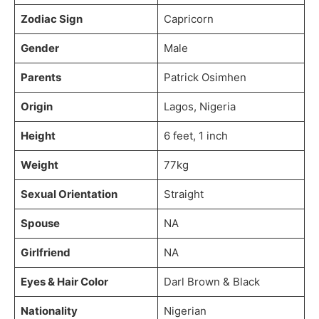
Zodiac Sign
Capricorn
Gender
Male
Parents
Patrick Osimhen
Origin
Lagos, Nigeria
Height
6 feet, 1 inch
Weight
77kg
Sexual Orientation
Straight
Spouse
NA
Girlfriend
NA
Eyes & Hair Color
Darl Brown & Black
Nationality
Nigerian