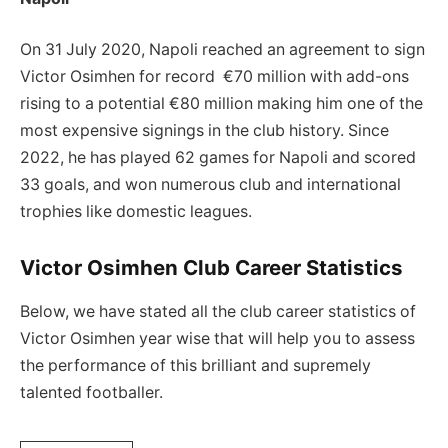
On 31 July 2020, Napoli reached an agreement to sign
Victor Osimhen for record €70 million with add-ons
rising to a potential €80 million making him one of the
most expensive signings in the club history. Since
2022, he has played 62 games for Napoli and scored
33 goals, and won numerous club and international
trophies like domestic leagues.
Victor Osimhen Club Career Statistics
Below, we have stated all the club career statistics of
Victor Osimhen year wise that will help you to assess
the performance of this brilliant and supremely
talented footballer.