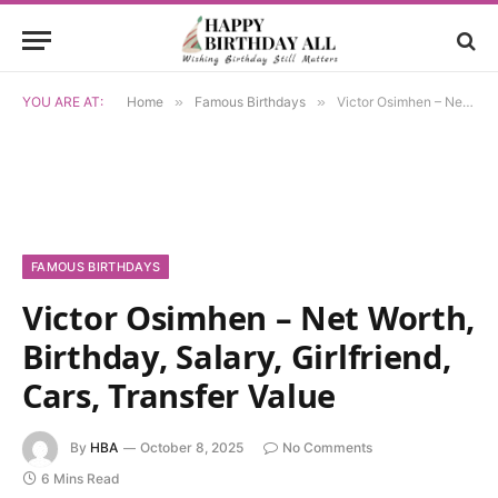
YOU ARE AT:
Home
»
Famous Birthdays
»
Victor Osimhen – Net Worth, Birthday, Salary, Girlfriend, Cars, Transfer Value
FAMOUS BIRTHDAYS
Victor Osimhen – Net Worth,
Birthday, Salary, Girlfriend,
Cars, Transfer Value
By
HBA
October 8, 2025
No Comments
6 Mins Read