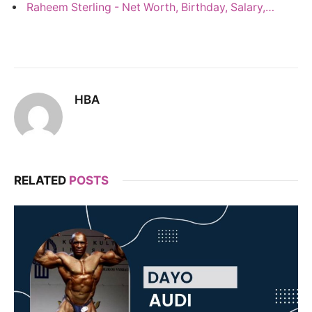
Raheem Sterling - Net Worth, Birthday, Salary,…
HBA
RELATED
POSTS