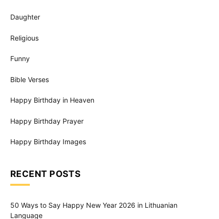
Daughter
Religious
Funny
Bible Verses
Happy Birthday in Heaven
Happy Birthday Prayer
Happy Birthday Images
RECENT POSTS
50 Ways to Say Happy New Year 2026 in Lithuanian
Language