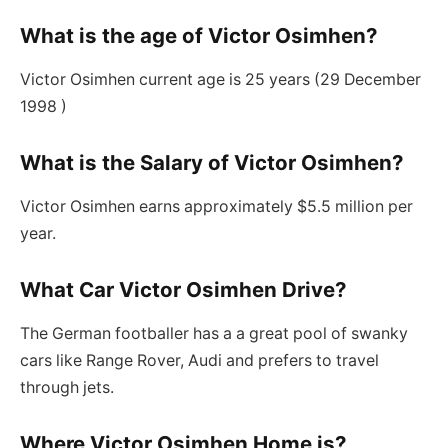
What is the age of Victor Osimhen?
Victor Osimhen current age is 25 years (29 December
1998 )
What is the Salary of Victor Osimhen?
Victor Osimhen earns approximately $5.5 million per
year.
What Car Victor Osimhen Drive?
The German footballer has a a great pool of swanky
cars like Range Rover, Audi and prefers to travel
through jets.
Where Victor Osimhen Home is?