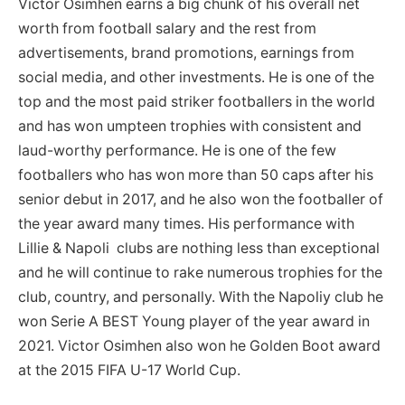
Victor Osimhen earns a big chunk of his overall net
worth from football salary and the rest from
advertisements, brand promotions, earnings from
social media, and other investments. He is one of the
top and the most paid striker footballers in the world
and has won umpteen trophies with consistent and
laud-worthy performance. He is one of the few
footballers who has won more than 50 caps after his
senior debut in 2017, and he also won the footballer of
the year award many times. His performance with
Lillie & Napoli clubs are nothing less than exceptional
and he will continue to rake numerous trophies for the
club, country, and personally. With the Napoliy club he
won Serie A BEST Young player of the year award in
2021. Victor Osimhen also won he Golden Boot award
at the 2015 FIFA U-17 World Cup.