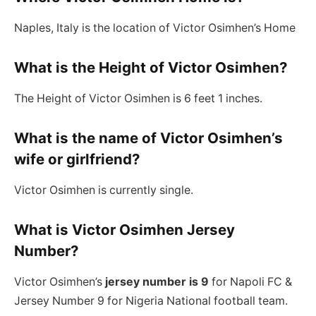
Naples, Italy is the location of Victor Osimhen’s Home
What is the Height of Victor Osimhen?
The Height of Victor Osimhen is 6 feet 1 inches.
What is the name of Victor Osimhen’s
wife or girlfriend?
Victor Osimhen is currently single.
What is Victor Osimhen Jersey
Number?
Victor Osimhen’s
jersey number is 9
for Napoli FC &
Jersey Number 9 for Nigeria National football team.