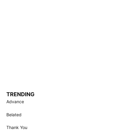
TRENDING
Advance
Belated
Thank You