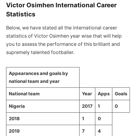
Victor Osimhen International Career
Statistics
Below, we have stated all the international career
statistics of Victor Osimhen year wise that will help
you to assess the performance of this brilliant and
supremely talented footballer.
Appearances and goals by
national team and year
National team
Year
Apps
Goals
Nigeria
2017
1
0
2018
1
0
2019
7
4