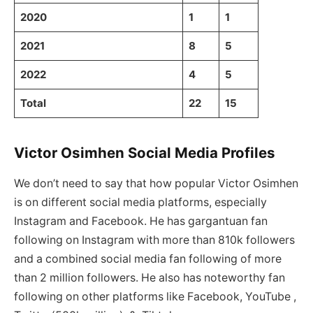
2020
1
1
2021
8
5
2022
4
5
Total
22
15
Victor Osimhen Social Media Profiles
We don’t need to say that how popular Victor Osimhen
is on different social media platforms, especially
Instagram and Facebook. He has gargantuan fan
following on Instagram with more than 810k followers
and a combined social media fan following of more
than 2 million followers. He also has noteworthy fan
following on other platforms like Facebook, YouTube ,