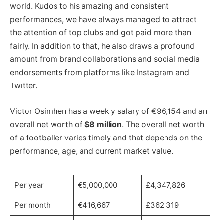
world. Kudos to his amazing and consistent
performances, we have always managed to attract
the attention of top clubs and got paid more than
fairly. In addition to that, he also draws a profound
amount from brand collaborations and social media
endorsements from platforms like Instagram and
Twitter.
Victor Osimhen has a weekly salary of €96,154 and an
overall net worth of
$8 million
. The overall net worth
of a footballer varies timely and that depends on the
performance, age, and current market value.
Per year
€5,000,000
£4,347,826
Per month
€416,667
£362,319