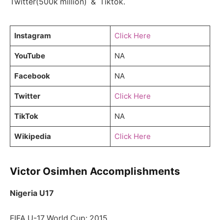
Twitter(500k million) & Tiktok.
Instagram
Click Here
YouTube
NA
Facebook
NA
Twitter
Click Here
TikTok
NA
Wikipedia
Click Here
Victor Osimhen Accomplishments
Nigeria U17
FIFA U-17 World Cup: 2015