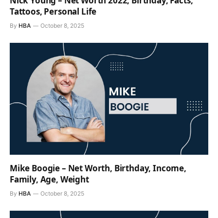
Nick Young – Net Worth 2022, Birthday, Facts,
Tattoos, Personal Life
By
HBA
October 8, 2025
Mike Boogie – Net Worth, Birthday, Income,
Family, Age, Weight
By
HBA
October 8, 2025