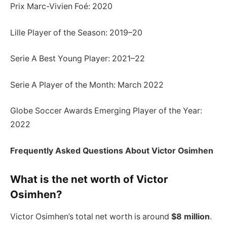
Prix Marc-Vivien Foé: 2020
Lille Player of the Season: 2019–20
Serie A Best Young Player: 2021–22
Serie A Player of the Month: March 2022
Globe Soccer Awards Emerging Player of the Year:
2022
Frequently Asked Questions About Victor Osimhen
What is the net worth of Victor
Osimhen?
Victor Osimhen’s total net worth is around
$8 million
.