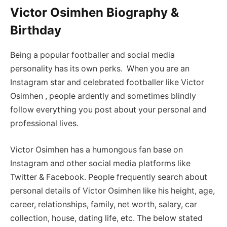
Victor Osimhen Biography &
Birthday
Being a popular footballer and social media
personality has its own perks. When you are an
Instagram star and celebrated footballer like Victor
Osimhen , people ardently and sometimes blindly
follow everything you post about your personal and
professional lives.
Victor Osimhen has a humongous fan base on
Instagram and other social media platforms like
Twitter & Facebook. People frequently search about
personal details of Victor Osimhen like his height, age,
career, relationships, family, net worth, salary, car
collection, house, dating life, etc. The below stated