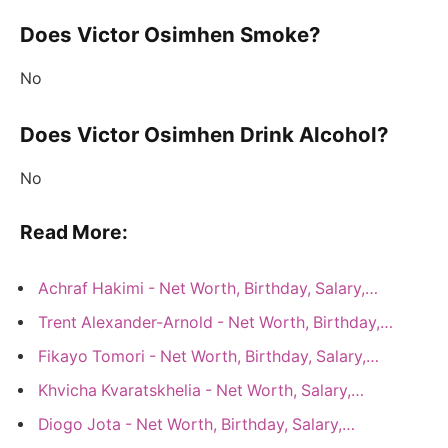
Does Victor Osimhen Smoke?
No
Does Victor Osimhen Drink Alcohol?
No
Read More:
Achraf Hakimi - Net Worth, Birthday, Salary,…
Trent Alexander-Arnold - Net Worth, Birthday,…
Fikayo Tomori - Net Worth, Birthday, Salary,…
Khvicha Kvaratskhelia - Net Worth, Salary,…
Diogo Jota - Net Worth, Birthday, Salary,…