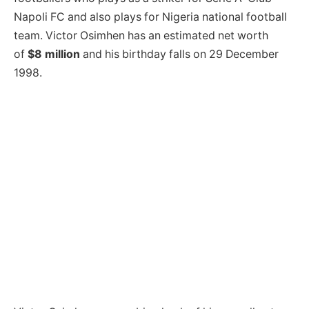
Napoli FC and also plays for Nigeria national football
team. Victor Osimhen has an estimated net worth
of
$8 million
and his birthday falls on 29 December
1998.