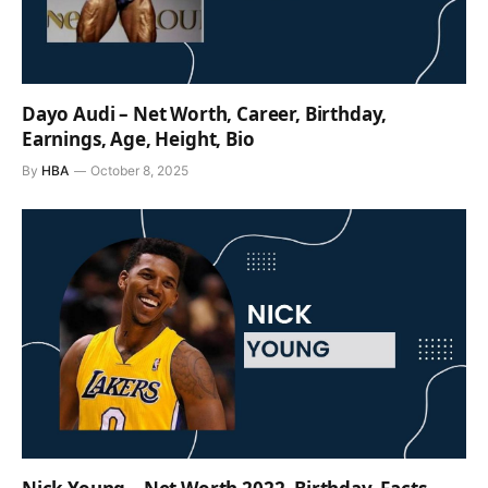
Dayo Audi – Net Worth, Career, Birthday,
Earnings, Age, Height, Bio
By
HBA
October 8, 2025