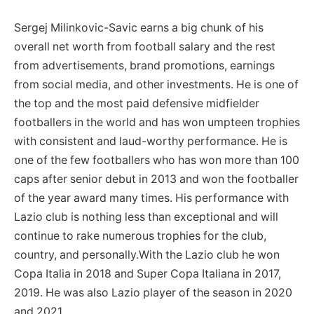
Sergej Milinkovic-Savic earns a big chunk of his
overall net worth from football salary and the rest
from advertisements, brand promotions, earnings
from social media, and other investments. He is one of
the top and the most paid defensive midfielder
footballers in the world and has won umpteen trophies
with consistent and laud-worthy performance. He is
one of the few footballers who has won more than 100
caps after senior debut in 2013 and won the footballer
of the year award many times. His performance with
Lazio club is nothing less than exceptional and will
continue to rake numerous trophies for the club,
country, and personally.With the Lazio club he won
Copa Italia in 2018 and Super Copa Italiana in 2017,
2019. He was also Lazio player of the season in 2020
and 2021.