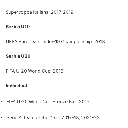
Supercoppa Italiana: 2017, 2019
Serbia U19
UEFA European Under-19 Championship: 2013
Serbia U20
FIFA U-20 World Cup: 2015
Individual
FIFA U-20 World Cup Bronze Ball: 2015
Serie A Team of the Year: 2017–18, 2021–22