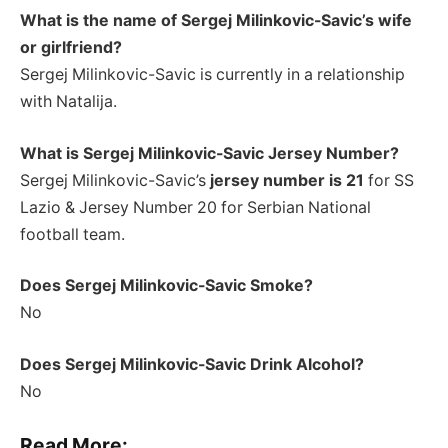
What is the name of Sergej Milinkovic-Savic’s wife
or girlfriend?
Sergej Milinkovic-Savic is currently in a relationship
with Natalija.
What is Sergej Milinkovic-Savic Jersey Number?
Sergej Milinkovic-Savic’s
jersey number is 21
for SS
Lazio & Jersey Number 20 for Serbian National
football team.
Does Sergej Milinkovic-Savic Smoke?
No
Does Sergej Milinkovic-Savic Drink Alcohol?
No
Read More: