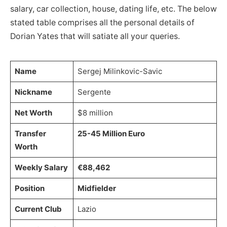
salary, car collection, house, dating life, etc. The below
stated table comprises all the personal details of
Dorian Yates that will satiate all your queries.
Name
Sergej Milinkovic-Savic
Nickname
Sergente
Net Worth
$8 million
Transfer
25-45 Million Euro
Worth
Weekly Salary
€88,462
Position
Midfielder
Current Club
Lazio