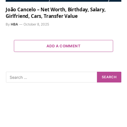
João Cancelo – Net Worth, Birthday, Salary,
Girlfriend, Cars, Transfer Value
By
HBA
October 8, 2025
ADD A COMMENT