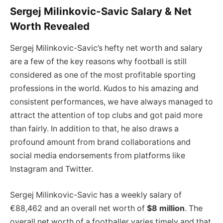
Sergej Milinkovic-Savic Salary & Net
Worth Revealed
Sergej Milinkovic-Savic’s hefty net worth and salary
are a few of the key reasons why football is still
considered as one of the most profitable sporting
professions in the world. Kudos to his amazing and
consistent performances, we have always managed to
attract the attention of top clubs and got paid more
than fairly. In addition to that, he also draws a
profound amount from brand collaborations and
social media endorsements from platforms like
Instagram and Twitter.
Sergej Milinkovic-Savic has a weekly salary of
€88,462 and an overall net worth of
$8 million
. The
overall net worth of a footballer varies timely and that