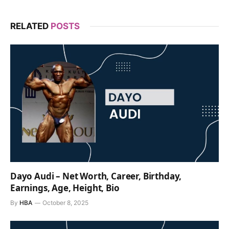
RELATED
POSTS
Dayo Audi – Net Worth, Career, Birthday,
Earnings, Age, Height, Bio
By
HBA
October 8, 2025