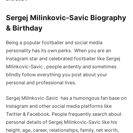
Sergej Milinkovic-Savic Biography
& Birthday
Being a popular footballer and social media
personality has its own perks. When you are an
Instagram star and celebrated footballer like Sergej
Milinkovic-Savic , people ardently and sometimes
blindly follow everything you post about your
personal and professional lives.
Sergej Milinkovic-Savic has a humongous fan base on
Instagram and other social media platforms like
Twitter & Facebook. People frequently search about
personal details of Sergej Milinkovic-Savic like his
height, age, career, relationships, family, net worth,