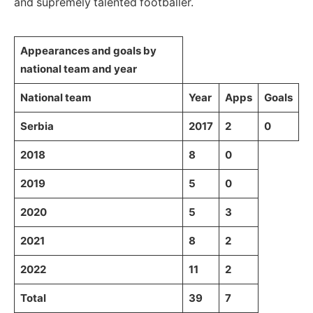
and supremely talented footballer.
Appearances and goals by
national team and year
National team
Year
Apps
Goals
Serbia
2017
2
0
2018
8
0
2019
5
0
2020
5
3
2021
8
2
2022
11
2
Total
39
7