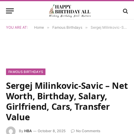
YOU ARE AT:
Home
»
Famous Birthdays
»
Sergej Milinkovic-Savic – Net Worth, Birthday, Salary, Girlfriend, Cars, Transfer Value
FAMOUS BIRTHDAYS
Sergej Milinkovic-Savic – Net
Worth, Birthday, Salary,
Girlfriend, Cars, Transfer
Value
By
HBA
October 8, 2025
No Comments