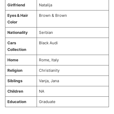
Girlfriend
Natalija
Eyes & Hair
Brown & Brown
Color
Nationality
Serbian
Cars
Black Audi
Collection
Home
Rome, Italy
Religion
Christianity
Siblings
Vanja, Jana
Children
NA
Education
Graduate