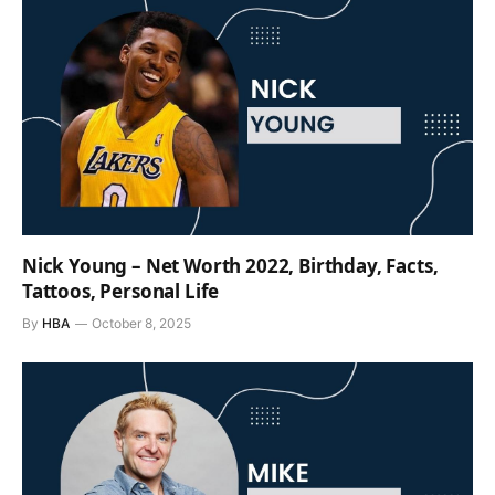
Nick Young – Net Worth 2022, Birthday, Facts,
Tattoos, Personal Life
By
HBA
October 8, 2025