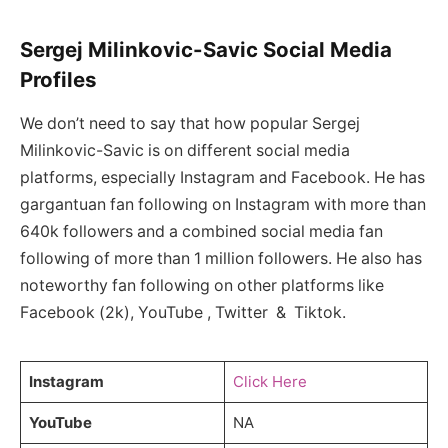
Sergej Milinkovic-Savic Social Media
Profiles
We don’t need to say that how popular Sergej
Milinkovic-Savic is on different social media
platforms, especially Instagram and Facebook. He has
gargantuan fan following on Instagram with more than
640k followers and a combined social media fan
following of more than 1 million followers. He also has
noteworthy fan following on other platforms like
Facebook (2k), YouTube , Twitter & Tiktok.
Instagram
Click Here
YouTube
NA