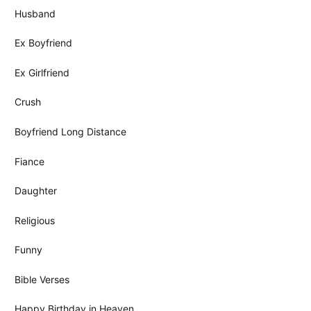
Husband
Ex Boyfriend
Ex Girlfriend
Crush
Boyfriend Long Distance
Fiance
Daughter
Religious
Funny
Bible Verses
Happy Birthday in Heaven