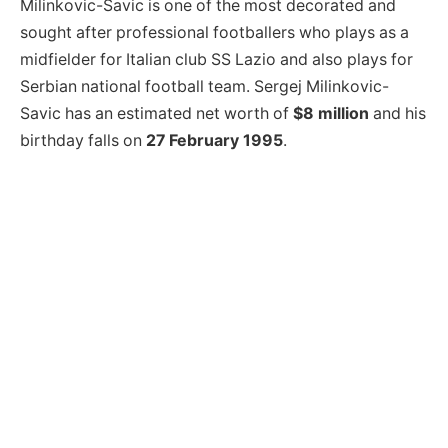
Milinkovic-Savic is one of the most decorated and
sought after professional footballers who plays as a
midfielder for Italian club SS Lazio and also plays for
Serbian national football team. Sergej Milinkovic-
Savic has an estimated net worth of
$8 million
and his
birthday falls on
27 February 1995
.