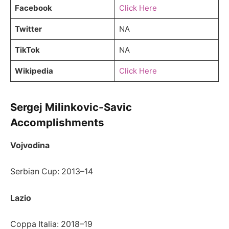
Facebook
Click Here
Twitter
NA
TikTok
NA
Wikipedia
Click Here
Sergej Milinkovic-Savic
Accomplishments
Vojvodina
Serbian Cup: 2013–14
Lazio
Coppa Italia: 2018–19