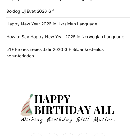
Boldog Új Évet 2026 Gif
Happy New Year 2026 in Ukrainian Language
How to Say Happy New Year 2026 in Norwegian Language
51+ Frohes neues Jahr 2026 GIF Bilder kostenlos
herunterladen