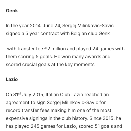
Genk
In the year 2014, June 24, Sergej Milinkovic-Savic
signed a 5 year contract with Belgian club Genk
with transfer fee €2 million and played 24 games with
them scoring 5 goals. He won many awards and
scored crucial goals at the key moments.
Lazio
st
On 31
July 2015, Italian Club Lazio reached an
agreement to sign Sergej Milinkovic-Savic for
record transfer fees making him one of the most
expensive signings in the club history. Since 2015, he
has played 245 games for Lazio, scored 51 goals and