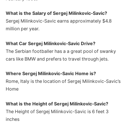
What is the Salary of Sergej Milinkovic-Savic?
Sergej Milinkovic-Savic earns approximately $4.8
million per year.
What Car Sergej Milinkovic-Savic Drive?
The Serbian footballer has a a great pool of swanky
cars like BMW and prefers to travel through jets.
Where Sergej Milinkovic-Savic Home is?
Rome, Italy is the location of Sergej Milinkovic-Savic’s
Home
What is the Height of Sergej Milinkovic-Savic?
The Height of Sergej Milinkovic-Savic is 6 feet 3
inches