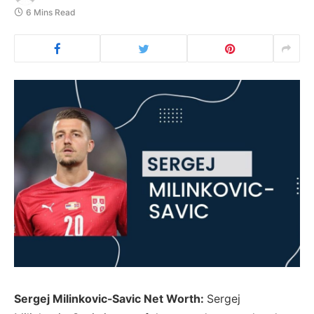
6 Mins Read
Sergej Milinkovic-Savic Net Worth:
Sergej