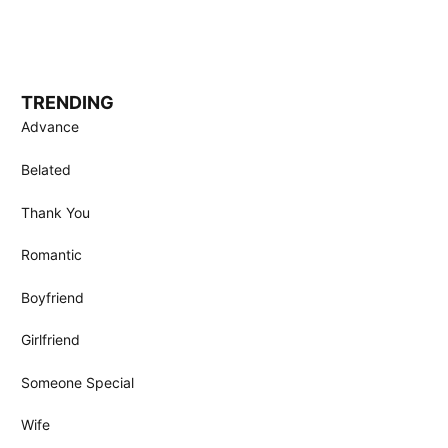
TRENDING
Advance
Belated
Thank You
Romantic
Boyfriend
Girlfriend
Someone Special
Wife