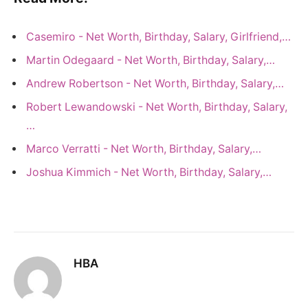
Casemiro - Net Worth, Birthday, Salary, Girlfriend,…
Martin Odegaard - Net Worth, Birthday, Salary,…
Andrew Robertson - Net Worth, Birthday, Salary,…
Robert Lewandowski - Net Worth, Birthday, Salary,
…
Marco Verratti - Net Worth, Birthday, Salary,…
Joshua Kimmich - Net Worth, Birthday, Salary,…
HBA