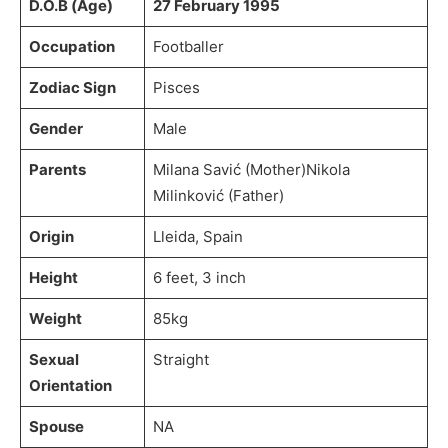
D.O.B (Age)
27 February 1995
Occupation
Footballer
Zodiac Sign
Pisces
Gender
Male
Parents
Milana Savić (Mother)Nikola
Milinković (Father)
Origin
Lleida, Spain
Height
6 feet, 3 inch
Weight
85kg
Sexual
Straight
Orientation
Spouse
NA