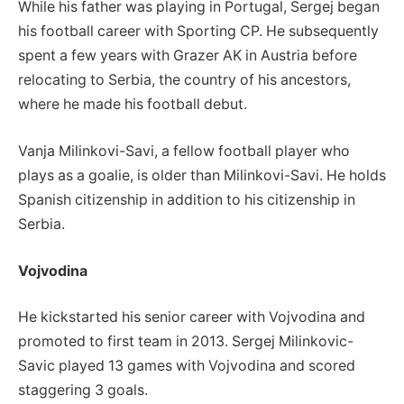
While his father was playing in Portugal, Sergej began
his football career with Sporting CP. He subsequently
spent a few years with Grazer AK in Austria before
relocating to Serbia, the country of his ancestors,
where he made his football debut.
Vanja Milinkovi-Savi, a fellow football player who
plays as a goalie, is older than Milinkovi-Savi. He holds
Spanish citizenship in addition to his citizenship in
Serbia.
Vojvodina
He kickstarted his senior career with Vojvodina and
promoted to first team in 2013. Sergej Milinkovic-
Savic played 13 games with Vojvodina and scored
staggering 3 goals.