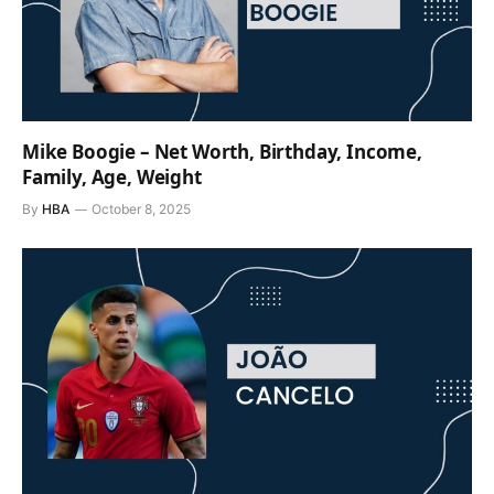
Mike Boogie – Net Worth, Birthday, Income,
Family, Age, Weight
By
HBA
October 8, 2025