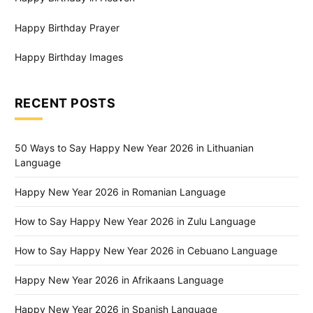
Happy Birthday Prayer
Happy Birthday Images
RECENT POSTS
50 Ways to Say Happy New Year 2026 in Lithuanian
Language
Happy New Year 2026 in Romanian Language
How to Say Happy New Year 2026 in Zulu Language
How to Say Happy New Year 2026 in Cebuano Language
Happy New Year 2026 in Afrikaans Language
Happy New Year 2026 in Spanish Language