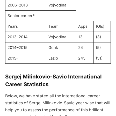
2006–2013
Vojvodina
Senior career*
Years
Team
Apps
(Gls)
2013–2014
Vojvodina
13
(3)
2014–2015
Genk
24
(5)
2015–
Lazio
245
(51)
Sergej Milinkovic-Savic International
Career Statistics
Below, we have stated all the international career
statistics of Sergej Milinkovic-Savic year wise that will
help you to assess the performance of this brilliant