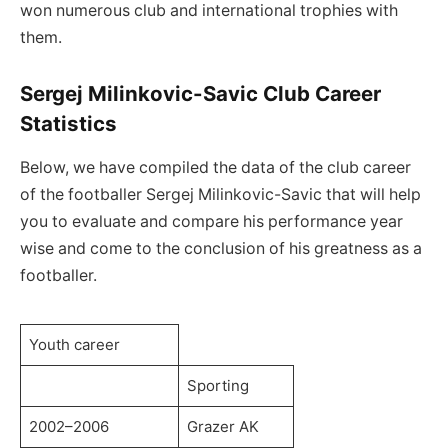
won numerous club and international trophies with
them.
Sergej Milinkovic-Savic Club Career
Statistics
Below, we have compiled the data of the club career
of the footballer Sergej Milinkovic-Savic that will help
you to evaluate and compare his performance year
wise and come to the conclusion of his greatness as a
footballer.
Youth career
Sporting
2002–2006
Grazer AK