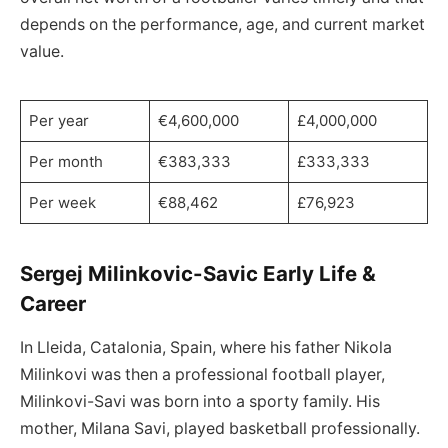
depends on the performance, age, and current market
value.
Per year
€4,600,000
£4,000,000
Per month
€383,333
£333,333
Per week
€88,462
£76,923
Sergej Milinkovic-Savic Early Life &
Career
In Lleida, Catalonia, Spain, where his father Nikola
Milinkovi was then a professional football player,
Milinkovi-Savi was born into a sporty family. His
mother, Milana Savi, played basketball professionally.