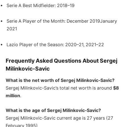
Serie A Best Midfielder: 2018–19
Serie A Player of the Month: December 2019January
2021
Lazio Player of the Season: 2020–21, 2021–22
Frequently Asked Questions About Sergej
Milinkovic-Savic
What is the net worth of Sergej Milinkovic-Savic?
Sergej Milinkovic-Savic’s total net worth is around
$8
million
.
What is the age of Sergej Milinkovic-Savic?
Sergej Milinkovic-Savic current age is 27 years (27
February 1995)