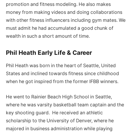
promotion and fitness modeling. He also makes
money from making videos and doing collaborations
with other fitness influencers including gym mates. We
must admit he had accumulated a good chunk of
wealth in such a short amount of time.
Phil Heath Early Life & Career
Phil Heath was born in the heart of Seattle, United
States and inclined towards fitness since childhood
when he got inspired from the former IFBB winners.
He went to Rainier Beach High School in Seattle,
where he was varsity basketball team captain and the
key shooting guard. He received an athletic
scholarship to the University of Denver, where he
majored in business administration while playing