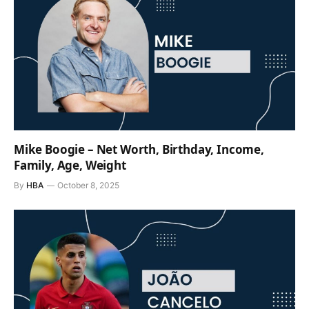
Mike Boogie – Net Worth, Birthday, Income,
Family, Age, Weight
By
HBA
October 8, 2025