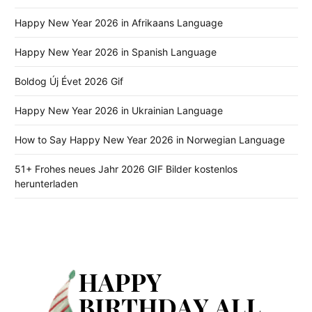
Happy New Year 2026 in Afrikaans Language
Happy New Year 2026 in Spanish Language
Boldog Új Évet 2026 Gif
Happy New Year 2026 in Ukrainian Language
How to Say Happy New Year 2026 in Norwegian Language
51+ Frohes neues Jahr 2026 GIF Bilder kostenlos
herunterladen