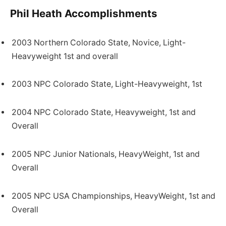
Phil Heath Accomplishments
2003 Northern Colorado State, Novice, Light-
Heavyweight 1st and overall
2003 NPC Colorado State, Light-Heavyweight, 1st
2004 NPC Colorado State, Heavyweight, 1st and
Overall
2005 NPC Junior Nationals, HeavyWeight, 1st and
Overall
2005 NPC USA Championships, HeavyWeight, 1st and
Overall