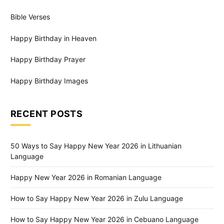
Bible Verses
Happy Birthday in Heaven
Happy Birthday Prayer
Happy Birthday Images
RECENT POSTS
50 Ways to Say Happy New Year 2026 in Lithuanian
Language
Happy New Year 2026 in Romanian Language
How to Say Happy New Year 2026 in Zulu Language
How to Say Happy New Year 2026 in Cebuano Language