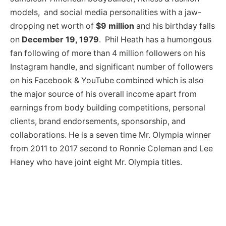
models, and social media personalities with a jaw-
dropping net worth of
$9 million
and his birthday falls
on
December 19, 1979
. Phil Heath has a humongous
fan following of more than 4 million followers on his
Instagram handle, and significant number of followers
on his Facebook & YouTube combined which is also
the major source of his overall income apart from
earnings from body building competitions, personal
clients, brand endorsements, sponsorship, and
collaborations. He is a seven time Mr. Olympia winner
from 2011 to 2017 second to Ronnie Coleman and Lee
Haney who have joint eight Mr. Olympia titles.