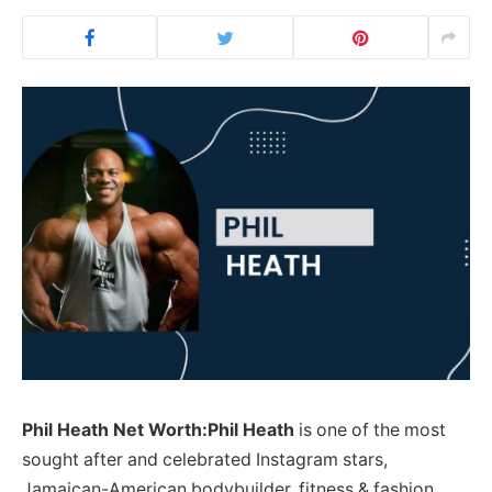
Phil Heath Net Worth:Phil Heath
is one of the most
sought after and celebrated Instagram stars,
Jamaican-American bodybuilder, fitness & fashion