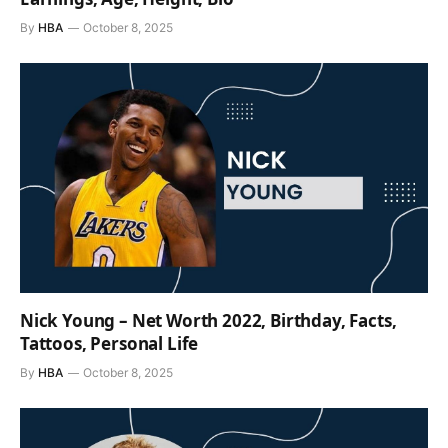
By
HBA
October 8, 2025
Nick Young – Net Worth 2022, Birthday, Facts,
Tattoos, Personal Life
By
HBA
October 8, 2025