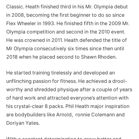
Classic. Heath finished third in his Mr. Olympia debut
in 2008, becoming the first beginner to do so since
Flex Wheeler in 1993. He finished fifth in the 2009 Mr.
Olympia competition and second in the 2010 event.
He was crowned in 2011. Heath defended the title of
Mr Olympia consecutively six times since then until
2018 when he placed second to Shawn Rhoden.
He started training tirelessly and developed an
unflinching passion for fitness. He achieved a drool-
worthy and shredded physique after a couple of years
of hard work and attracted everyone’s attention with
his crystal-clear 8 packs. Phil Heath major inspiration
are bodybuilders like Arnold, ronnie Colemann and
Doriyan Yates.