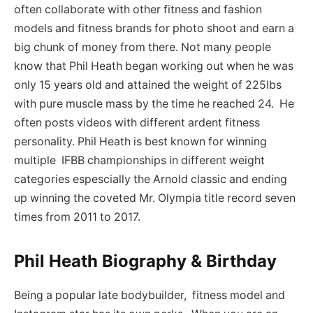
often collaborate with other fitness and fashion
models and fitness brands for photo shoot and earn a
big chunk of money from there. Not many people
know that Phil Heath began working out when he was
only 15 years old and attained the weight of 225lbs
with pure muscle mass by the time he reached 24. He
often posts videos with different ardent fitness
personality. Phil Heath is best known for winning
multiple IFBB championships in different weight
categories espescially the Arnold classic and ending
up winning the coveted Mr. Olympia title record seven
times from 2011 to 2017.
Phil Heath Biography & Birthday
Being a popular late bodybuilder, fitness model and