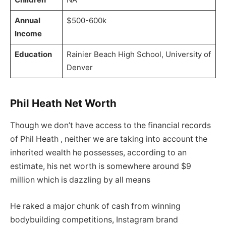
Annual
$500-600k
Income
Education
Rainier Beach High School, University of
Denver
Phil Heath Net Worth
Though we don’t have access to the financial records
of Phil Heath , neither we are taking into account the
inherited wealth he possesses, according to an
estimate, his net worth is somewhere around $9
million which is dazzling by all means
He raked a major chunk of cash from winning
bodybuilding competitions, Instagram brand