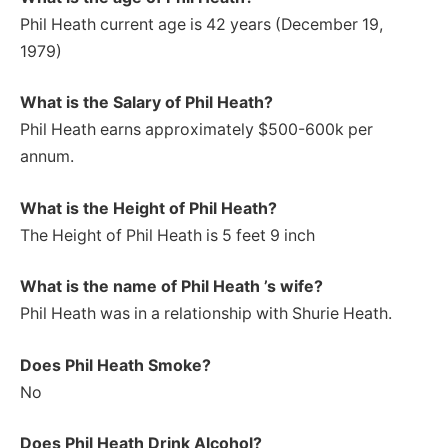
Phil Heath current age is 42 years (December 19,
1979)
What is the Salary of Phil Heath?
Phil Heath earns approximately $500-600k per
annum.
What is the Height of Phil Heath?
The Height of Phil Heath is 5 feet 9 inch
What is the name of Phil Heath ’s wife?
Phil Heath was in a relationship with Shurie Heath.
Does Phil Heath Smoke?
No
Does Phil Heath Drink Alcohol?