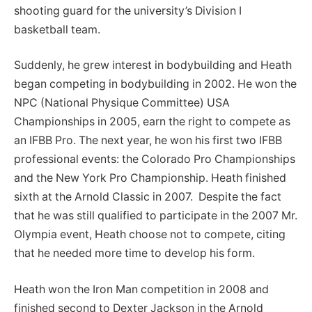
shooting guard for the university’s Division I
basketball team.
Suddenly, he grew interest in bodybuilding and Heath
began competing in bodybuilding in 2002. He won the
NPC (National Physique Committee) USA
Championships in 2005, earn the right to compete as
an IFBB Pro. The next year, he won his first two IFBB
professional events: the Colorado Pro Championships
and the New York Pro Championship. Heath finished
sixth at the Arnold Classic in 2007. Despite the fact
that he was still qualified to participate in the 2007 Mr.
Olympia event, Heath choose not to compete, citing
that he needed more time to develop his form.
Heath won the Iron Man competition in 2008 and
finished second to Dexter Jackson in the Arnold