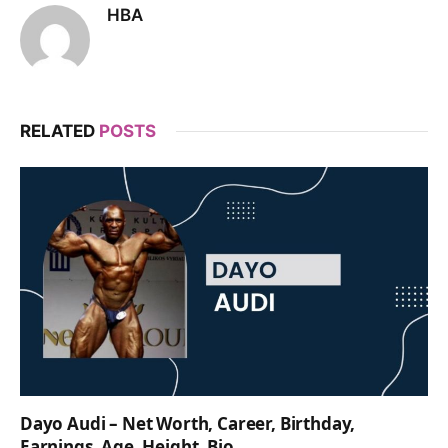
HBA
RELATED
POSTS
Dayo Audi – Net Worth, Career, Birthday,
Earnings, Age, Height, Bio