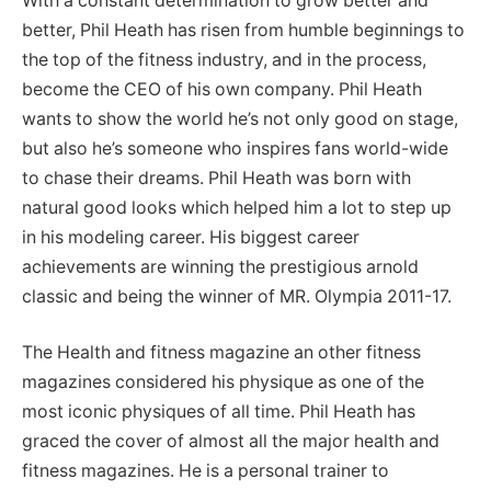
With a constant determination to grow better and
better, Phil Heath has risen from humble beginnings to
the top of the fitness industry, and in the process,
become the CEO of his own company. Phil Heath
wants to show the world he’s not only good on stage,
but also he’s someone who inspires fans world-wide
to chase their dreams. Phil Heath was born with
natural good looks which helped him a lot to step up
in his modeling career. His biggest career
achievements are winning the prestigious arnold
classic and being the winner of MR. Olympia 2011-17.
The Health and fitness magazine an other fitness
magazines considered his physique as one of the
most iconic physiques of all time. Phil Heath has
graced the cover of almost all the major health and
fitness magazines. He is a personal trainer to