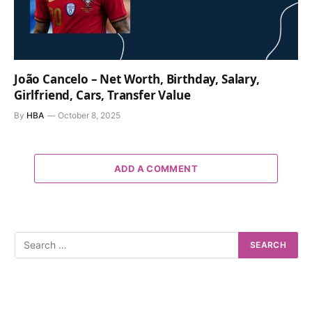
João Cancelo – Net Worth, Birthday, Salary,
Girlfriend, Cars, Transfer Value
By
HBA
October 8, 2025
ADD A COMMENT