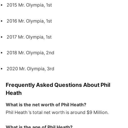
2015 Mr. Olympia, 1st
2016 Mr. Olympia, 1st
2017 Mr. Olympia, 1st
2018 Mr. Olympia, 2nd
2020 Mr. Olympia, 3rd
Frequently Asked Questions About Phil
Heath
What is the net worth of Phil Heath?
Phil Heath ’s total net worth is around $9 Million.
What is the age of Phil Heath?