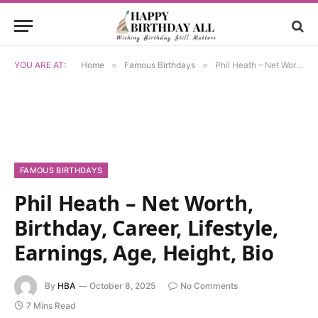
YOU ARE AT:
Home
»
Famous Birthdays
»
Phil Heath – Net Worth, Birthday, Career, Lifestyle, Earnings, Age, Height, Bio
FAMOUS BIRTHDAYS
Phil Heath – Net Worth,
Birthday, Career, Lifestyle,
Earnings, Age, Height, Bio
By
HBA
October 8, 2025
No Comments
7 Mins Read