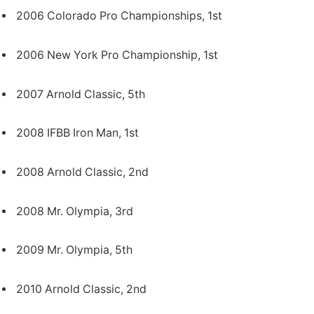
2006 Colorado Pro Championships, 1st
2006 New York Pro Championship, 1st
2007 Arnold Classic, 5th
2008 IFBB Iron Man, 1st
2008 Arnold Classic, 2nd
2008 Mr. Olympia, 3rd
2009 Mr. Olympia, 5th
2010 Arnold Classic, 2nd