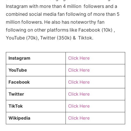
Instagram with more than 4 million followers and a
combined social media fan following of more than 5
million followers. He also has noteworthy fan
following on other platforms like Facebook (10k) ,
YouTube (70k), Twitter (350k) & Tiktok.
Instagram
Click Here
YouTube
Click Here
Facebook
Click Here
Twitter
Click Here
TikTok
Click Here
Wikipedia
Click Here