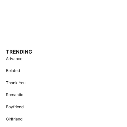
TRENDING
Advance
Belated
Thank You
Romantic
Boyfriend
Girlfriend