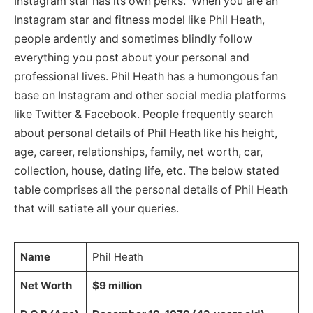
Instagram star has its own perks. When you are an
Instagram star and fitness model like Phil Heath,
people ardently and sometimes blindly follow
everything you post about your personal and
professional lives. Phil Heath has a humongous fan
base on Instagram and other social media platforms
like Twitter & Facebook. People frequently search
about personal details of Phil Heath like his height,
age, career, relationships, family, net worth, car,
collection, house, dating life, etc. The below stated
table comprises all the personal details of Phil Heath
that will satiate all your queries.
Name
Phil Heath
Net Worth
$9 million