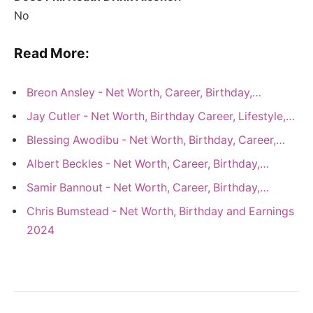
No
Read More:
Breon Ansley - Net Worth, Career, Birthday,…
Jay Cutler - Net Worth, Birthday Career, Lifestyle,…
Blessing Awodibu - Net Worth, Birthday, Career,…
Albert Beckles - Net Worth, Career, Birthday,…
Samir Bannout - Net Worth, Career, Birthday,…
Chris Bumstead - Net Worth, Birthday and Earnings
2024