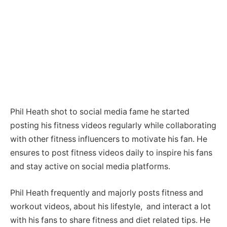
Phil Heath shot to social media fame he started
posting his fitness videos regularly while collaborating
with other fitness influencers to motivate his fan. He
ensures to post fitness videos daily to inspire his fans
and stay active on social media platforms.
Phil Heath frequently and majorly posts fitness and
workout videos, about his lifestyle, and interact a lot
with his fans to share fitness and diet related tips. He