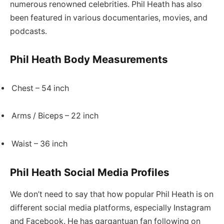
numerous renowned celebrities. Phil Heath has also
been featured in various documentaries, movies, and
podcasts.
Phil Heath Body Measurements
Chest – 54 inch
Arms / Biceps – 22 inch
Waist – 36 inch
Phil Heath Social Media Profiles
We don’t need to say that how popular Phil Heath is on
different social media platforms, especially Instagram
and Facebook. He has gargantuan fan following on