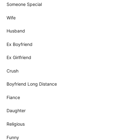
Someone Special
Wife
Husband
Ex Boyfriend
Ex Girlfriend
Crush
Boyfriend Long Distance
Fiance
Daughter
Religious
Funny