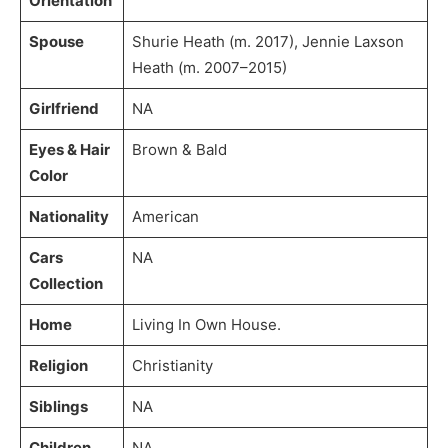
Orientation
Spouse
Shurie Heath (m. 2017), Jennie Laxson
Heath (m. 2007–2015)
Girlfriend
NA
Eyes & Hair
Brown & Bald
Color
Nationality
American
Cars
NA
Collection
Home
Living In Own House.
Religion
Christianity
Siblings
NA
Children
NA