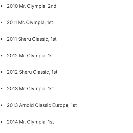
2010 Mr. Olympia, 2nd
2011 Mr. Olympia, 1st
2011 Sheru Classic, 1st
2012 Mr. Olympia, 1st
2012 Sheru Classic, 1st
2013 Mr. Olympia, 1st
2013 Arnold Classic Europe, 1st
2014 Mr. Olympia, 1st