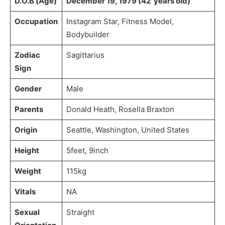
D.O.B (Age)
December 19, 1979 (42 years old)
Occupation
Instagram Star, Fitness Model,
Bodybuilder
Zodiac
Sagittarius
Sign
Gender
Male
Parents
Donald Heath, Rosella Braxton
Origin
Seattle, Washington, United States
Height
5feet, 9inch
Weight
115kg
Vitals
NA
Sexual
Straight