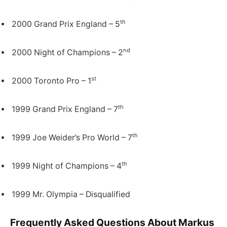
th
2000 Grand Prix England – 5
nd
2000 Night of Champions – 2
st
2000 Toronto Pro – 1
th
1999 Grand Prix England – 7
th
1999 Joe Weider’s Pro World – 7
th
1999 Night of Champions – 4
1999 Mr. Olympia – Disqualified
Frequently Asked Questions About Markus