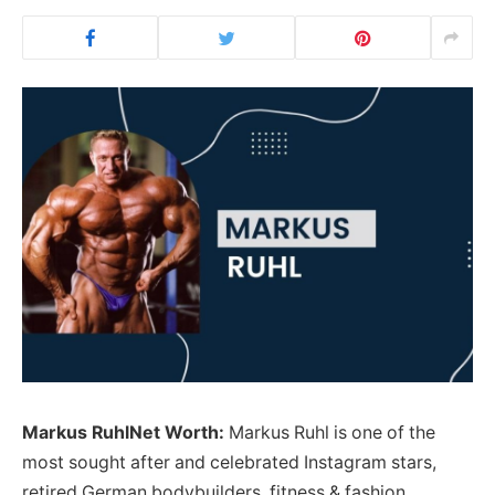
Markus RuhlNet Worth:
Markus Ruhl is one of the
most sought after and celebrated Instagram stars,
retired German bodybuilders, fitness & fashion