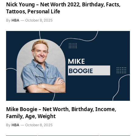
Nick Young – Net Worth 2022, Birthday, Facts,
Tattoos, Personal Life
By
HBA
October 8, 2025
Mike Boogie – Net Worth, Birthday, Income,
Family, Age, Weight
By
HBA
October 8, 2025