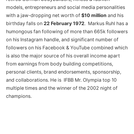
models, entrepreneurs and social media personalities
with a jaw-dropping net worth of
$10 million
and his
birthday falls on
22 February 1972
. Markus Ruhl has a
humongous fan following of more than 665k followers
on his Instagram handle, and significant number of
followers on his Facebook & YouTube combined which
is also the major source of his overall income apart
from earnings from body building competitions,
personal clients, brand endorsements, sponsorship,
and collaborations. He is IFBB Mr. Olympia top 10
multiple times and the winner of the 2002 night of
champions.