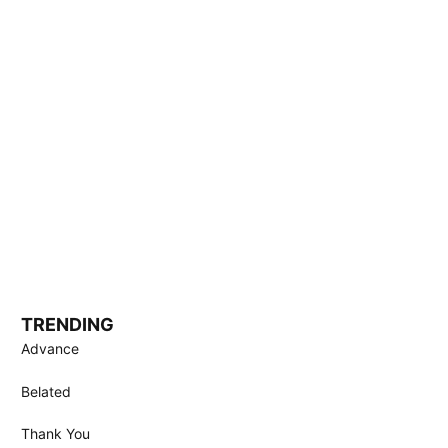
TRENDING
Advance
Belated
Thank You