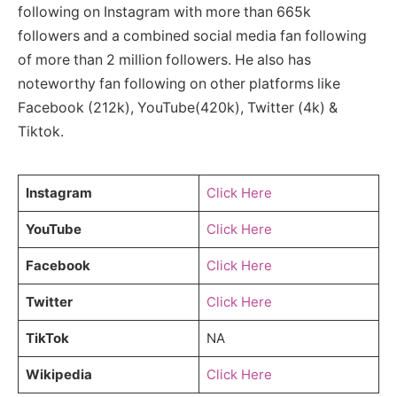
following on Instagram with more than 665k
followers and a combined social media fan following
of more than 2 million followers. He also has
noteworthy fan following on other platforms like
Facebook (212k), YouTube(420k), Twitter (4k) &
Tiktok.
Instagram
Click Here
YouTube
Click Here
Facebook
Click Here
Twitter
Click Here
TikTok
NA
Wikipedia
Click Here