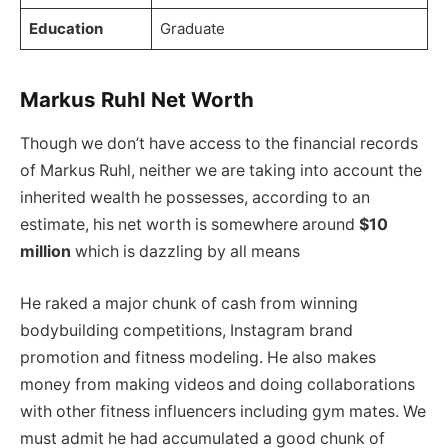
Education
Graduate
Markus Ruhl Net Worth
Though we don’t have access to the financial records
of Markus Ruhl, neither we are taking into account the
inherited wealth he possesses, according to an
estimate, his net worth is somewhere around
$10
million
which is dazzling by all means
He raked a major chunk of cash from winning
bodybuilding competitions, Instagram brand
promotion and fitness modeling. He also makes
money from making videos and doing collaborations
with other fitness influencers including gym mates. We
must admit he had accumulated a good chunk of