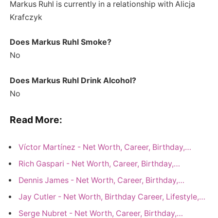
Markus Ruhl is currently in a relationship with Alicja
Krafczyk
Does Markus Ruhl Smoke?
No
Does Markus Ruhl Drink Alcohol?
No
Read More:
Víctor Martínez - Net Worth, Career, Birthday,…
Rich Gaspari - Net Worth, Career, Birthday,…
Dennis James - Net Worth, Career, Birthday,…
Jay Cutler - Net Worth, Birthday Career, Lifestyle,…
Serge Nubret - Net Worth, Career, Birthday,…