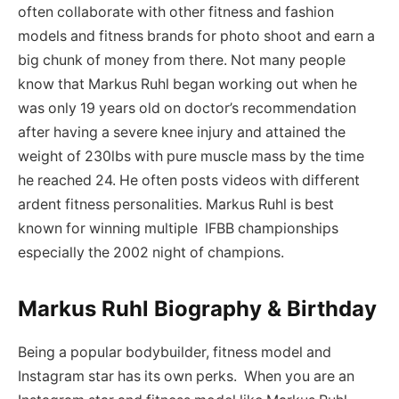
often collaborate with other fitness and fashion
models and fitness brands for photo shoot and earn a
big chunk of money from there. Not many people
know that Markus Ruhl began working out when he
was only 19 years old on doctor’s recommendation
after having a severe knee injury and attained the
weight of 230lbs with pure muscle mass by the time
he reached 24. He often posts videos with different
ardent fitness personalities. Markus Ruhl is best
known for winning multiple IFBB championships
especially the 2002 night of champions.
Markus Ruhl Biography & Birthday
Being a popular bodybuilder, fitness model and
Instagram star has its own perks. When you are an