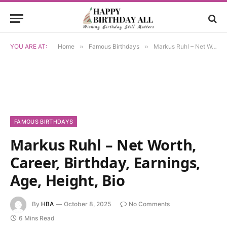
YOU ARE AT:
Home
»
Famous Birthdays
»
Markus Ruhl – Net Worth, Career, Birthday, Earnings, Age, Height, Bio
FAMOUS BIRTHDAYS
Markus Ruhl – Net Worth,
Career, Birthday, Earnings,
Age, Height, Bio
By
HBA
October 8, 2025
No Comments
6 Mins Read