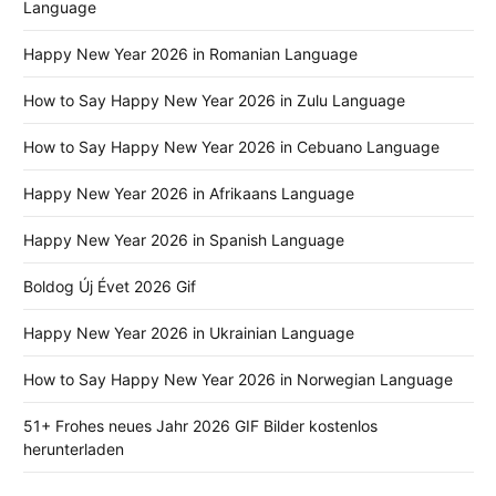
Language
Happy New Year 2026 in Romanian Language
How to Say Happy New Year 2026 in Zulu Language
How to Say Happy New Year 2026 in Cebuano Language
Happy New Year 2026 in Afrikaans Language
Happy New Year 2026 in Spanish Language
Boldog Új Évet 2026 Gif
Happy New Year 2026 in Ukrainian Language
How to Say Happy New Year 2026 in Norwegian Language
51+ Frohes neues Jahr 2026 GIF Bilder kostenlos
herunterladen