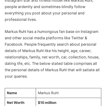
Instagram star and fitness model like Markus Ruhl,
people ardently and sometimes blindly follow
everything you post about your personal and
professional lives.
Markus Ruhl has a humongous fan base on Instagram
and other social media platforms like Twitter &
Facebook. People frequently search about personal
details of Markus Ruhl like his height, age, career,
relationships, family, net worth, car, collection, house,
dating life, etc. The below stated table comprises all
the personal details of Markus Ruhl that will satiate all
your queries.
Name
Markus Ruhl
Net Worth
$10 million