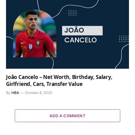
João Cancelo – Net Worth, Birthday, Salary,
Girlfriend, Cars, Transfer Value
By
HBA
October 8, 2025
ADD A COMMENT