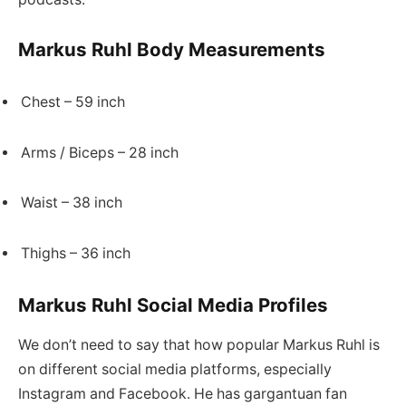
Markus Ruhl Body Measurements
Chest – 59 inch
Arms / Biceps – 28 inch
Waist – 38 inch
Thighs – 36 inch
Markus Ruhl Social Media Profiles
We don’t need to say that how popular Markus Ruhl is
on different social media platforms, especially
Instagram and Facebook. He has gargantuan fan