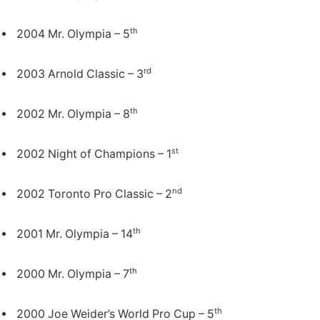
th
2004 Mr. Olympia – 5
rd
2003 Arnold Classic – 3
th
2002 Mr. Olympia – 8
st
2002 Night of Champions – 1
nd
2002 Toronto Pro Classic – 2
th
2001 Mr. Olympia – 14
th
2000 Mr. Olympia – 7
th
2000 Joe Weider’s World Pro Cup – 5