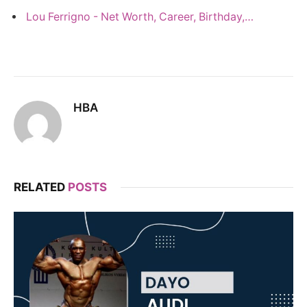
Lou Ferrigno - Net Worth, Career, Birthday,…
HBA
RELATED
POSTS