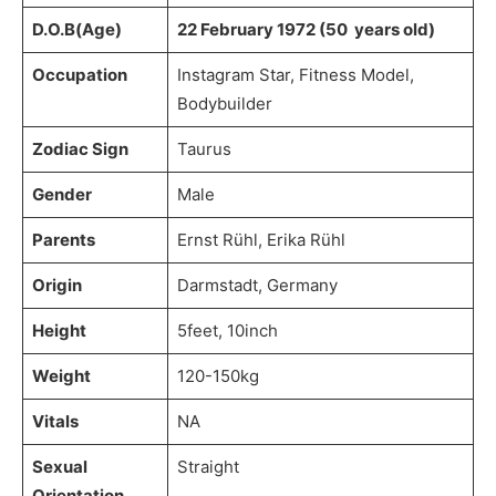
D.O.B(Age)
22 February 1972 (50 years old)
Occupation
Instagram Star, Fitness Model,
Bodybuilder
Zodiac Sign
Taurus
Gender
Male
Parents
Ernst Rühl, Erika Rühl
Origin
Darmstadt, Germany
Height
5feet, 10inch
Weight
120-150kg
Vitals
NA
Sexual
Straight
Orientation