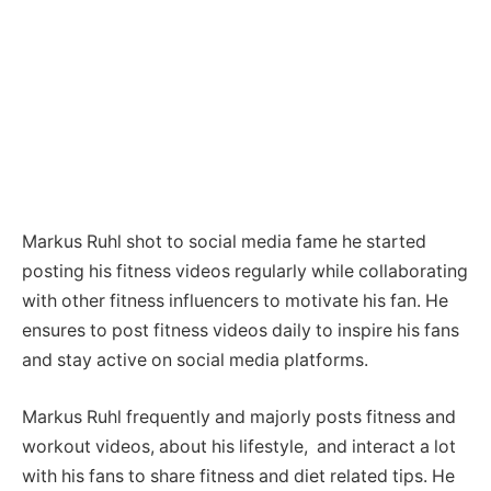
Markus Ruhl shot to social media fame he started
posting his fitness videos regularly while collaborating
with other fitness influencers to motivate his fan. He
ensures to post fitness videos daily to inspire his fans
and stay active on social media platforms.
Markus Ruhl frequently and majorly posts fitness and
workout videos, about his lifestyle, and interact a lot
with his fans to share fitness and diet related tips. He