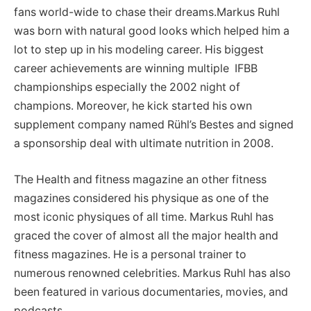
fans world-wide to chase their dreams.Markus Ruhl
was born with natural good looks which helped him a
lot to step up in his modeling career. His biggest
career achievements are winning multiple IFBB
championships especially the 2002 night of
champions. Moreover, he kick started his own
supplement company named Rühl’s Bestes and signed
a sponsorship deal with ultimate nutrition in 2008.
The Health and fitness magazine an other fitness
magazines considered his physique as one of the
most iconic physiques of all time. Markus Ruhl has
graced the cover of almost all the major health and
fitness magazines. He is a personal trainer to
numerous renowned celebrities. Markus Ruhl has also
been featured in various documentaries, movies, and
podcasts.