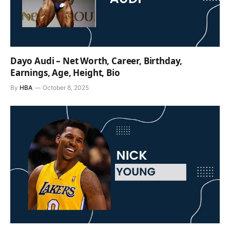
Dayo Audi – Net Worth, Career, Birthday,
Earnings, Age, Height, Bio
By
HBA
October 8, 2025