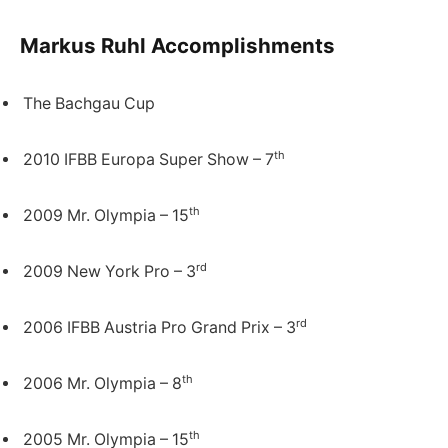
Markus Ruhl Accomplishments
The Bachgau Cup
th
2010 IFBB Europa Super Show – 7
th
2009 Mr. Olympia – 15
rd
2009 New York Pro – 3
rd
2006 IFBB Austria Pro Grand Prix – 3
th
2006 Mr. Olympia – 8
th
2005 Mr. Olympia – 15