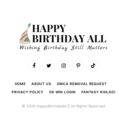
Facebook
Twitter
Instagram
Pinterest
TikTok
HOME
ABOUT US
DMCA REMOVAL REQUEST
PRIVACY POLICY
OK WIN LOGIN
FANTASY KHILADI
© 2026 HappyBirthdayAll || All Rights Reserved