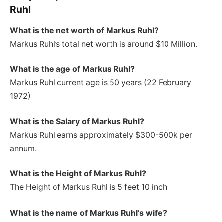
Ruhl
What is the net worth of Markus Ruhl?
Markus Ruhl’s total net worth is around $10 Million.
What is the age of Markus Ruhl?
Markus Ruhl current age is 50 years (22 February
1972)
What is the Salary of Markus Ruhl?
Markus Ruhl earns approximately $300-500k per
annum.
What is the Height of Markus Ruhl
?
The Height of Markus Ruhl is 5 feet 10 inch
What is the name of Markus Ruhl’s wife?