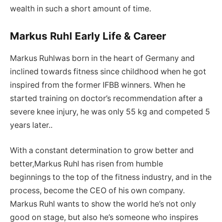
wealth in such a short amount of time.
Markus Ruhl Early Life & Career
Markus Ruhlwas born in the heart of Germany and
inclined towards fitness since childhood when he got
inspired from the former IFBB winners. When he
started training on doctor’s recommendation after a
severe knee injury, he was only 55 kg and competed 5
years later..
With a constant determination to grow better and
better,Markus Ruhl has risen from humble
beginnings to the top of the fitness industry, and in the
process, become the CEO of his own company.
Markus Ruhl wants to show the world he’s not only
good on stage, but also he’s someone who inspires