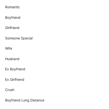
Romantic
Boyfriend
Girlfriend
Someone Special
Wife
Husband
Ex Boyfriend
Ex Girlfriend
Crush
Boyfriend Long Distance