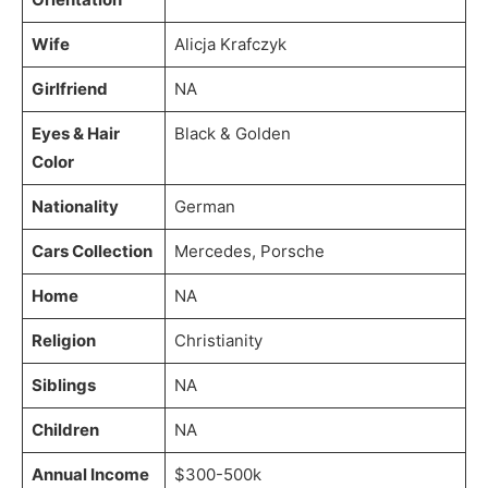
Wife
Alicja Krafczyk
Girlfriend
NA
Eyes & Hair
Black & Golden
Color
Nationality
German
Cars Collection
Mercedes, Porsche
Home
NA
Religion
Christianity
Siblings
NA
Children
NA
Annual Income
$300-500k