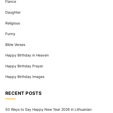
Fiance
Daughter
Religious
Funny
Bible Verses
Happy Birthday in Heaven
Happy Birthday Prayer
Happy Birthday Images
RECENT POSTS
50 Ways to Say Happy New Year 2026 in Lithuanian