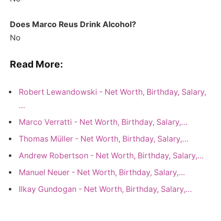
Does Marco Reus Drink Alcohol?
No
Read More:
Robert Lewandowski - Net Worth, Birthday, Salary,
…
Marco Verratti - Net Worth, Birthday, Salary,…
Thomas Müller - Net Worth, Birthday, Salary,…
Andrew Robertson - Net Worth, Birthday, Salary,…
Manuel Neuer - Net Worth, Birthday, Salary,…
Ilkay Gundogan - Net Worth, Birthday, Salary,…