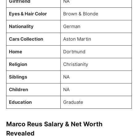
Girlfriend
NA
Eyes & Hair Color
Brown & Blonde
Nationality
German
Cars Collection
Aston Martin
Home
Dortmund
Religion
Christianity
Siblings
NA
Children
NA
Education
Graduate
Marco Reus Salary & Net Worth
Revealed