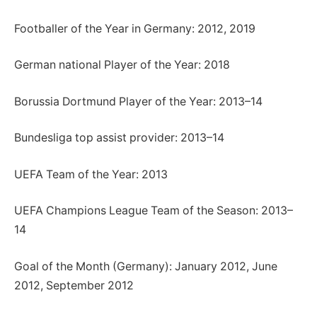
Footballer of the Year in Germany: 2012, 2019
German national Player of the Year: 2018
Borussia Dortmund Player of the Year: 2013–14
Bundesliga top assist provider: 2013–14
UEFA Team of the Year: 2013
UEFA Champions League Team of the Season: 2013–
14
Goal of the Month (Germany): January 2012, June
2012, September 2012