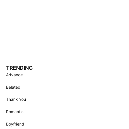
TRENDING
Advance
Belated
Thank You
Romantic
Boyfriend