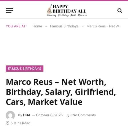
YOU ARE AT:
Home
»
Famous Birthdays
»
Marco Reus – Net Worth, Birthday, Salary, Girlfriend, Cars, Market Value
FAMOUS BIRTHDAYS
Marco Reus – Net Worth,
Birthday, Salary, Girlfriend,
Cars, Market Value
By
HBA
October 8, 2025
No Comments
5 Mins Read