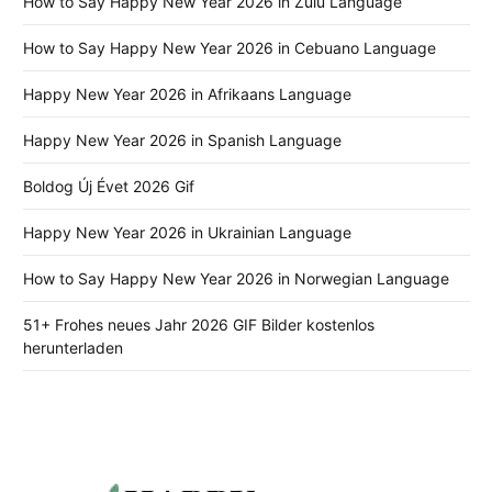
How to Say Happy New Year 2026 in Zulu Language
How to Say Happy New Year 2026 in Cebuano Language
Happy New Year 2026 in Afrikaans Language
Happy New Year 2026 in Spanish Language
Boldog Új Évet 2026 Gif
Happy New Year 2026 in Ukrainian Language
How to Say Happy New Year 2026 in Norwegian Language
51+ Frohes neues Jahr 2026 GIF Bilder kostenlos
herunterladen