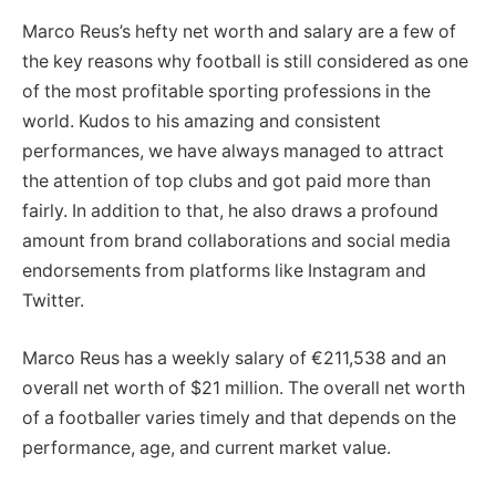
Marco Reus’s hefty net worth and salary are a few of
the key reasons why football is still considered as one
of the most profitable sporting professions in the
world. Kudos to his amazing and consistent
performances, we have always managed to attract
the attention of top clubs and got paid more than
fairly. In addition to that, he also draws a profound
amount from brand collaborations and social media
endorsements from platforms like Instagram and
Twitter.
Marco Reus has a weekly salary of €211,538 and an
overall net worth of $21 million. The overall net worth
of a footballer varies timely and that depends on the
performance, age, and current market value.