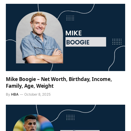
Mike Boogie – Net Worth, Birthday, Income,
Family, Age, Weight
By
HBA
October 8, 2025