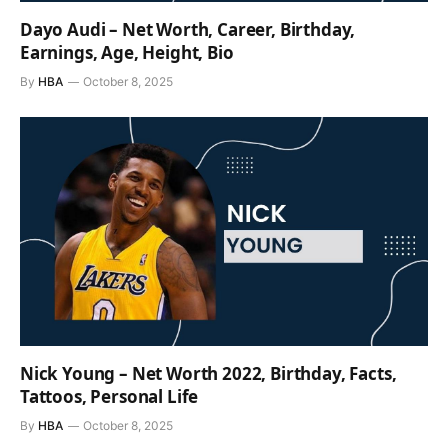
Dayo Audi – Net Worth, Career, Birthday,
Earnings, Age, Height, Bio
By
HBA
October 8, 2025
Nick Young – Net Worth 2022, Birthday, Facts,
Tattoos, Personal Life
By
HBA
October 8, 2025