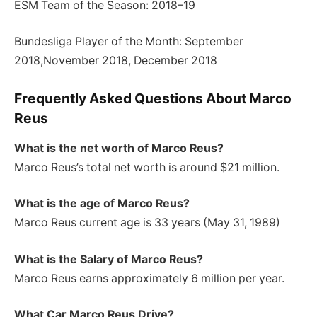
ESM Team of the Season: 2018–19
Bundesliga Player of the Month: September
2018,November 2018, December 2018
Frequently Asked Questions About Marco
Reus
What is the net worth of Marco Reus?
Marco Reus’s total net worth is around $21 million.
What is the age of Marco Reus?
Marco Reus current age is 33 years (May 31, 1989)
What is the Salary of Marco Reus?
Marco Reus earns approximately 6 million per year.
What Car Marco Reus Drive?