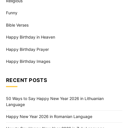
Religious
Funny
Bible Verses
Happy Birthday in Heaven
Happy Birthday Prayer
Happy Birthday Images
RECENT POSTS
50 Ways to Say Happy New Year 2026 in Lithuanian
Language
Happy New Year 2026 in Romanian Language