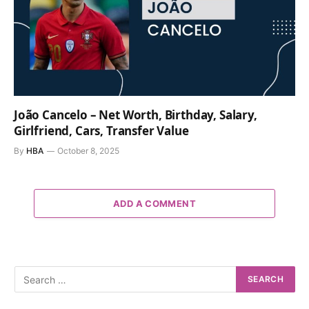
João Cancelo – Net Worth, Birthday, Salary,
Girlfriend, Cars, Transfer Value
By
HBA
October 8, 2025
ADD A COMMENT