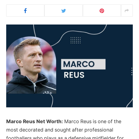
Marco Reus Net Worth:
Marco Reus is one of the
most decorated and sought after professional
footballers who plays as a defensive midfielder for