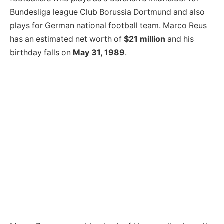
Bundesliga league Club Borussia Dortmund and also
plays for German national football team. Marco Reus
has an estimated net worth of
$21 million
and his
birthday falls on
May 31, 1989
.