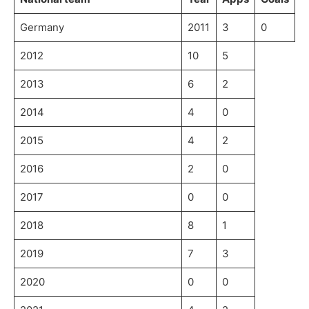
Germany
2011
3
0
2012
10
5
2013
6
2
2014
4
0
2015
4
2
2016
2
0
2017
0
0
2018
8
1
2019
7
3
2020
0
0