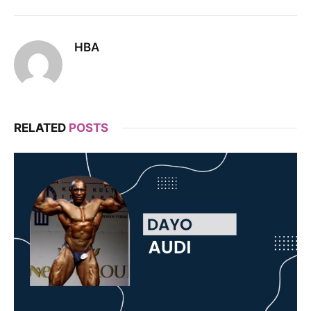
HBA
RELATED
POSTS