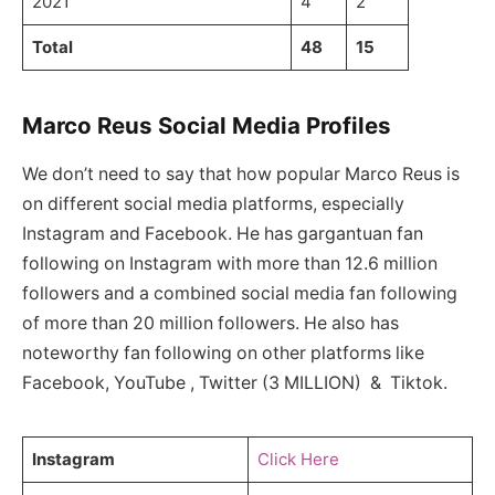
2021
4
2
Total
48
15
Marco Reus Social Media Profiles
We don’t need to say that how popular Marco Reus is
on different social media platforms, especially
Instagram and Facebook. He has gargantuan fan
following on Instagram with more than 12.6 million
followers and a combined social media fan following
of more than 20 million followers. He also has
noteworthy fan following on other platforms like
Facebook, YouTube , Twitter (3 MILLION) & Tiktok.
Instagram
Click Here