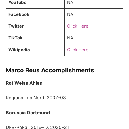
YouTube
NA
Facebook
NA
Twitter
Click Here
TikTok
NA
Wikipedia
Click Here
Marco Reus Accomplishments
Rot Weiss Ahlen
Regionalliga Nord: 2007–08
Borussia Dortmund
DFB-Pokal: 2016–17, 2020–21