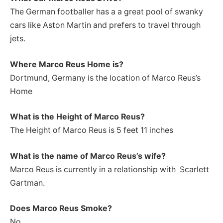
The German footballer has a a great pool of swanky
cars like Aston Martin and prefers to travel through
jets.
Where Marco Reus Home is?
Dortmund, Germany is the location of Marco Reus’s
Home
What is the Height of Marco Reus
?
The Height of Marco Reus is 5 feet 11 inches
What is the name of Marco Reus’s wife?
Marco Reus is currently in a relationship with Scarlett
Gartman.
Does Marco Reus Smoke?
No