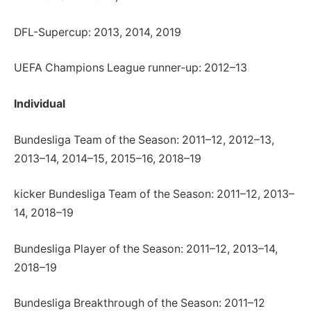
DFL-Supercup: 2013, 2014, 2019
UEFA Champions League runner-up: 2012–13
Individual
Bundesliga Team of the Season: 2011–12, 2012–13,
2013–14, 2014–15, 2015–16, 2018–19
kicker Bundesliga Team of the Season: 2011–12, 2013–
14, 2018–19
Bundesliga Player of the Season: 2011–12, 2013–14,
2018–19
Bundesliga Breakthrough of the Season: 2011–12