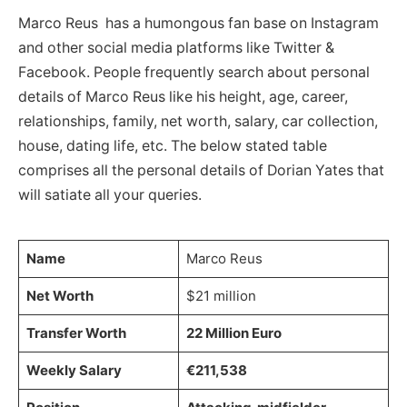
Marco Reus has a humongous fan base on Instagram
and other social media platforms like Twitter &
Facebook. People frequently search about personal
details of Marco Reus like his height, age, career,
relationships, family, net worth, salary, car collection,
house, dating life, etc. The below stated table
comprises all the personal details of Dorian Yates that
will satiate all your queries.
Name
Marco Reus
Net Worth
$21 million
Transfer Worth
22 Million Euro
Weekly Salary
€211,538