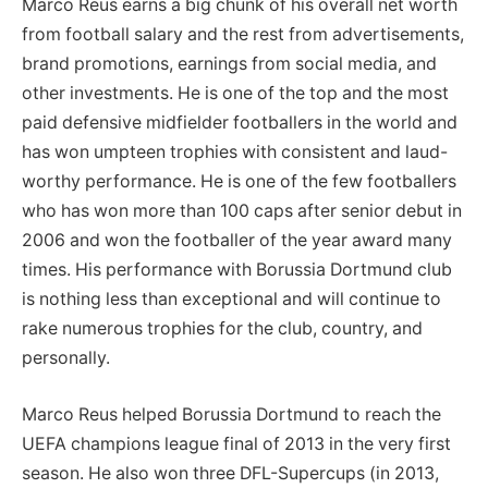
Marco Reus earns a big chunk of his overall net worth
from football salary and the rest from advertisements,
brand promotions, earnings from social media, and
other investments. He is one of the top and the most
paid defensive midfielder footballers in the world and
has won umpteen trophies with consistent and laud-
worthy performance. He is one of the few footballers
who has won more than 100 caps after senior debut in
2006 and won the footballer of the year award many
times. His performance with Borussia Dortmund club
is nothing less than exceptional and will continue to
rake numerous trophies for the club, country, and
personally.
Marco Reus helped Borussia Dortmund to reach the
UEFA champions league final of 2013 in the very first
season. He also won three DFL-Supercups (in 2013,