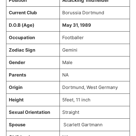
Position
Attacking midfielder
Current Club
Borussia Dortmund
D.O.B (Age)
May 31, 1989
Occupation
Footballer
Zodiac Sign
Gemini
Gender
Male
Parents
NA
Origin
Dortmund, West Germany
Height
5feet, 11 inch
Sexual Orientation
Straight
Spouse
Scarlett Gartmann