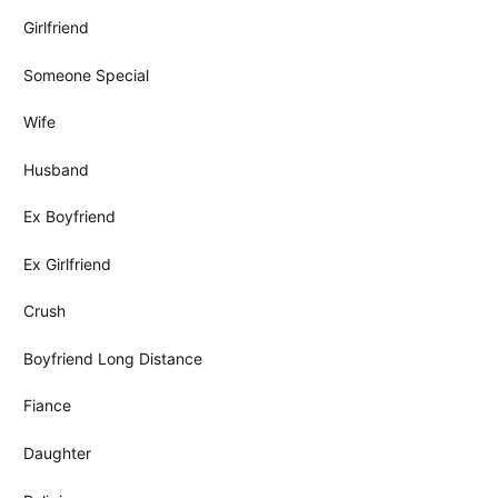
Girlfriend
Someone Special
Wife
Husband
Ex Boyfriend
Ex Girlfriend
Crush
Boyfriend Long Distance
Fiance
Daughter