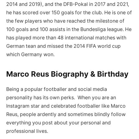
2014 and 2019), and the DFB-Pokal in 2017 and 2021,
he has scored over 150 goals for the club. He is one of
the few players who have reached the milestone of
100 goals and 100 assists in the Bundesliga league. He
has played more than 48 international matches with
German tean and missed the 2014 FIFA world cup
which Germany won.
Marco Reus Biography & Birthday
Being a popular footballer and social media
personality has its own perks. When you are an
Instagram star and celebrated footballer like Marco
Reus, people ardently and sometimes blindly follow
everything you post about your personal and
professional lives.