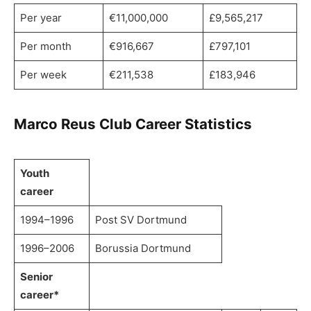
Per year
€11,000,000
£9,565,217
Per month
€916,667
£797,101
Per week
€211,538
£183,946
Marco Reus Club Career Statistics
Youth
career
1994–1996
Post SV Dortmund
1996–2006
Borussia Dortmund
Senior
career*