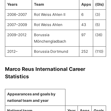
Years
Team
Apps
(Gls)
2006–2007
Rot Weiss Ahlen II
6
(3)
2007–2009
Rot Weiss Ahlen
43
(5)
2009–2012
Borussia
97
(36)
Mönchengladbach
2012–
Borussia Dortmund
252
(110)
Marco Reus International Career
Statistics
Appearances and goals by
national team and year
National team
Year
Apps
Goals