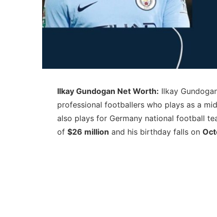
Ilkay Gundogan Net Worth:
Ilkay Gundogan 
professional footballers who plays as a mi
also plays for Germany national football t
of
$26 million
and his birthday falls on
Oct