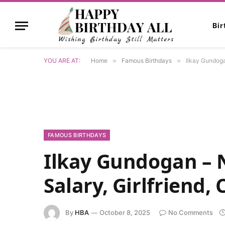
Bi
YOU ARE AT:
Home
»
Famous Birthdays
»
Ilkay Gundogan
FAMOUS BIRTHDAYS
Ilkay Gundogan – N
Salary, Girlfriend,
By
HBA
October 8, 2025
No Comments