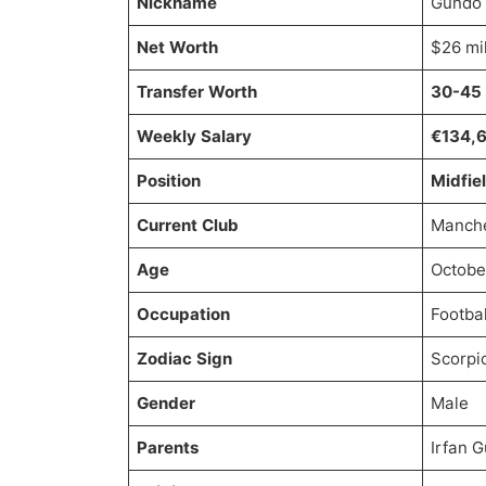
Nickname
Gundo
Net Worth
$26 mil
Transfer Worth
30-45 
Weekly Salary
€134,
Position
Midfie
Current Club
Manche
Age
Octobe
Occupation
Footbal
Zodiac Sign
Scorpi
Gender
Male
Parents
Irfan 