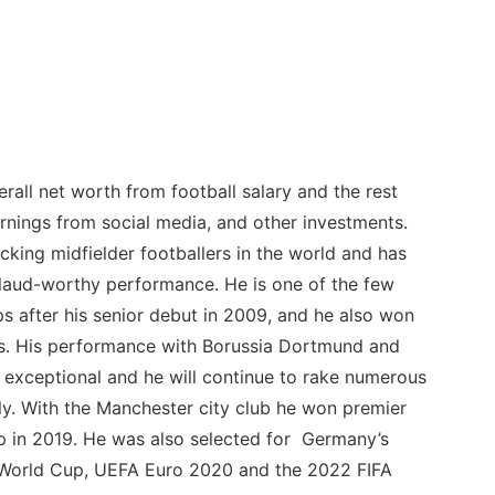
rall net worth from football salary and the rest
nings from social media, and other investments.
cking midfielder footballers in the world and has
laud-worthy performance. He is one of the few
 after his senior debut in 2009, and he also won
es. His performance with Borussia Dortmund and
n exceptional and he will continue to rake numerous
lly. With the Manchester city club he won premier
p in 2019. He was also selected for Germany’s
 World Cup, UEFA Euro 2020 and the 2022 FIFA