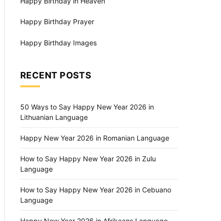
Happy Birthday in Heaven
Happy Birthday Prayer
Happy Birthday Images
RECENT POSTS
50 Ways to Say Happy New Year 2026 in
Lithuanian Language
Happy New Year 2026 in Romanian Language
How to Say Happy New Year 2026 in Zulu
Language
How to Say Happy New Year 2026 in Cebuano
Language
Happy New Year 2026 in Afrikaans Language