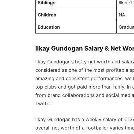
Siblings
Ilker 
Children
NA
Education
Gradua
Ilkay Gundogan Salary & Net Wo
Ilkay Gundogan’s hefty net worth and salary 
considered as one of the most profitable sp
amazing and consistent performances, we h
top clubs and got paid more than fairly. In
from brand collaborations and social medi
Twitter.
Ilkay Gundogan has a weekly salary of €13
overall net worth of a footballer varies ti