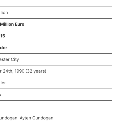
lion
Million Euro
615
lder
ster City
r 24th, 1990 (32 years)
ler
o
Gundogan, Ayten Gundogan