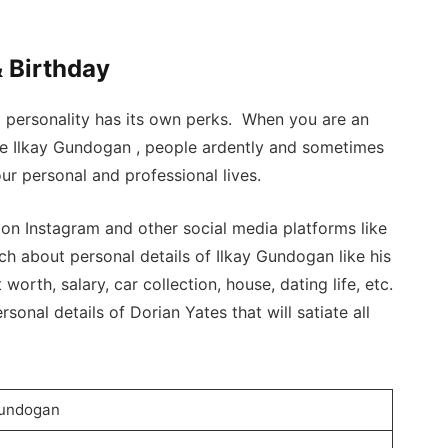
 Birthday
a personality has its own perks. When you are an
ike Ilkay Gundogan , people ardently and sometimes
ur personal and professional lives.
n Instagram and other social media platforms like
h about personal details of Ilkay Gundogan like his
 worth, salary, car collection, house, dating life, etc.
sonal details of Dorian Yates that will satiate all
Gundogan