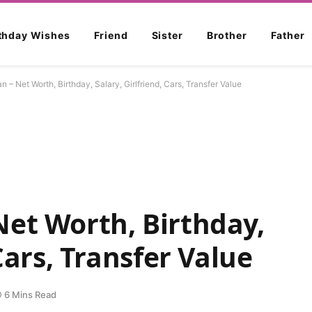
rthday Wishes
Friend
Sister
Brother
Father
 – Net Worth, Birthday, Salary, Girlfriend, Cars, Transfer Value
et Worth, Birthday,
 Cars, Transfer Value
6 Mins Read