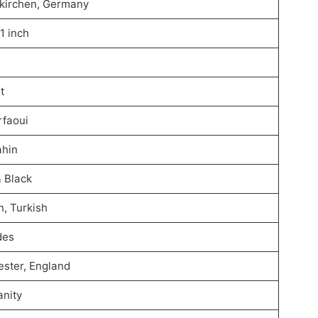
kirchen, Germany
11 inch
t
rfaoui
ahin
& Black
, Turkish
des
ster, England
anity