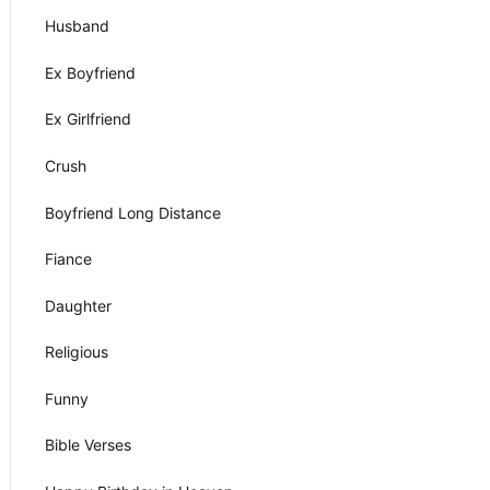
Husband
Ex Boyfriend
Ex Girlfriend
Crush
Boyfriend Long Distance
Fiance
Daughter
Religious
Funny
Bible Verses