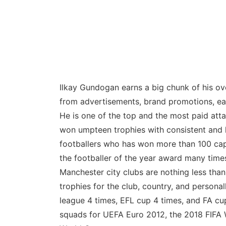
Ilkay Gundogan earns a big chunk of his ove
from advertisements, brand promotions, ear
He is one of the top and the most paid atta
won umpteen trophies with consistent and 
footballers who has won more than 100 caps
the footballer of the year award many tim
Manchester city clubs are nothing less tha
trophies for the club, country, and persona
league 4 times, EFL cup 4 times, and FA cu
squads for UEFA Euro 2012, the 2018 FIFA