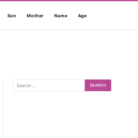
Son
Mother
Name
Age