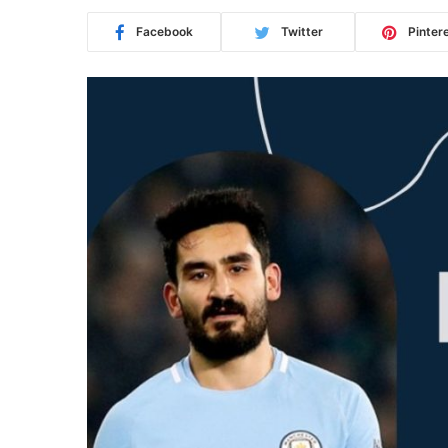
Facebook
Twitter
Pinter