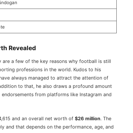
Gündogan
te
rth Revealed
are a few of the key reasons why football is still
orting professions in the world. Kudos to his
ave always managed to attract the attention of
 addition to that, he also draws a profound amount
a endorsements from platforms like Instagram and
4,615 and an overall net worth of
$26 million
. The
mely and that depends on the performance, age, and