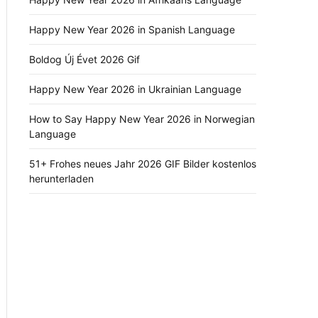
Happy New Year 2026 in Spanish Language
Boldog Új Évet 2026 Gif
Happy New Year 2026 in Ukrainian Language
How to Say Happy New Year 2026 in Norwegian
Language
51+ Frohes neues Jahr 2026 GIF Bilder kostenlos
herunterladen