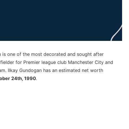
is one of the most decorated and sought after
dfielder for Premier league club Manchester City and
eam. Ilkay Gundogan has an estimated net worth
ober 24th, 1990
.