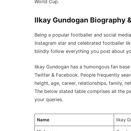
World Cup.
Ilkay Gundogan Biography &
Being a popular footballer and social medi
Instagram star and celebrated footballer l
blindly follow everything you post about yo
Ilkay Gundogan has a humongous fan base o
Twitter & Facebook. People frequently searc
height, age, career, relationships, family, net
The below stated table comprises all the per
your queries.
Name
Ilkay 