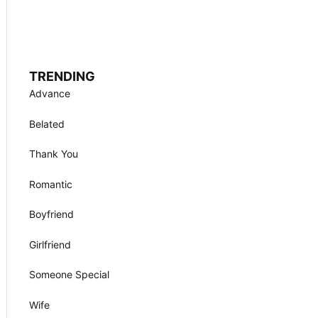
TRENDING
Advance
Belated
Thank You
Romantic
Boyfriend
Girlfriend
Someone Special
Wife