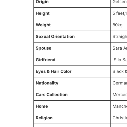
Origin
Gelsen
Height
5 feet,
Weight
80kg
Sexual Orientation
Straigh
Spouse
Sara A
Girlfriend
Sila S
Eyes & Hair Color
Black 
Nationality
German
Cars Collection
Merce
Home
Manche
Religion
Christi