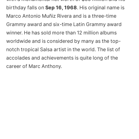
birthday falls on
Sep 16, 1968
. His original name is
Marco Antonio Muñiz Rivera and is a three-time
Grammy award and six-time Latin Grammy award
winner. He has sold more than 12 million albums
worldwide and is considered by many as the top-
notch tropical Salsa artist in the world. The list of
accolades and achievements is quite long of the
career of Marc Anthony.