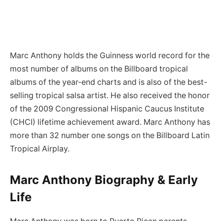
Marc Anthony holds the Guinness world record for the
most number of albums on the Billboard tropical
albums of the year-end charts and is also of the best-
selling tropical salsa artist. He also received the honor
of the 2009 Congressional Hispanic Caucus Institute
(CHCI) lifetime achievement award. Marc Anthony has
more than 32 number one songs on the Billboard Latin
Tropical Airplay.
Marc Anthony Biography & Early
Life