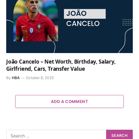
João Cancelo – Net Worth, Birthday, Salary,
Girlfriend, Cars, Transfer Value
By
HBA
October 8, 2025
ADD A COMMENT