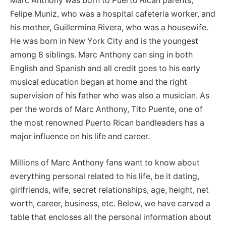
Marc Anthony was born to Puerto Rican parents,
Felipe Muniz, who was a hospital cafeteria worker, and
his mother, Guillermina Rivera, who was a housewife.
He was born in New York City and is the youngest
among 8 siblings. Marc Anthony can sing in both
English and Spanish and all credit goes to his early
musical education began at home and the right
supervision of his father who was also a musician. As
per the words of Marc Anthony, Tito Puente, one of
the most renowned Puerto Rican bandleaders has a
major influence on his life and career.
Millions of Marc Anthony fans want to know about
everything personal related to his life, be it dating,
girlfriends, wife, secret relationships, age, height, net
worth, career, business, etc. Below, we have carved a
table that encloses all the personal information about