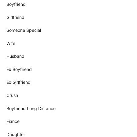
Boyfriend
Girlfriend
Someone Special
Wife
Husband
Ex Boyfriend
Ex Girlfriend
Crush
Boyfriend Long Distance
Fiance
Daughter