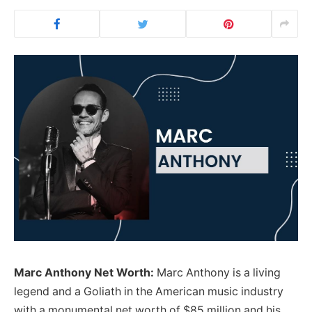
Marc Anthony Net Worth:
Marc Anthony is a living
legend and a Goliath in the American music industry
with a monumental net worth of $85 million and his