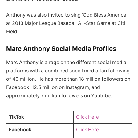
Anthony was also invited to sing ‘God Bless America’
at 2013 Major League Baseball All-Star Game at Citi
Field.
Marc Anthony Social Media Profiles
Marc Anthony is a rage on the different social media
platforms with a combined social media fan following
of 40 million. He has more than 18 million followers on
Facebook, 12.5 million on Instagram, and
approximately 7 million followers on Youtube.
TikTok
Click Here
Facebook
Click Here