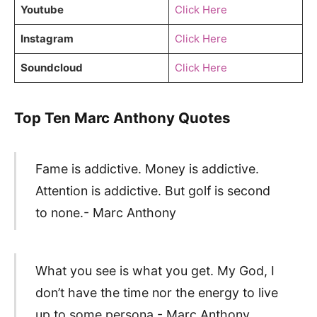
Youtube
Click Here
Instagram
Click Here
Soundcloud
Click Here
Top Ten Marc Anthony Quotes
Fame is addictive. Money is addictive.
Attention is addictive. But golf is second
to none.- Marc Anthony
What you see is what you get. My God, I
don’t have the time nor the energy to live
up to some persona.- Marc Anthony