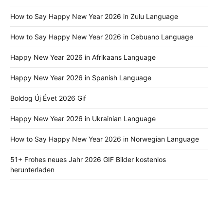
How to Say Happy New Year 2026 in Zulu Language
How to Say Happy New Year 2026 in Cebuano Language
Happy New Year 2026 in Afrikaans Language
Happy New Year 2026 in Spanish Language
Boldog Új Évet 2026 Gif
Happy New Year 2026 in Ukrainian Language
How to Say Happy New Year 2026 in Norwegian Language
51+ Frohes neues Jahr 2026 GIF Bilder kostenlos
herunterladen