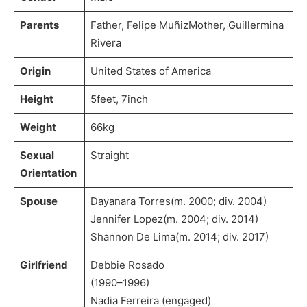
Parents
Father, Felipe MuñizMother, Guillermina
Rivera
Origin
United States of America
Height
5feet, 7inch
Weight
66kg
Sexual
Straight
Orientation
Spouse
Dayanara Torres(m. 2000; div. 2004)​
Jennifer Lopez(m. 2004; div. 2014)​
Shannon De Lima(m. 2014; div. 2017)
Girlfriend
Debbie Rosado
(1990–1996)
Nadia Ferreira (engaged)