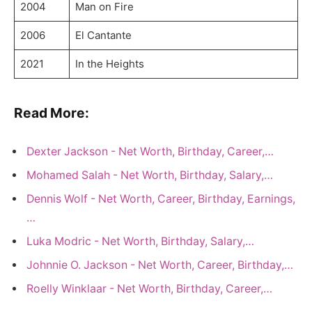
2004
Man on Fire
2006
El Cantante
2021
In the Heights
Read More:
Dexter Jackson - Net Worth, Birthday, Career,…
Mohamed Salah - Net Worth, Birthday, Salary,…
Dennis Wolf - Net Worth, Career, Birthday, Earnings,
…
Luka Modric - Net Worth, Birthday, Salary,…
Johnnie O. Jackson - Net Worth, Career, Birthday,…
Roelly Winklaar - Net Worth, Birthday, Career,…