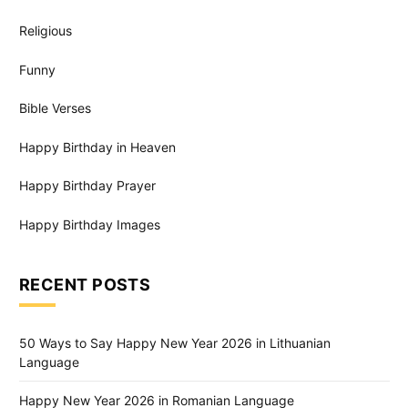
Religious
Funny
Bible Verses
Happy Birthday in Heaven
Happy Birthday Prayer
Happy Birthday Images
RECENT POSTS
50 Ways to Say Happy New Year 2026 in Lithuanian
Language
Happy New Year 2026 in Romanian Language