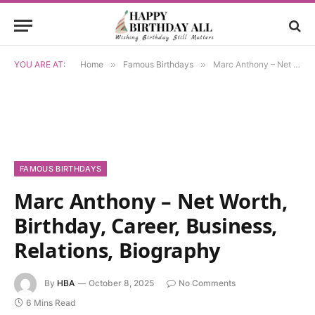
YOU ARE AT:
Home
»
Famous Birthdays
»
Marc Anthony – Net Worth, Birthday, Career, Business, Relations, Biography
FAMOUS BIRTHDAYS
Marc Anthony – Net Worth,
Birthday, Career, Business,
Relations, Biography
By
HBA
October 8, 2025
No Comments
6 Mins Read