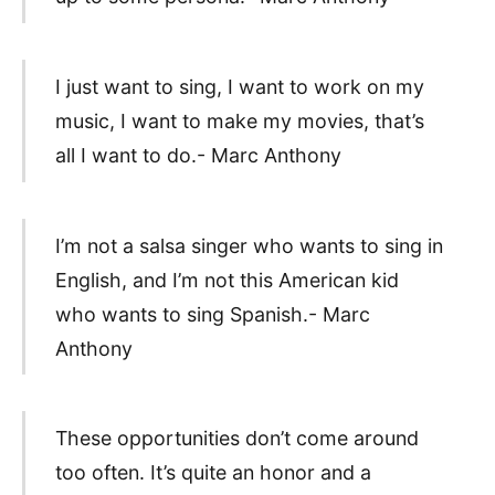
I just want to sing, I want to work on my
music, I want to make my movies, that’s
all I want to do.- Marc Anthony
I’m not a salsa singer who wants to sing in
English, and I’m not this American kid
who wants to sing Spanish.- Marc
Anthony
These opportunities don’t come around
too often. It’s quite an honor and a