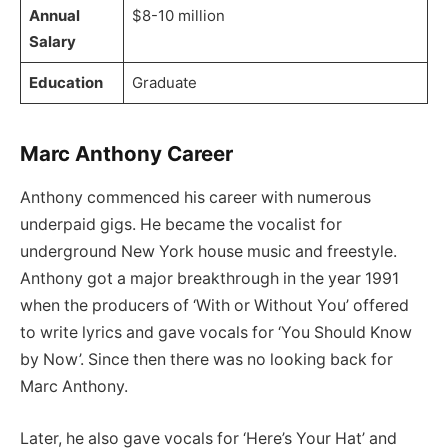
Annual
$8-10 million
Salary
Education
Graduate
Marc Anthony Career
Anthony commenced his career with numerous
underpaid gigs. He became the vocalist for
underground New York house music and freestyle.
Anthony got a major breakthrough in the year 1991
when the producers of ‘With or Without You’ offered
to write lyrics and gave vocals for ‘You Should Know
by Now’. Since then there was no looking back for
Marc Anthony.
Later, he also gave vocals for ‘Here’s Your Hat’ and