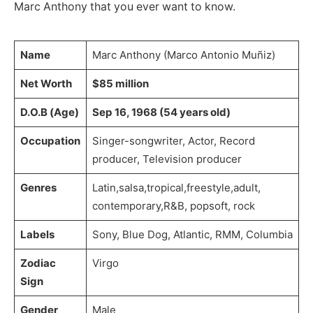
Marc Anthony that you ever want to know.
Name
Marc Anthony (Marco Antonio Muñiz)
Net Worth
$85 million
D.O.B (Age)
Sep 16, 1968 (54 years old)
Occupation
Singer-songwriter, Actor, Record
producer, Television producer
Genres
Latin,salsa,tropical,freestyle,adult,
contemporary,R&B, popsoft, rock
Labels
Sony, Blue Dog, Atlantic, RMM, Columbia
Zodiac
Virgo
Sign
Gender
Male