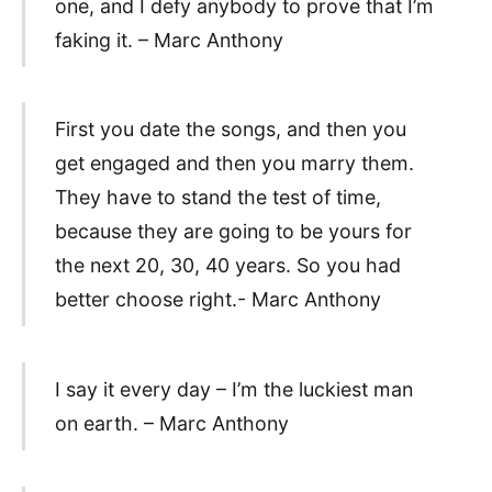
one, and I defy anybody to prove that I’m
faking it. – Marc Anthony
First you date the songs, and then you
get engaged and then you marry them.
They have to stand the test of time,
because they are going to be yours for
the next 20, 30, 40 years. So you had
better choose right.- Marc Anthony
I say it every day – I’m the luckiest man
on earth. – Marc Anthony