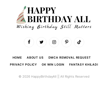
Facebook
Twitter
Instagram
Pinterest
TikTok
HOME
ABOUT US
DMCA REMOVAL REQUEST
PRIVACY POLICY
OK WIN LOGIN
FANTASY KHILADI
© 2026 HappyBirthdayAll || All Rights Reserved