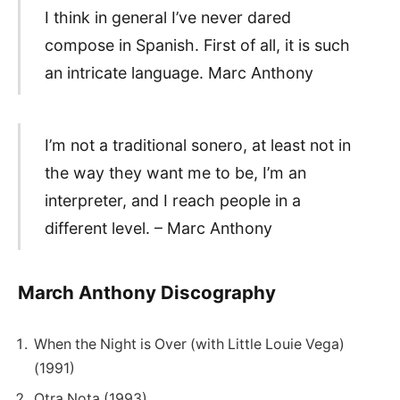
I think in general I’ve never dared
compose in Spanish. First of all, it is such
an intricate language. Marc Anthony
I’m not a traditional sonero, at least not in
the way they want me to be, I’m an
interpreter, and I reach people in a
different level. – Marc Anthony
March Anthony Discography
When the Night is Over (with Little Louie Vega)
(1991)
Otra Nota (1993)