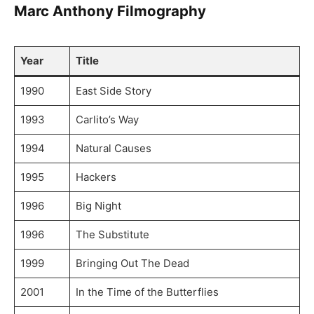
Marc Anthony Filmography
Year
Title
1990
East Side Story
1993
Carlito’s Way
1994
Natural Causes
1995
Hackers
1996
Big Night
1996
The Substitute
1999
Bringing Out The Dead
2001
In the Time of the Butterflies