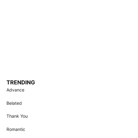
TRENDING
Advance
Belated
Thank You
Romantic