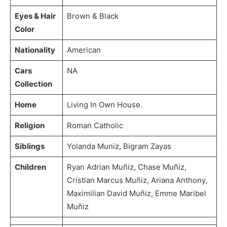
Eyes & Hair
Brown & Black
Color
Nationality
American
Cars
NA
Collection
Home
Living In Own House.
Religion
Roman Catholic
Siblings
Yolanda Muniz, Bigram Zayas
Children
Ryan Adrian Muñiz, Chase Muñiz,
Cristian Marcus Muñiz, Ariana Anthony,
Maximilian David Muñiz, Emme Maribel
Muñiz