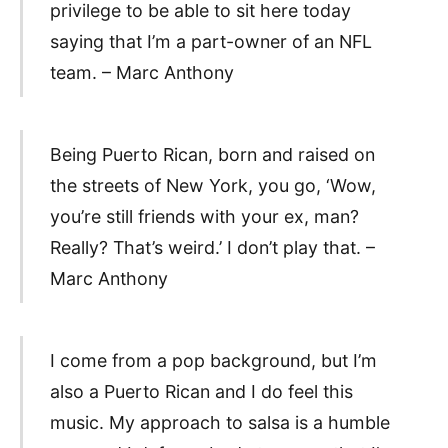
privilege to be able to sit here today
saying that I’m a part-owner of an NFL
team. – Marc Anthony
Being Puerto Rican, born and raised on
the streets of New York, you go, ‘Wow,
you’re still friends with your ex, man?
Really? That’s weird.’ I don’t play that. –
Marc Anthony
I come from a pop background, but I’m
also a Puerto Rican and I do feel this
music. My approach to salsa is a humble