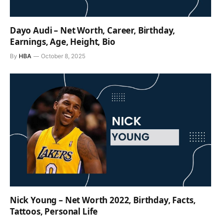
Dayo Audi – Net Worth, Career, Birthday,
Earnings, Age, Height, Bio
By
HBA
October 8, 2025
Nick Young – Net Worth 2022, Birthday, Facts,
Tattoos, Personal Life