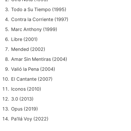
Todo a Su Tiempo (1995)
Contra la Corriente (1997)
Marc Anthony (1999)
Libre (2001)
Mended (2002)
Amar Sin Mentiras (2004)
Valió la Pena (2004)
El Cantante (2007)
Iconos (2010)
3.0 (2013)
Opus (2019)
Pa’llá Voy (2022)