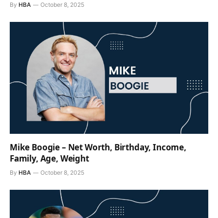
By
HBA
October 8, 2025
Mike Boogie – Net Worth, Birthday, Income,
Family, Age, Weight
By
HBA
October 8, 2025