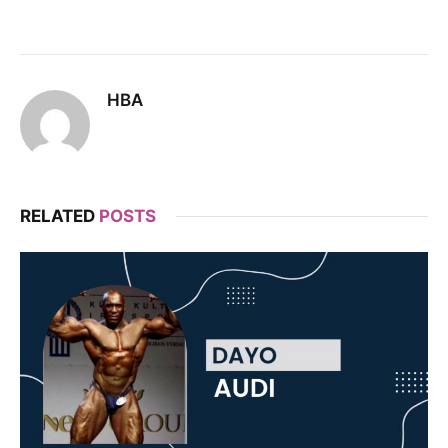
HBA
RELATED
POSTS