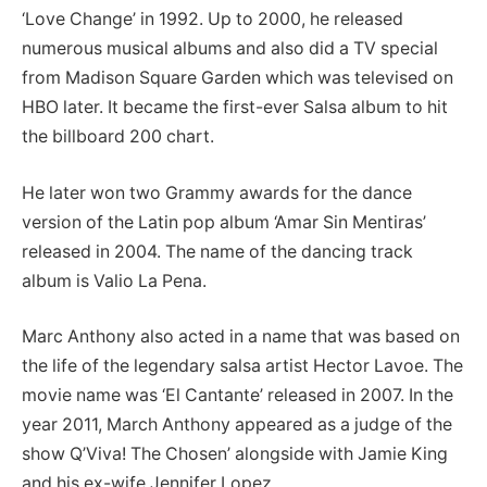
‘Love Change’ in 1992. Up to 2000, he released
numerous musical albums and also did a TV special
from Madison Square Garden which was televised on
HBO later. It became the first-ever Salsa album to hit
the billboard 200 chart.
He later won two Grammy awards for the dance
version of the Latin pop album ‘Amar Sin Mentiras’
released in 2004. The name of the dancing track
album is Valio La Pena.
Marc Anthony also acted in a name that was based on
the life of the legendary salsa artist Hector Lavoe. The
movie name was ‘El Cantante’ released in 2007. In the
year 2011, March Anthony appeared as a judge of the
show Q’Viva! The Chosen’ alongside with Jamie King
and his ex-wife Jennifer Lopez.