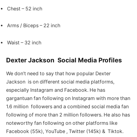
Chest – 52 inch
Arms / Biceps – 22 inch
Waist – 32 inch
Dexter Jackson Social Media Profiles
We don’t need to say that how popular Dexter
Jackson is on different social media platforms,
especially Instagram and Facebook. He has
gargantuan fan following on Instagram with more than
1.6 million followers and a combined social media fan
following of more than 2 million followers. He also has
noteworthy fan following on other platforms like
Facebook (55k), YouTube , Twitter (145k) & Tiktok.