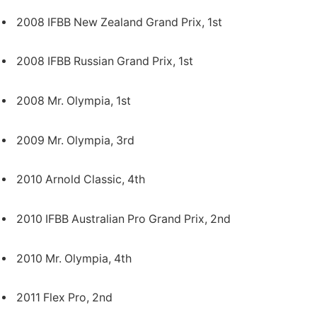
2008 IFBB New Zealand Grand Prix, 1st
2008 IFBB Russian Grand Prix, 1st
2008 Mr. Olympia, 1st
2009 Mr. Olympia, 3rd
2010 Arnold Classic, 4th
2010 IFBB Australian Pro Grand Prix, 2nd
2010 Mr. Olympia, 4th
2011 Flex Pro, 2nd