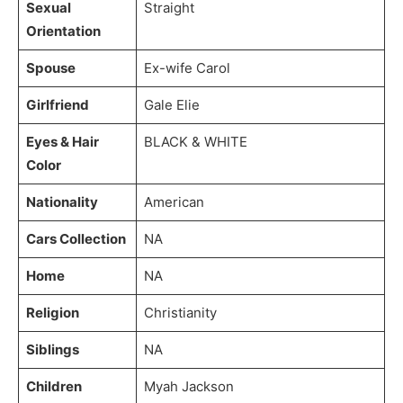
Sexual
Straight
Orientation
Spouse
Ex-wife Carol
Girlfriend
Gale Elie
Eyes & Hair
BLACK & WHITE
Color
Nationality
American
Cars Collection
NA
Home
NA
Religion
Christianity
Siblings
NA
Children
Myah Jackson