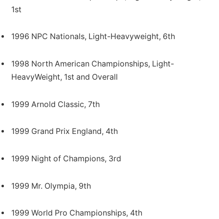
1st
1996 NPC Nationals, Light-Heavyweight, 6th
1998 North American Championships, Light-
HeavyWeight, 1st and Overall
1999 Arnold Classic, 7th
1999 Grand Prix England, 4th
1999 Night of Champions, 3rd
1999 Mr. Olympia, 9th
1999 World Pro Championships, 4th