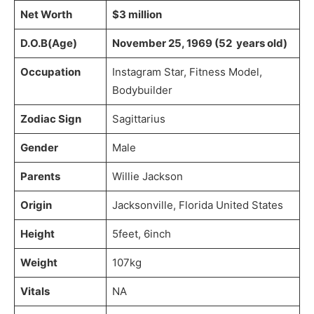
Net Worth
$3 million
D.O.B(Age)
November 25, 1969 (52 years old)
Occupation
Instagram Star, Fitness Model,
Bodybuilder
Zodiac Sign
Sagittarius
Gender
Male
Parents
Willie Jackson
Origin
Jacksonville, Florida United States
Height
5feet, 6inch
Weight
107kg
Vitals
NA