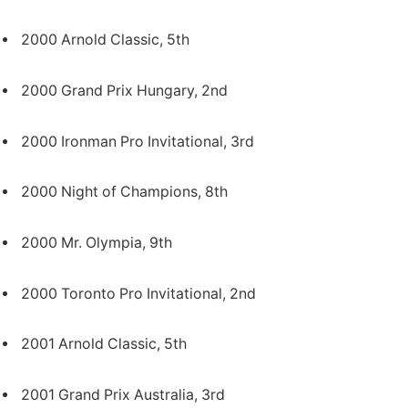
2000 Arnold Classic, 5th
2000 Grand Prix Hungary, 2nd
2000 Ironman Pro Invitational, 3rd
2000 Night of Champions, 8th
2000 Mr. Olympia, 9th
2000 Toronto Pro Invitational, 2nd
2001 Arnold Classic, 5th
2001 Grand Prix Australia, 3rd