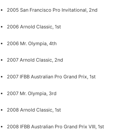
2005 San Francisco Pro Invitational, 2nd
2006 Arnold Classic, 1st
2006 Mr. Olympia, 4th
2007 Arnold Classic, 2nd
2007 IFBB Australian Pro Grand Prix, 1st
2007 Mr. Olympia, 3rd
2008 Arnold Classic, 1st
2008 IFBB Australian Pro Grand Prix VIII, 1st