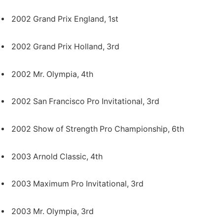
2002 Grand Prix England, 1st
2002 Grand Prix Holland, 3rd
2002 Mr. Olympia, 4th
2002 San Francisco Pro Invitational, 3rd
2002 Show of Strength Pro Championship, 6th
2003 Arnold Classic, 4th
2003 Maximum Pro Invitational, 3rd
2003 Mr. Olympia, 3rd