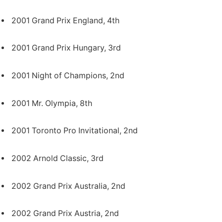
2001 Grand Prix England, 4th
2001 Grand Prix Hungary, 3rd
2001 Night of Champions, 2nd
2001 Mr. Olympia, 8th
2001 Toronto Pro Invitational, 2nd
2002 Arnold Classic, 3rd
2002 Grand Prix Australia, 2nd
2002 Grand Prix Austria, 2nd