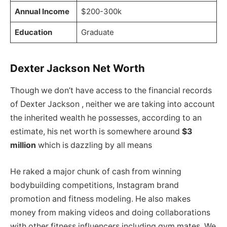
Annual Income
$200-300k
Education
Graduate
Dexter Jackson Net Worth
Though we don’t have access to the financial records
of Dexter Jackson , neither we are taking into account
the inherited wealth he possesses, according to an
estimate, his net worth is somewhere around
$3
million
which is dazzling by all means
He raked a major chunk of cash from winning
bodybuilding competitions, Instagram brand
promotion and fitness modeling. He also makes
money from making videos and doing collaborations
with other fitness influencers including gym mates. We