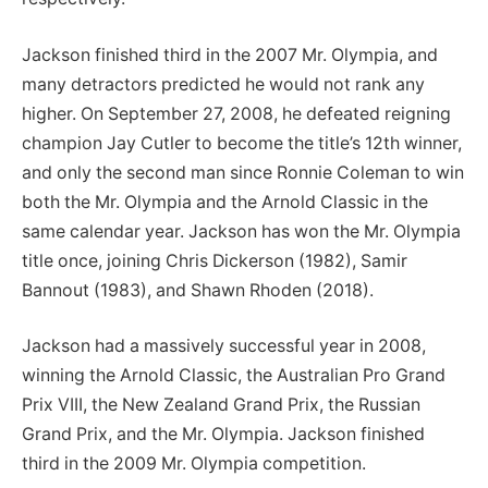
Jackson finished third in the 2007 Mr. Olympia, and
many detractors predicted he would not rank any
higher. On September 27, 2008, he defeated reigning
champion Jay Cutler to become the title’s 12th winner,
and only the second man since Ronnie Coleman to win
both the Mr. Olympia and the Arnold Classic in the
same calendar year. Jackson has won the Mr. Olympia
title once, joining Chris Dickerson (1982), Samir
Bannout (1983), and Shawn Rhoden (2018).
Jackson had a massively successful year in 2008,
winning the Arnold Classic, the Australian Pro Grand
Prix VIII, the New Zealand Grand Prix, the Russian
Grand Prix, and the Mr. Olympia. Jackson finished
third in the 2009 Mr. Olympia competition.