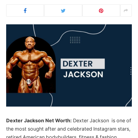
Dexter Jackson Net Worth:
Dexter Jackson is one of
the most sought after and celebrated Instagram stars,
retired American bodybuilders, fitness & fashion