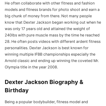
He often collaborate with other fitness and fashion
models and fitness brands for photo shoot and earn a
big chunk of money from there. Not many people
know that Dexter Jackson began working out when he
was only 17 years old and attained the weight of
240lbs with pure muscle mass by the time he reached
28. He often posts videos with different ardent fitness
personalities. Dexter Jackson is best known for
winning multiple IFBB championships especially the
Arnold classic and ending up winning the coveted Mr.
Olympia title in the year 2008.
Dexter Jackson Biography &
Birthday
Being a popular bodybuilder, fitness model and