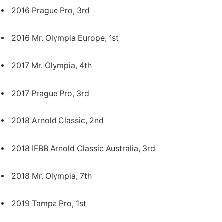
2016 Prague Pro, 3rd
2016 Mr. Olympia Europe, 1st
2017 Mr. Olympia, 4th
2017 Prague Pro, 3rd
2018 Arnold Classic, 2nd
2018 IFBB Arnold Classic Australia, 3rd
2018 Mr. Olympia, 7th
2019 Tampa Pro, 1st