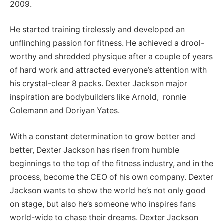
2009.
He started training tirelessly and developed an
unflinching passion for fitness. He achieved a drool-
worthy and shredded physique after a couple of years
of hard work and attracted everyone’s attention with
his crystal-clear 8 packs. Dexter Jackson major
inspiration are bodybuilders like Arnold, ronnie
Colemann and Doriyan Yates.
With a constant determination to grow better and
better, Dexter Jackson has risen from humble
beginnings to the top of the fitness industry, and in the
process, become the CEO of his own company. Dexter
Jackson wants to show the world he’s not only good
on stage, but also he’s someone who inspires fans
world-wide to chase their dreams. Dexter Jackson