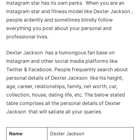
Instagram star has its own perks. When you are an
Instagram star and fitness model like Dexter Jackson ,
people ardently and sometimes blindly follow
everything you post about your personal and
professional lives.
Dexter Jackson has a humongous fan base on
Instagram and other social media platforms like
Twitter & Facebook. People frequently search about
personal details of Dexter Jackson like his height,
age, career, relationships, family, net worth, car,
collection, house, dating life, etc. The below stated
table comprises all the personal details of Dexter
Jackson that will satiate all your queries.
Name
Dexter Jackson