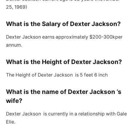
25, 1969)
What is the Salary of Dexter Jackson?
Dexter Jackson earns approximately $200-300kper
annum.
What is the Height of Dexter Jackson
?
The Height of Dexter Jackson is 5 feet 6 inch
What is the name of Dexter Jackson ’s
wife?
Dexter Jackson is currently in a relationship with Gale
Elie.