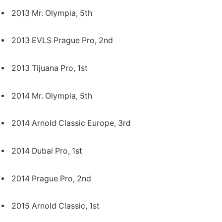
2013 Mr. Olympia, 5th
2013 EVLS Prague Pro, 2nd
2013 Tijuana Pro, 1st
2014 Mr. Olympia, 5th
2014 Arnold Classic Europe, 3rd
2014 Dubai Pro, 1st
2014 Prague Pro, 2nd
2015 Arnold Classic, 1st