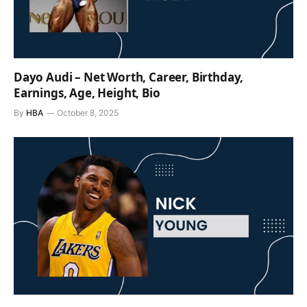
Dayo Audi – Net Worth, Career, Birthday,
Earnings, Age, Height, Bio
By
HBA
October 8, 2025