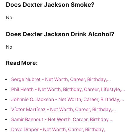
Does Dexter Jackson Smoke?
No
Does Dexter Jackson Drink Alcohol?
No
Read More:
Serge Nubret - Net Worth, Career, Birthday,…
Phil Heath - Net Worth, Birthday, Career, Lifestyle,…
Johnnie O. Jackson - Net Worth, Career, Birthday,…
Víctor Martínez - Net Worth, Career, Birthday,…
Samir Bannout - Net Worth, Career, Birthday,…
Dave Draper - Net Worth, Career, Birthday,