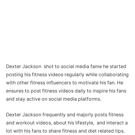
Dexter Jackson shot to social media fame he started
posting his fitness videos regularly while collaborating
with other fitness influencers to motivate his fan. He
ensures to post fitness videos daily to inspire his fans
and stay active on social media platforms.
Dexter Jackson frequently and majorly posts fitness
and workout videos, about his lifestyle, and interact a
lot with his fans to share fitness and diet related tips.