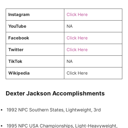
Instagram
Click Here
YouTube
NA
Facebook
Click Here
Twitter
Click Here
TikTok
NA
Wikipedia
Click Here
Dexter Jackson Accomplishments
1992 NPC Southern States, Lightweight, 3rd
1995 NPC USA Championships, Light-Heavyweight,