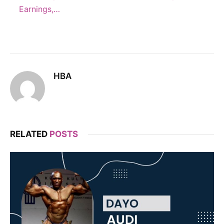
Earnings,…
HBA
RELATED
POSTS