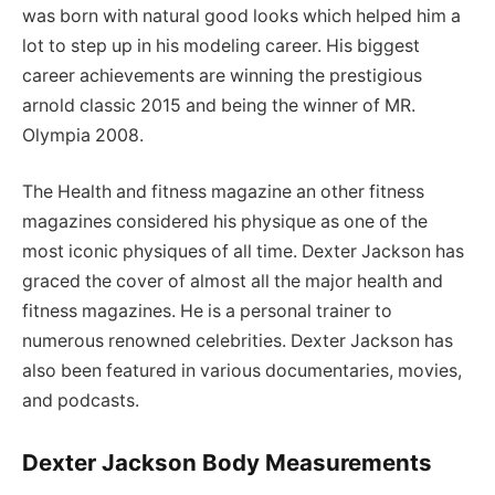
was born with natural good looks which helped him a
lot to step up in his modeling career. His biggest
career achievements are winning the prestigious
arnold classic 2015 and being the winner of MR.
Olympia 2008.
The Health and fitness magazine an other fitness
magazines considered his physique as one of the
most iconic physiques of all time. Dexter Jackson has
graced the cover of almost all the major health and
fitness magazines. He is a personal trainer to
numerous renowned celebrities. Dexter Jackson has
also been featured in various documentaries, movies,
and podcasts.
Dexter Jackson Body Measurements