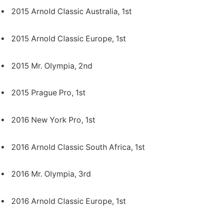
2015 Arnold Classic Australia, 1st
2015 Arnold Classic Europe, 1st
2015 Mr. Olympia, 2nd
2015 Prague Pro, 1st
2016 New York Pro, 1st
2016 Arnold Classic South Africa, 1st
2016 Mr. Olympia, 3rd
2016 Arnold Classic Europe, 1st