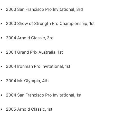
2003 San Francisco Pro Invitational, 3rd
2003 Show of Strength Pro Championship, 1st
2004 Arnold Classic, 3rd
2004 Grand Prix Australia, 1st
2004 Ironman Pro Invitational, 1st
2004 Mr. Olympia, 4th
2004 San Francisco Pro Invitational, 1st
2005 Arnold Classic, 1st