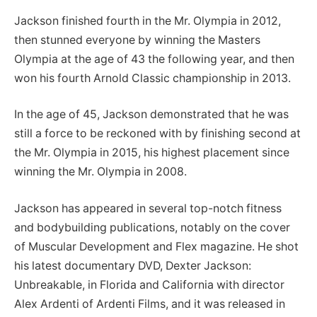
Jackson finished fourth in the Mr. Olympia in 2012,
then stunned everyone by winning the Masters
Olympia at the age of 43 the following year, and then
won his fourth Arnold Classic championship in 2013.
In the age of 45, Jackson demonstrated that he was
still a force to be reckoned with by finishing second at
the Mr. Olympia in 2015, his highest placement since
winning the Mr. Olympia in 2008.
Jackson has appeared in several top-notch fitness
and bodybuilding publications, notably on the cover
of Muscular Development and Flex magazine. He shot
his latest documentary DVD, Dexter Jackson:
Unbreakable, in Florida and California with director
Alex Ardenti of Ardenti Films, and it was released in