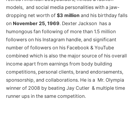
models, and social media personalities with a jaw-
dropping net worth of
$3 million
and his birthday falls
on
November 25, 1969
. Dexter Jackson has a
humongous fan following of more than 1.5 million
followers on his Instagram handle, and significant
number of followers on his Facebook & YouTube
combined which is also the major source of his overall
income apart from earnings from body building
competitions, personal clients, brand endorsements,
sponsorship, and collaborations. He is a Mr. Olympia
winner of 2008 by beating Jay Cutler & multiple time
runner ups in the same competition.