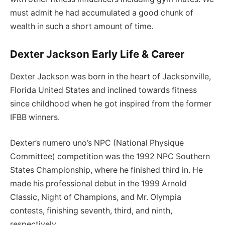
must admit he had accumulated a good chunk of
wealth in such a short amount of time.
Dexter Jackson Early Life & Career
Dexter Jackson was born in the heart of Jacksonville,
Florida United States and inclined towards fitness
since childhood when he got inspired from the former
IFBB winners.
Dexter’s numero uno’s NPC (National Physique
Committee) competition was the 1992 NPC Southern
States Championship, where he finished third in. He
made his professional debut in the 1999 Arnold
Classic, Night of Champions, and Mr. Olympia
contests, finishing seventh, third, and ninth,
respectively.