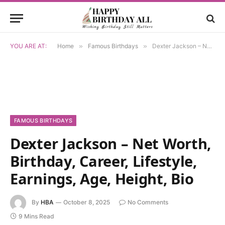
YOU ARE AT:
Home
»
Famous Birthdays
»
Dexter Jackson – Net Worth, Birthday, Career, Lifestyle, Earnings, Age, Height, Bio
FAMOUS BIRTHDAYS
Dexter Jackson – Net Worth,
Birthday, Career, Lifestyle,
Earnings, Age, Height, Bio
By
HBA
October 8, 2025
No Comments
9 Mins Read