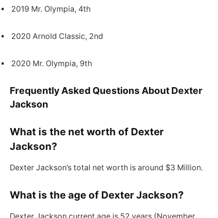
2019 Mr. Olympia, 4th
2020 Arnold Classic, 2nd
2020 Mr. Olympia, 9th
Frequently Asked Questions About Dexter
Jackson
What is the net worth of Dexter
Jackson?
Dexter Jackson’s total net worth is around $3 Million.
What is the age of Dexter Jackson?
Dexter Jackson current age is 52 years (November