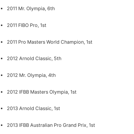
2011 Mr. Olympia, 6th
2011 FIBO Pro, 1st
2011 Pro Masters World Champion, 1st
2012 Arnold Classic, 5th
2012 Mr. Olympia, 4th
2012 IFBB Masters Olympia, 1st
2013 Arnold Classic, 1st
2013 IFBB Australian Pro Grand Prix, 1st