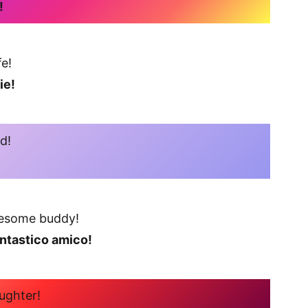
!
e!
ie!
d!
esome buddy!
antastico amico!
ughter!