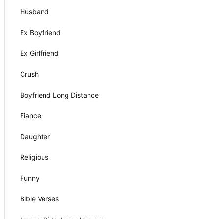
Husband
Ex Boyfriend
Ex Girlfriend
Crush
Boyfriend Long Distance
Fiance
Daughter
Religious
Funny
Bible Verses