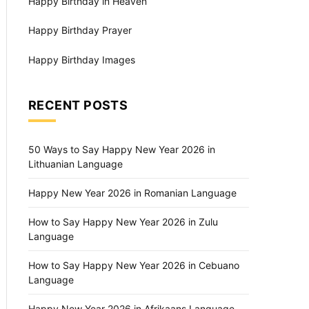
Happy Birthday in Heaven
Happy Birthday Prayer
Happy Birthday Images
RECENT POSTS
50 Ways to Say Happy New Year 2026 in
Lithuanian Language
Happy New Year 2026 in Romanian Language
How to Say Happy New Year 2026 in Zulu
Language
How to Say Happy New Year 2026 in Cebuano
Language
Happy New Year 2026 in Afrikaans Language