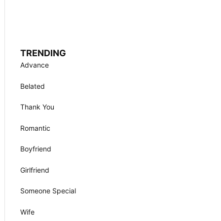
TRENDING
Advance
Belated
Thank You
Romantic
Boyfriend
Girlfriend
Someone Special
Wife