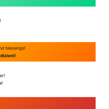
!
nd blessings!
dizioni!
er!
e!