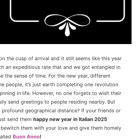
on the cusp of arrival and it still seems like this year
ch an expeditious rate that and we got entangled in
e the sense of time. For the new year, different
e people, it’s just earth completing one revolution
inning in life. However, no one forgets to wish their
ily send greetings to people residing nearby. But
 profound geographical distance? If your friends or
must send them
happy new year in Italian 2025
 bewitch them with your love and give them homely
called
Buon Anno
!