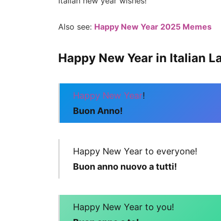
Italian new year wishes!
Also see:
Happy New Year 2025 Memes
Happy New Year in Italian 
Happy New Year
!
Buon Anno!
Happy New Year to everyone!
Buon anno nuovo a tutti!
Happy New Year to you!