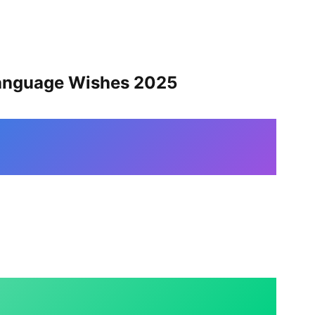
Language Wishes 202
5