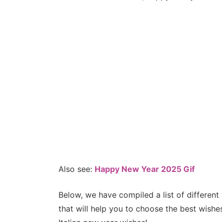
Also see:
Happy New Year 2025 Gif
Below, we have compiled a list of different
that will help you to choose the best wish