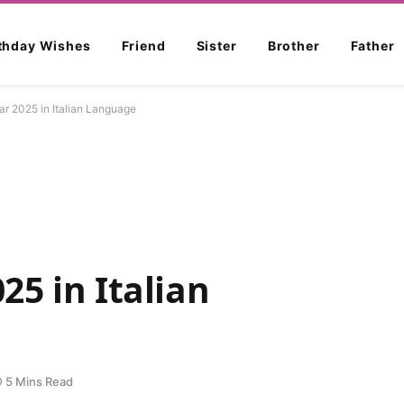
rthday Wishes
Friend
Sister
Brother
Father
r 2025 in Italian Language
5 in Italian
5 Mins Read