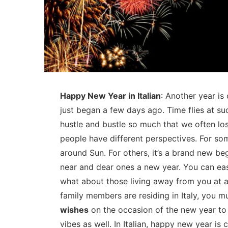
Happy New Year in Italian
: Another year is 
just began a few days ago. Time flies at su
hustle and bustle so much that we often los
people have different perspectives. For som
around Sun. For others, it’s a brand new beg
near and dear ones a new year. You can eas
what about those living away from you at a
family members are residing in Italy, you 
wishes
on the occasion of the new year to
vibes as well. In Italian, happy new year is 