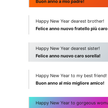
Buon anno a mio padre!
Happy New Year dearest brother!
Felice anno nuovo fratello più caro
Happy New Year dearest sister!
Felice anno nuovo caro sorella!
Happy New Year to my best friend!
Buon anno al mio migliore amico!
Happy New Year to gorgeous wom