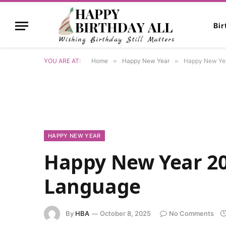
Bi
YOU ARE AT:
Home
»
Happy New Year
»
Happy New Yea
HAPPY NEW YEAR
Happy New Year 202
Language
By
HBA
October 8, 2025
No Comments