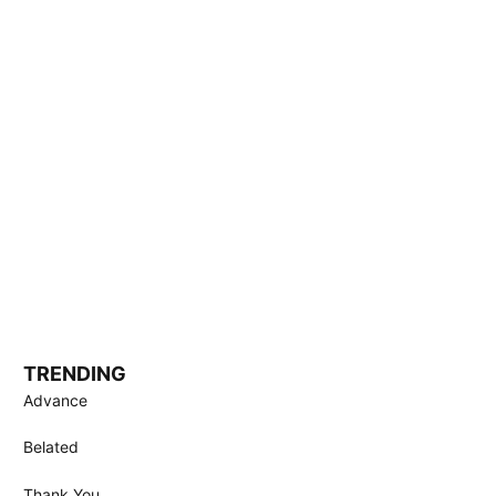
TRENDING
Advance
Belated
Thank You