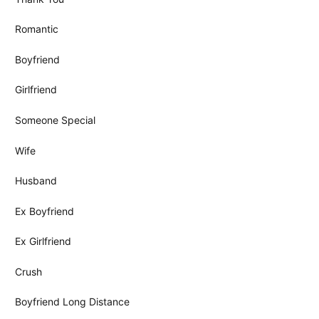
Romantic
Boyfriend
Girlfriend
Someone Special
Wife
Husband
Ex Boyfriend
Ex Girlfriend
Crush
Boyfriend Long Distance