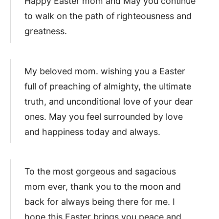
Happy Easter mom and May you continue
to walk on the path of righteousness and
greatness.
My beloved mom. wishing you a Easter
full of preaching of almighty, the ultimate
truth, and unconditional love of your dear
ones. May you feel surrounded by love
and happiness today and always.
To the most gorgeous and sagacious
mom ever, thank you to the moon and
back for always being there for me. I
hope this Easter brings you peace and