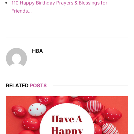
110 Happy Birthday Prayers & Blessings for
Friends…
HBA
RELATED
POSTS