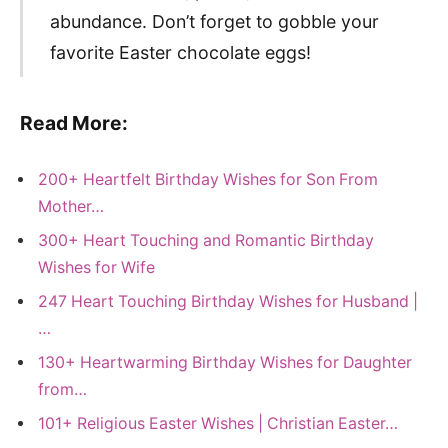
abundance. Don’t forget to gobble your
favorite Easter chocolate eggs!
Read More:
200+ Heartfelt Birthday Wishes for Son From
Mother…
300+ Heart Touching and Romantic Birthday
Wishes for Wife
247 Heart Touching Birthday Wishes for Husband |
…
130+ Heartwarming Birthday Wishes for Daughter
from…
101+ Religious Easter Wishes | Christian Easter…