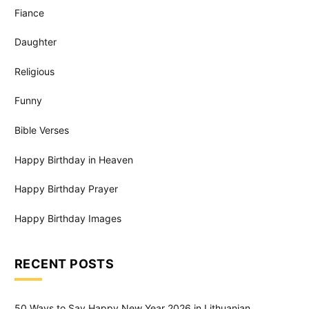
Fiance
Daughter
Religious
Funny
Bible Verses
Happy Birthday in Heaven
Happy Birthday Prayer
Happy Birthday Images
RECENT POSTS
50 Ways to Say Happy New Year 2026 in Lithuanian