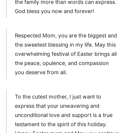
the family more than words can express.
God bless you now and forever!
Respected Mom, you are the biggest and
the sweetest blessing in my life. May this
overwhelming festival of Easter brings all
the peace, opulence, and compassion
you deserve from all.
To the cutest mother, I just want to
express that your unwavering and
unconditional love and support is a true
testament to the spirit of this holiday.