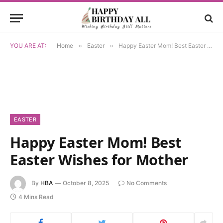
YOU ARE AT:
Home
»
Easter
»
Happy Easter Mom! Best Easter Wishes for Mother
EASTER
Happy Easter Mom! Best
Easter Wishes for Mother
By
HBA
October 8, 2025
No Comments
4 Mins Read