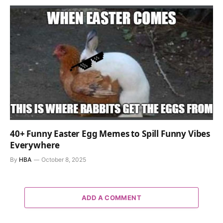
40+ Funny Easter Egg Memes to Spill Funny Vibes
Everywhere
By
HBA
October 8, 2025
ADD A COMMENT