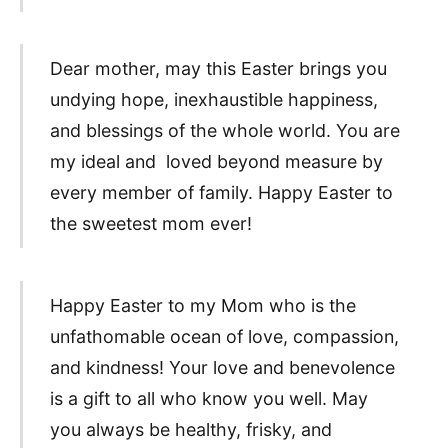
Dear mother, may this Easter brings you
undying hope, inexhaustible happiness,
and blessings of the whole world. You are
my ideal and loved beyond measure by
every member of family. Happy Easter to
the sweetest mom ever!
Happy Easter to my Mom who is the
unfathomable ocean of love, compassion,
and kindness! Your love and benevolence
is a gift to all who know you well. May
you always be healthy, frisky, and