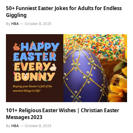
50+ Funniest Easter Jokes for Adults for Endless
Giggling
By
HBA
October 8, 2025
101+ Religious Easter Wishes | Christian Easter
Messages 2023
By
HBA
October 8, 2025