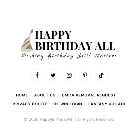
Facebook
Twitter
Instagram
Pinterest
TikTok
HOME
ABOUT US
DMCA REMOVAL REQUEST
PRIVACY POLICY
OK WIN LOGIN
FANTASY KHILADI
© 2026 HappyBirthdayAll || All Rights Reserved