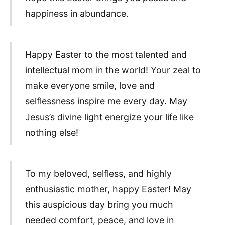
happiness in abundance.
Happy Easter to the most talented and
intellectual mom in the world! Your zeal to
make everyone smile, love and
selflessness inspire me every day. May
Jesus’s divine light energize your life like
nothing else!
To my beloved, selfless, and highly
enthusiastic mother, happy Easter! May
this auspicious day bring you much
needed comfort, peace, and love in