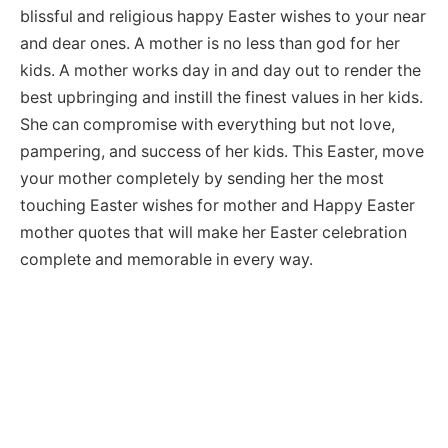
blissful and religious happy Easter wishes to your near
and dear ones. A mother is no less than god for her
kids. A mother works day in and day out to render the
best upbringing and instill the finest values in her kids.
She can compromise with everything but not love,
pampering, and success of her kids. This Easter, move
your mother completely by sending her the most
touching Easter wishes for mother and Happy Easter
mother quotes that will make her Easter celebration
complete and memorable in every way.