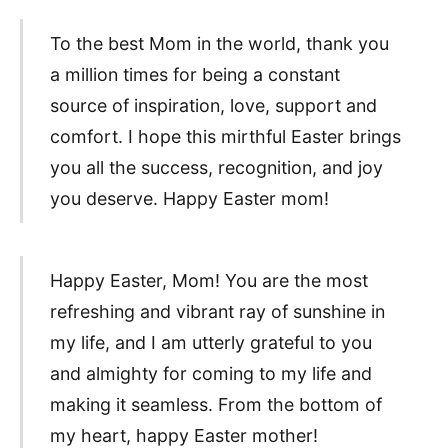
To the best Mom in the world, thank you
a million times for being a constant
source of inspiration, love, support and
comfort. I hope this mirthful Easter brings
you all the success, recognition, and joy
you deserve. Happy Easter mom!
Happy Easter, Mom! You are the most
refreshing and vibrant ray of sunshine in
my life, and I am utterly grateful to you
and almighty for coming to my life and
making it seamless. From the bottom of
my heart, happy Easter mother!