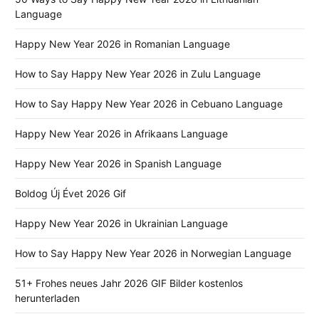
Language
Happy New Year 2026 in Romanian Language
How to Say Happy New Year 2026 in Zulu Language
How to Say Happy New Year 2026 in Cebuano Language
Happy New Year 2026 in Afrikaans Language
Happy New Year 2026 in Spanish Language
Boldog Új Évet 2026 Gif
Happy New Year 2026 in Ukrainian Language
How to Say Happy New Year 2026 in Norwegian Language
51+ Frohes neues Jahr 2026 GIF Bilder kostenlos
herunterladen