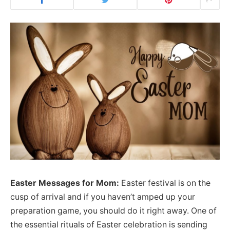
Easter Messages for Mom:
Easter festival is on the
cusp of arrival and if you haven’t amped up your
preparation game, you should do it right away. One of
the essential rituals of Easter celebration is sending