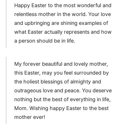
Happy Easter to the most wonderful and
relentless mother in the world. Your love
and upbringing are shining examples of
what Easter actually represents and how
a person should be in life.
My forever beautiful and lovely mother,
this Easter, may you feel surrounded by
the holiest blessings of almighty and
outrageous love and peace. You deserve
nothing but the best of everything in life,
Mom. Wishing happy Easter to the best
mother ever!