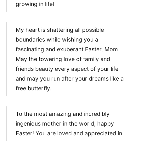
growing in life!
My heart is shattering all possible
boundaries while wishing you a
fascinating and exuberant Easter, Mom.
May the towering love of family and
friends beauty every aspect of your life
and may you run after your dreams like a
free butterfly.
To the most amazing and incredibly
ingenious mother in the world, happy
Easter! You are loved and appreciated in