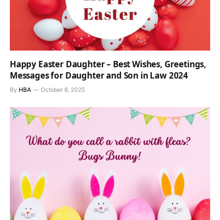
Happy Easter Daughter – Best Wishes, Greetings,
Messages for Daughter and Son in Law 2024
By
HBA
October 8, 2025