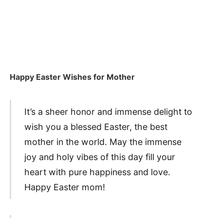
Happy Easter Wishes for Mother
It’s a sheer honor and immense delight to
wish you a blessed Easter, the best
mother in the world. May the immense
joy and holy vibes of this day fill your
heart with pure happiness and love.
Happy Easter mom!