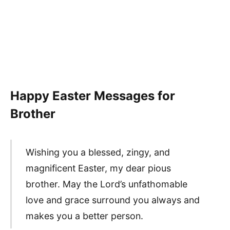
Happy Easter Messages for
Brother
Wishing you a blessed, zingy, and
magnificent Easter, my dear pious
brother. May the Lord’s unfathomable
love and grace surround you always and
makes you a better person.