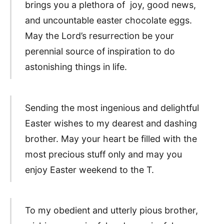
brings you a plethora of joy, good news,
and uncountable easter chocolate eggs.
May the Lord’s resurrection be your
perennial source of inspiration to do
astonishing things in life.
Sending the most ingenious and delightful
Easter wishes to my dearest and dashing
brother. May your heart be filled with the
most precious stuff only and may you
enjoy Easter weekend to the T.
To my obedient and utterly pious brother,