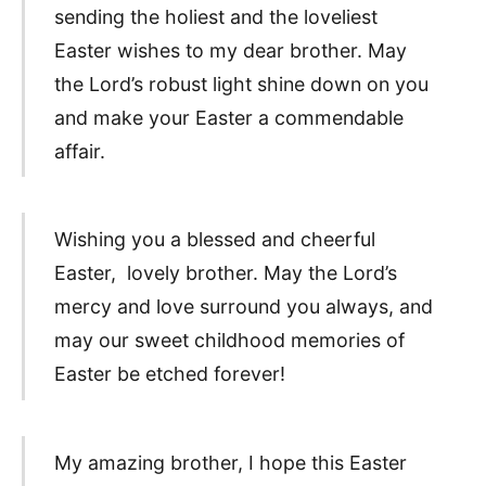
sending the holiest and the loveliest
Easter wishes to my dear brother. May
the Lord’s robust light shine down on you
and make your Easter a commendable
affair.
Wishing you a blessed and cheerful
Easter, lovely brother. May the Lord’s
mercy and love surround you always, and
may our sweet childhood memories of
Easter be etched forever!
My amazing brother, I hope this Easter