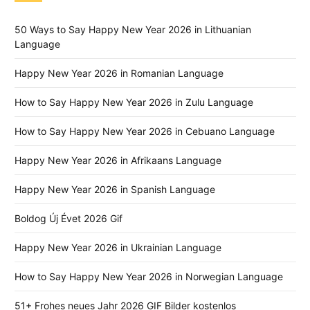
50 Ways to Say Happy New Year 2026 in Lithuanian
Language
Happy New Year 2026 in Romanian Language
How to Say Happy New Year 2026 in Zulu Language
How to Say Happy New Year 2026 in Cebuano Language
Happy New Year 2026 in Afrikaans Language
Happy New Year 2026 in Spanish Language
Boldog Új Évet 2026 Gif
Happy New Year 2026 in Ukrainian Language
How to Say Happy New Year 2026 in Norwegian Language
51+ Frohes neues Jahr 2026 GIF Bilder kostenlos