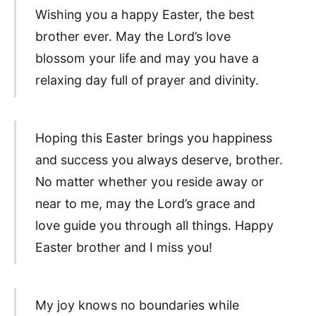
Wishing you a happy Easter, the best
brother ever. May the Lord’s love
blossom your life and may you have a
relaxing day full of prayer and divinity.
Hoping this Easter brings you happiness
and success you always deserve, brother.
No matter whether you reside away or
near to me, may the Lord’s grace and
love guide you through all things. Happy
Easter brother and I miss you!
My joy knows no boundaries while