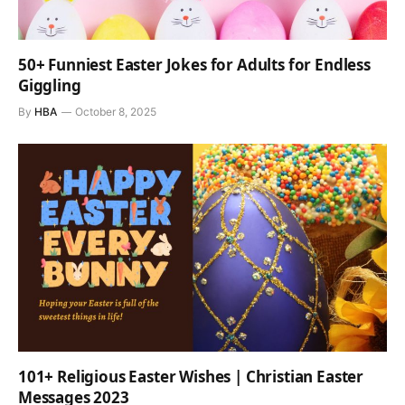
50+ Funniest Easter Jokes for Adults for Endless
Giggling
By
HBA
October 8, 2025
101+ Religious Easter Wishes | Christian Easter
Messages 2023