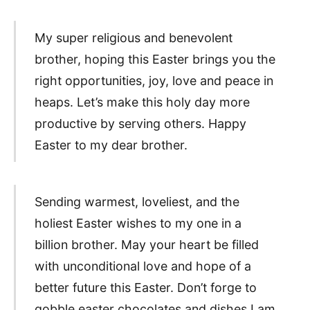
My super religious and benevolent
brother, hoping this Easter brings you the
right opportunities, joy, love and peace in
heaps. Let’s make this holy day more
productive by serving others. Happy
Easter to my dear brother.
Sending warmest, loveliest, and the
holiest Easter wishes to my one in a
billion brother. May your heart be filled
with unconditional love and hope of a
better future this Easter. Don’t forge to
gobble easter chocolates and dishes I am