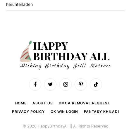
herunterladen
Facebook
Twitter
Instagram
Pinterest
TikTok
HOME
ABOUT US
DMCA REMOVAL REQUEST
PRIVACY POLICY
OK WIN LOGIN
FANTASY KHILADI
© 2026 HappyBirthdayAll || All Rights Reserved