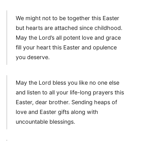
We might not to be together this Easter
but hearts are attached since childhood.
May the Lord’s all potent love and grace
fill your heart this Easter and opulence
you deserve.
May the Lord bless you like no one else
and listen to all your life-long prayers this
Easter, dear brother. Sending heaps of
love and Easter gifts along with
uncountable blessings.