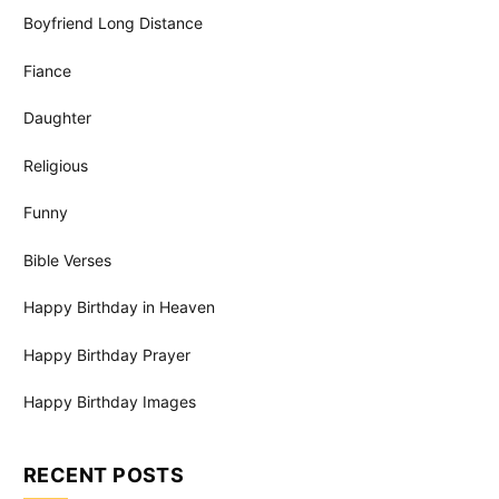
Boyfriend Long Distance
Fiance
Daughter
Religious
Funny
Bible Verses
Happy Birthday in Heaven
Happy Birthday Prayer
Happy Birthday Images
RECENT POSTS