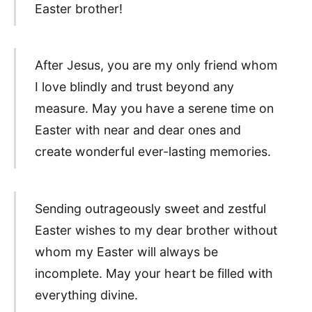
Easter brother!
After Jesus, you are my only friend whom
I love blindly and trust beyond any
measure. May you have a serene time on
Easter with near and dear ones and
create wonderful ever-lasting memories.
Sending outrageously sweet and zestful
Easter wishes to my dear brother without
whom my Easter will always be
incomplete. May your heart be filled with
everything divine.