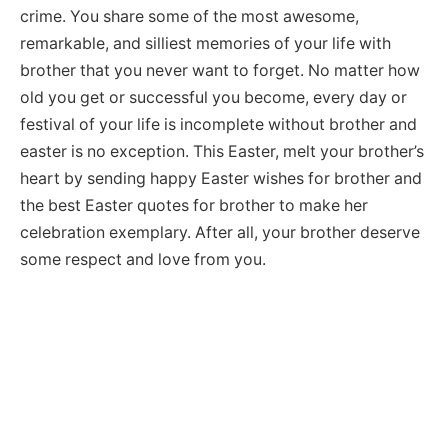
crime. You share some of the most awesome,
remarkable, and silliest memories of your life with
brother that you never want to forget. No matter how
old you get or successful you become, every day or
festival of your life is incomplete without brother and
easter is no exception. This Easter, melt your brother’s
heart by sending happy Easter wishes for brother and
the best Easter quotes for brother to make her
celebration exemplary. After all, your brother deserve
some respect and love from you.