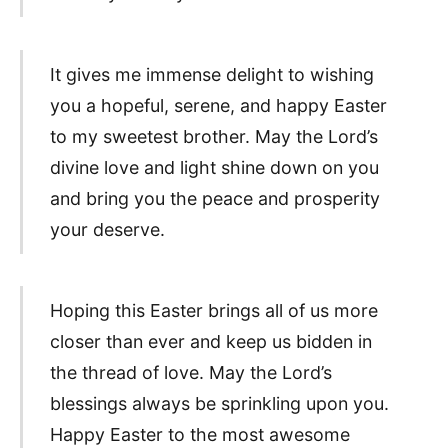
It gives me immense delight to wishing
you a hopeful, serene, and happy Easter
to my sweetest brother. May the Lord’s
divine love and light shine down on you
and bring you the peace and prosperity
your deserve.
Hoping this Easter brings all of us more
closer than ever and keep us bidden in
the thread of love. May the Lord’s
blessings always be sprinkling upon you.
Happy Easter to the most awesome