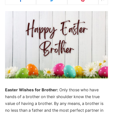
Easter Wishes for Brother:
Only those who have
hands of a brother on their shoulder know the true
value of having a brother. By any means, a brother is
no less than a father and the most perfect partner in