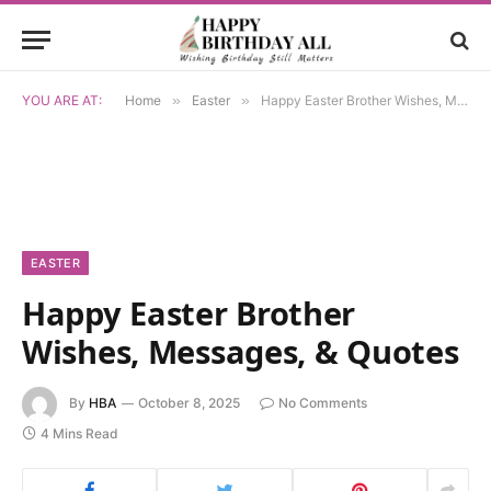
YOU ARE AT:
Home
»
Easter
»
Happy Easter Brother Wishes, Messages, & Quotes
EASTER
Happy Easter Brother
Wishes, Messages, & Quotes
By
HBA
October 8, 2025
No Comments
4 Mins Read