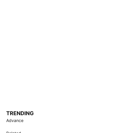
TRENDING
Advance