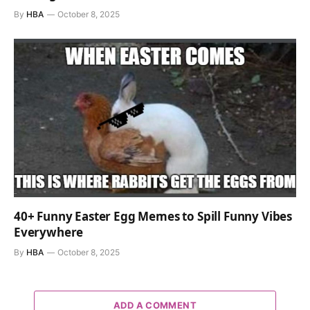
By
HBA
October 8, 2025
40+ Funny Easter Egg Memes to Spill Funny Vibes
Everywhere
By
HBA
October 8, 2025
ADD A COMMENT