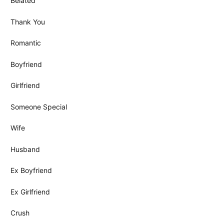
Belated
Thank You
Romantic
Boyfriend
Girlfriend
Someone Special
Wife
Husband
Ex Boyfriend
Ex Girlfriend
Crush