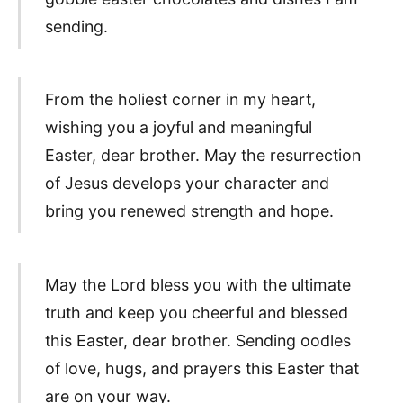
sending.
From the holiest corner in my heart,
wishing you a joyful and meaningful
Easter, dear brother. May the resurrection
of Jesus develops your character and
bring you renewed strength and hope.
May the Lord bless you with the ultimate
truth and keep you cheerful and blessed
this Easter, dear brother. Sending oodles
of love, hugs, and prayers this Easter that
are on your way.