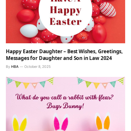
Happy Easter Daughter – Best Wishes, Greetings,
Messages for Daughter and Son in Law 2024
By
HBA
October 8, 2025