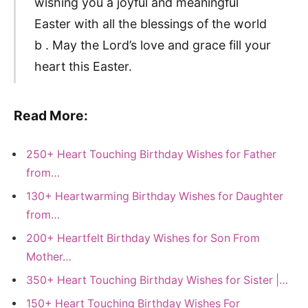
wishing you a joyful and meaningful
Easter with all the blessings of the world
b . May the Lord’s love and grace fill your
heart this Easter.
Read More:
250+ Heart Touching Birthday Wishes for Father
from…
130+ Heartwarming Birthday Wishes for Daughter
from…
200+ Heartfelt Birthday Wishes for Son From
Mother…
350+ Heart Touching Birthday Wishes for Sister |…
150+ Heart Touching Birthday Wishes For