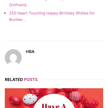
Girlfriend…
250 Heart Touching Happy Birthday Wishes for
Brother…
HBA
RELATED
POSTS