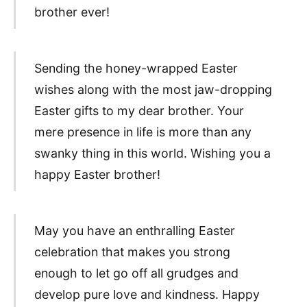
brother ever!
Sending the honey-wrapped Easter
wishes along with the most jaw-dropping
Easter gifts to my dear brother. Your
mere presence in life is more than any
swanky thing in this world. Wishing you a
happy Easter brother!
May you have an enthralling Easter
celebration that makes you strong
enough to let go off all grudges and
develop pure love and kindness. Happy