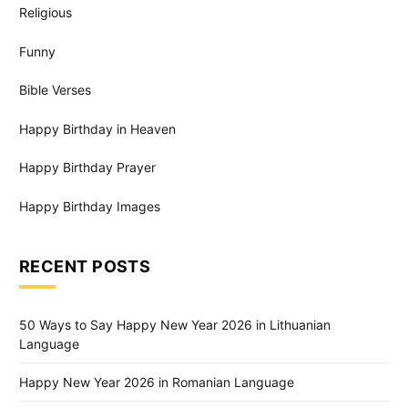
Religious
Funny
Bible Verses
Happy Birthday in Heaven
Happy Birthday Prayer
Happy Birthday Images
RECENT POSTS
50 Ways to Say Happy New Year 2026 in Lithuanian
Language
Happy New Year 2026 in Romanian Language