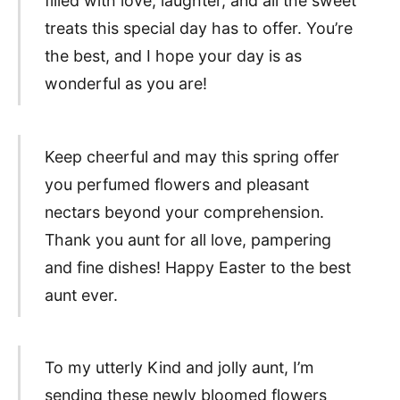
filled with love, laughter, and all the sweet
treats this special day has to offer. You’re
the best, and I hope your day is as
wonderful as you are!
Keep cheerful and may this spring offer
you perfumed flowers and pleasant
nectars beyond your comprehension.
Thank you aunt for all love, pampering
and fine dishes! Happy Easter to the best
aunt ever.
To my utterly Kind and jolly aunt, I’m
sending these newly bloomed flowers