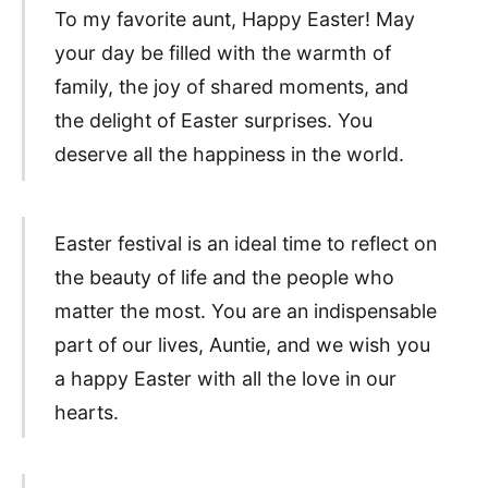
To my favorite aunt, Happy Easter! May
your day be filled with the warmth of
family, the joy of shared moments, and
the delight of Easter surprises. You
deserve all the happiness in the world.
Easter festival is an ideal time to reflect on
the beauty of life and the people who
matter the most. You are an indispensable
part of our lives, Auntie, and we wish you
a happy Easter with all the love in our
hearts.