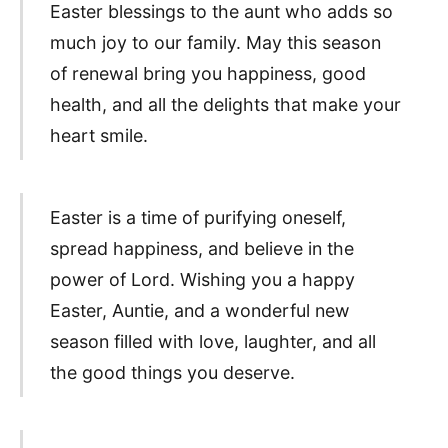
Easter blessings to the aunt who adds so
much joy to our family. May this season
of renewal bring you happiness, good
health, and all the delights that make your
heart smile.
Easter is a time of purifying oneself,
spread happiness, and believe in the
power of Lord. Wishing you a happy
Easter, Auntie, and a wonderful new
season filled with love, laughter, and all
the good things you deserve.