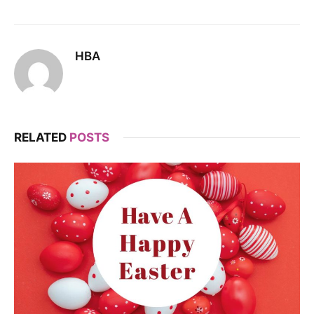
HBA
RELATED
POSTS