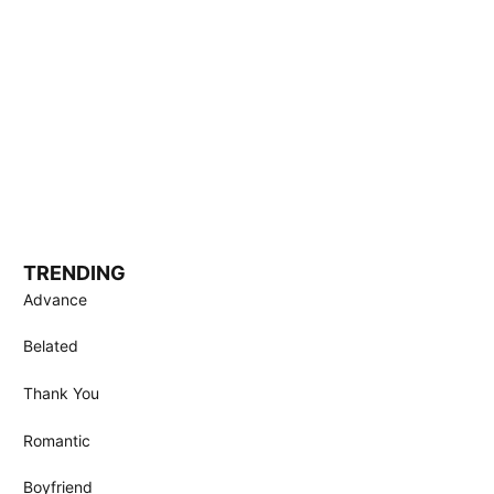
TRENDING
Advance
Belated
Thank You
Romantic
Boyfriend