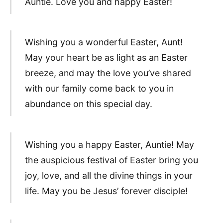
Auntie. Love you and happy Easter!
Wishing you a wonderful Easter, Aunt!
May your heart be as light as an Easter
breeze, and may the love you’ve shared
with our family come back to you in
abundance on this special day.
Wishing you a happy Easter, Auntie! May
the auspicious festival of Easter bring you
joy, love, and all the divine things in your
life. May you be Jesus’ forever disciple!