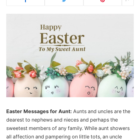
Easter Messages for Aunt:
Aunts and uncles are the
dearest to nephews and nieces and perhaps the
sweetest members of any family. While aunt showers
all affection and pampering on little tots, an uncle