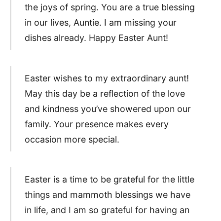
the joys of spring. You are a true blessing
in our lives, Auntie. I am missing your
dishes already. Happy Easter Aunt!
Easter wishes to my extraordinary aunt!
May this day be a reflection of the love
and kindness you’ve showered upon our
family. Your presence makes every
occasion more special.
Easter is a time to be grateful for the little
things and mammoth blessings we have
in life, and I am so grateful for having an