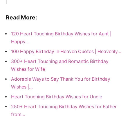
Read More:
120 Heart Touching Birthday Wishes for Aunt |
Happy…
100 Happy Birthday in Heaven Quotes | Heavenly…
300+ Heart Touching and Romantic Birthday
Wishes for Wife
Adorable Ways to Say Thank You for Birthday
Wishes |…
Heart Touching Birthday Wishes for Uncle
250+ Heart Touching Birthday Wishes for Father
from…