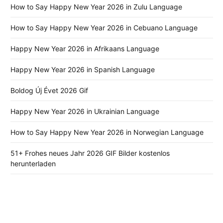
How to Say Happy New Year 2026 in Zulu Language
How to Say Happy New Year 2026 in Cebuano Language
Happy New Year 2026 in Afrikaans Language
Happy New Year 2026 in Spanish Language
Boldog Új Évet 2026 Gif
Happy New Year 2026 in Ukrainian Language
How to Say Happy New Year 2026 in Norwegian Language
51+ Frohes neues Jahr 2026 GIF Bilder kostenlos
herunterladen