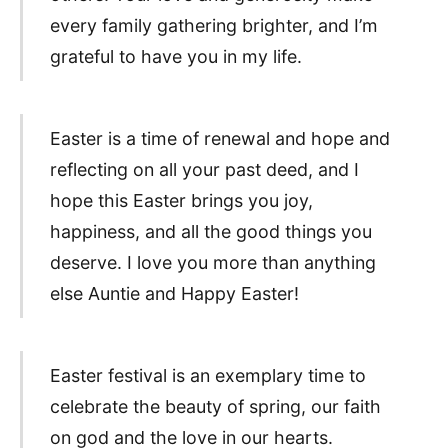
every family gathering brighter, and I’m
grateful to have you in my life.
Easter is a time of renewal and hope and
reflecting on all your past deed, and I
hope this Easter brings you joy,
happiness, and all the good things you
deserve. I love you more than anything
else Auntie and Happy Easter!
Easter festival is an exemplary time to
celebrate the beauty of spring, our faith
on god and the love in our hearts.