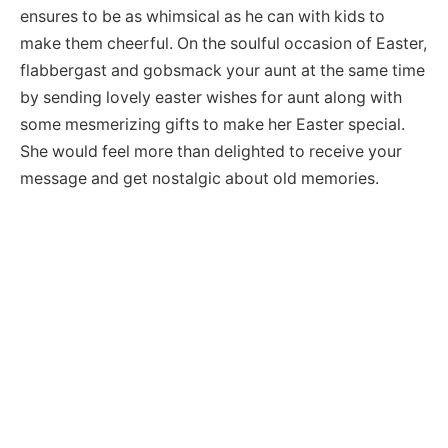
ensures to be as whimsical as he can with kids to
make them cheerful. On the soulful occasion of Easter,
flabbergast and gobsmack your aunt at the same time
by sending lovely easter wishes for aunt along with
some mesmerizing gifts to make her Easter special.
She would feel more than delighted to receive your
message and get nostalgic about old memories.