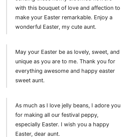
with this bouquet of love and affection to
make your Easter remarkable. Enjoy a
wonderful Easter, my cute aunt.
May your Easter be as lovely, sweet, and
unique as you are to me. Thank you for
everything awesome and happy easter
sweet aunt.
As much as I love jelly beans, I adore you
for making all our festival peppy,
especially Easter. I wish you a happy
Easter, dear aunt.