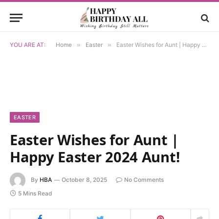
YOU ARE AT:
Home
»
Easter
»
Easter Wishes for Aunt | Happy Easter 2024 Aunt!
EASTER
Easter Wishes for Aunt |
Happy Easter 2024 Aunt!
By
HBA
October 8, 2025
No Comments
5 Mins Read