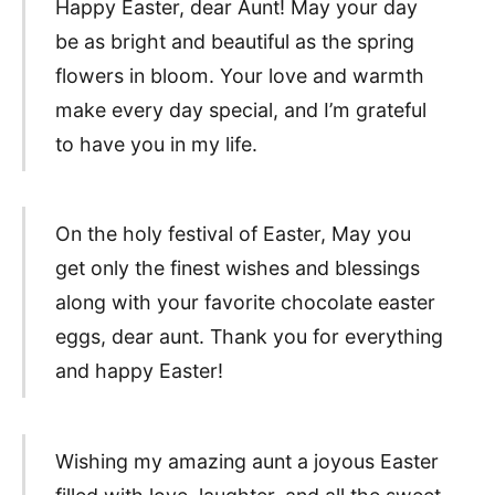
Happy Easter, dear Aunt! May your day
be as bright and beautiful as the spring
flowers in bloom. Your love and warmth
make every day special, and I’m grateful
to have you in my life.
On the holy festival of Easter, May you
get only the finest wishes and blessings
along with your favorite chocolate easter
eggs, dear aunt. Thank you for everything
and happy Easter!
Wishing my amazing aunt a joyous Easter