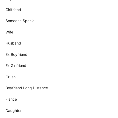
Girlfriend
Someone Special
Wife
Husband
Ex Boyfriend
Ex Girlfriend
Crush
Boyfriend Long Distance
Fiance
Daughter