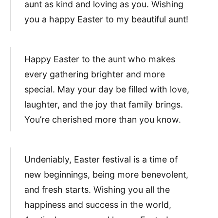
aunt as kind and loving as you. Wishing
you a happy Easter to my beautiful aunt!
Happy Easter to the aunt who makes
every gathering brighter and more
special. May your day be filled with love,
laughter, and the joy that family brings.
You’re cherished more than you know.
Undeniably, Easter festival is a time of
new beginnings, being more benevolent,
and fresh starts. Wishing you all the
happiness and success in the world,