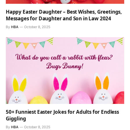
Happy Easter Daughter – Best Wishes, Greetings,
Messages for Daughter and Son in Law 2024
By
HBA
October 8, 2025
50+ Funniest Easter Jokes for Adults for Endless
Giggling
By
HBA
October 8, 2025