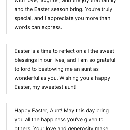
with love, laughter, and the joy that family
and the Easter season bring. You’re truly
special, and I appreciate you more than
words can express.
Easter is a time to reflect on all the sweet
blessings in our lives, and I am so grateful
to lord to bestowing me an aunt as
wonderful as you. Wishing you a happy
Easter, my sweetest aunt!
Happy Easter, Aunt! May this day bring
you all the happiness you’ve given to
others. Your love and generosity make