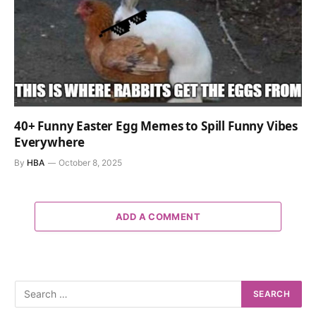
40+ Funny Easter Egg Memes to Spill Funny Vibes
Everywhere
By
HBA
October 8, 2025
ADD A COMMENT