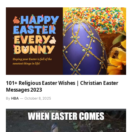
101+ Religious Easter Wishes | Christian Easter
Messages 2023
By
HBA
October 8, 2025