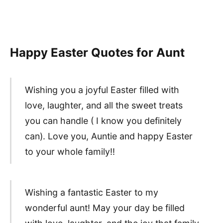
Happy Easter Quotes for Aunt
Wishing you a joyful Easter filled with
love, laughter, and all the sweet treats
you can handle ( I know you definitely
can). Love you, Auntie and happy Easter
to your whole family!!
Wishing a fantastic Easter to my
wonderful aunt! May your day be filled