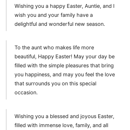
Wishing you a happy Easter, Auntie, and I
wish you and your family have a
delightful and wonderful new season.
To the aunt who makes life more
beautiful, Happy Easter! May your day be
filled with the simple pleasures that bring
you happiness, and may you feel the love
that surrounds you on this special
occasion.
Wishing you a blessed and joyous Easter,
filled with immense love, family, and all