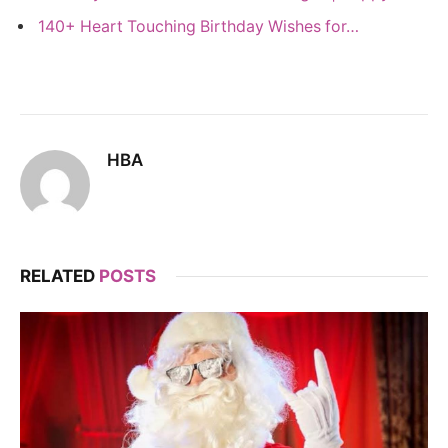
140+ Heart Touching Birthday Wishes for…
HBA
RELATED
POSTS