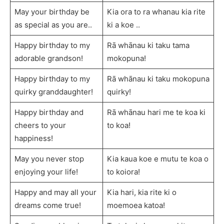
May your birthday be
Kia ora to ra whanau kia rite
as special as you are..
ki a koe ..
Happy birthday to my
Rā whānau ki taku tama
adorable grandson!
mokopuna!
Happy birthday to my
Rā whānau ki taku mokopuna
quirky granddaughter!
quirky!
Happy birthday and
Rā whānau hari me te koa ki
cheers to your
to koa!
happiness!
May you never stop
Kia kaua koe e mutu te koa o
enjoying your life!
to koiora!
Happy and may all your
Kia hari, kia rite ki o
dreams come true!
moemoea katoa!