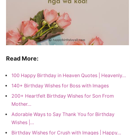
Read More:
100 Happy Birthday in Heaven Quotes | Heavenly…
140+ Birthday Wishes for Boss with Images
200+ Heartfelt Birthday Wishes for Son From
Mother…
Adorable Ways to Say Thank You for Birthday
Wishes |…
Birthday Wishes for Crush with Images | Happy…