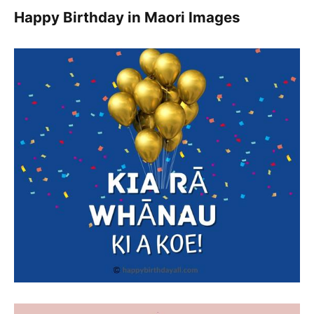
Happy Birthday in Maori Images