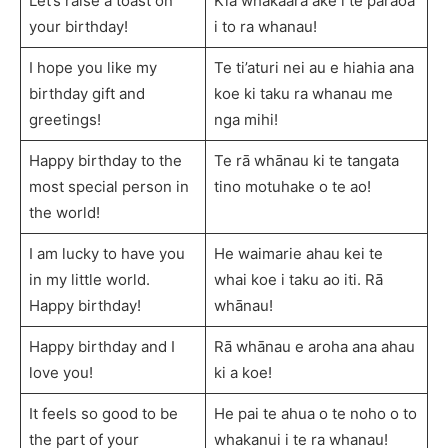
Let’s raise a toast on
Kia whakaara ake i te paraoa
your birthday!
i to ra whanau!
I hope you like my
Te ti’aturi nei au e hiahia ana
birthday gift and
koe ki taku ra whanau me
greetings!
nga mihi!
Happy birthday to the
Te rā whānau ki te tangata
most special person in
tino motuhake o te ao!
the world!
I am lucky to have you
He waimarie ahau kei te
in my little world.
whai koe i taku ao iti. Rā
Happy birthday!
whānau!
Happy birthday and I
Rā whānau e aroha ana ahau
love you!
ki a koe!
It feels so good to be
He pai te ahua o te noho o to
the part of your
whakanui i te ra whanau!