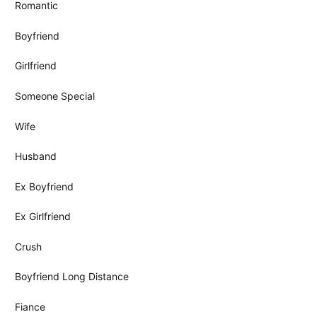
Romantic
Boyfriend
Girlfriend
Someone Special
Wife
Husband
Ex Boyfriend
Ex Girlfriend
Crush
Boyfriend Long Distance
Fiance