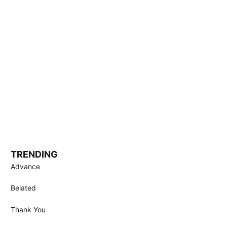
TRENDING
Advance
Belated
Thank You