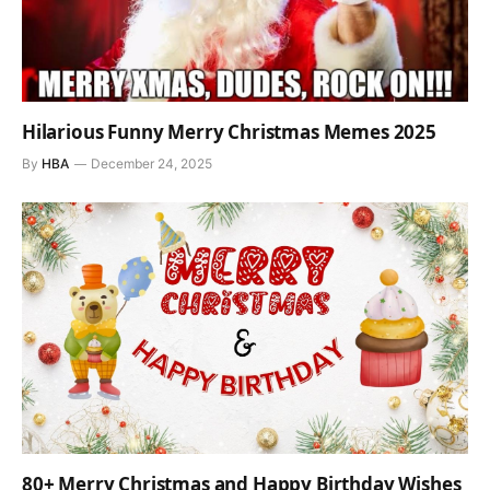
Hilarious Funny Merry Christmas Memes 2025
By
HBA
December 24, 2025
80+ Merry Christmas and Happy Birthday Wishes