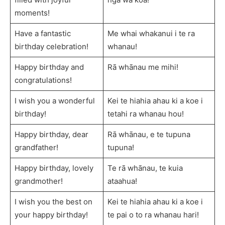
moments!
Have a fantastic
Me whai whakanui i te ra
birthday celebration!
whanau!
Happy birthday and
Rā whānau me mihi!
congratulations!
I wish you a wonderful
Kei te hiahia ahau ki a koe i
birthday!
tetahi ra whanau hou!
Happy birthday, dear
Rā whānau, e te tupuna
grandfather!
tupuna!
Happy birthday, lovely
Te rā whānau, te kuia
grandmother!
ataahua!
I wish you the best on
Kei te hiahia ahau ki a koe i
your happy birthday!
te pai o to ra whanau hari!