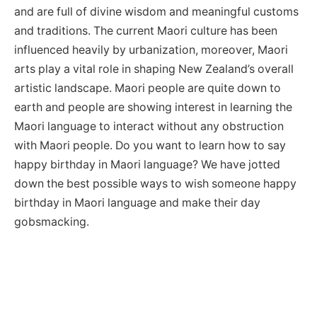
and are full of divine wisdom and meaningful customs
and traditions. The current Maori culture has been
influenced heavily by urbanization, moreover, Maori
arts play a vital role in shaping New Zealand’s overall
artistic landscape. Maori people are quite down to
earth and people are showing interest in learning the
Maori language to interact without any obstruction
with Maori people. Do you want to learn how to say
happy birthday in Maori language? We have jotted
down the best possible ways to wish someone happy
birthday in Maori language and make their day
gobsmacking.