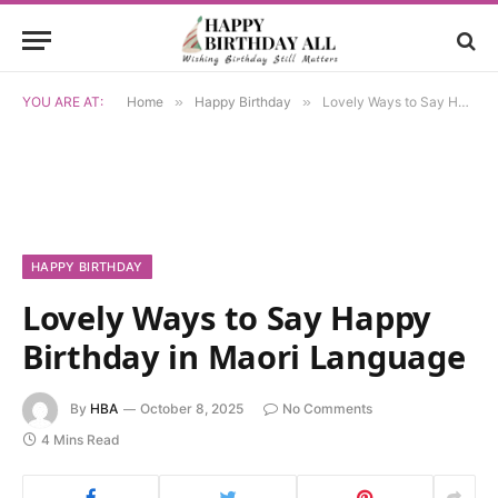
YOU ARE AT:
Home
»
Happy Birthday
»
Lovely Ways to Say Happy Birthday in Maori Language
HAPPY BIRTHDAY
Lovely Ways to Say Happy
Birthday in Maori Language
By
HBA
October 8, 2025
No Comments
4 Mins Read