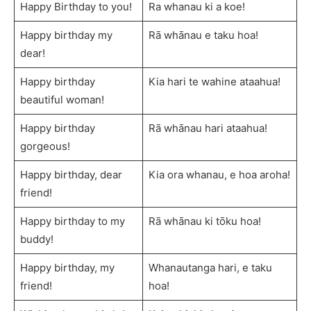
Happy Birthday to you!
Ra whanau ki a koe!
Happy birthday my
Rā whānau e taku hoa!
dear!
Happy birthday
Kia hari te wahine ataahua!
beautiful woman!
Happy birthday
Rā whānau hari ataahua!
gorgeous!
Happy birthday, dear
Kia ora whanau, e hoa aroha!
friend!
Happy birthday to my
Rā whānau ki tōku hoa!
buddy!
Happy birthday, my
Whanautanga hari, e taku
friend!
hoa!