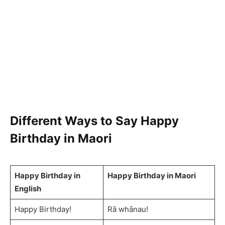
Different Ways to Say Happy
Birthday in Maori
Happy Birthday in
Happy Birthday in Maori
English
Happy Birthday!
Rā whānau!