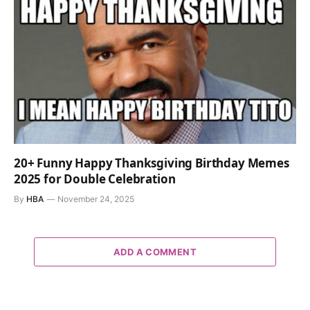
20+ Funny Happy Thanksgiving Birthday Memes
2025 for Double Celebration
By
HBA
November 24, 2025
ADD A COMMENT