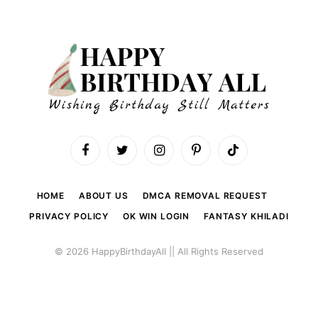
Facebook
Twitter
Instagram
Pinterest
TikTok
HOME
ABOUT US
DMCA REMOVAL REQUEST
PRIVACY POLICY
OK WIN LOGIN
FANTASY KHILADI
© 2026 HappyBirthdayAll || All Rights Reserved