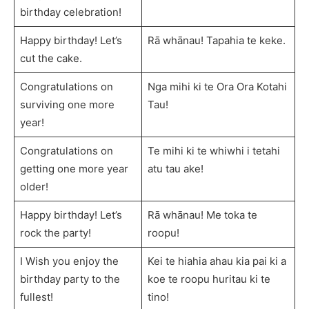
birthday celebration!
Happy birthday! Let’s
Rā whānau! Tapahia te keke.
cut the cake.
Congratulations on
Nga mihi ki te Ora Ora Kotahi
surviving one more
Tau!
year!
Congratulations on
Te mihi ki te whiwhi i tetahi
getting one more year
atu tau ake!
older!
Happy birthday! Let’s
Rā whānau! Me toka te
rock the party!
roopu!
I Wish you enjoy the
Kei te hiahia ahau kia pai ki a
birthday party to the
koe te roopu huritau ki te
fullest!
tino!