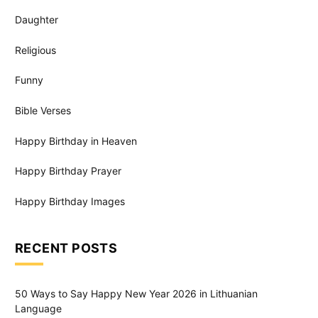
Daughter
Religious
Funny
Bible Verses
Happy Birthday in Heaven
Happy Birthday Prayer
Happy Birthday Images
RECENT POSTS
50 Ways to Say Happy New Year 2026 in Lithuanian
Language