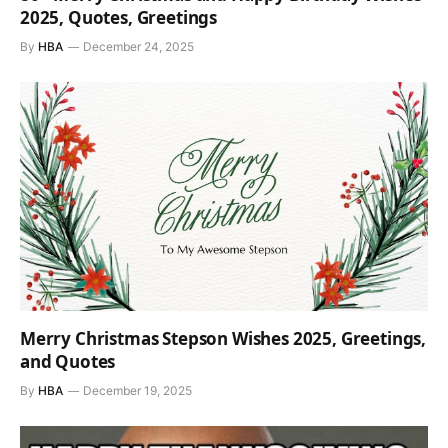
2025, Quotes, Greetings
By
HBA
December 24, 2025
Merry Christmas Stepson Wishes 2025, Greetings,
and Quotes
By
HBA
December 19, 2025