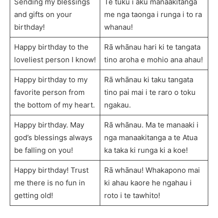
Sending my blessings
Te tuku i aku manaakitanga
and gifts on your
me nga taonga i runga i to ra
birthday!
whanau!
Happy birthday to the
Rā whānau hari ki te tangata
loveliest person I know!
tino aroha e mohio ana ahau!
Happy birthday to my
Rā whānau ki taku tangata
favorite person from
tino pai mai i te raro o toku
the bottom of my heart.
ngakau.
Happy birthday. May
Rā whānau. Ma te manaaki i
god’s blessings always
nga manaakitanga a te Atua
be falling on you!
ka taka ki runga ki a koe!
Happy birthday! Trust
Rā whānau! Whakapono mai
me there is no fun in
ki ahau kaore he ngahau i
getting old!
roto i te tawhito!