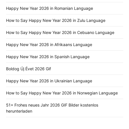
Happy New Year 2026 in Romanian Language
How to Say Happy New Year 2026 in Zulu Language
How to Say Happy New Year 2026 in Cebuano Language
Happy New Year 2026 in Afrikaans Language
Happy New Year 2026 in Spanish Language
Boldog Új Évet 2026 Gif
Happy New Year 2026 in Ukrainian Language
How to Say Happy New Year 2026 in Norwegian Language
51+ Frohes neues Jahr 2026 GIF Bilder kostenlos
herunterladen