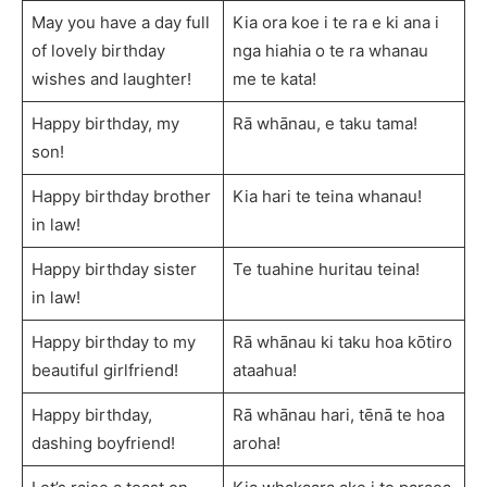
May you have a day full
Kia ora koe i te ra e ki ana i
of lovely birthday
nga hiahia o te ra whanau
wishes and laughter!
me te kata!
Happy birthday, my
Rā whānau, e taku tama!
son!
Happy birthday brother
Kia hari te teina whanau!
in law!
Happy birthday sister
Te tuahine huritau teina!
in law!
Happy birthday to my
Rā whānau ki taku hoa kōtiro
beautiful girlfriend!
ataahua!
Happy birthday,
Rā whānau hari, tēnā te hoa
dashing boyfriend!
aroha!