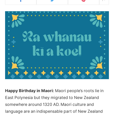
Happy Birthday in Maori:
Maori people’s roots lie in
East Polynesia but they migrated to New Zealand
somewhere around 1320 AD. Maori culture and
language are an indispensable part of New Zealand