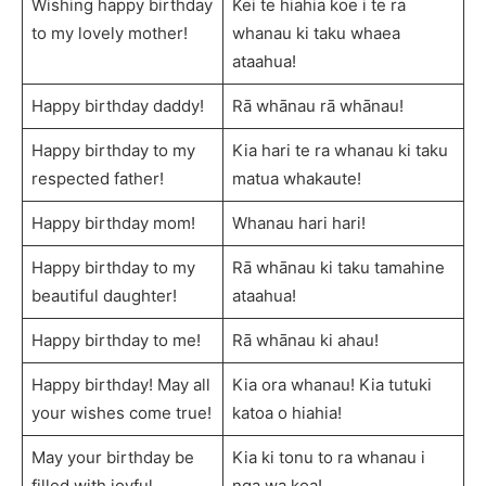
Wishing happy birthday
Kei te hiahia koe i te ra
to my lovely mother!
whanau ki taku whaea
ataahua!
Happy birthday daddy!
Rā whānau rā whānau!
Happy birthday to my
Kia hari te ra whanau ki taku
respected father!
matua whakaute!
Happy birthday mom!
Whanau hari hari!
Happy birthday to my
Rā whānau ki taku tamahine
beautiful daughter!
ataahua!
Happy birthday to me!
Rā whānau ki ahau!
Happy birthday! May all
Kia ora whanau! Kia tutuki
your wishes come true!
katoa o hiahia!
May your birthday be
Kia ki tonu to ra whanau i
filled with joyful
nga wa koa!