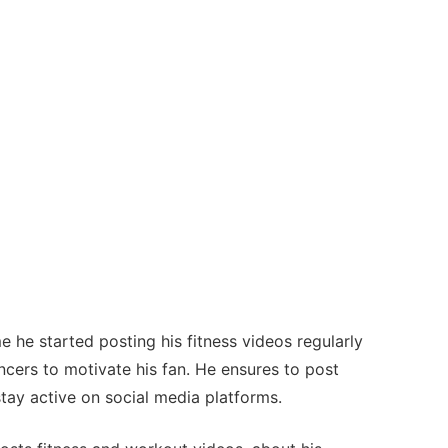
e he started posting his fitness videos regularly
encers to motivate his fan. He ensures to post
 stay active on social media platforms.