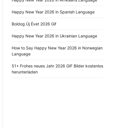
Happy New Year 2026 in Spanish Language
Boldog Új Évet 2026 Gif
Happy New Year 2026 in Ukrainian Language
How to Say Happy New Year 2026 in Norwegian
Language
51+ Frohes neues Jahr 2026 GIF Bilder kostenlos
herunterladen