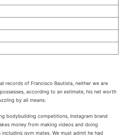
l records of Francisco Bautista, neither we are
 possesses, according to an estimate, his net worth
zzling by all means.
ng bodybuilding competitions, Instagram brand
makes money from making videos and doing
ers including gym mates. We must admit he had