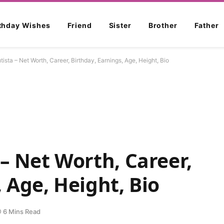
rthday Wishes
Friend
Sister
Brother
Father
ista – Net Worth, Career, Birthday, Earnings, Age, Height, Bio
 – Net Worth, Career,
 Age, Height, Bio
6 Mins Read