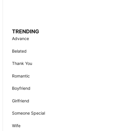
TRENDING
Advance
Belated
Thank You
Romantic
Boyfriend
Girlfriend
Someone Special
Wife