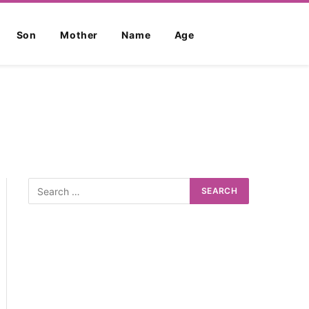
Son
Mother
Name
Age