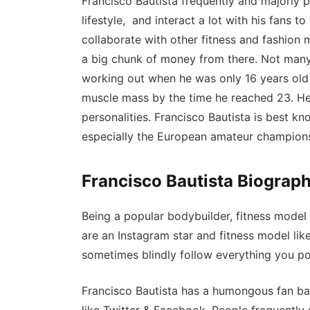
Francisco Bautista frequently and majorly p
lifestyle, and interact a lot with his fans to
collaborate with other fitness and fashion
a big chunk of money from there. Not many
working out when he was only 16 years old
muscle mass by the time he reached 23. He 
personalities. Francisco Bautista is best 
especially the European amateur champion
Francisco Bautista Biograph
Being a popular bodybuilder, fitness model
are an Instagram star and fitness model lik
sometimes blindly follow everything you po
Francisco Bautista has a humongous fan ba