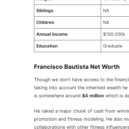
Siblings
NA
Children
NA
Annual Income
$100-200k
Education
Graduate
Francisco Bautista Net Worth
Though we don’t have access to the financia
taking into account the inherited wealth he
is somewhere around
$4 million
which is da
He raked a major chunk of cash from winni
promotion and fitness modeling. He also 
collaborations with other fitness influenc