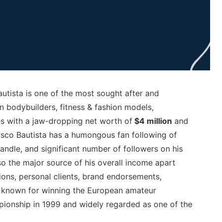
utista is one of the most sought after and
n bodybuilders, fitness & fashion models,
es with a jaw-dropping net worth of
$4 million
and
isco Bautista has a humongous fan following of
andle, and significant number of followers on his
 the major source of his overall income apart
ons, personal clients, brand endorsements,
st known for winning the European amateur
ionship in 1999 and widely regarded as one of the