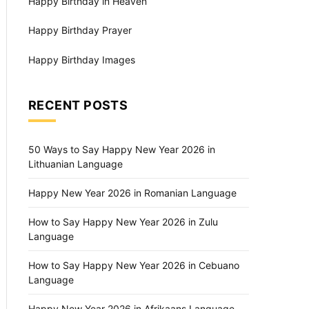
Happy Birthday in Heaven
Happy Birthday Prayer
Happy Birthday Images
RECENT POSTS
50 Ways to Say Happy New Year 2026 in
Lithuanian Language
Happy New Year 2026 in Romanian Language
How to Say Happy New Year 2026 in Zulu
Language
How to Say Happy New Year 2026 in Cebuano
Language
Happy New Year 2026 in Afrikaans Language