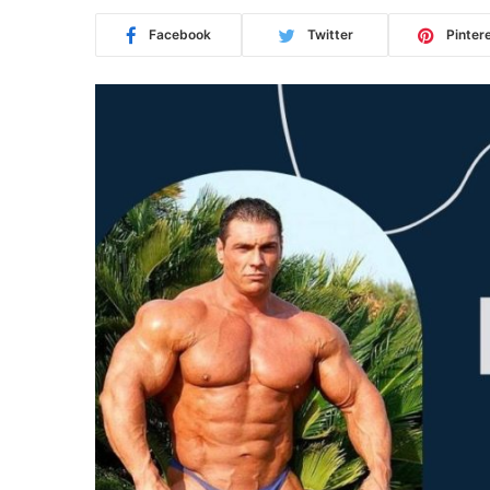
Facebook
Twitter
Pinter