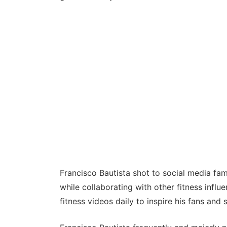
Francisco Bautista shot to social media fam
while collaborating with other fitness influ
fitness videos daily to inspire his fans and