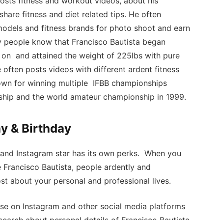
osts fitness and workout videos, about his
 share fitness and diet related tips. He often
 models and fitness brands for photo shoot and earn
 people know that Francisco Bautista began
 on and attained the weight of 225lbs with pure
often posts videos with different ardent fitness
known for winning multiple IFBB championships
ship and the world amateur championship in 1999.
y & Birthday
 and Instagram star has its own perks. When you
e Francisco Bautista, people ardently and
st about your personal and professional lives.
se on Instagram and other social media platforms