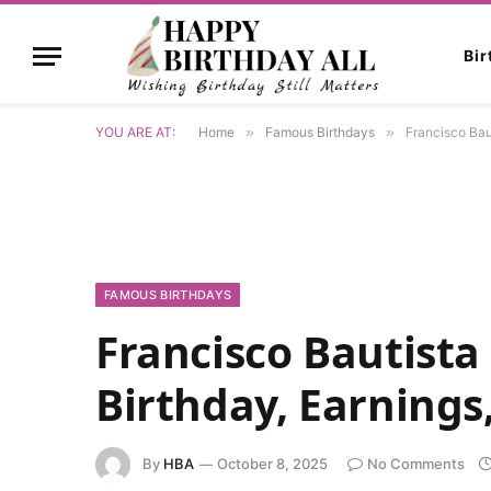
Bi
YOU ARE AT:
Home
»
Famous Birthdays
»
Francisco Baut
FAMOUS BIRTHDAYS
Francisco Bautista
Birthday, Earnings,
By
HBA
October 8, 2025
No Comments