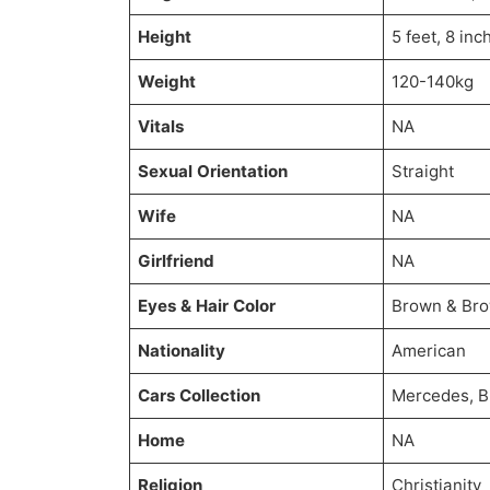
Height
5 feet, 8 inc
Weight
120-140kg
Vitals
NA
Sexual Orientation
Straight
Wife
NA
Girlfriend
NA
Eyes & Hair Color
Brown & Br
Nationality
American
Cars Collection
Mercedes, 
Home
NA
Religion
Christianity