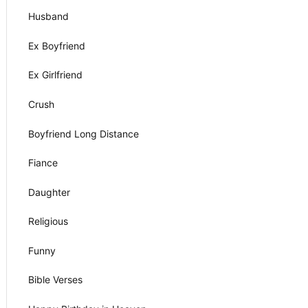
Husband
Ex Boyfriend
Ex Girlfriend
Crush
Boyfriend Long Distance
Fiance
Daughter
Religious
Funny
Bible Verses