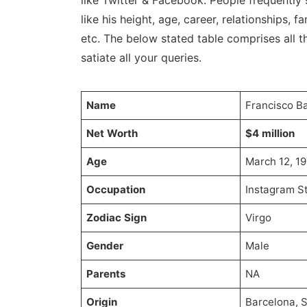
like Twitter & Facebook. People frequently 
like his height, age, career, relationships, fa
etc. The below stated table comprises all th
satiate all your queries.
Name
Francisco Ba
Net Worth
$4 million
Age
March 12, 19
Occupation
Instagram St
Zodiac Sign
Virgo
Gender
Male
Parents
NA
Origin
Barcelona, 