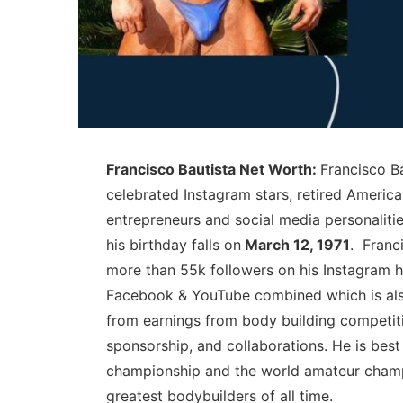
Francisco Bautista Net Worth:
Francisco Ba
celebrated Instagram stars, retired America
entrepreneurs and social media personaliti
his birthday falls on
March 12, 1971
. Franc
more than 55k followers on his Instagram h
Facebook & YouTube combined which is also
from earnings from body building competiti
sponsorship, and collaborations. He is be
championship and the world amateur champ
greatest bodybuilders of all time.