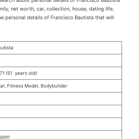
search about personal details of Francisco Bautista
mily, net worth, car, collection, house, dating life,
e personal details of Francisco Bautista that will
utista
71 (51 years old)
ar, Fitness Model, Bodybuilder
Spain