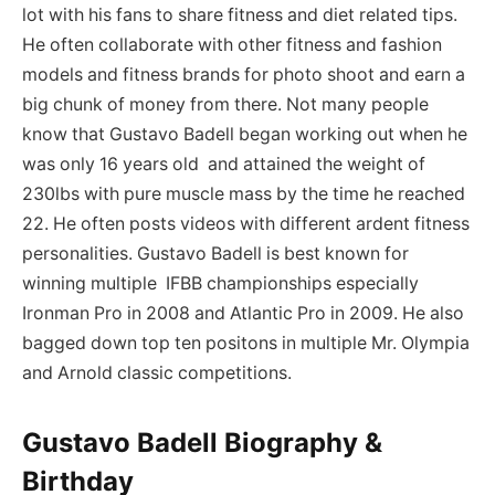
lot with his fans to share fitness and diet related tips.
He often collaborate with other fitness and fashion
models and fitness brands for photo shoot and earn a
big chunk of money from there. Not many people
know that Gustavo Badell began working out when he
was only 16 years old and attained the weight of
230lbs with pure muscle mass by the time he reached
22. He often posts videos with different ardent fitness
personalities. Gustavo Badell is best known for
winning multiple IFBB championships especially
Ironman Pro in 2008 and Atlantic Pro in 2009. He also
bagged down top ten positons in multiple Mr. Olympia
and Arnold classic competitions.
Gustavo Badell Biography &
Birthday