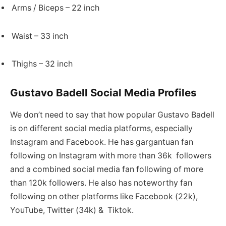
Arms / Biceps – 22 inch
Waist – 33 inch
Thighs – 32 inch
Gustavo Badell Social Media Profiles
We don’t need to say that how popular Gustavo Badell
is on different social media platforms, especially
Instagram and Facebook. He has gargantuan fan
following on Instagram with more than 36k followers
and a combined social media fan following of more
than 120k followers. He also has noteworthy fan
following on other platforms like Facebook (22k),
YouTube, Twitter (34k) & Tiktok.