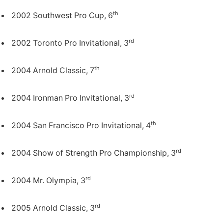
th
2002 Southwest Pro Cup, 6
rd
2002 Toronto Pro Invitational, 3
th
2004 Arnold Classic, 7
rd
2004 Ironman Pro Invitational, 3
th
2004 San Francisco Pro Invitational, 4
rd
2004 Show of Strength Pro Championship, 3
rd
2004 Mr. Olympia, 3
rd
2005 Arnold Classic, 3