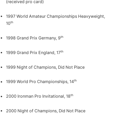
(received pro card)
1997 World Amateur Championships Heavyweight,
th
10
th
1998 Grand Prix Germany, 9
th
1999 Grand Prix England, 17
1999 Night of Champions, Did Not Place
th
1999 World Pro Championships, 14
th
2000 Ironman Pro Invitational, 18
2000 Night of Champions, Did Not Place