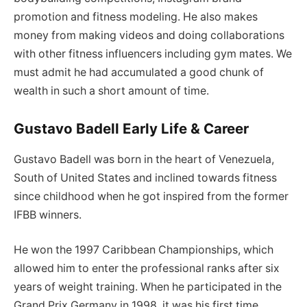
promotion and fitness modeling. He also makes
money from making videos and doing collaborations
with other fitness influencers including gym mates. We
must admit he had accumulated a good chunk of
wealth in such a short amount of time.
Gustavo Badell Early Life & Career
Gustavo Badell was born in the heart of Venezuela,
South of United States and inclined towards fitness
since childhood when he got inspired from the former
IFBB winners.
He won the 1997 Caribbean Championships, which
allowed him to enter the professional ranks after six
years of weight training. When he participated in the
Grand Prix Germany in 1998, it was his first time