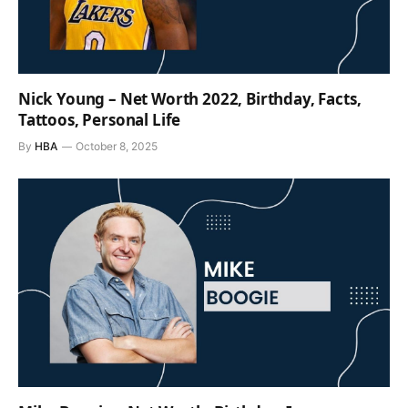
Nick Young – Net Worth 2022, Birthday, Facts,
Tattoos, Personal Life
By
HBA
October 8, 2025