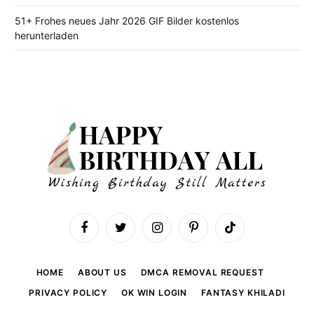
51+ Frohes neues Jahr 2026 GIF Bilder kostenlos
herunterladen
Facebook
Twitter
Instagram
Pinterest
TikTok
HOME
ABOUT US
DMCA REMOVAL REQUEST
PRIVACY POLICY
OK WIN LOGIN
FANTASY KHILADI