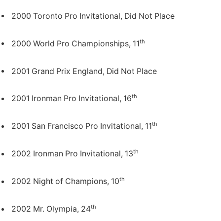
2000 Toronto Pro Invitational, Did Not Place
th
2000 World Pro Championships, 11
2001 Grand Prix England, Did Not Place
th
2001 Ironman Pro Invitational, 16
th
2001 San Francisco Pro Invitational, 11
th
2002 Ironman Pro Invitational, 13
th
2002 Night of Champions, 10
th
2002 Mr. Olympia, 24