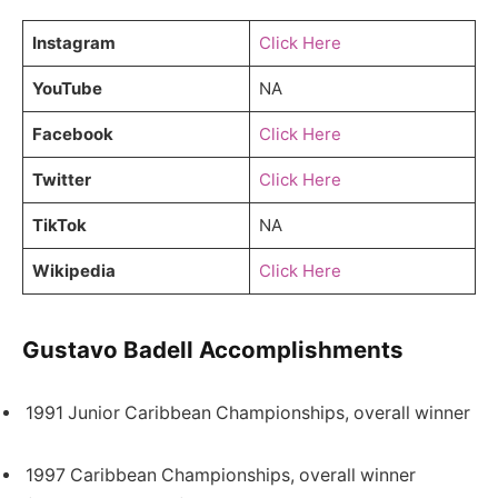
Instagram
Click Here
YouTube
NA
Facebook
Click Here
Twitter
Click Here
TikTok
NA
Wikipedia
Click Here
Gustavo Badell Accomplishments
1991 Junior Caribbean Championships, overall winner
1997 Caribbean Championships, overall winner