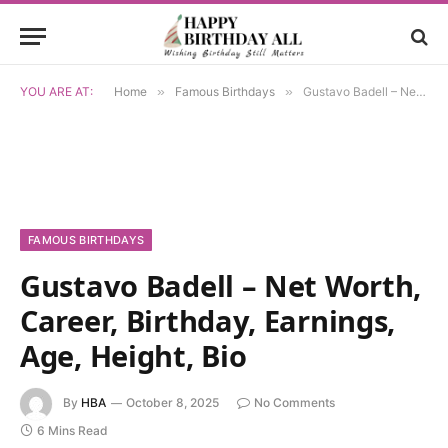
YOU ARE AT:
Home
»
Famous Birthdays
»
Gustavo Badell – Net Worth, Career, Birthday, Earnings, Age, Height, Bio
FAMOUS BIRTHDAYS
Gustavo Badell – Net Worth,
Career, Birthday, Earnings,
Age, Height, Bio
By
HBA
October 8, 2025
No Comments
6 Mins Read