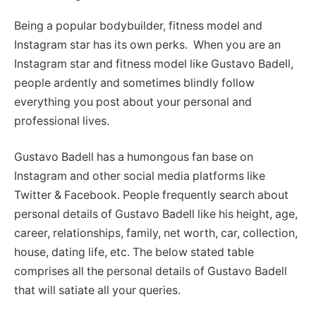
Being a popular bodybuilder, fitness model and
Instagram star has its own perks. When you are an
Instagram star and fitness model like Gustavo Badell,
people ardently and sometimes blindly follow
everything you post about your personal and
professional lives.
Gustavo Badell has a humongous fan base on
Instagram and other social media platforms like
Twitter & Facebook. People frequently search about
personal details of Gustavo Badell like his height, age,
career, relationships, family, net worth, car, collection,
house, dating life, etc. The below stated table
comprises all the personal details of Gustavo Badell
that will satiate all your queries.