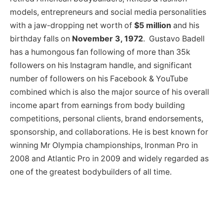
models, entrepreneurs and social media personalities
with a jaw-dropping net worth of
$5 million
and his
birthday falls on
November 3, 1972
. Gustavo Badell
has a humongous fan following of more than 35k
followers on his Instagram handle, and significant
number of followers on his Facebook & YouTube
combined which is also the major source of his overall
income apart from earnings from body building
competitions, personal clients, brand endorsements,
sponsorship, and collaborations. He is best known for
winning Mr Olympia championships, Ironman Pro in
2008 and Atlantic Pro in 2009 and widely regarded as
one of the greatest bodybuilders of all time.