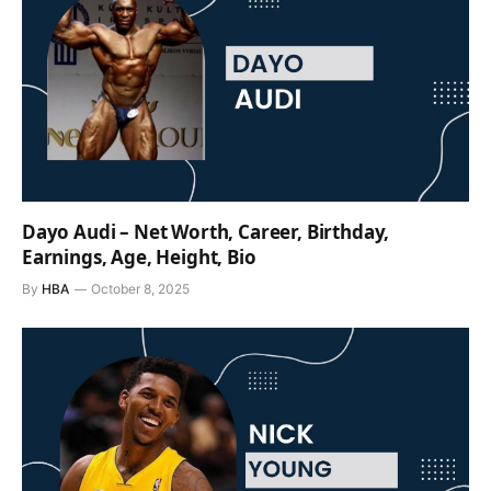
Dayo Audi – Net Worth, Career, Birthday,
Earnings, Age, Height, Bio
By
HBA
October 8, 2025