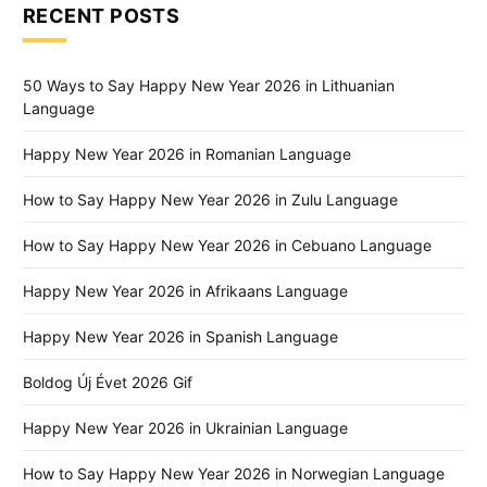
RECENT POSTS
50 Ways to Say Happy New Year 2026 in Lithuanian
Language
Happy New Year 2026 in Romanian Language
How to Say Happy New Year 2026 in Zulu Language
How to Say Happy New Year 2026 in Cebuano Language
Happy New Year 2026 in Afrikaans Language
Happy New Year 2026 in Spanish Language
Boldog Új Évet 2026 Gif
Happy New Year 2026 in Ukrainian Language
How to Say Happy New Year 2026 in Norwegian Language