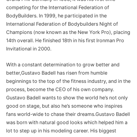
competing for the International Federation of
BodyBuilders. In 1999, he participated in the
International Federation of Bodybuilders Night of
Champions (now known as the New York Pro), placing
14th overall. He finished 18th in his first Ironman Pro
Invitational in 2000.
With a constant determination to grow better and
better,Gustavo Badell has risen from humble
beginnings to the top of the fitness industry, and in the
process, become the CEO of his own company.
Gustavo Badell wants to show the world he’s not only
good on stage, but also he’s someone who inspires
fans world-wide to chase their dreams.Gustavo Badell
was born with natural good looks which helped him a
lot to step up in his modeling career. His biggest