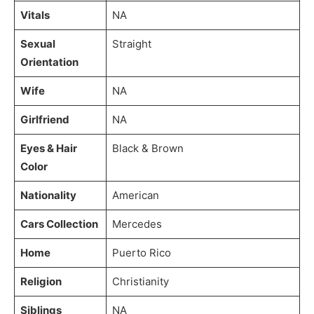
Vitals
NA
Sexual
Straight
Orientation
Wife
NA
Girlfriend
NA
Eyes & Hair
Black & Brown
Color
Nationality
American
Cars Collection
Mercedes
Home
Puerto Rico
Religion
Christianity
Siblings
NA