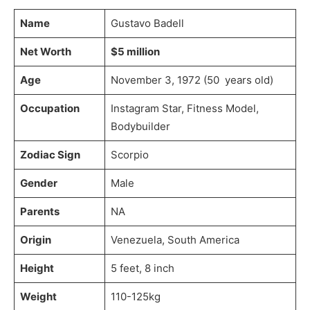
Name
Gustavo Badell
Net Worth
$5 million
Age
November 3, 1972 (50 years old)
Occupation
Instagram Star, Fitness Model,
Bodybuilder
Zodiac Sign
Scorpio
Gender
Male
Parents
NA
Origin
Venezuela, South America
Height
5 feet, 8 inch
Weight
110-125kg