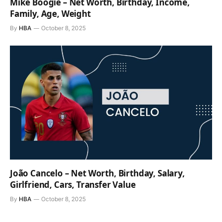
Mike Boogie – Net Worth, Birthday, Income,
Family, Age, Weight
By
HBA
October 8, 2025
João Cancelo – Net Worth, Birthday, Salary,
Girlfriend, Cars, Transfer Value
By
HBA
October 8, 2025