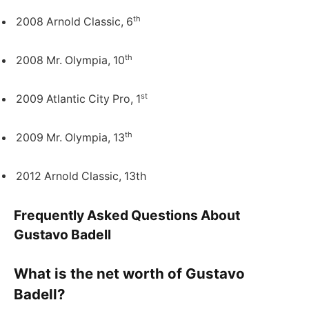
th
2008 Arnold Classic, 6
th
2008 Mr. Olympia, 10
st
2009 Atlantic City Pro, 1
th
2009 Mr. Olympia, 13
2012 Arnold Classic, 13th
Frequently Asked Questions About
Gustavo Badell
What is the net worth of Gustavo
Badell?