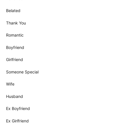
Belated
Thank You
Romantic
Boyfriend
Girlfriend
Someone Special
Wife
Husband
Ex Boyfriend
Ex Girlfriend