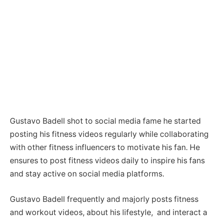
Gustavo Badell shot to social media fame he started
posting his fitness videos regularly while collaborating
with other fitness influencers to motivate his fan. He
ensures to post fitness videos daily to inspire his fans
and stay active on social media platforms.
Gustavo Badell frequently and majorly posts fitness
and workout videos, about his lifestyle, and interact a