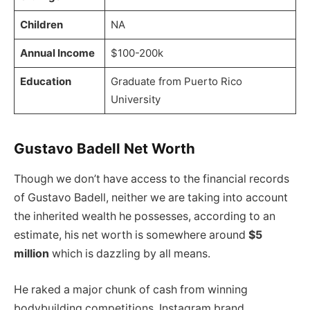
Children
NA
Annual Income
$100-200k
Education
Graduate from Puerto Rico
University
Gustavo Badell Net Worth
Though we don’t have access to the financial records
of Gustavo Badell, neither we are taking into account
the inherited wealth he possesses, according to an
estimate, his net worth is somewhere around
$5
million
which is dazzling by all means.
He raked a major chunk of cash from winning
bodybuilding competitions, Instagram brand