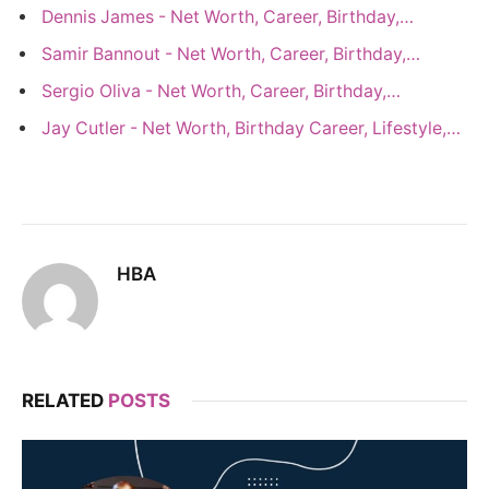
Dennis James - Net Worth, Career, Birthday,…
Samir Bannout - Net Worth, Career, Birthday,…
Sergio Oliva - Net Worth, Career, Birthday,…
Jay Cutler - Net Worth, Birthday Career, Lifestyle,…
HBA
RELATED
POSTS