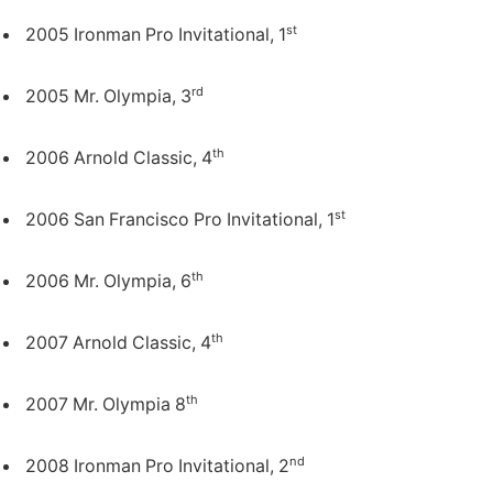
st
2005 Ironman Pro Invitational, 1
rd
2005 Mr. Olympia, 3
th
2006 Arnold Classic, 4
st
2006 San Francisco Pro Invitational, 1
th
2006 Mr. Olympia, 6
th
2007 Arnold Classic, 4
th
2007 Mr. Olympia 8
nd
2008 Ironman Pro Invitational, 2