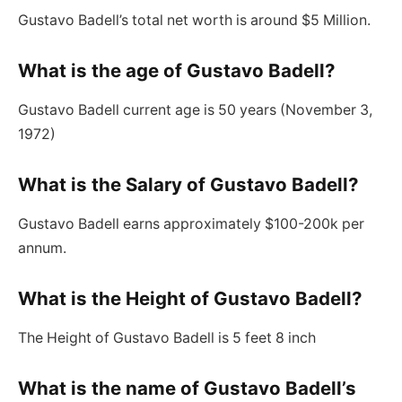
Gustavo Badell’s total net worth is around $5 Million.
What is the age of Gustavo Badell?
Gustavo Badell current age is 50 years (November 3,
1972)
What is the Salary of Gustavo Badell?
Gustavo Badell earns approximately $100-200k per
annum.
What is the Height of Gustavo Badell
?
The Height of Gustavo Badell is 5 feet 8 inch
What is the name of Gustavo Badell’s