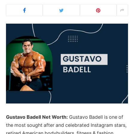
Gustavo Badell Net Worth:
Gustavo Badell is one of
the most sought after and celebrated Instagram stars,
retired American bodybuilders, fitness & fashion