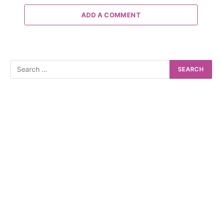
ADD A COMMENT