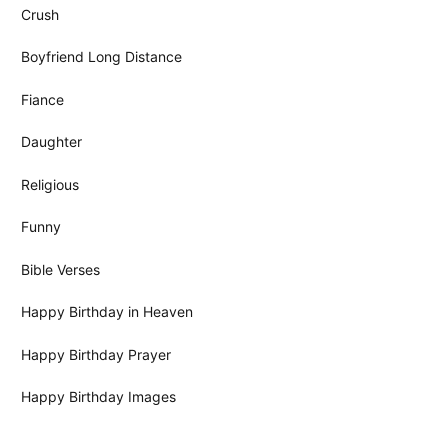
Crush
Boyfriend Long Distance
Fiance
Daughter
Religious
Funny
Bible Verses
Happy Birthday in Heaven
Happy Birthday Prayer
Happy Birthday Images