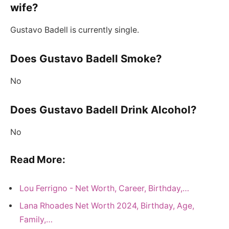
wife?
Gustavo Badell is currently single.
Does Gustavo Badell Smoke?
No
Does Gustavo Badell Drink Alcohol?
No
Read More:
Lou Ferrigno - Net Worth, Career, Birthday,…
Lana Rhoades Net Worth 2024, Birthday, Age,
Family,…