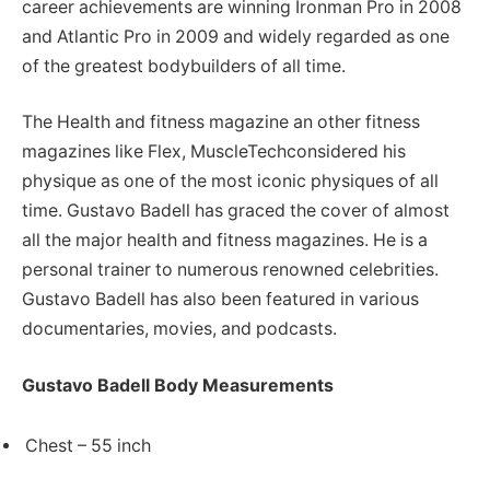
career achievements are winning Ironman Pro in 2008
and Atlantic Pro in 2009 and widely regarded as one
of the greatest bodybuilders of all time.
The Health and fitness magazine an other fitness
magazines like Flex, MuscleTechconsidered his
physique as one of the most iconic physiques of all
time. Gustavo Badell has graced the cover of almost
all the major health and fitness magazines. He is a
personal trainer to numerous renowned celebrities.
Gustavo Badell has also been featured in various
documentaries, movies, and podcasts.
Gustavo Badell Body Measurements
Chest – 55 inch