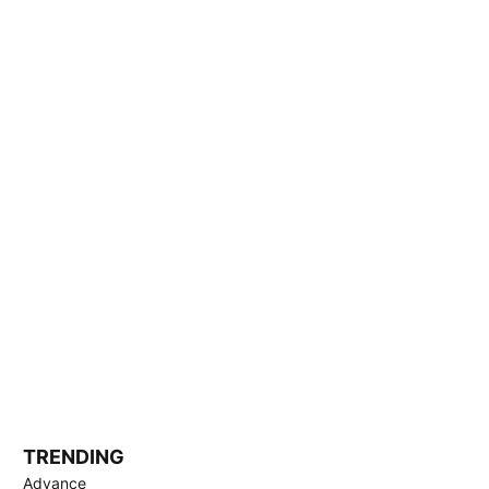
TRENDING
Advance