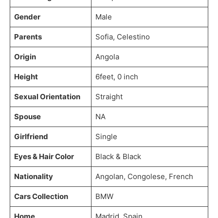
Gender
Male
Parents
Sofia, Celestino
Origin
Angola
Height
6feet, 0 inch
Sexual Orientation
Straight
Spouse
NA
Girlfriend
Single
Eyes & Hair Color
Black & Black
Nationality
Angolan, Congolese, French
Cars Collection
BMW
Home
Madrid, Spain