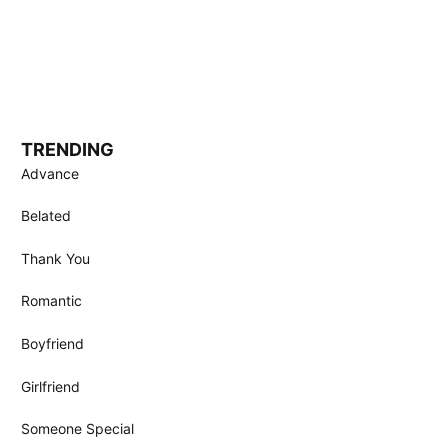
TRENDING
Advance
Belated
Thank You
Romantic
Boyfriend
Girlfriend
Someone Special