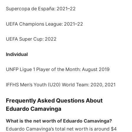
Supercopa de España: 2021–22
UEFA Champions League: 2021–22
UEFA Super Cup: 2022
Individual
UNFP Ligue 1 Player of the Month: August 2019
IFFHS Men’s Youth (U20) World Team: 2020, 2021
Frequently Asked Questions About
Eduardo Camavinga
What is the net worth of Eduardo Camavinga?
Eduardo Camavinga’s total net worth is around $4