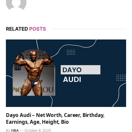
RELATED
POSTS
Dayo Audi – Net Worth, Career, Birthday,
Earnings, Age, Height, Bio
By
HBA
October 8, 2025