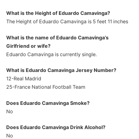
What is the Height of Eduardo Camavinga
?
The Height of Eduardo Camavinga is 5 feet 11 inches
What is the name of Eduardo Camavinga’s
Girlfriend or wife?
Eduardo Camavinga is currently single.
What is Eduardo Camavinga Jersey Number?
12-Real Madrid
25-France National Football Team
Does Eduardo Camavinga Smoke?
No
Does Eduardo Camavinga Drink Alcohol?
No