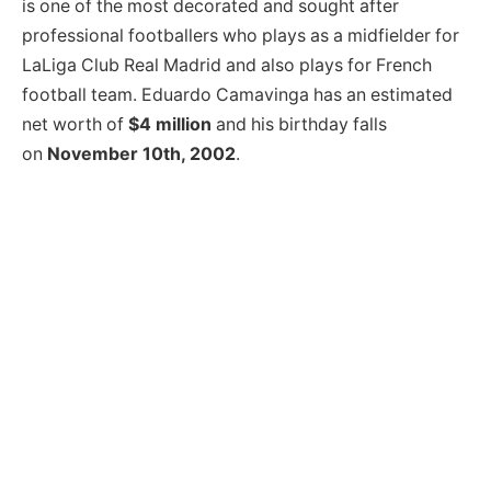
is one of the most decorated and sought after
professional footballers who plays as a midfielder for
LaLiga Club Real Madrid and also plays for French
football team. Eduardo Camavinga has an estimated
net worth of
$4 million
and his birthday falls
on
November 10th, 2002
.