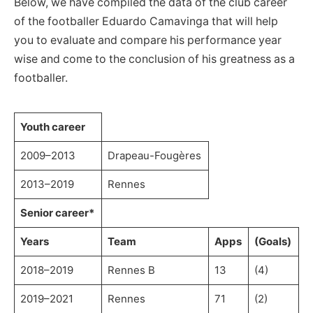
Below, we have compiled the data of the club career
of the footballer Eduardo Camavinga that will help
you to evaluate and compare his performance year
wise and come to the conclusion of his greatness as a
footballer.
Youth career
2009–2013
Drapeau-Fougères
2013–2019
Rennes
Senior career*
Years
Team
Apps
(Goals)
2018–2019
Rennes B
13
(4)
2019–2021
Rennes
71
(2)