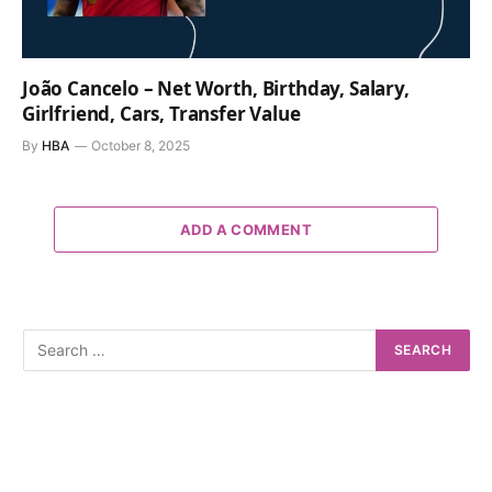
João Cancelo – Net Worth, Birthday, Salary,
Girlfriend, Cars, Transfer Value
By
HBA
October 8, 2025
ADD A COMMENT