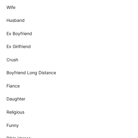
Wife
Husband
Ex Boyfriend
Ex Girlfriend
Crush
Boyfriend Long Distance
Fiance
Daughter
Religious
Funny