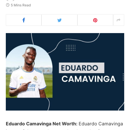
5 Mins Read
Eduardo Camavinga Net Worth:
Eduardo Camavinga