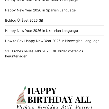
Happy New Year 2026 in Spanish Language
Boldog Új Évet 2026 Gif
Happy New Year 2026 in Ukrainian Language
How to Say Happy New Year 2026 in Norwegian Language
51+ Frohes neues Jahr 2026 GIF Bilder kostenlos
herunterladen