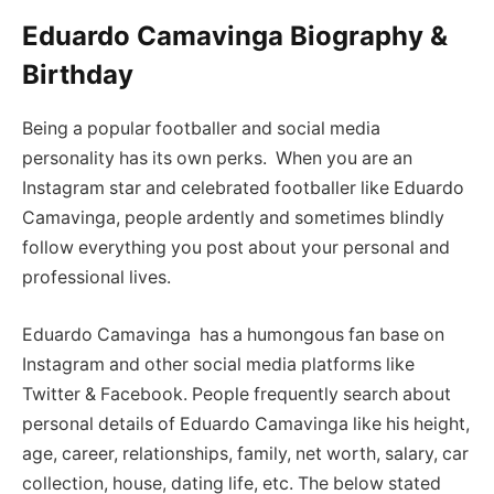
Eduardo Camavinga Biography &
Birthday
Being a popular footballer and social media
personality has its own perks. When you are an
Instagram star and celebrated footballer like Eduardo
Camavinga, people ardently and sometimes blindly
follow everything you post about your personal and
professional lives.
Eduardo Camavinga has a humongous fan base on
Instagram and other social media platforms like
Twitter & Facebook. People frequently search about
personal details of Eduardo Camavinga like his height,
age, career, relationships, family, net worth, salary, car
collection, house, dating life, etc. The below stated