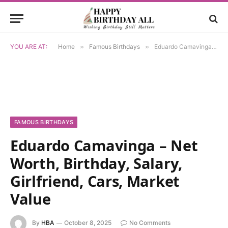
YOU ARE AT:
Home
»
Famous Birthdays
»
Eduardo Camavinga – Net Worth, Birthday, Salary, Girlfriend, Cars, Market Value
FAMOUS BIRTHDAYS
Eduardo Camavinga – Net
Worth, Birthday, Salary,
Girlfriend, Cars, Market
Value
By
HBA
October 8, 2025
No Comments