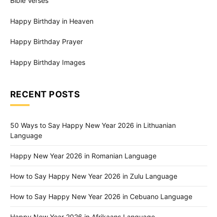
Bible Verses
Happy Birthday in Heaven
Happy Birthday Prayer
Happy Birthday Images
RECENT POSTS
50 Ways to Say Happy New Year 2026 in Lithuanian
Language
Happy New Year 2026 in Romanian Language
How to Say Happy New Year 2026 in Zulu Language
How to Say Happy New Year 2026 in Cebuano Language
Happy New Year 2026 in Afrikaans Language