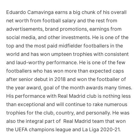
Eduardo Camavinga earns a big chunk of his overall
net worth from football salary and the rest from
advertisements, brand promotions, earnings from
social media, and other investments. He is one of the
top and the most paid midfielder footballers in the
world and has won umpteen trophies with consistent
and laud-worthy performance. He is one of the few
footballers who has won more than expected caps
after senior debut in 2018 and won the footballer of
the year award, goal of the month awards many times.
His performance with Real Madrid club is nothing less
than exceptional and will continue to rake numerous
trophies for the club, country, and personally. He was
also the integral part of Real Madrid team that won
the UEFA champions league and La Liga 2020-21.