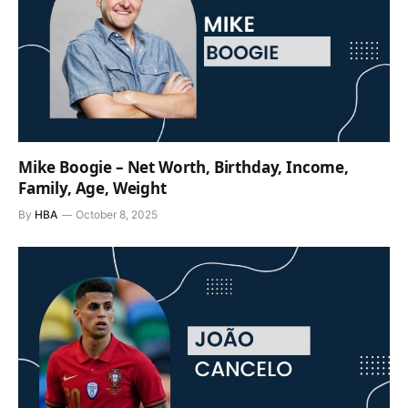
Mike Boogie – Net Worth, Birthday, Income,
Family, Age, Weight
By
HBA
October 8, 2025