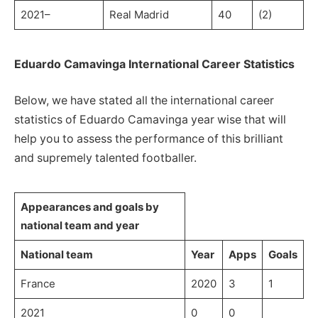
2021–
Real Madrid
40
(2)
Eduardo Camavinga International Career Statistics
Below, we have stated all the international career
statistics of Eduardo Camavinga year wise that will
help you to assess the performance of this brilliant
and supremely talented footballer.
Appearances and goals by
national team and year
National team
Year
Apps
Goals
France
2020
3
1
2021
0
0