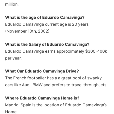
million.
What is the age of Eduardo Camavinga?
Eduardo Camavinga current age is 20 years
(November 10th, 2002)
What is the Salary of Eduardo Camavinga?
Eduardo Camavinga earns approximately $300-400k
per year.
What Car Eduardo Camavinga Drive?
The French footballer has a a great pool of swanky
cars like Audi, BMW and prefers to travel through jets.
Where Eduardo Camavinga Home is?
Madrid, Spain is the location of Eduardo Camavinga’s
Home