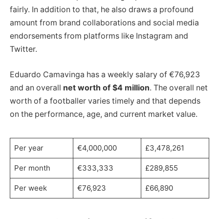
fairly. In addition to that, he also draws a profound
amount from brand collaborations and social media
endorsements from platforms like Instagram and
Twitter.
Eduardo Camavinga has a weekly salary of €76,923
and an overall
net worth of $4 million
. The overall net
worth of a footballer varies timely and that depends
on the performance, age, and current market value.
Per year
€4,000,000
£3,478,261
Per month
€333,333
£289,855
Per week
€76,923
£66,890