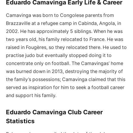
Eduardo Camavinga Early Life & Career
Camavinga was born to Congolese parents from
Brazzaville at a refugee camp in Cabinda, Angola, in
2002. He has approximately 5 siblings. When he was
two years old, his family relocated to France. He was
raised in Fougères, so they relocated there. He used to
practise judo but eventually stopped doing it to
concentrate only on football. The Camavingas’ home
was burned down in 2013, destroying the majority of
the family’s possessions; Camavinga claimed that this
served as inspiration for him to seek a football career
and support his family.
Eduardo Camavinga Club Career
Statistics