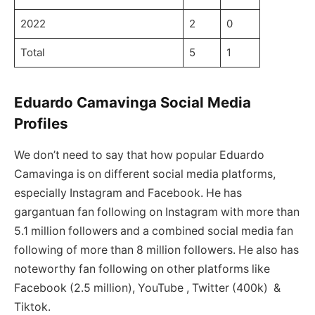
2022
2
0
Total
5
1
Eduardo Camavinga Social Media
Profiles
We don’t need to say that how popular Eduardo
Camavinga is on different social media platforms,
especially Instagram and Facebook. He has
gargantuan fan following on Instagram with more than
5.1 million followers and a combined social media fan
following of more than 8 million followers. He also has
noteworthy fan following on other platforms like
Facebook (2.5 million), YouTube , Twitter (400k) &
Tiktok.