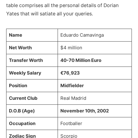
table comprises all the personal details of Dorian
Yates that will satiate all your queries.
Name
Eduardo Camavinga
Net Worth
$4 million
Transfer Worth
40-70 Million Euro
Weekly Salary
€76,923
Position
Midfielder
Current Club
Real Madrid
D.O.B (Age)
November 10th, 2002
Occupation
Footballer
Zodiac Sign
Scorpio