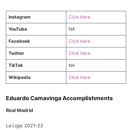
Instagram
Click Here
YouTube
NA
Facebook
Click Here
Twitter
Click Here
TikTok
NA
Wikipedia
Click Here
Eduardo Camavinga Accomplishments
Real Madrid
La Liga: 2021–22