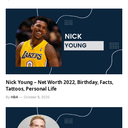
Nick Young – Net Worth 2022, Birthday, Facts,
Tattoos, Personal Life
By
HBA
October 8, 2025