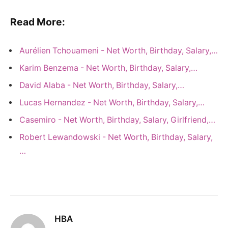
Read More:
Aurélien Tchouameni - Net Worth, Birthday, Salary,…
Karim Benzema - Net Worth, Birthday, Salary,…
David Alaba - Net Worth, Birthday, Salary,…
Lucas Hernandez - Net Worth, Birthday, Salary,…
Casemiro - Net Worth, Birthday, Salary, Girlfriend,…
Robert Lewandowski - Net Worth, Birthday, Salary,
…
HBA