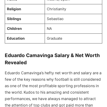
Religion
Christianity
Siblings
Sebastiao
Children
NA
Education
Graduate
Eduardo Camavinga Salary & Net Worth
Revealed
Eduardo Camavinga’s hefty net worth and salary are a
few of the key reasons why football is still considered
as one of the most profitable sporting professions in
the world. Kudos to his amazing and consistent
performances, we have always managed to attract
the attention of top clubs and got paid more than