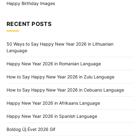
Happy Birthday Images
RECENT POSTS
50 Ways to Say Happy New Year 2026 in Lithuanian
Language
Happy New Year 2026 in Romanian Language
How to Say Happy New Year 2026 in Zulu Language
How to Say Happy New Year 2026 in Cebuano Language
Happy New Year 2026 in Afrikaans Language
Happy New Year 2026 in Spanish Language
Boldog Új Évet 2026 Gif