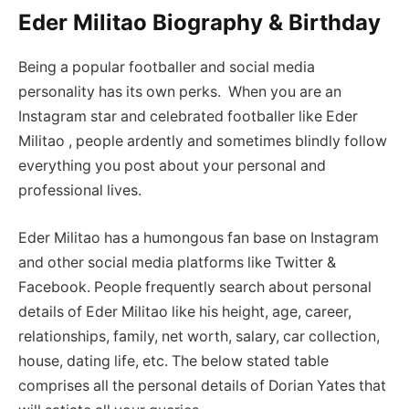
Eder Militao Biography & Birthday
Being a popular footballer and social media
personality has its own perks. When you are an
Instagram star and celebrated footballer like Eder
Militao , people ardently and sometimes blindly follow
everything you post about your personal and
professional lives.
Eder Militao has a humongous fan base on Instagram
and other social media platforms like Twitter &
Facebook. People frequently search about personal
details of Eder Militao like his height, age, career,
relationships, family, net worth, salary, car collection,
house, dating life, etc. The below stated table
comprises all the personal details of Dorian Yates that