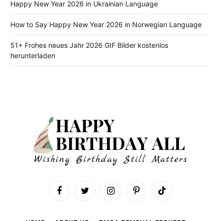
Happy New Year 2026 in Ukrainian Language
How to Say Happy New Year 2026 in Norwegian Language
51+ Frohes neues Jahr 2026 GIF Bilder kostenlos
herunterladen
Facebook
Twitter
Instagram
Pinterest
TikTok