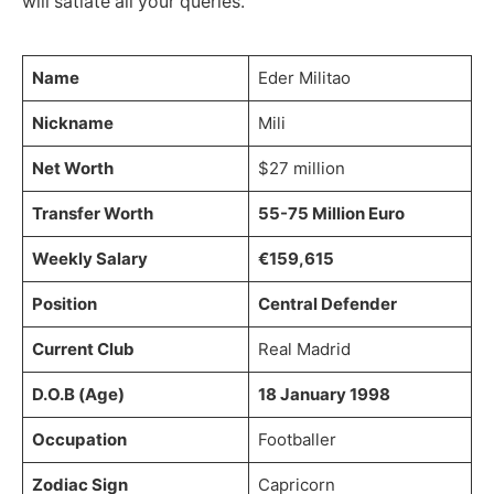
will satiate all your queries.
Name
Eder Militao
Nickname
Mili
Net Worth
$27 million
Transfer Worth
55-75 Million Euro
Weekly Salary
€159,615
Position
Central Defender
Current Club
Real Madrid
D.O.B (Age)
18 January 1998
Occupation
Footballer
Zodiac Sign
Capricorn