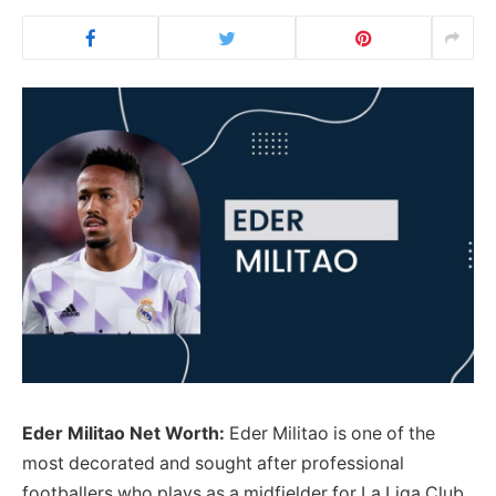
Eder Militao Net Worth:
Eder Militao is one of the
most decorated and sought after professional
footballers who plays as a midfielder for La Liga Club