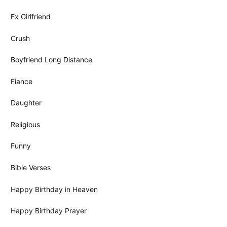
Ex Girlfriend
Crush
Boyfriend Long Distance
Fiance
Daughter
Religious
Funny
Bible Verses
Happy Birthday in Heaven
Happy Birthday Prayer