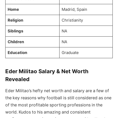
Home
Madrid, Spain
Religion
Christianity
Siblings
NA
Children
NA
Education
Graduate
Eder Militao Salary & Net Worth
Revealed
Eder Militao’s hefty net worth and salary are a few of
the key reasons why football is still considered as one
of the most profitable sporting professions in the
world. Kudos to his amazing and consistent