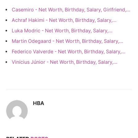
Casemiro - Net Worth, Birthday, Salary, Girlfriend,…
Achraf Hakimi - Net Worth, Birthday, Salary,…
Luka Modric - Net Worth, Birthday, Salary,…
Martin Odegaard - Net Worth, Birthday, Salary,…
Federico Valverde - Net Worth, Birthday, Salary,…
Vinícius Júnior - Net Worth, Birthday, Salary,…
HBA