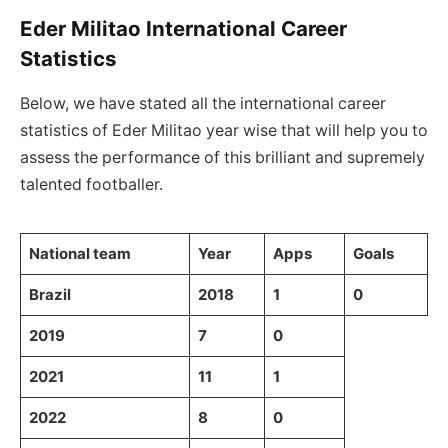
Eder Militao International Career
Statistics
Below, we have stated all the international career
statistics of Eder Militao year wise that will help you to
assess the performance of this brilliant and supremely
talented footballer.
National team
Year
Apps
Goals
Brazil
2018
1
0
2019
7
0
2021
11
1
2022
8
0