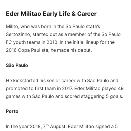
Eder Militao Early Life & Career
Milito, who was born in the So Paulo state’s
Sertozinho, started out as a member of the So Paulo
FC youth teams in 2010. In the initial lineup for the
2016 Copa Paulista, he made his debut.
São Paulo
He kickstarted his senior career with São Paulo and
promoted to first team in 2017. Eder Militao played 49
games with São Paulo and scored staggering 5 goals.
Porto
th
In the year 2018, 7
August, Eder Militao signed a 5