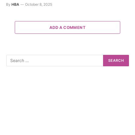
By
HBA
October 8, 2025
ADD A COMMENT