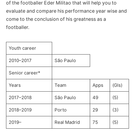
of the footballer Eder Militao that will help you to
evaluate and compare his performance year wise and
come to the conclusion of his greatness as a
footballer.
Youth career
2010–2017
São Paulo
Senior career*
Years
Team
Apps
(Gls)
2017–2018
São Paulo
49
(5)
2018–2019
Porto
29
(3)
2019–
Real Madrid
75
(5)