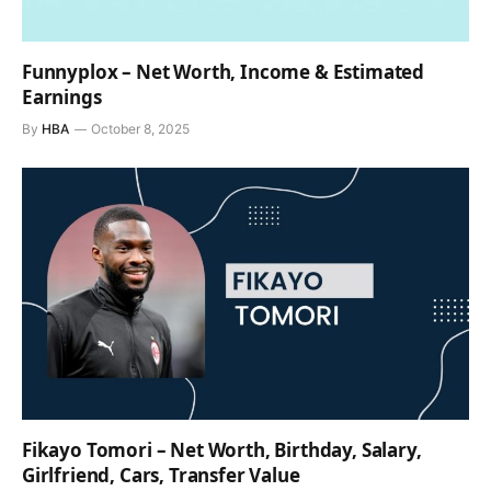
Funnyplox – Net Worth, Income & Estimated
Earnings
By
HBA
October 8, 2025
Fikayo Tomori – Net Worth, Birthday, Salary,
Girlfriend, Cars, Transfer Value