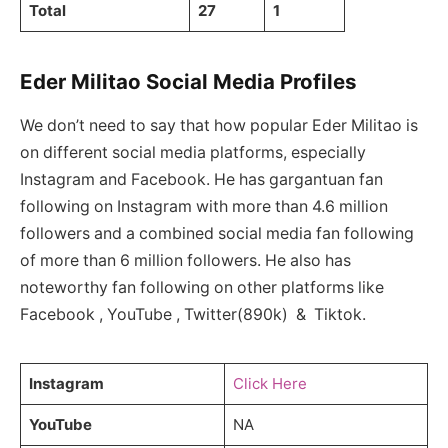
Total
27
1
Eder Militao Social Media Profiles
We don’t need to say that how popular Eder Militao is
on different social media platforms, especially
Instagram and Facebook. He has gargantuan fan
following on Instagram with more than 4.6 million
followers and a combined social media fan following
of more than 6 million followers. He also has
noteworthy fan following on other platforms like
Facebook , YouTube , Twitter(890k) & Tiktok.
Instagram
Click Here
YouTube
NA