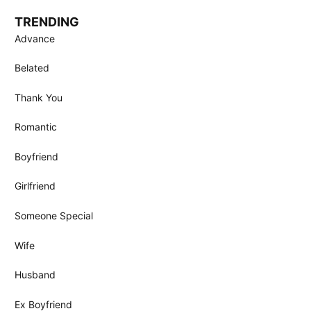
TRENDING
Advance
Belated
Thank You
Romantic
Boyfriend
Girlfriend
Someone Special
Wife
Husband
Ex Boyfriend