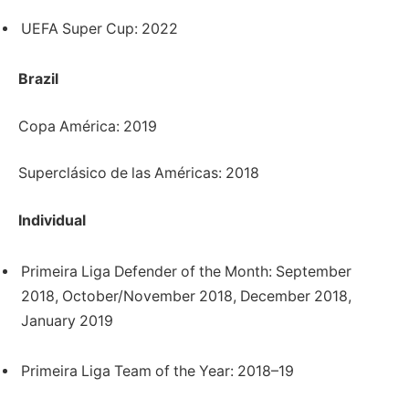
UEFA Super Cup: 2022
Brazil
Copa América: 2019
Superclásico de las Américas: 2018
Individual
Primeira Liga Defender of the Month: September
2018, October/November 2018, December 2018,
January 2019
Primeira Liga Team of the Year: 2018–19