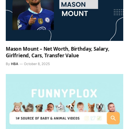
Mason Mount – Net Worth, Birthday, Salary,
Girlfriend, Cars, Transfer Value
By
HBA
October 8, 2025