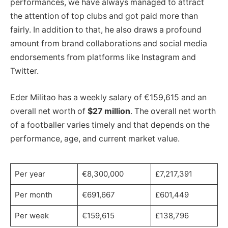
performances, we have always managed to attract
the attention of top clubs and got paid more than
fairly. In addition to that, he also draws a profound
amount from brand collaborations and social media
endorsements from platforms like Instagram and
Twitter.
Eder Militao has a weekly salary of €159,615 and an
overall net worth of
$27 million
. The overall net worth
of a footballer varies timely and that depends on the
performance, age, and current market value.
Per year
€8,300,000
£7,217,391
Per month
€691,667
£601,449
Per week
€159,615
£138,796