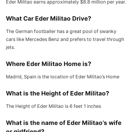
Eder Militao earns approximately $8.8 million per year.
What Car Eder Militao Drive?
The German footballer has a great pool of swanky
cars like Mercedes Benz and prefers to travel through
jets.
Where Eder Militao Home is?
Madrid, Spain is the location of Eder Militao’s Home
What is the Height of Eder Militao?
The Height of Eder Militao is 6 feet 1 inches
What is the name of Eder Militao’s wife
or girlfriend?