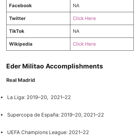
Facebook
NA
Twitter
Click Here
TikTok
NA
Wikipedia
Click Here
Eder Militao Accomplishments
Real Madrid
La Liga: 2019–20, 2021–22
Supercopa de España: 2019–20, 2021–22
UEFA Champions League: 2021–22