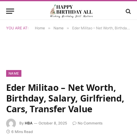
YOU ARE AT:
Home
»
Name
»
Eder Militao – Net Worth, Birthday, Salary, Girlfriend, Cars, Transfer Value
NAME
Eder Militao – Net Worth,
Birthday, Salary, Girlfriend,
Cars, Transfer Value
By
HBA
October 8, 2025
No Comments
6 Mins Read