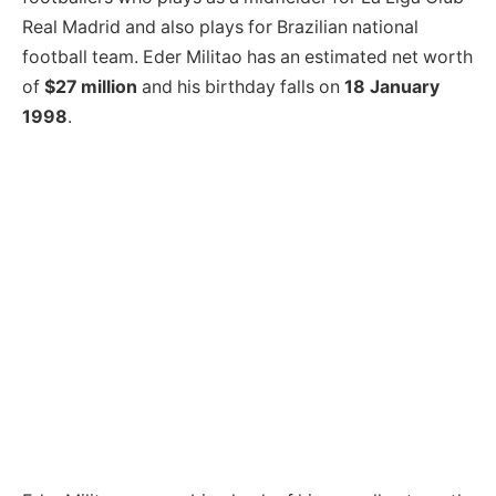
Real Madrid and also plays for Brazilian national
football team. Eder Militao has an estimated net worth
of
$27 million
and his birthday falls on
18 January
1998
.