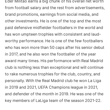
Eder Militao earns a big chunk of his overall net worth
from football salary and the rest from advertisements,
brand promotions, earnings from social media, and
other investments. He is one of the top and the most
paid defensive midfielder footballers in the world and
has won umpteen trophies with consistent and laud-
worthy performance. He is one of the few footballers
who has won more than 50 caps after his senior debut
in 2017, and he also won the footballer of the year
award many times. His performance with Real Madrid
club is nothing less than exceptional and will continue
to rake numerous trophies for the club, country, and
personally. With the Real Madrid club he won La Liga
in 2019 and 2021, UEFA Champions league in 2021,
and defender of the month in 2019. He was one of the
key members of LaLiga team of the season 2021-22.