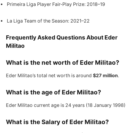
Primeira Liga Player Fair-Play Prize: 2018–19
La Liga Team of the Season: 2021–22
Frequently Asked Questions About Eder
Militao
What is the net worth of Eder Militao?
Eder Militao’s total net worth is around
$27 million
.
What is the age of Eder Militao?
Eder Militao current age is 24 years (18 January 1998)
What is the Salary of Eder Militao?