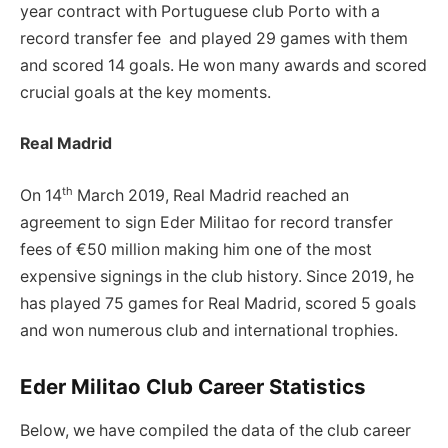
year contract with Portuguese club Porto with a
record transfer fee and played 29 games with them
and scored 14 goals. He won many awards and scored
crucial goals at the key moments.
Real Madrid
th
On 14
March 2019, Real Madrid reached an
agreement to sign Eder Militao for record transfer
fees of €50 million making him one of the most
expensive signings in the club history. Since 2019, he
has played 75 games for Real Madrid, scored 5 goals
and won numerous club and international trophies.
Eder Militao Club Career Statistics
Below, we have compiled the data of the club career