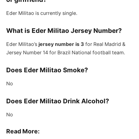
Eder Militao is currently single.
What is Eder Militao Jersey Number?
Eder Militao’s
jersey number is 3
for Real Madrid &
Jersey Number 14 for Brazil National football team.
Does Eder Militao Smoke?
No
Does Eder Militao Drink Alcohol?
No
Read More: