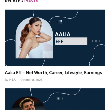
RELATED
POSTS
Aalia Eff – Net Worth, Career, Lifestyle, Earnings
By
HBA
October 8, 2025