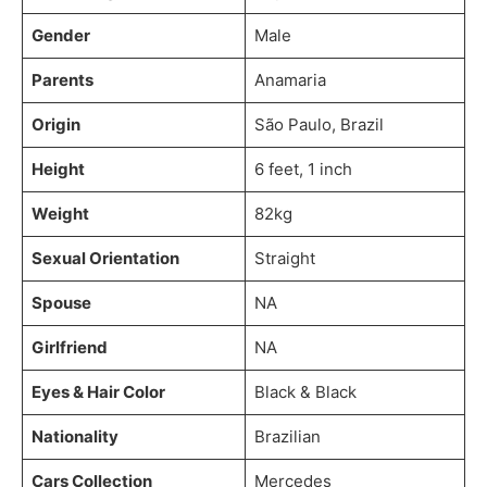
Gender
Male
Parents
Anamaria
Origin
São Paulo, Brazil
Height
6 feet, 1 inch
Weight
82kg
Sexual Orientation
Straight
Spouse
NA
Girlfriend
NA
Eyes & Hair Color
Black & Black
Nationality
Brazilian
Cars Collection
Mercedes