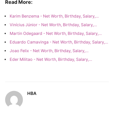
Read More:
Karim Benzema - Net Worth, Birthday, Salary,…
Vinícius Júnior - Net Worth, Birthday, Salary,…
Martin Odegaard - Net Worth, Birthday, Salary,…
Eduardo Camavinga - Net Worth, Birthday, Salary,…
Joao Felix - Net Worth, Birthday, Salary,…
Eder Militao - Net Worth, Birthday, Salary,…
HBA