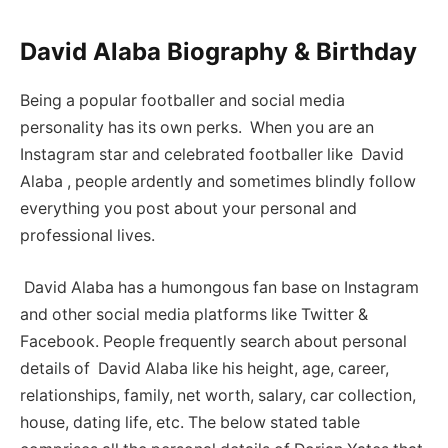
David Alaba Biography & Birthday
Being a popular footballer and social media
personality has its own perks. When you are an
Instagram star and celebrated footballer like David
Alaba , people ardently and sometimes blindly follow
everything you post about your personal and
professional lives.
David Alaba has a humongous fan base on Instagram
and other social media platforms like Twitter &
Facebook. People frequently search about personal
details of David Alaba like his height, age, career,
relationships, family, net worth, salary, car collection,
house, dating life, etc. The below stated table