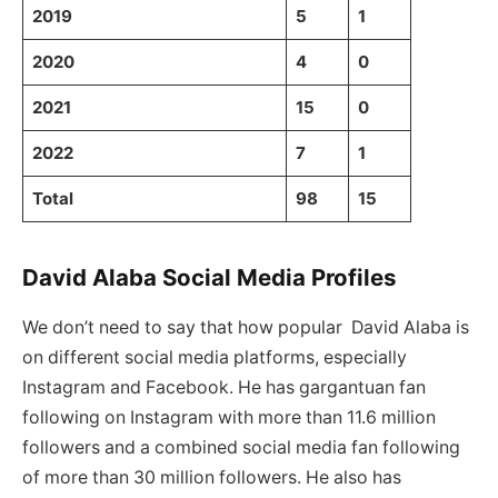
2019
5
1
2020
4
0
2021
15
0
2022
7
1
Total
98
15
David Alaba Social Media Profiles
We don’t need to say that how popular David Alaba is
on different social media platforms, especially
Instagram and Facebook. He has gargantuan fan
following on Instagram with more than 11.6 million
followers and a combined social media fan following
of more than 30 million followers. He also has