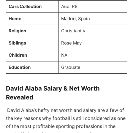
Cars Collection
Audi R8
Home
Madrid, Spain
Religion
Christianity
Siblings
Rose May
Children
NA
Education
Graduate
David Alaba Salary & Net Worth
Revealed
David Alaba’s hefty net worth and salary are a few of
the key reasons why football is still considered as one
of the most profitable sporting professions in the