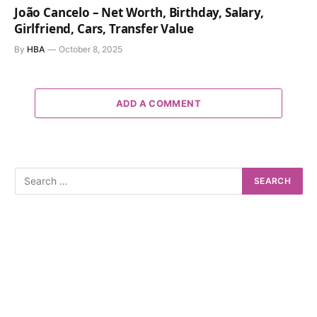
João Cancelo – Net Worth, Birthday, Salary,
Girlfriend, Cars, Transfer Value
By
HBA
October 8, 2025
ADD A COMMENT