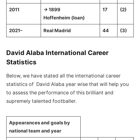
2011
→ 1899
17
(2)
Hoffenheim (loan)
2021–
Real Madrid
44
(3)
David Alaba International Career
Statistics
Below, we have stated all the international career
statistics of David Alaba year wise that will help you
to assess the performance of this brilliant and
supremely talented footballer.
Appearances and goals by
national team and year