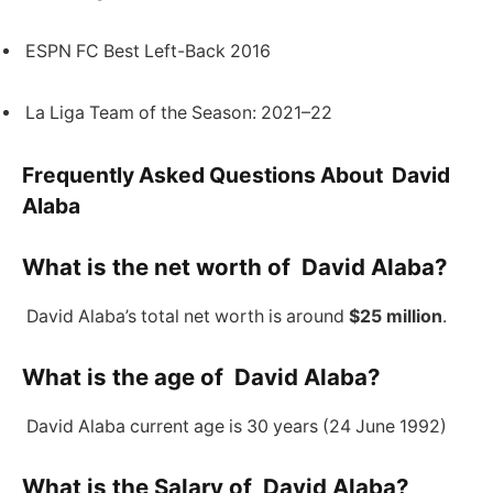
ESPN FC Best Left-Back 2016
La Liga Team of the Season: 2021–22
Frequently Asked Questions About David
Alaba
What is the net worth of David Alaba?
David Alaba’s total net worth is around
$25 million
.
What is the age of David Alaba?
David Alaba current age is 30 years (24 June 1992)
What is the Salary of David Alaba?