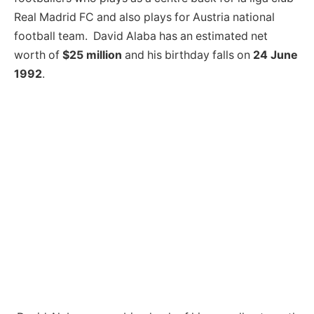
Real Madrid FC and also plays for Austria national
football team. David Alaba has an estimated net
worth of
$25 million
and his birthday falls on
24 June
1992
.