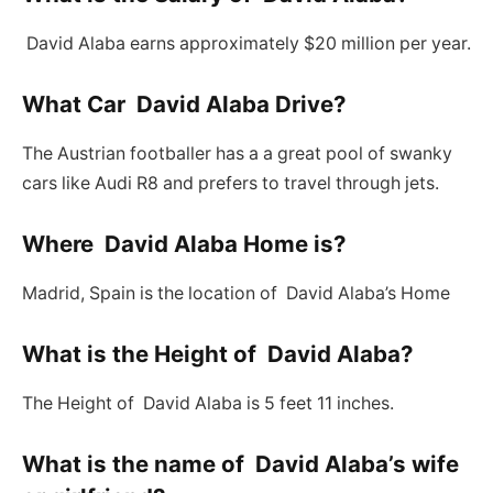
David Alaba earns approximately $20 million per year.
What Car David Alaba Drive?
The Austrian footballer has a a great pool of swanky
cars like Audi R8 and prefers to travel through jets.
Where David Alaba Home is?
Madrid, Spain is the location of David Alaba’s Home
What is the Height of David Alaba?
The Height of David Alaba is 5 feet 11 inches.
What is the name of David Alaba’s wife