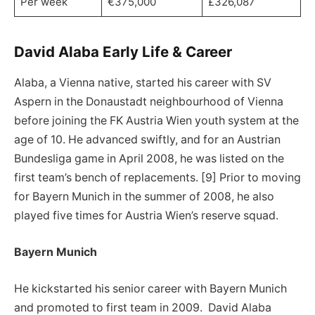
Per week
€375,000
£326,087
David Alaba Early Life & Career
Alaba, a Vienna native, started his career with SV
Aspern in the Donaustadt neighbourhood of Vienna
before joining the FK Austria Wien youth system at the
age of 10. He advanced swiftly, and for an Austrian
Bundesliga game in April 2008, he was listed on the
first team’s bench of replacements. [9] Prior to moving
for Bayern Munich in the summer of 2008, he also
played five times for Austria Wien’s reserve squad.
Bayern Munich
He kickstarted his senior career with Bayern Munich
and promoted to first team in 2009. David Alaba