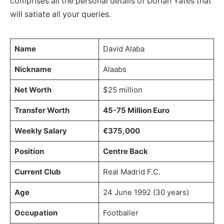
comprises all the personal details of Dorian Yates that
will satiate all your queries.
Name
David Alaba
Nickname
Alaabs
Net Worth
$25 million
Transfer Worth
45-75 Million Euro
Weekly Salary
€375,000
Position
Centre Back
Current Club
Real Madrid F.C.
Age
24 June 1992 (30 years)
Occupation
Footballer