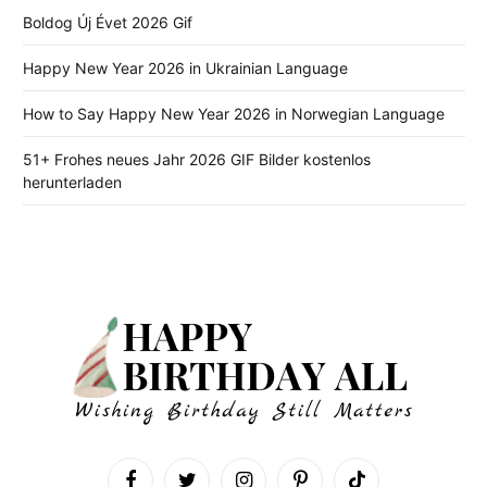
Boldog Új Évet 2026 Gif
Happy New Year 2026 in Ukrainian Language
How to Say Happy New Year 2026 in Norwegian Language
51+ Frohes neues Jahr 2026 GIF Bilder kostenlos
herunterladen