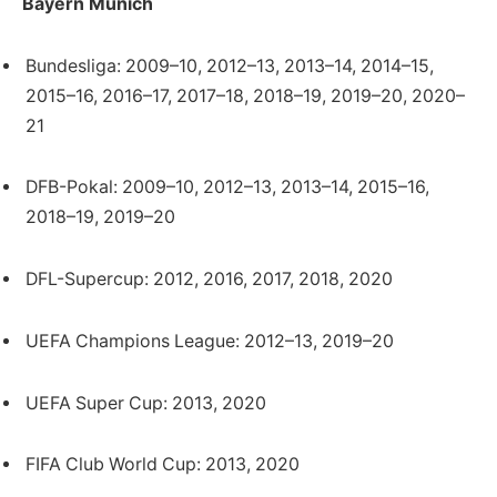
Bayern Munich
Bundesliga: 2009–10, 2012–13, 2013–14, 2014–15,
2015–16, 2016–17, 2017–18, 2018–19, 2019–20, 2020–
21
DFB-Pokal: 2009–10, 2012–13, 2013–14, 2015–16,
2018–19, 2019–20
DFL-Supercup: 2012, 2016, 2017, 2018, 2020
UEFA Champions League: 2012–13, 2019–20
UEFA Super Cup: 2013, 2020
FIFA Club World Cup: 2013, 2020