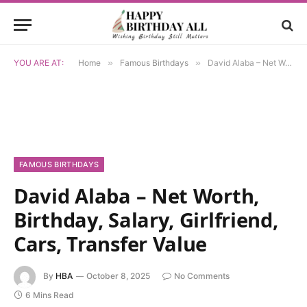
YOU ARE AT:
Home
»
Famous Birthdays
»
David Alaba – Net Worth, Birthday, Salary, Girlfriend, Cars, Transfer Value
FAMOUS BIRTHDAYS
David Alaba – Net Worth,
Birthday, Salary, Girlfriend,
Cars, Transfer Value
By
HBA
October 8, 2025
No Comments
6 Mins Read