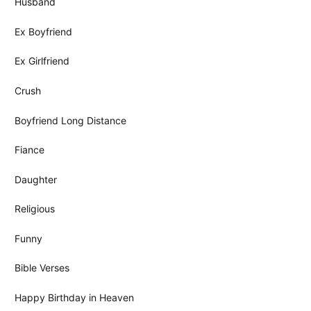
Husband
Ex Boyfriend
Ex Girlfriend
Crush
Boyfriend Long Distance
Fiance
Daughter
Religious
Funny
Bible Verses
Happy Birthday in Heaven