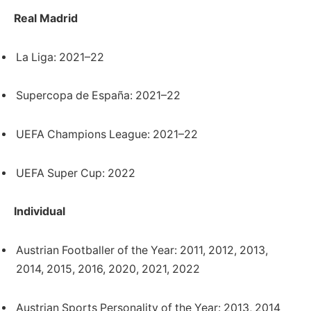
Real Madrid
La Liga: 2021–22
Supercopa de España: 2021–22
UEFA Champions League: 2021–22
UEFA Super Cup: 2022
Individual
Austrian Footballer of the Year: 2011, 2012, 2013,
2014, 2015, 2016, 2020, 2021, 2022
Austrian Sports Personality of the Year: 2013, 2014