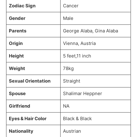
Zodiac Sign
Cancer
Gender
Male
Parents
George Alaba, Gina Alaba
Origin
Vienna, Austria
Height
5 feet,11 inch
Weight
78kg
Sexual Orientation
Straight
Spouse
Shalimar Heppner
Girlfriend
NA
Eyes & Hair Color
Black & Black
Nationality
Austrian