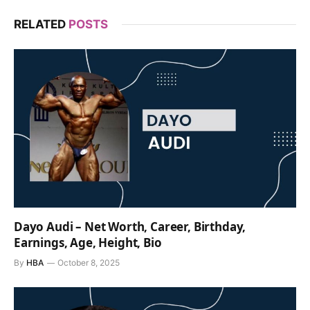
RELATED
POSTS
Dayo Audi – Net Worth, Career, Birthday,
Earnings, Age, Height, Bio
By
HBA
October 8, 2025