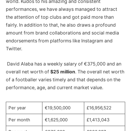
world. Kudos to his amazing and consistent
performances, we have always managed to attract
the attention of top clubs and got paid more than
fairly. In addition to that, he also draws a profound
amount from brand collaborations and social media
endorsements from platforms like Instagram and
Twitter.
David Alaba has a weekly salary of €375,000 and an
overall net worth of
$25 million
. The overall net worth
of a footballer varies timely and that depends on the
performance, age, and current market value.
Per year
€19,500,000
£16,956,522
Per month
€1,625,000
£1,413,043