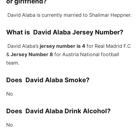
or girlfriend?
David Alaba is currently married to Shalimar Heppner.
What is David Alaba Jersey Number?
David Alaba’s
jersey number is 4
for Real Madrid F.C
&
Jersey Number 8
for Austria National football
team.
Does David Alaba Smoke?
No
Does David Alaba Drink Alcohol?
No