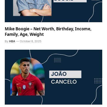
Mike Boogie – Net Worth, Birthday, Income,
Family, Age, Weight
By
HBA
October 8, 2025