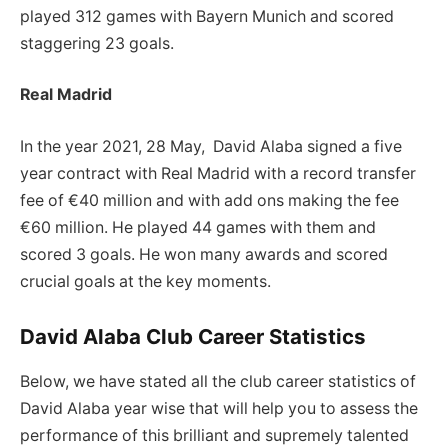
played 312 games with Bayern Munich and scored
staggering 23 goals.
Real Madrid
In the year 2021, 28 May, David Alaba signed a five
year contract with Real Madrid with a record transfer
fee of €40 million and with add ons making the fee
€60 million. He played 44 games with them and
scored 3 goals. He won many awards and scored
crucial goals at the key moments.
David Alaba Club Career Statistics
Below, we have stated all the club career statistics of
David Alaba year wise that will help you to assess the
performance of this brilliant and supremely talented