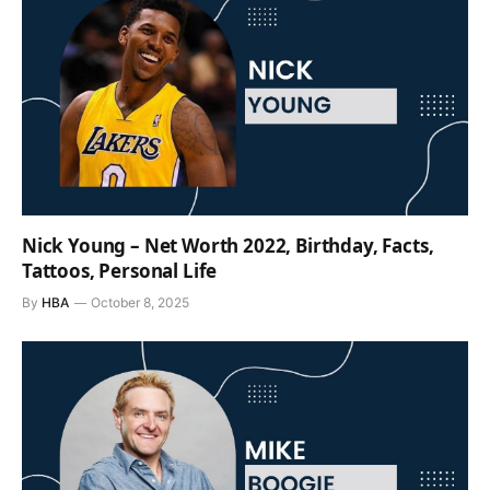
Nick Young – Net Worth 2022, Birthday, Facts,
Tattoos, Personal Life
By
HBA
October 8, 2025