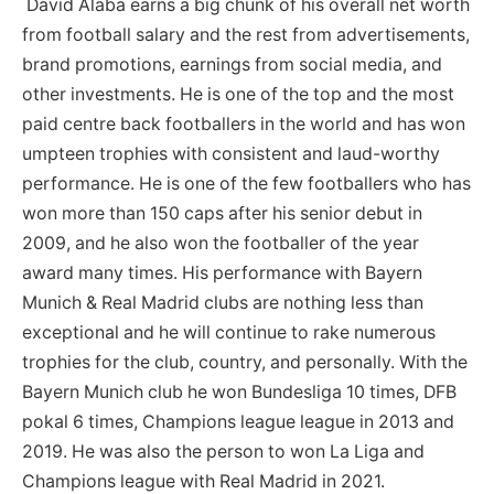
David Alaba earns a big chunk of his overall net worth
from football salary and the rest from advertisements,
brand promotions, earnings from social media, and
other investments. He is one of the top and the most
paid centre back footballers in the world and has won
umpteen trophies with consistent and laud-worthy
performance. He is one of the few footballers who has
won more than 150 caps after his senior debut in
2009, and he also won the footballer of the year
award many times. His performance with Bayern
Munich & Real Madrid clubs are nothing less than
exceptional and he will continue to rake numerous
trophies for the club, country, and personally. With the
Bayern Munich club he won Bundesliga 10 times, DFB
pokal 6 times, Champions league league in 2013 and
2019. He was also the person to won La Liga and
Champions league with Real Madrid in 2021.