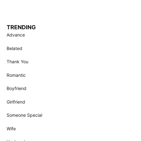
TRENDING
Advance
Belated
Thank You
Romantic
Boyfriend
Girlfriend
Someone Special
Wife