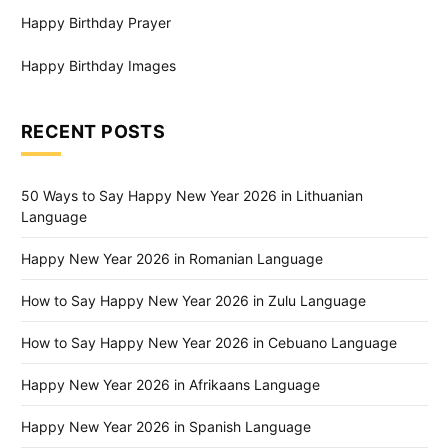
Happy Birthday Prayer
Happy Birthday Images
RECENT POSTS
50 Ways to Say Happy New Year 2026 in Lithuanian
Language
Happy New Year 2026 in Romanian Language
How to Say Happy New Year 2026 in Zulu Language
How to Say Happy New Year 2026 in Cebuano Language
Happy New Year 2026 in Afrikaans Language
Happy New Year 2026 in Spanish Language