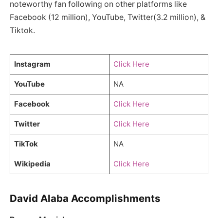
noteworthy fan following on other platforms like
Facebook (12 million), YouTube, Twitter(3.2 million), &
Tiktok.
Instagram
Click Here
YouTube
NA
Facebook
Click Here
Twitter
Click Here
TikTok
NA
Wikipedia
Click Here
David Alaba Accomplishments