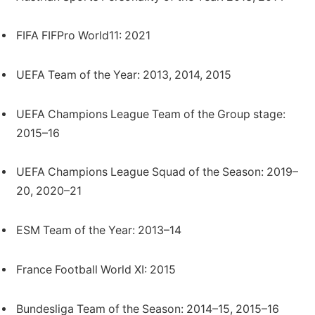
FIFA FIFPro World11: 2021
UEFA Team of the Year: 2013, 2014, 2015
UEFA Champions League Team of the Group stage:
2015–16
UEFA Champions League Squad of the Season: 2019–
20, 2020–21
ESM Team of the Year: 2013–14
France Football World XI: 2015
Bundesliga Team of the Season: 2014–15, 2015–16