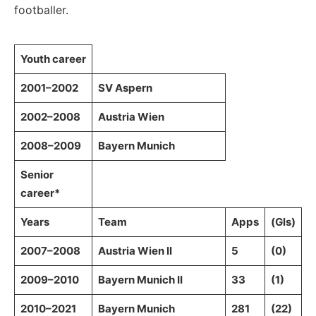
footballer.
Youth career
2001–2002
SV Aspern
2002–2008
Austria Wien
2008–2009
Bayern Munich
Senior
career*
Years
Team
Apps
(Gls)
2007–2008
Austria Wien II
5
(0)
2009–2010
Bayern Munich II
33
(1)
2010–2021
Bayern Munich
281
(22)