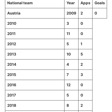
National team
Year
Apps
Goals
Austria
2009
2
0
2010
3
0
2011
11
0
2012
5
1
2013
10
5
2014
4
2
2015
7
3
2016
12
0
2017
5
0
2018
8
2