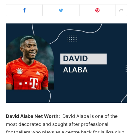
David Alaba Net Worth:
David Alaba is one of the
most decorated and sought after professional
footballers who plays as a centre back for la liga club