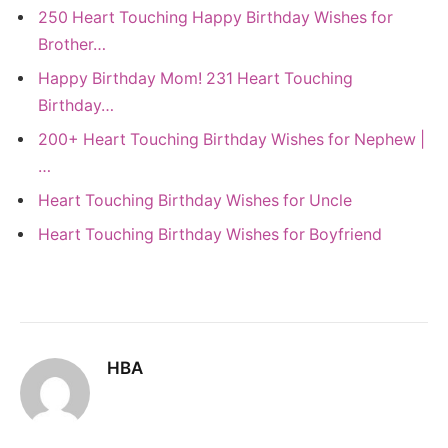
250 Heart Touching Happy Birthday Wishes for
Brother…
Happy Birthday Mom! 231 Heart Touching
Birthday…
200+ Heart Touching Birthday Wishes for Nephew |
…
Heart Touching Birthday Wishes for Uncle
Heart Touching Birthday Wishes for Boyfriend
HBA