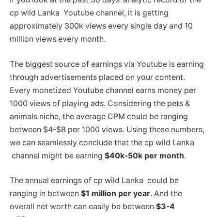
cp wild Lanka Youtube channel, it is getting
approximately 300k views every single day and 10
million views every month.
The biggest source of earnings via Youtube is earning
through advertisements placed on your content.
Every monetized Youtube channel earns money per
1000 views of playing ads. Considering the pets &
animals niche, the average CPM could be ranging
between $4-$8 per 1000 views. Using these numbers,
we can seamlessly conclude that the cp wild Lanka
channel might be earning
$40k-50k per month
.
The annual earnings of cp wild Lanka could be
ranging in between
$1 million per year
. And the
overall net worth can easily be between
$3-4