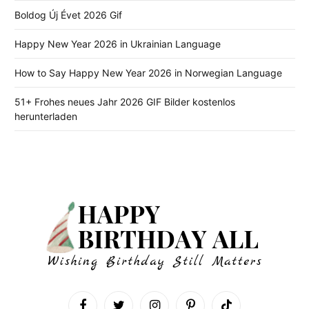
Boldog Új Évet 2026 Gif
Happy New Year 2026 in Ukrainian Language
How to Say Happy New Year 2026 in Norwegian Language
51+ Frohes neues Jahr 2026 GIF Bilder kostenlos
herunterladen