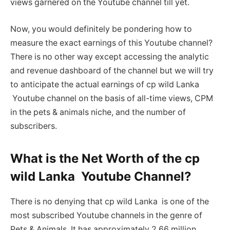
views garnered on the Youtube channel till yet.
Now, you would definitely be pondering how to
measure the exact earnings of this Youtube channel?
There is no other way except accessing the analytic
and revenue dashboard of the channel but we will try
to anticipate the actual earnings of cp wild Lanka
Youtube channel on the basis of all-time views, CPM
in the pets & animals niche, and the number of
subscribers.
What is the Net Worth of the cp
wild Lanka Youtube Channel?
There is no denying that cp wild Lanka is one of the
most subscribed Youtube channels in the genre of
Pets & Animals. It has approximately 2.66 million