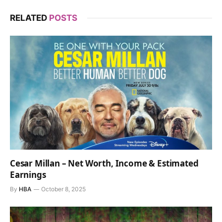
RELATED
POSTS
Cesar Millan – Net Worth, Income & Estimated
Earnings
By
HBA
October 8, 2025