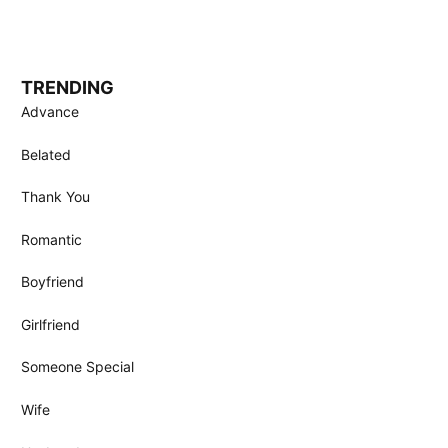
TRENDING
Advance
Belated
Thank You
Romantic
Boyfriend
Girlfriend
Someone Special
Wife