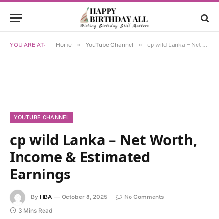
YOU ARE AT:
Home
»
YouTube Channel
»
cp wild Lanka – Net Worth, Income & Estimated Earnings
YOUTUBE CHANNEL
cp wild Lanka – Net Worth,
Income & Estimated
Earnings
By
HBA
October 8, 2025
No Comments
3 Mins Read