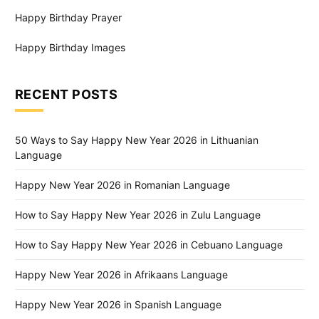
Happy Birthday Prayer
Happy Birthday Images
RECENT POSTS
50 Ways to Say Happy New Year 2026 in Lithuanian
Language
Happy New Year 2026 in Romanian Language
How to Say Happy New Year 2026 in Zulu Language
How to Say Happy New Year 2026 in Cebuano Language
Happy New Year 2026 in Afrikaans Language
Happy New Year 2026 in Spanish Language