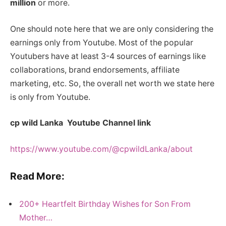
million
or more.
One should note here that we are only considering the
earnings only from Youtube. Most of the popular
Youtubers have at least 3-4 sources of earnings like
collaborations, brand endorsements, affiliate
marketing, etc. So, the overall net worth we state here
is only from Youtube.
cp wild Lanka Youtube Channel link
https://www.youtube.com/@cpwildLanka/about
Read More:
200+ Heartfelt Birthday Wishes for Son From
Mother…