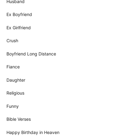
Husband
Ex Boyfriend
Ex Girlfriend
Crush
Boyfriend Long Distance
Fiance
Daughter
Religious
Funny
Bible Verses
Happy Birthday in Heaven