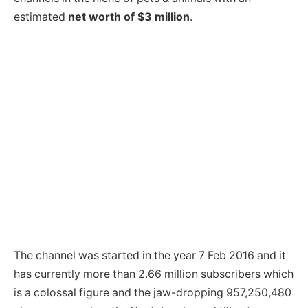
estimated
net worth of $3 million
.
The channel was started in the year 7 Feb 2016 and it
has currently more than 2.66 million subscribers which
is a colossal figure and the jaw-dropping 957,250,480