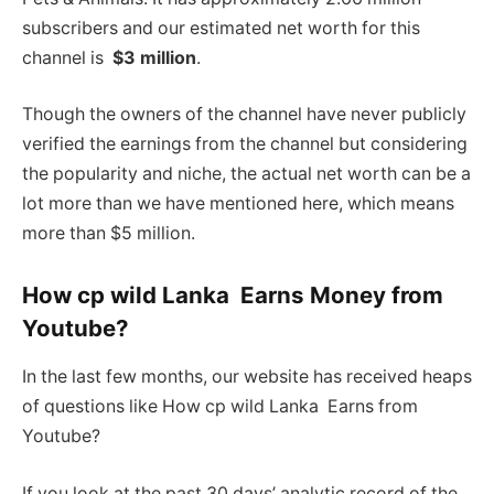
subscribers and our estimated net worth for this
channel is
$3 million
.
Though the owners of the channel have never publicly
verified the earnings from the channel but considering
the popularity and niche, the actual net worth can be a
lot more than we have mentioned here, which means
more than $5 million.
How cp wild Lanka Earns Money from
Youtube?
In the last few months, our website has received heaps
of questions like How cp wild Lanka Earns from
Youtube?
If you look at the past 30 days’ analytic record of the