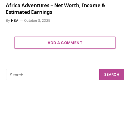
Africa Adventures – Net Worth, Income &
Estimated Earnings
By
HBA
October 8, 2025
ADD A COMMENT