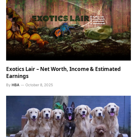
Exotics Lair – Net Worth, Income & Estimated
Earnings
By
HBA
October 8, 2025