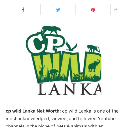
cp wild Lanka Net Worth:
cp wild Lanka is one of the
most acknowledged, viewed, and followed Youtube
channels in the niche of pets & animals with an