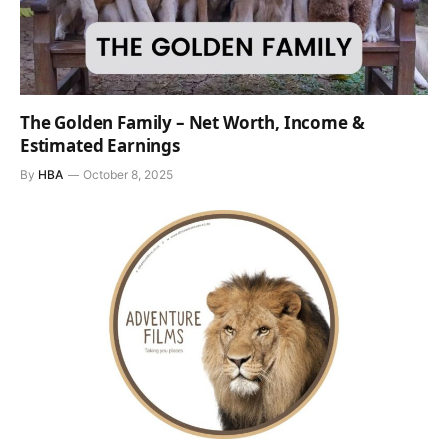
The Golden Family – Net Worth, Income &
Estimated Earnings
By
HBA
October 8, 2025