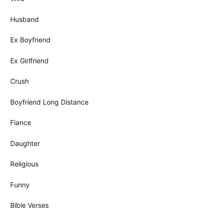
Husband
Ex Boyfriend
Ex Girlfriend
Crush
Boyfriend Long Distance
Fiance
Daughter
Religious
Funny
Bible Verses