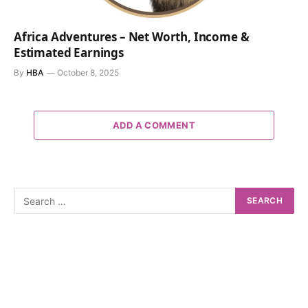
Africa Adventures – Net Worth, Income &
Estimated Earnings
By
HBA
October 8, 2025
ADD A COMMENT