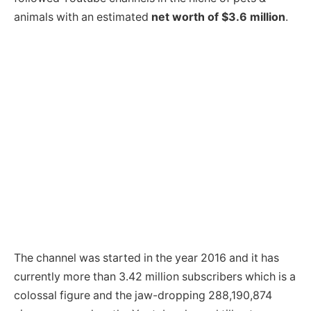
animals with an estimated
net worth of $3.6 million
.
The channel was started in the year 2016 and it has
currently more than 3.42 million subscribers which is a
colossal figure and the jaw-dropping 288,190,874