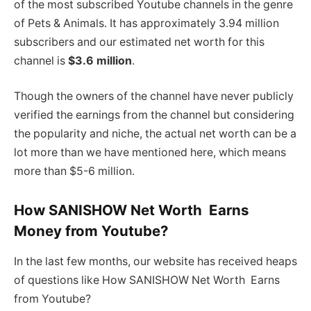
of the most subscribed Youtube channels in the genre
of Pets & Animals. It has approximately 3.94 million
subscribers and our estimated net worth for this
channel is
$3.6 million
.
Though the owners of the channel have never publicly
verified the earnings from the channel but considering
the popularity and niche, the actual net worth can be a
lot more than we have mentioned here, which means
more than $5-6 million.
How SANISHOW Net Worth Earns
Money from Youtube?
In the last few months, our website has received heaps
of questions like How SANISHOW Net Worth Earns
from Youtube?