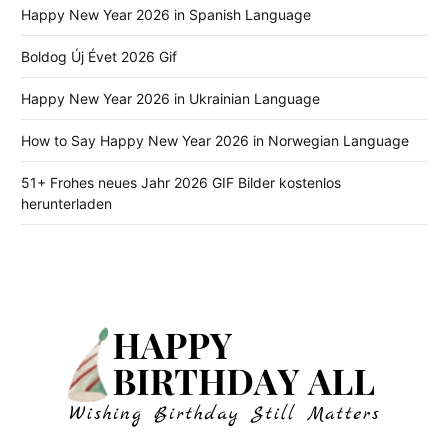
Happy New Year 2026 in Spanish Language
Boldog Új Évet 2026 Gif
Happy New Year 2026 in Ukrainian Language
How to Say Happy New Year 2026 in Norwegian Language
51+ Frohes neues Jahr 2026 GIF Bilder kostenlos
herunterladen