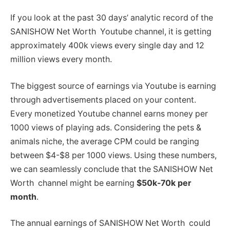
If you look at the past 30 days’ analytic record of the
SANISHOW Net Worth Youtube channel, it is getting
approximately 400k views every single day and 12
million views every month.
The biggest source of earnings via Youtube is earning
through advertisements placed on your content.
Every monetized Youtube channel earns money per
1000 views of playing ads. Considering the pets &
animals niche, the average CPM could be ranging
between $4-$8 per 1000 views. Using these numbers,
we can seamlessly conclude that the SANISHOW Net
Worth channel might be earning
$50k-70k per
month
.
The annual earnings of SANISHOW Net Worth could