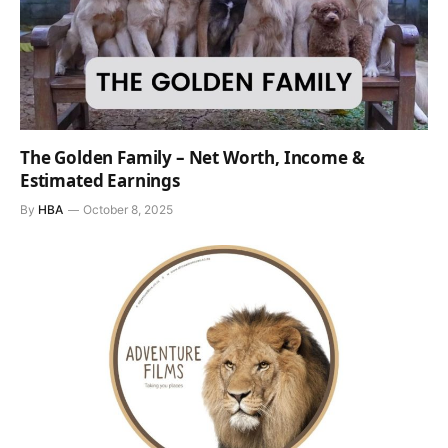
The Golden Family – Net Worth, Income &
Estimated Earnings
By
HBA
October 8, 2025