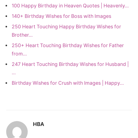
100 Happy Birthday in Heaven Quotes | Heavenly…
140+ Birthday Wishes for Boss with Images
250 Heart Touching Happy Birthday Wishes for
Brother…
250+ Heart Touching Birthday Wishes for Father
from…
247 Heart Touching Birthday Wishes for Husband |
…
Birthday Wishes for Crush with Images | Happy…
HBA