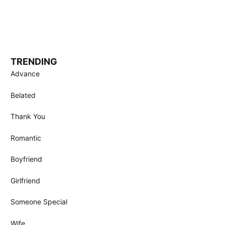
TRENDING
Advance
Belated
Thank You
Romantic
Boyfriend
Girlfriend
Someone Special
Wife