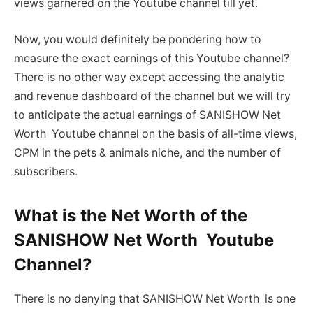
views garnered on the Youtube channel till yet.
Now, you would definitely be pondering how to
measure the exact earnings of this Youtube channel?
There is no other way except accessing the analytic
and revenue dashboard of the channel but we will try
to anticipate the actual earnings of SANISHOW Net
Worth Youtube channel on the basis of all-time views,
CPM in the pets & animals niche, and the number of
subscribers.
What is the Net Worth of the
SANISHOW Net Worth Youtube
Channel?
There is no denying that SANISHOW Net Worth is one