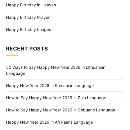
Happy Birthday in Heaven
Happy Birthday Prayer
Happy Birthday Images
RECENT POSTS
50 Ways to Say Happy New Year 2026 in Lithuanian
Language
Happy New Year 2026 in Romanian Language
How to Say Happy New Year 2026 in Zulu Language
How to Say Happy New Year 2026 in Cebuano Language
Happy New Year 2026 in Afrikaans Language