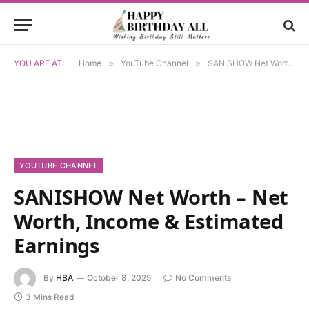
YOU ARE AT:
Home
»
YouTube Channel
»
SANISHOW Net Worth – Net Worth, Income & Estimated Earnings
YOUTUBE CHANNEL
SANISHOW Net Worth – Net
Worth, Income & Estimated
Earnings
By
HBA
October 8, 2025
No Comments
3 Mins Read