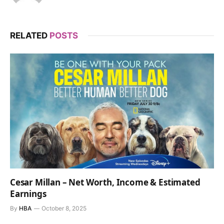
RELATED
POSTS
Cesar Millan – Net Worth, Income & Estimated
Earnings
By
HBA
October 8, 2025