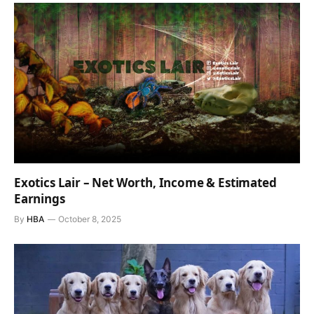
Exotics Lair – Net Worth, Income & Estimated
Earnings
By
HBA
October 8, 2025