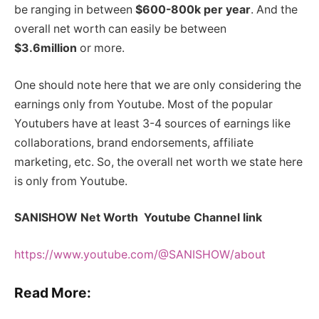
be ranging in between
$600-800k per year
. And the
overall net worth can easily be between
$3.6million
or more.
One should note here that we are only considering the
earnings only from Youtube. Most of the popular
Youtubers have at least 3-4 sources of earnings like
collaborations, brand endorsements, affiliate
marketing, etc. So, the overall net worth we state here
is only from Youtube.
SANISHOW Net Worth Youtube Channel link
https://www.youtube.com/@SANISHOW/about
Read More: