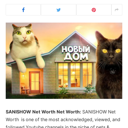
SANISHOW Net Worth Net Worth:
SANISHOW Net
Worth is one of the most acknowledged, viewed, and
followed Youtube channels in the niche of pets &