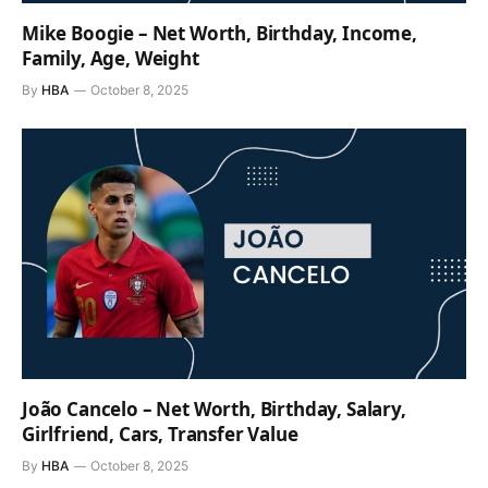
Mike Boogie – Net Worth, Birthday, Income,
Family, Age, Weight
By
HBA
October 8, 2025
João Cancelo – Net Worth, Birthday, Salary,
Girlfriend, Cars, Transfer Value
By
HBA
October 8, 2025