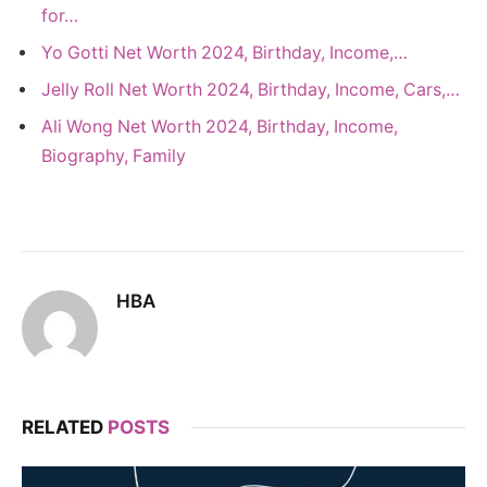
for…
Yo Gotti Net Worth 2024, Birthday, Income,…
Jelly Roll Net Worth 2024, Birthday, Income, Cars,…
Ali Wong Net Worth 2024, Birthday, Income,
Biography, Family
HBA
RELATED
POSTS