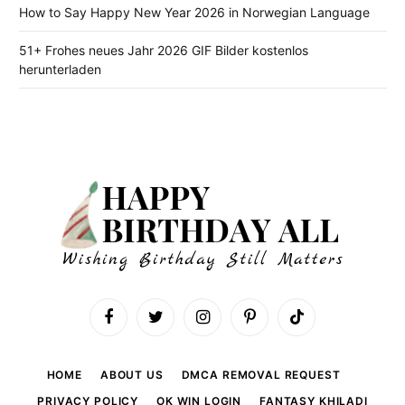
How to Say Happy New Year 2026 in Norwegian Language
51+ Frohes neues Jahr 2026 GIF Bilder kostenlos
herunterladen
Facebook
Twitter
Instagram
Pinterest
TikTok
HOME
ABOUT US
DMCA REMOVAL REQUEST
PRIVACY POLICY
OK WIN LOGIN
FANTASY KHILADI