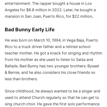
entertainment. The rapper bought a house in Los
Angeles for $8.8 million in 2022. Later, he bought a
mansion in San Juan, Puerto Rico, for $22 million
.
Bad Bunny Early Life
He was born on March 10, 1994, in Vega Baja, Puerto
Rico to a truck driver father and a retired school
teacher mother. He got a knack for singing and rhythm
from his mother as she used to listen to Salsa and
Ballads. Bad Bunny has two younger brothers: Bysael
& Bernie, and he also considers his close friends no
less than brothers.
Since childhood, he always wanted to be a singer and
used to attend Church regularly so that he can get to
sing church choir. He gave the first solo performance