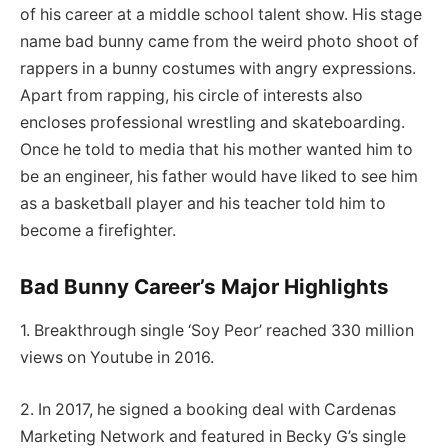
of his career at a middle school talent show. His stage
name bad bunny came from the weird photo shoot of
rappers in a bunny costumes with angry expressions.
Apart from rapping, his circle of interests also
encloses professional wrestling and skateboarding.
Once he told to media that his mother wanted him to
be an engineer, his father would have liked to see him
as a basketball player and his teacher told him to
become a firefighter.
Bad Bunny Career’s Major Highlights
1. Breakthrough single ‘Soy Peor’ reached 330 million
views on Youtube in 2016.
2. In 2017, he signed a booking deal with Cardenas
Marketing Network and featured in Becky G’s single