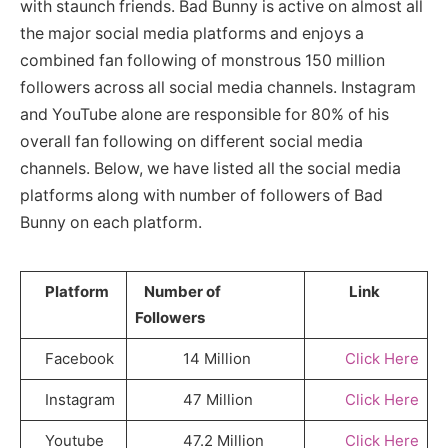
with staunch friends. Bad Bunny is active on almost all
the major social media platforms and enjoys a
combined fan following of monstrous 150 million
followers across all social media channels. Instagram
and YouTube alone are responsible for 80% of his
overall fan following on different social media
channels. Below, we have listed all the social media
platforms along with number of followers of Bad
Bunny on each platform.
Platform
Number of
Link
Followers
Facebook
14 Million
Click Here
Instagram
47 Million
Click Here
Youtube
47.2 Million
Click Here