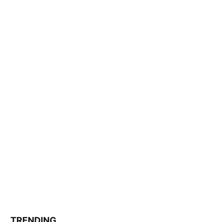
TRENDING