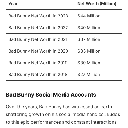
Year
Net Worth (Million)
Bad Bunny Net Worth in 2023
$44 Million
Bad Bunny Net Worth in 2022
$40 Million
Bad Bunny Net Worth in 2021
$37 Million
Bad Bunny Net Worth in 2020
$33 Million
Bad Bunny Net Worth in 2019
$30 Million
Bad Bunny Net Worth in 2018
$27 Million
Bad Bunny Social Media Accounts
Over the years, Bad Bunny has witnessed an earth-
shattering growth on his social media handles., kudos
to this epic performances and constant interactions