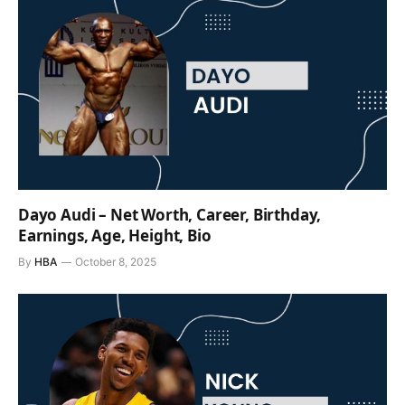
Dayo Audi – Net Worth, Career, Birthday,
Earnings, Age, Height, Bio
By
HBA
October 8, 2025