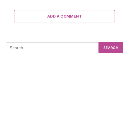
ADD A COMMENT