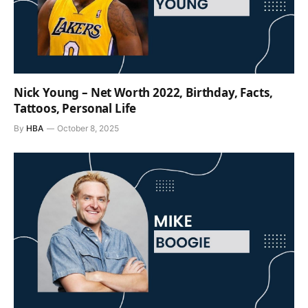
Nick Young – Net Worth 2022, Birthday, Facts,
Tattoos, Personal Life
By
HBA
October 8, 2025