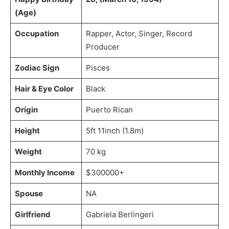
(Age)
Occupation
Rapper, Actor, Singer, Record
Producer
Zodiac Sign
Pisces
Hair & Eye Color
Black
Origin
Puerto Rican
Height
5ft 11inch (1.8m)
Weight
70 kg
Monthly Income
$300000+
Spouse
NA
Girlfriend
Gabriela Berlingeri