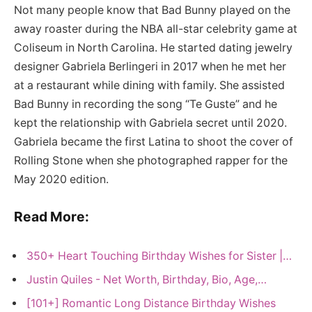
Not many people know that Bad Bunny played on the
away roaster during the NBA all-star celebrity game at
Coliseum in North Carolina. He started dating jewelry
designer Gabriela Berlingeri in 2017 when he met her
at a restaurant while dining with family. She assisted
Bad Bunny in recording the song “Te Guste” and he
kept the relationship with Gabriela secret until 2020.
Gabriela became the first Latina to shoot the cover of
Rolling Stone when she photographed rapper for the
May 2020 edition.
Read More:
350+ Heart Touching Birthday Wishes for Sister |…
Justin Quiles - Net Worth, Birthday, Bio, Age,…
[101+] Romantic Long Distance Birthday Wishes