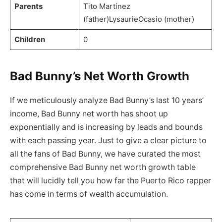
Parents
Tito Martínez
(father)LysaurieOcasio (mother)
Children
0
Bad Bunny’s Net Worth Growth
If we meticulously analyze Bad Bunny’s last 10 years’
income, Bad Bunny net worth has shoot up
exponentially and is increasing by leads and bounds
with each passing year. Just to give a clear picture to
all the fans of Bad Bunny, we have curated the most
comprehensive Bad Bunny net worth growth table
that will lucidly tell you how far the Puerto Rico rapper
has come in terms of wealth accumulation.