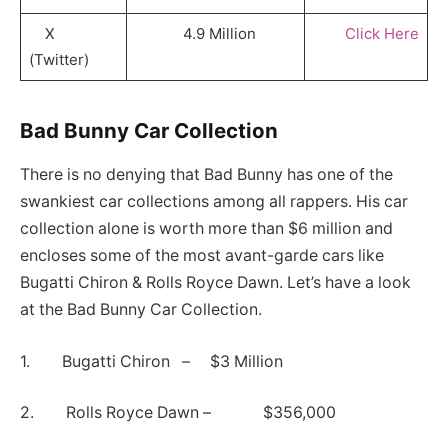
X
4.9 Million
Click Here
(Twitter)
Bad Bunny Car Collection
There is no denying that Bad Bunny has one of the
swankiest car collections among all rappers. His car
collection alone is worth more than $6 million and
encloses some of the most avant-garde cars like
Bugatti Chiron & Rolls Royce Dawn. Let’s have a look
at the Bad Bunny Car Collection.
1. Bugatti Chiron – $3 Million
2. Rolls Royce Dawn – $356,000