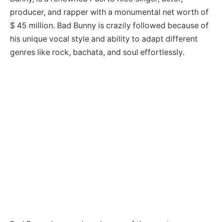
producer, and rapper with a monumental net worth of
$ 45 million. Bad Bunny is crazily followed because of
his unique vocal style and ability to adapt different
genres like rock, bachata, and soul effortlessly.