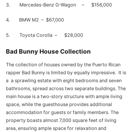
3. Mercedes-Benz G-Wagon – $156,000
4. BMW M2 – $67,000
5. Toyota Corolla – $28,000
Bad Bunny House Collection
The collection of houses owned by the Puerto Rican
rapper Bad Bunny is limited by equally impressive. It is
a a sprawling estate with eight bedrooms and seven
bathrooms, spread across two separate buildings. The
main house is a two-story structure with ample living
space, while the guesthouse provides additional
accommodation for guests or family members. The
property boasts almost 7,000 square feet of living
area, ensuring ample space for relaxation and