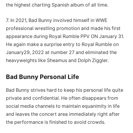
the highest charting Spanish album of all time.
7. In 2021, Bad Bunny involved himself in WWE
professional wrestling promotion and made his first
appearance during Royal Rumble PPV ON January 31.
He again make a surprise entry to Royal Rumble on
January29, 2022 at number 27 and eliminated the
heavyweights like Sheamus and Dolph Ziggler.
Bad Bunny Personal Life
Bad Bunny strives hard to keep his personal life quite
private and confidential. He often disappears from
social media channels to maintain equanimity in life
and leaves the concert area immediately right after
the performance is finished to avoid crowds.