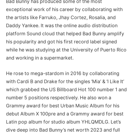
Bad Bunny has produced some of the most
exceptional work of his career by collaborating with
the artists like Farruko, Jhay Cortez, Rosalia, and
Daddy Yankee. It was the online audio distribution
platform Sound cloud that helped Bad Bunny amplify
his popularity and got his first record label signed
while he was studying at the University of Puerto Rico
and working in a supermarket.
He rose to mega-stardom in 2016 by collaborating
with Cardi B and Drake for the singles ‘Mia’ & ‘I Like It’
which grabbed the US Billboard Hot 100 number 1 and
number 5 positions respectively. He also won a
Grammy award for best Urban Music Album for his
debut Album X 100pre and a Grammy award for best
Latin pop album for studio album YHLQMDLG. Let’s
dive deep into Bad Bunny’s net worth 2023 and full