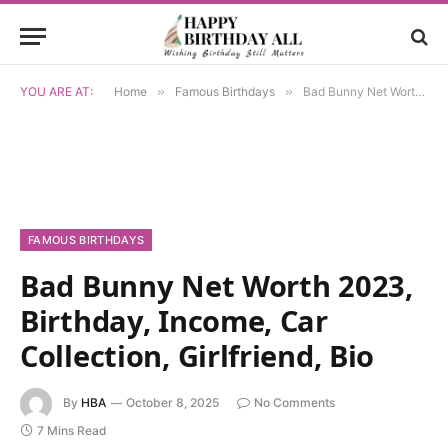
YOU ARE AT:
Home
»
Famous Birthdays
»
Bad Bunny Net Worth 2023, Birthday, Income, Car Collection, Girlfriend, Bio
FAMOUS BIRTHDAYS
Bad Bunny Net Worth 2023,
Birthday, Income, Car
Collection, Girlfriend, Bio
By
HBA
October 8, 2025
No Comments
7 Mins Read