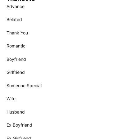
Advance
Belated
Thank You
Romantic
Boyfriend
Girlfriend
Someone Special
Wife
Husband
Ex Boyfriend
Ex Girlfriend