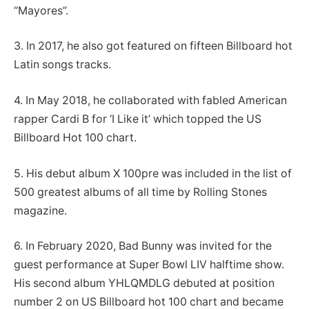
“Mayores”.
3. In 2017, he also got featured on fifteen Billboard hot
Latin songs tracks.
4. In May 2018, he collaborated with fabled American
rapper Cardi B for ‘I Like it’ which topped the US
Billboard Hot 100 chart.
5. His debut album X 100pre was included in the list of
500 greatest albums of all time by Rolling Stones
magazine.
6. In February 2020, Bad Bunny was invited for the
guest performance at Super Bowl LIV halftime show.
His second album YHLQMDLG debuted at position
number 2 on US Billboard hot 100 chart and became