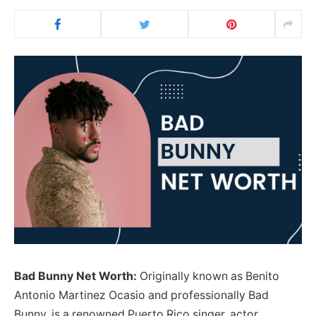
Bad Bunny Net Worth:
Originally known as Benito
Antonio Martinez Ocasio and professionally Bad
Bunny, is a renowned Puerto Rico singer, actor,