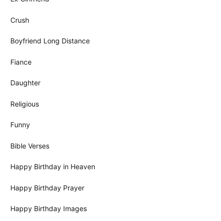
Crush
Boyfriend Long Distance
Fiance
Daughter
Religious
Funny
Bible Verses
Happy Birthday in Heaven
Happy Birthday Prayer
Happy Birthday Images