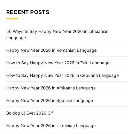
RECENT POSTS
50 Ways to Say Happy New Year 2026 in Lithuanian
Language
Happy New Year 2026 in Romanian Language
How to Say Happy New Year 2026 in Zulu Language
How to Say Happy New Year 2026 in Cebuano Language
Happy New Year 2026 in Afrikaans Language
Happy New Year 2026 in Spanish Language
Boldog Új Évet 2026 Gif
Happy New Year 2026 in Ukrainian Language