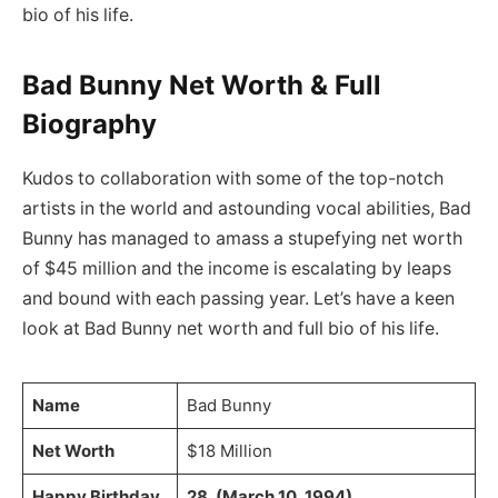
bio of his life.
Bad Bunny Net Worth & Full
Biography
Kudos to collaboration with some of the top-notch
artists in the world and astounding vocal abilities, Bad
Bunny has managed to amass a stupefying net worth
of $45 million and the income is escalating by leaps
and bound with each passing year. Let’s have a keen
look at Bad Bunny net worth and full bio of his life.
Name
Bad Bunny
Net Worth
$18 Million
Happy Birthday
28, (March 10, 1994)