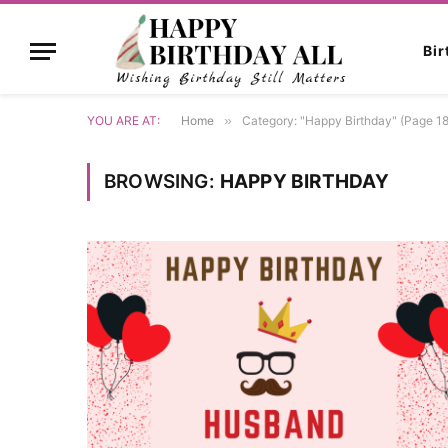
Bi
YOU ARE AT:
Home
»
Category: "Happy Birthday" (Page 18
BROWSING:
HAPPY BIRTHDAY