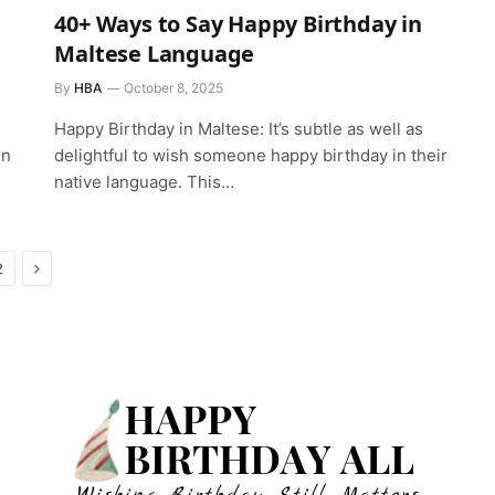
40+ Ways to Say Happy Birthday in
Maltese Language
By
HBA
October 8, 2025
Happy Birthday in Maltese: It’s subtle as well as
in
delightful to wish someone happy birthday in their
native language. This…
Next
2