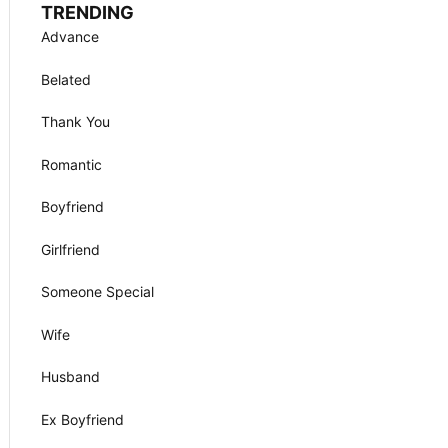
TRENDING
Advance
Belated
Thank You
Romantic
Boyfriend
Girlfriend
Someone Special
Wife
Husband
Ex Boyfriend