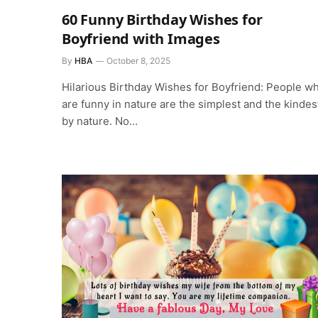
60 Funny Birthday Wishes for
Boyfriend with Images
By
HBA
October 8, 2025
Hilarious Birthday Wishes for Boyfriend: People w
are funny in nature are the simplest and the kindes
by nature. No…