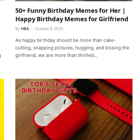
50+ Funny Birthday Memes for Her |
Happy Birthday Memes for Girlfriend
By
HBA
October 8, 2025
As happy birthday should be more than cake-
cutting, snapping pictures, hugging, and kissing the
girlfriend, we are more than thrilled…
l