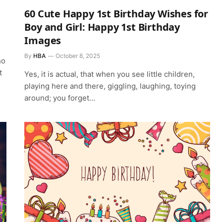
60 Cute Happy 1st Birthday Wishes for
Boy and Girl: Happy 1st Birthday
Images
By
HBA
October 8, 2025
ho
t
Yes, it is actual, that when you see little children,
playing here and there, giggling, laughing, toying
around; you forget…