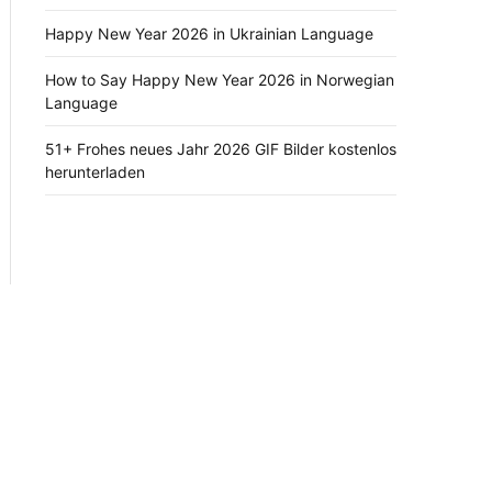
Happy New Year 2026 in Ukrainian Language
How to Say Happy New Year 2026 in Norwegian
Language
51+ Frohes neues Jahr 2026 GIF Bilder kostenlos
herunterladen