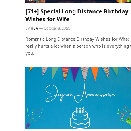
[71+] Special Long Distance Birthday
Wishes for Wife
By
HBA
October 8, 2025
Romantic Long Distance Birthday Wishes for Wife: I
really hurts a lot when a person who is everything 
you…