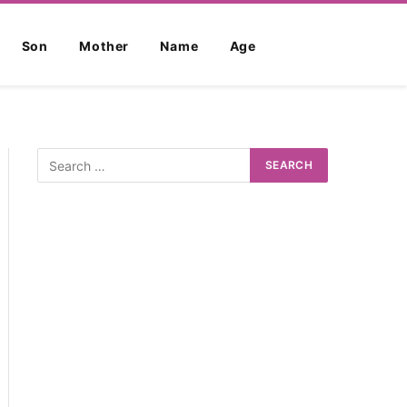
Son
Mother
Name
Age