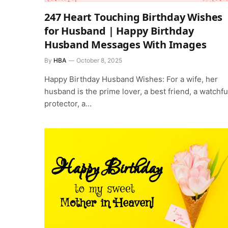
247 Heart Touching Birthday Wishes
for Husband | Happy Birthday
Husband Messages With Images
By
HBA
October 8, 2025
Happy Birthday Husband Wishes: For a wife, her
husband is the prime lover, a best friend, a watchfu
protector, a…