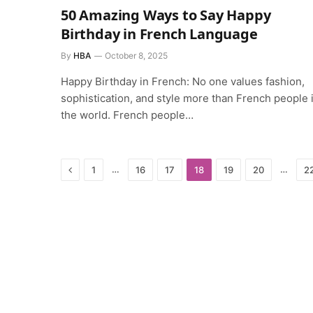
50 Amazing Ways to Say Happy
Birthday in French Language
By
HBA
October 8, 2025
Happy Birthday in French: No one values fashion,
sophistication, and style more than French people 
the world. French people…
Previous
…
…
1
16
17
18
19
20
2