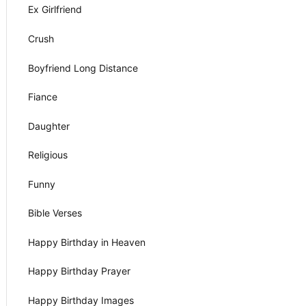
Ex Girlfriend
Crush
Boyfriend Long Distance
Fiance
Daughter
Religious
Funny
Bible Verses
Happy Birthday in Heaven
Happy Birthday Prayer
Happy Birthday Images