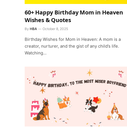
60+ Happy Birthday Mom in Heaven
Wishes & Quotes
By
HBA
October 8, 2025
Birthday Wishes for Mom in Heaven: A mom is a
creator, nurturer, and the gist of any child’s life.
Watching…