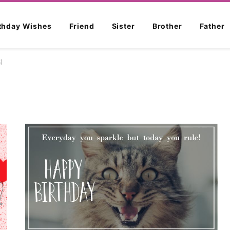
rthday Wishes
Friend
Sister
Brother
Father
)