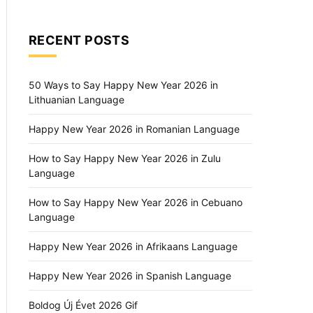
RECENT POSTS
50 Ways to Say Happy New Year 2026 in
Lithuanian Language
Happy New Year 2026 in Romanian Language
How to Say Happy New Year 2026 in Zulu
Language
How to Say Happy New Year 2026 in Cebuano
Language
Happy New Year 2026 in Afrikaans Language
Happy New Year 2026 in Spanish Language
Boldog Új Évet 2026 Gif