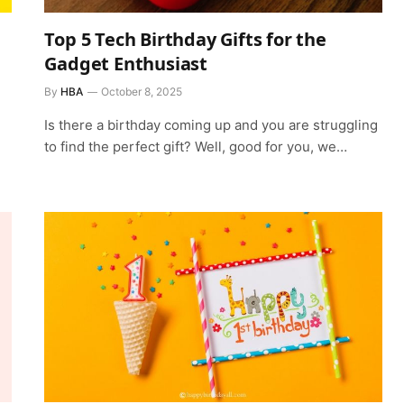
Top 5 Tech Birthday Gifts for the
Gadget Enthusiast
By
HBA
October 8, 2025
Is there a birthday coming up and you are struggling
to find the perfect gift? Well, good for you, we…