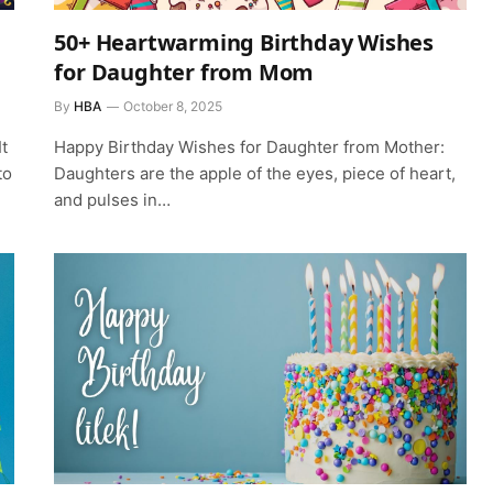
50+ Heartwarming Birthday Wishes
for Daughter from Mom
By
HBA
October 8, 2025
t
Happy Birthday Wishes for Daughter from Mother:
to
Daughters are the apple of the eyes, piece of heart,
and pulses in…