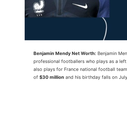
Benjamin Mendy Net Worth:
Benjamin Mend
professional footballers who plays as a le
also plays for France national football te
of
$30 million
and his birthday falls on July