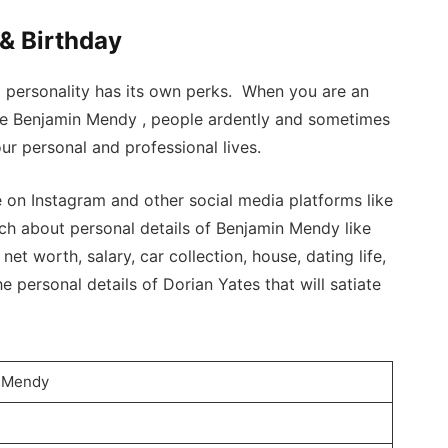
& Birthday
a personality has its own perks. When you are an
ike Benjamin Mendy , people ardently and sometimes
ur personal and professional lives.
n Instagram and other social media platforms like
ch about personal details of Benjamin Mendy like
 net worth, salary, car collection, house, dating life,
e personal details of Dorian Yates that will satiate
n Mendy