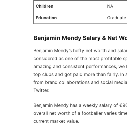
Children
NA
Education
Graduate
Benjamin Mendy Salary & Net Wo
Benjamin Mendy’s hefty net worth and salary
considered as one of the most profitable sp
amazing and consistent performances, we h
top clubs and got paid more than fairly. In
from brand collaborations and social medi
Twitter.
Benjamin Mendy has a weekly salary of €96
overall net worth of a footballer varies ti
current market value.