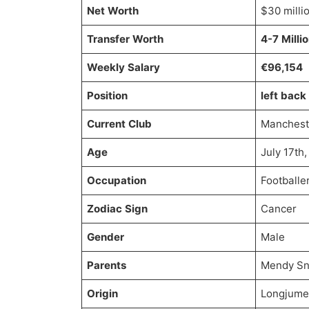
Net Worth
$30 milli
Transfer Worth
4-7 Milli
Weekly Salary
€96,154
Position
left back
Current Club
Mancheste
Age
July 17th
Occupation
Footballe
Zodiac Sign
Cancer
Gender
Male
Parents
Mendy Sn
Origin
Longjume