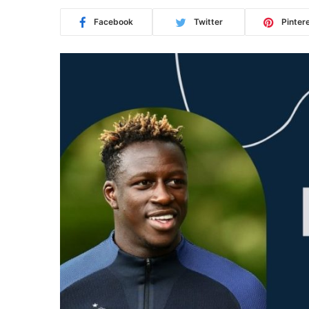
Facebook
Twitter
Pinter