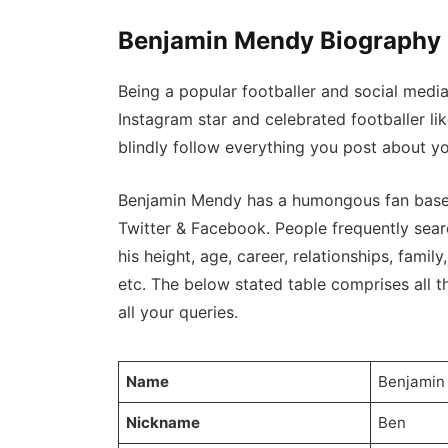
Benjamin Mendy Biography 
Being a popular footballer and social medi
Instagram star and celebrated footballer l
blindly follow everything you post about yo
Benjamin Mendy has a humongous fan base o
Twitter & Facebook. People frequently sear
his height, age, career, relationships, family,
etc. The below stated table comprises all th
all your queries.
Name
Benjami
Nickname
Ben