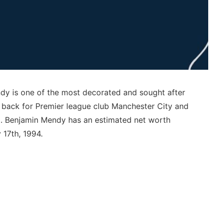
y is one of the most decorated and sought after
ft back for Premier league club Manchester City and
am. Benjamin Mendy has an estimated net worth
 17th, 1994.