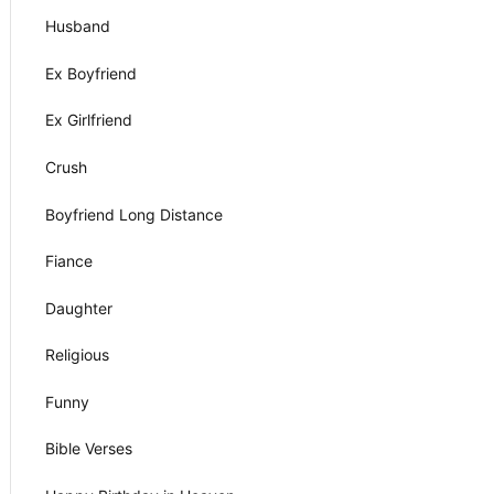
Husband
Ex Boyfriend
Ex Girlfriend
Crush
Boyfriend Long Distance
Fiance
Daughter
Religious
Funny
Bible Verses