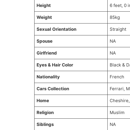
Height
6 feet, 0 
Weight
85kg
Sexual Orientation
Straight
Spouse
NA
Girlfriend
NA
Eyes & Hair Color
Black & 
Nationality
French
Cars Collection
Ferrari, 
Home
Cheshire
Religion
Muslim
Siblings
NA