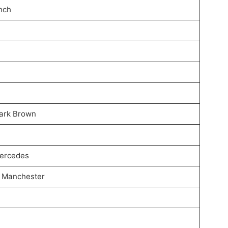
inch
Dark Brown
Mercedes
, Manchester