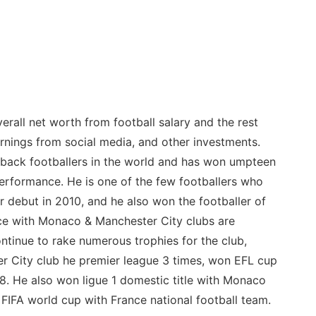
rall net worth from football salary and the rest
nings from social media, and other investments.
t back footballers in the world and has won umpteen
erformance. He is one of the few footballers who
r debut in 2010, and he also won the footballer of
ce with Monaco & Manchester City clubs are
ontinue to rake numerous trophies for the club,
er City club he premier league 3 times, won EFL cup
8. He also won ligue 1 domestic title with Monaco
IFA world cup with France national football team.