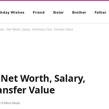
rthday Wishes
Friend
Sister
Brother
Father
 – Net Worth, Salary, Girlfriend, Cars, Transfer Value
Net Worth, Salary,
ransfer Value
6 Mins Read