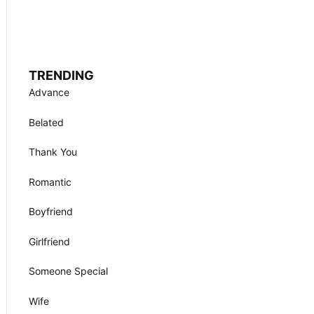
TRENDING
Advance
Belated
Thank You
Romantic
Boyfriend
Girlfriend
Someone Special
Wife