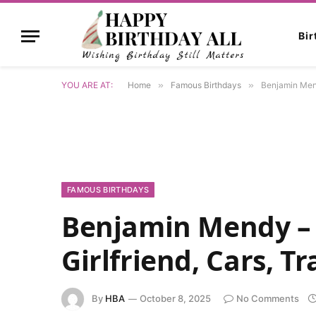
Bi
YOU ARE AT:
Home
»
Famous Birthdays
»
Benjamin Mendy
FAMOUS BIRTHDAYS
Benjamin Mendy – 
Girlfriend, Cars, T
By
HBA
October 8, 2025
No Comments