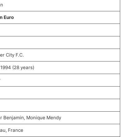
on
on Euro
r City F.C.
, 1994 (28 years)
r
r Benjamin, Monique Mendy
au, France