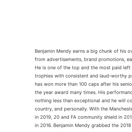
Benjamin Mendy earns a big chunk of his ove
from advertisements, brand promotions, ear
He is one of the top and the most paid lef
trophies with consistent and laud-worthy p
has won more than 100 caps after his senio
the year award many times. His performan
nothing less than exceptional and he will c
country, and personally. With the Manchest
in 2019, 20 and FA community shield in 201
in 2016. Benjamin Mendy grabbed the 2018 F