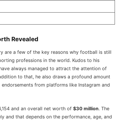
rth Revealed
 are a few of the key reasons why football is still
orting professions in the world. Kudos to his
ave always managed to attract the attention of
 addition to that, he also draws a profound amount
a endorsements from platforms like Instagram and
,154 and an overall net worth of
$30 million
. The
mely and that depends on the performance, age, and