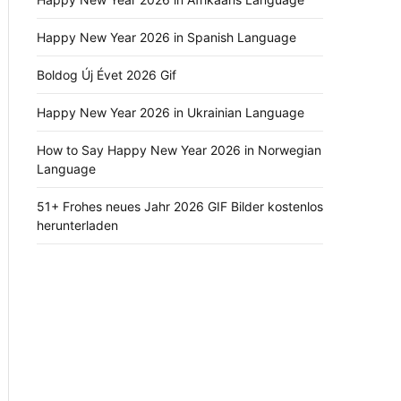
Happy New Year 2026 in Spanish Language
Boldog Új Évet 2026 Gif
Happy New Year 2026 in Ukrainian Language
How to Say Happy New Year 2026 in Norwegian
Language
51+ Frohes neues Jahr 2026 GIF Bilder kostenlos
herunterladen