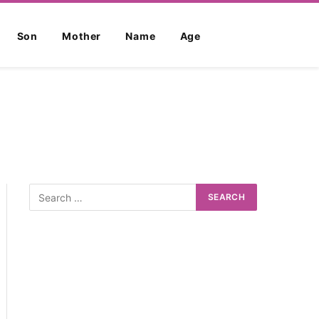
Son
Mother
Name
Age