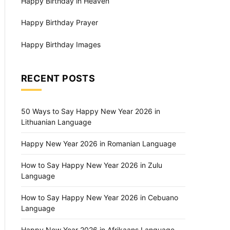
Happy Birthday in Heaven
Happy Birthday Prayer
Happy Birthday Images
RECENT POSTS
50 Ways to Say Happy New Year 2026 in
Lithuanian Language
Happy New Year 2026 in Romanian Language
How to Say Happy New Year 2026 in Zulu
Language
How to Say Happy New Year 2026 in Cebuano
Language
Happy New Year 2026 in Afrikaans Language