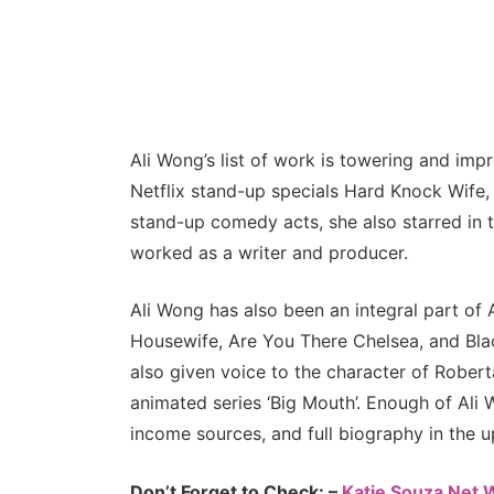
Ali Wong’s list of work is towering and imp
Netflix stand-up specials Hard Knock Wife
stand-up comedy acts, she also starred in 
worked as a writer and producer.
Ali Wong has also been an integral part o
Housewife, Are You There Chelsea, and Blac
also given voice to the character of Roberta
animated series ‘Big Mouth’. Enough of Ali W
income sources, and full biography in the 
Don’t Forget to Check: –
Katie Souza Net 