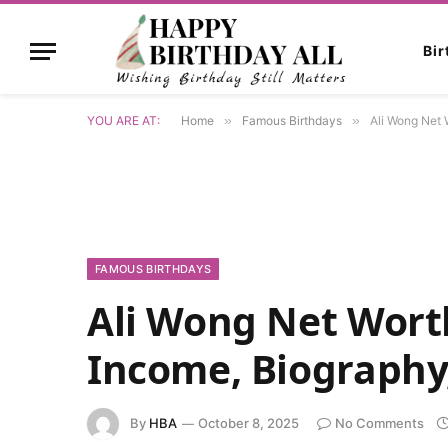
Bi
YOU ARE AT:
Home
»
Famous Birthdays
»
Ali Wong Net 
FAMOUS BIRTHDAYS
Ali Wong Net Worth
Income, Biography
By
HBA
October 8, 2025
No Comments