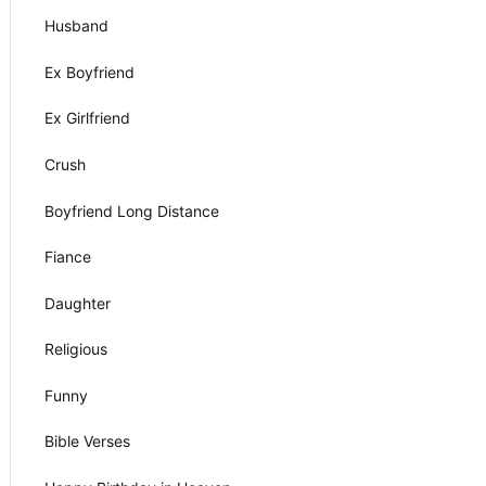
Husband
Ex Boyfriend
Ex Girlfriend
Crush
Boyfriend Long Distance
Fiance
Daughter
Religious
Funny
Bible Verses