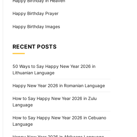
Happy Birthday in Heaven
Happy Birthday Prayer
Happy Birthday Images
RECENT POSTS
50 Ways to Say Happy New Year 2026 in
Lithuanian Language
Happy New Year 2026 in Romanian Language
How to Say Happy New Year 2026 in Zulu
Language
How to Say Happy New Year 2026 in Cebuano
Language
Happy New Year 2026 in Afrikaans Language