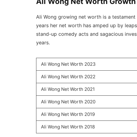
Ali Wong Net Worth Growth
Ali Wong growing net worth is a testament o
years her net worth has amped up by leaps
stand-up comedy acts and sagacious invest
years.
Ali Wong Net Worth 2023
Ali Wong Net Worth 2022
Ali Wong Net Worth 2021
Ali Wong Net Worth 2020
Ali Wong Net Worth 2019
Ali Wong Net Worth 2018