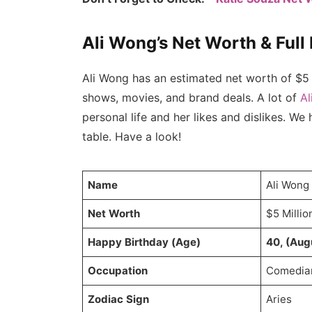
Ali Wong’s Net Worth & Full
Ali Wong has an estimated net worth of $5 
shows, movies, and brand deals. A lot of
Al
personal life and her likes and dislikes. We
table. Have a look!
Name
Ali Wong
Net Worth
$5 Millio
Happy Birthday (Age)
40, (Aug
Occupation
Comedian
Zodiac Sign
Aries