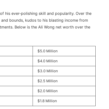
f his ever-polishing skill and popularity. Over the
 and bounds, kudos to his blasting income from
ments. Below is the Ali Wong net worth over the
$5.0 Million
$4.0 Million
$3.0 Million
$2.5 Million
$2.0 Million
$1.8 Million