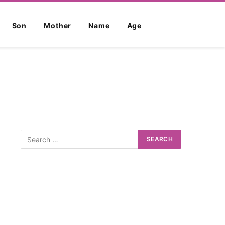
Son
Mother
Name
Age