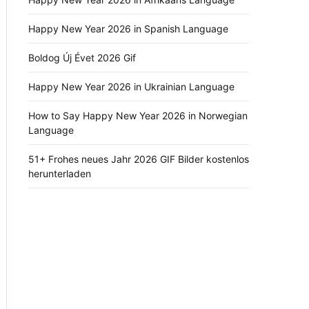
Happy New Year 2026 in Spanish Language
Boldog Új Évet 2026 Gif
Happy New Year 2026 in Ukrainian Language
How to Say Happy New Year 2026 in Norwegian
Language
51+ Frohes neues Jahr 2026 GIF Bilder kostenlos
herunterladen