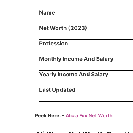
Name
Net Worth (2023)
Profession
Monthly Income And Salary
Yearly Income And Salary
Last Updated
Peek Here: –
Alicia Fox Net Worth