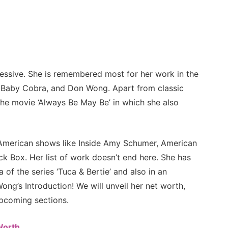
ressive. She is remembered most for her work in the
, Baby Cobra, and Don Wong. Apart from classic
the movie ‘Always Be May Be’ in which she also
f American shows like Inside Amy Schumer, American
k Box. Her list of work doesn’t end here. She has
 of the series ‘Tuca & Bertie’ and also in an
ong’s Introduction! We will unveil her net worth,
upcoming sections.
Worth