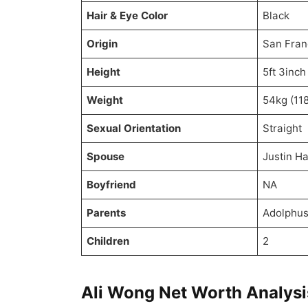
Hair & Eye Color
Black
Origin
San Fran
Height
5ft 3inch
Weight
54kg (118
Sexual Orientation
Straight
Spouse
Justin H
Boyfriend
NA
Parents
Adolphus
Children
2
Ali Wong Net Worth Analysi