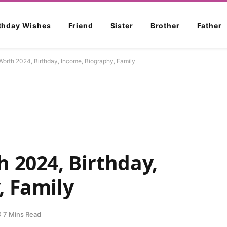
rthday Wishes
Friend
Sister
Brother
Father
Worth 2024, Birthday, Income, Biography, Family
 2024, Birthday,
, Family
7 Mins Read