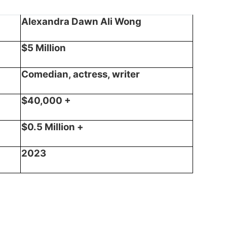
Alexandra Dawn Ali Wong
$5 Million
Comedian, actress, writer
$40,000 +
$0.5 Million +
2023