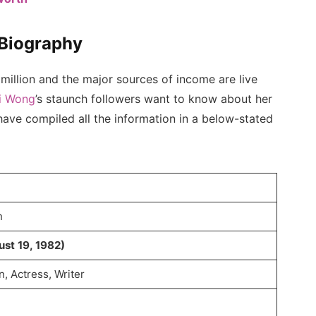
 Biography
million and the major sources of income are live
i Wong
’s staunch followers want to know about her
 have compiled all the information in a below-stated
n
ust 19, 1982)
, Actress, Writer