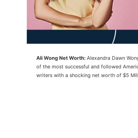
Ali Wong Net Worth:
Alexandra Dawn Wong 
of the most successful and followed Ameri
writers with a shocking net worth of $5 Mil