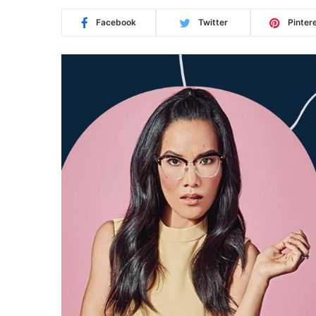
Facebook
Twitter
Pinter