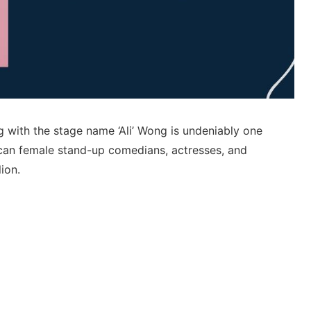
with the stage name ‘Ali’ Wong is undeniably one
can female stand-up comedians, actresses, and
lion.