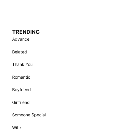
TRENDING
Advance
Belated
Thank You
Romantic
Boyfriend
Girlfriend
Someone Special
Wife