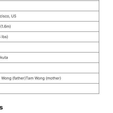
cisco, US
 (1.6m)
 lbs)
akuta
 Wong (father)Tam Wong (mother)
s