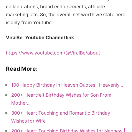
collaborations, brand endorsements, affiliate
marketing, etc. So, the overall net worth we state here
is only from Youtube.
ViralBe Youtube Channel link
https://www.youtube.com/@ViralBe/about
Read More:
100 Happy Birthday in Heaven Quotes | Heavenly…
200+ Heartfelt Birthday Wishes for Son From
Mother…
300+ Heart Touching and Romantic Birthday
Wishes for Wife
200+ Heart Touching Birthday Wishes for Nephew |