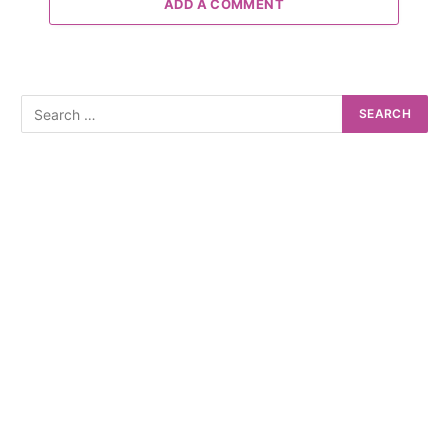
ADD A COMMENT