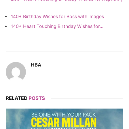
…
140+ Birthday Wishes for Boss with Images
140+ Heart Touching Birthday Wishes for…
HBA
RELATED
POSTS