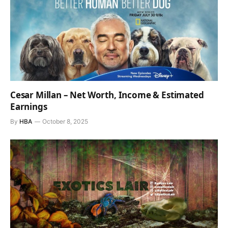
Cesar Millan – Net Worth, Income & Estimated
Earnings
By
HBA
October 8, 2025