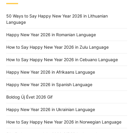
50 Ways to Say Happy New Year 2026 in Lithuanian
Language
Happy New Year 2026 in Romanian Language
How to Say Happy New Year 2026 in Zulu Language
How to Say Happy New Year 2026 in Cebuano Language
Happy New Year 2026 in Afrikaans Language
Happy New Year 2026 in Spanish Language
Boldog Új Évet 2026 Gif
Happy New Year 2026 in Ukrainian Language
How to Say Happy New Year 2026 in Norwegian Language