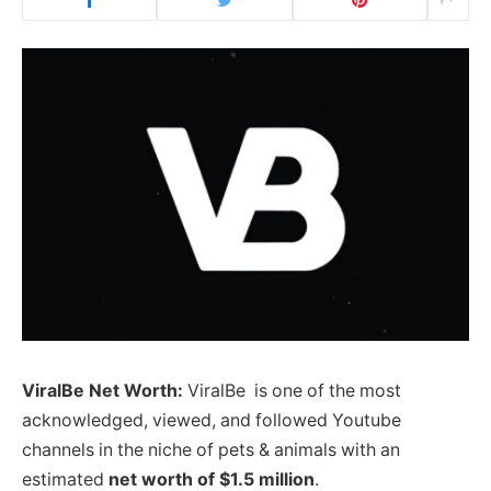
ViralBe Net Worth:
ViralBe is one of the most
acknowledged, viewed, and followed Youtube
channels in the niche of pets & animals with an
estimated
net worth of $1.5 million
.