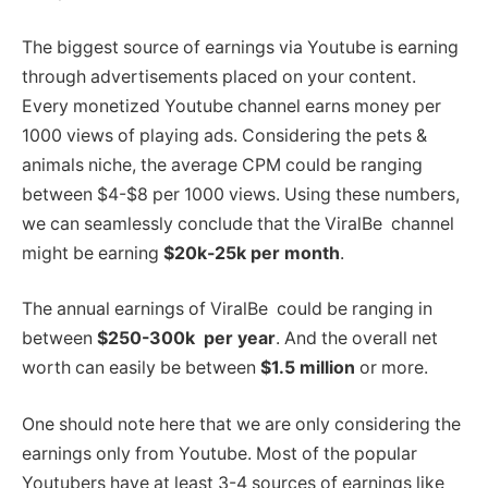
The biggest source of earnings via Youtube is earning
through advertisements placed on your content.
Every monetized Youtube channel earns money per
1000 views of playing ads. Considering the pets &
animals niche, the average CPM could be ranging
between $4-$8 per 1000 views. Using these numbers,
we can seamlessly conclude that the ViralBe channel
might be earning
$20k-25k per month
.
The annual earnings of ViralBe could be ranging in
between
$250-300k per year
. And the overall net
worth can easily be between
$1.5 million
or more.
One should note here that we are only considering the
earnings only from Youtube. Most of the popular
Youtubers have at least 3-4 sources of earnings like