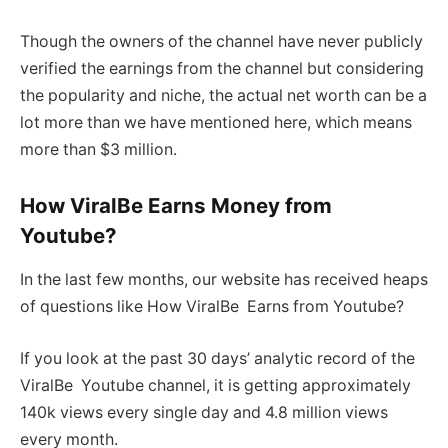
Though the owners of the channel have never publicly
verified the earnings from the channel but considering
the popularity and niche, the actual net worth can be a
lot more than we have mentioned here, which means
more than $3 million.
How ViralBe Earns Money from
Youtube?
In the last few months, our website has received heaps
of questions like How ViralBe Earns from Youtube?
If you look at the past 30 days’ analytic record of the
ViralBe Youtube channel, it is getting approximately
140k views every single day and 4.8 million views
every month.