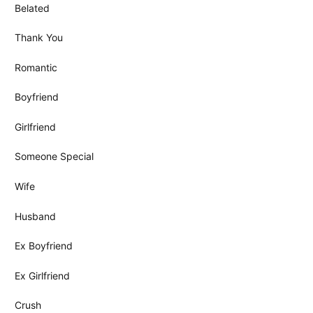
Belated
Thank You
Romantic
Boyfriend
Girlfriend
Someone Special
Wife
Husband
Ex Boyfriend
Ex Girlfriend
Crush