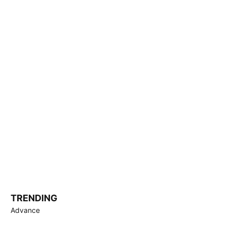
TRENDING
Advance