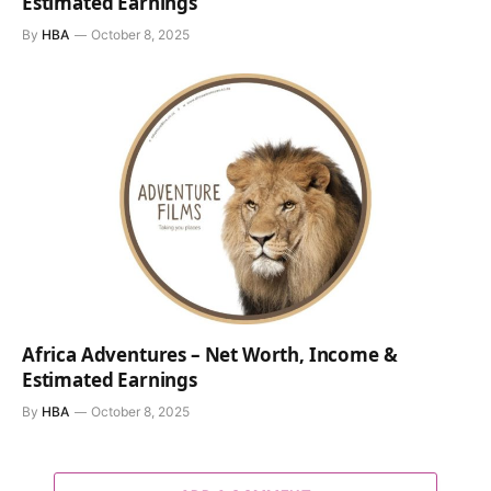
Estimated Earnings
By
HBA
October 8, 2025
Africa Adventures – Net Worth, Income &
Estimated Earnings
By
HBA
October 8, 2025