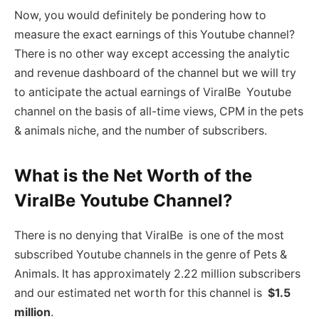
Now, you would definitely be pondering how to
measure the exact earnings of this Youtube channel?
There is no other way except accessing the analytic
and revenue dashboard of the channel but we will try
to anticipate the actual earnings of ViralBe Youtube
channel on the basis of all-time views, CPM in the pets
& animals niche, and the number of subscribers.
What is the Net Worth of the
ViralBe Youtube Channel?
There is no denying that ViralBe is one of the most
subscribed Youtube channels in the genre of Pets &
Animals. It has approximately 2.22 million subscribers
and our estimated net worth for this channel is
$1.5
million
.