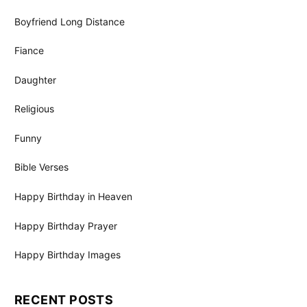
Boyfriend Long Distance
Fiance
Daughter
Religious
Funny
Bible Verses
Happy Birthday in Heaven
Happy Birthday Prayer
Happy Birthday Images
RECENT POSTS