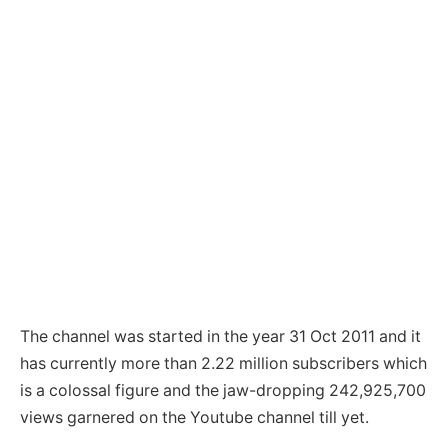
The channel was started in the year 31 Oct 2011 and it
has currently more than 2.22 million subscribers which
is a colossal figure and the jaw-dropping 242,925,700
views garnered on the Youtube channel till yet.