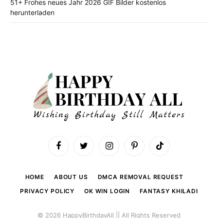
51+ Frohes neues Jahr 2026 GIF Bilder kostenlos
herunterladen
Facebook
Twitter
Instagram
Pinterest
TikTok
HOME
ABOUT US
DMCA REMOVAL REQUEST
PRIVACY POLICY
OK WIN LOGIN
FANTASY KHILADI
© 2026 HappyBirthdayAll || All Rights Reserved