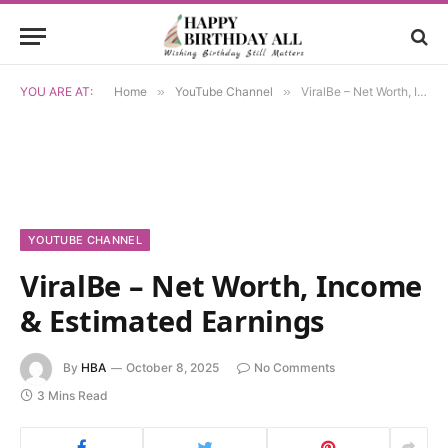
YOU ARE AT:
Home
»
YouTube Channel
»
ViralBe – Net Worth, Income & Estimated Earnings
YOUTUBE CHANNEL
ViralBe – Net Worth, Income
& Estimated Earnings
By
HBA
October 8, 2025
No Comments
3 Mins Read