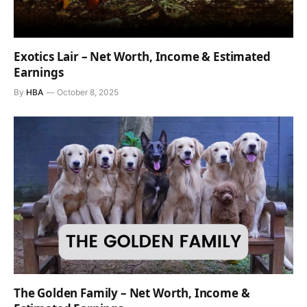
Exotics Lair – Net Worth, Income & Estimated
Earnings
By
HBA
October 8, 2025
The Golden Family – Net Worth, Income &